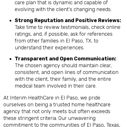
care plan that is dynamic and capable of
evolving with the client's changing needs.
Strong Reputation and Positive Reviews:
Take time to review testimonials, check online
ratings, and, if possible, ask for references
from other families in El Paso, TX, to
understand their experiences.
Transparent and Open Communication:
The chosen agency should maintain clear,
consistent, and open lines of communication
with the client, their family, and the entire
medical team involved in their care.
At Interim HealthCare in El Paso, we pride
ourselves on being a trusted home healthcare
agency that not only meets but often exceeds
these stringent criteria. Our unwavering
commitment to the communities of El Paso, Texas,