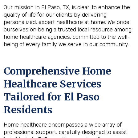
Our mission in El Paso, TX, is clear: to enhance the
quality of life for our clients by delivering
personalized, expert healthcare at home. We pride
ourselves on being a trusted local resource among
home healthcare agencies, committed to the well-
being of every family we serve in our community.
Comprehensive Home
Healthcare Services
Tailored for El Paso
Residents
Home healthcare encompasses a wide array of
professional support, carefully designed to assist