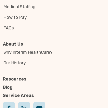
Medical Staffing
How to Pay
FAQs
About Us
Why Interim HealthCare?
Our History
Resources
Blog
Service Areas