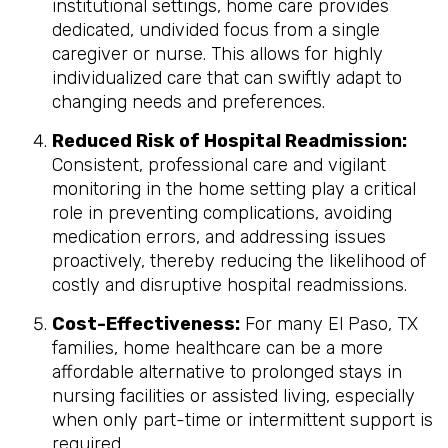
institutional settings, home care provides
dedicated, undivided focus from a single
caregiver or nurse. This allows for highly
individualized care that can swiftly adapt to
changing needs and preferences.
Reduced Risk of Hospital Readmission:
Consistent, professional care and vigilant
monitoring in the home setting play a critical
role in preventing complications, avoiding
medication errors, and addressing issues
proactively, thereby reducing the likelihood of
costly and disruptive hospital readmissions.
Cost-Effectiveness:
For many El Paso, TX
families, home healthcare can be a more
affordable alternative to prolonged stays in
nursing facilities or assisted living, especially
when only part-time or intermittent support is
required.