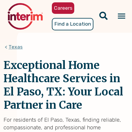
Skip
Careers
to
main
Tog
Find a Location
content
nav
Texas
Exceptional Home
Healthcare Services in
El Paso, TX: Your Local
Partner in Care
For residents of El Paso, Texas, finding reliable,
compassionate, and professional home