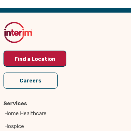
Back
to
Top
Find a Location
Careers
Services
Home Healthcare
Hospice