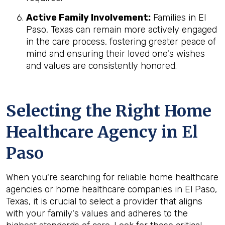
Active Family Involvement:
Families in El
Paso, Texas can remain more actively engaged
in the care process, fostering greater peace of
mind and ensuring their loved one's wishes
and values are consistently honored.
Selecting the Right Home
Healthcare Agency in El
Paso
When you're searching for reliable home healthcare
agencies or home healthcare companies in El Paso,
Texas, it is crucial to select a provider that aligns
with your family's values and adheres to the