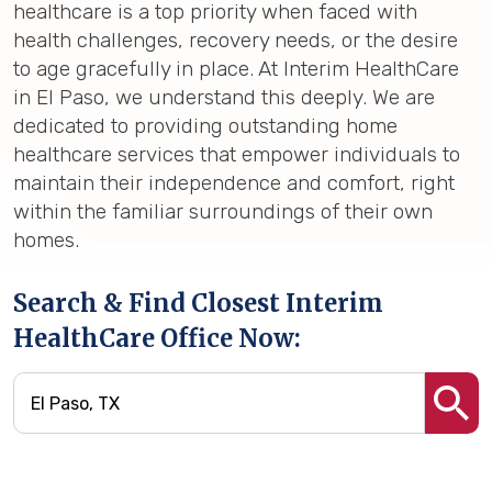
healthcare is a top priority when faced with
health challenges, recovery needs, or the desire
to age gracefully in place. At Interim HealthCare
in El Paso, we understand this deeply. We are
dedicated to providing outstanding home
healthcare services that empower individuals to
maintain their independence and comfort, right
within the familiar surroundings of their own
homes.
Search & Find Closest Interim
HealthCare Office Now: