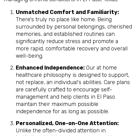
Unmatched Comfort and Familiarity:
There's truly no place like home. Being
surrounded by personal belongings, cherished
memories, and established routines can
significantly reduce stress and promote a
more rapid, comfortable recovery and overall
well-being.
Enhanced Independence:
Our at home
healthcare philosophy is designed to support,
not replace, an individual's abilities. Care plans
are carefully crafted to encourage self-
management and help clients in El Paso
maintain their maximum possible
independence for as long as possible.
Personalized, One-on-One Attention:
Unlike the often-divided attention in