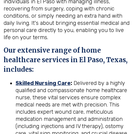
individuals in El Paso with managing illness,
recovering from surgery, coping with chronic
conditions, or simply needing an extra hand with
daily living. It's about bringing essential medical and
personal care directly to you, enabling you to live
life on your terms.
Our extensive range of home
healthcare services in El Paso, Texas,
includes:
Skilled Nursing Care
:
Delivered by a highly
qualified and compassionate home healthcare
nurse, these vital services ensure complex
medical needs are met with precision. This
includes expert wound care, meticulous
medication management and administration
(including injections and IV therapy), ostomy
care, vital sign monitoring, and crucial disease