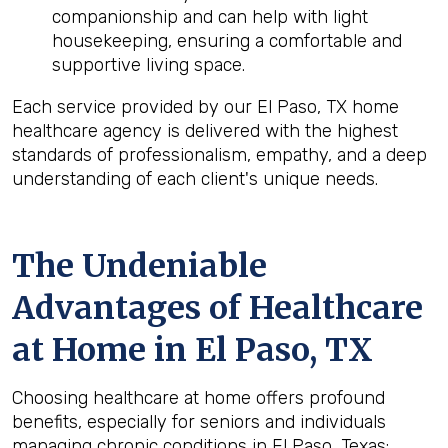
companionship and can help with light
housekeeping, ensuring a comfortable and
supportive living space.
Each service provided by our El Paso, TX home
healthcare agency is delivered with the highest
standards of professionalism, empathy, and a deep
understanding of each client's unique needs.
The Undeniable
Advantages of Healthcare
at Home in El Paso, TX
Choosing healthcare at home offers profound
benefits, especially for seniors and individuals
managing chronic conditions in El Paso, Texas: