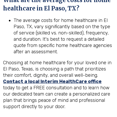
What are the average costs for home
healthcare in
El Paso, TX
?
The average costs for home healthcare in El
Paso, TX, vary significantly based on the type
of service (skilled vs. non-skilled), frequency,
and duration. It's best to request a detailed
quote from specific home healthcare agencies
after an assessment.
Choosing at home healthcare for your loved one in
El Paso, Texas, is choosing a path that prioritizes
their comfort, dignity, and overall well-being.
Contact a local Interim HealthCare office
today to get a FREE consultation and to learn how
our dedicated team can create a personalized care
plan that brings peace of mind and professional
support directly to your door.