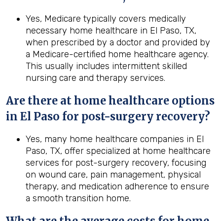
Yes, Medicare typically covers medically
necessary home healthcare in El Paso, TX,
when prescribed by a doctor and provided by
a Medicare-certified home healthcare agency.
This usually includes intermittent skilled
nursing care and therapy services.
Are there at home healthcare options
in
El Paso
for post-surgery recovery?
Yes, many home healthcare companies in El
Paso, TX, offer specialized at home healthcare
services for post-surgery recovery, focusing
on wound care, pain management, physical
therapy, and medication adherence to ensure
a smooth transition home.