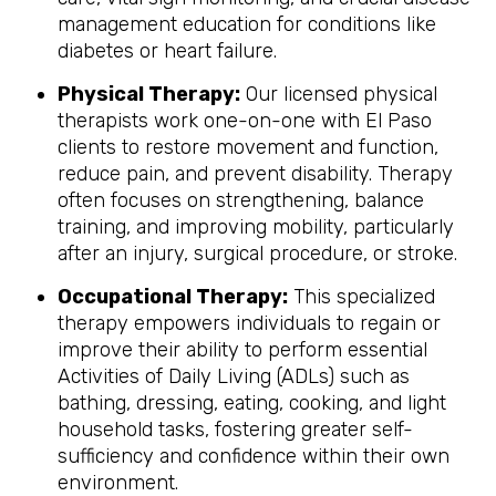
management education for conditions like
diabetes or heart failure.
Physical Therapy:
Our licensed physical
therapists work one-on-one with El Paso
clients to restore movement and function,
reduce pain, and prevent disability. Therapy
often focuses on strengthening, balance
training, and improving mobility, particularly
after an injury, surgical procedure, or stroke.
Occupational Therapy:
This specialized
therapy empowers individuals to regain or
improve their ability to perform essential
Activities of Daily Living (ADLs) such as
bathing, dressing, eating, cooking, and light
household tasks, fostering greater self-
sufficiency and confidence within their own
environment.