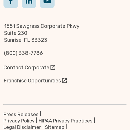
1551 Sawgrass Corporate Pkwy
Suite 230
Sunrise, FL 33323
(800) 338-7786
Contact Corporate
Franchise Opportunities
Press Releases
Privacy Policy
HIPAA Privacy Practices
Legal Disclaimer
Sitemap