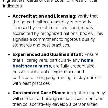
highest standards of care. Look for these critical
indicators:
Accreditation and Licensing:
Verify that
the home healthcare agency is properly
licensed by the state of Texas and, ideally,
accredited by recognized national bodies. This
signifies a commitment to rigorous quality
standards and best practices.
Experienced and Qualified Staff:
Ensure
that all caregivers, particularly any
home
healthcare nurse
, are fully credentialed,
possess substantial experience, and
participate in ongoing training to stay current
with best practices.
Customized Care Plans:
A reputable agency
will conduct a thorough initial assessment and
then collaboratively develop a personalized