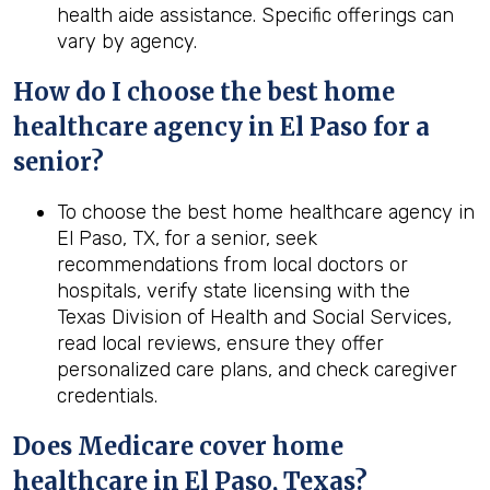
health aide assistance. Specific offerings can
vary by agency.
How do I choose the best home
healthcare agency in El Paso for a
senior?
To choose the best home healthcare agency in
El Paso, TX, for a senior, seek
recommendations from local doctors or
hospitals, verify state licensing with the
Texas Division of Health and Social Services,
read local reviews, ensure they offer
personalized care plans, and check caregiver
credentials.
Does Medicare cover home
healthcare in El Paso, Texas?