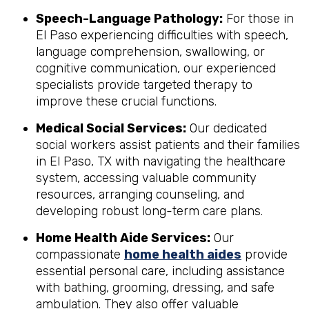
Speech-Language Pathology:
For those in
El Paso experiencing difficulties with speech,
language comprehension, swallowing, or
cognitive communication, our experienced
specialists provide targeted therapy to
improve these crucial functions.
Medical Social Services:
Our dedicated
social workers assist patients and their families
in El Paso, TX with navigating the healthcare
system, accessing valuable community
resources, arranging counseling, and
developing robust long-term care plans.
Home Health Aide Services:
Our
compassionate
home health aides
provide
essential personal care, including assistance
with bathing, grooming, dressing, and safe
ambulation. They also offer valuable