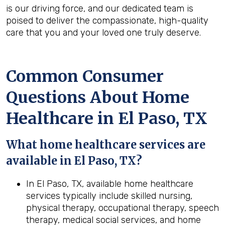
is our driving force, and our dedicated team is
poised to deliver the compassionate, high-quality
care that you and your loved one truly deserve.
Common Consumer
Questions About Home
Healthcare in El Paso, TX
What home healthcare services are
available in El Paso, TX?
In El Paso, TX, available home healthcare
services typically include skilled nursing,
physical therapy, occupational therapy, speech
therapy, medical social services, and home