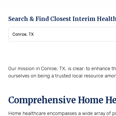
Search & Find Closest Interim Healt
Our mission in Conroe, TX, is clear: to enhance th
ourselves on being a trusted local resource amo
Comprehensive Home Heal
Home healthcare encompasses a wide array of prof