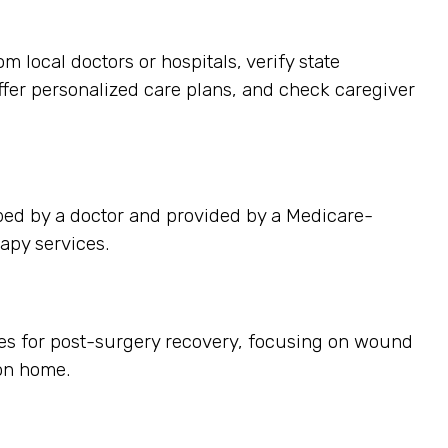
 local doctors or hospitals, verify state
offer personalized care plans, and check caregiver
bed by a doctor and provided by a Medicare-
apy services.
ces for post-surgery recovery, focusing on wound
on home.