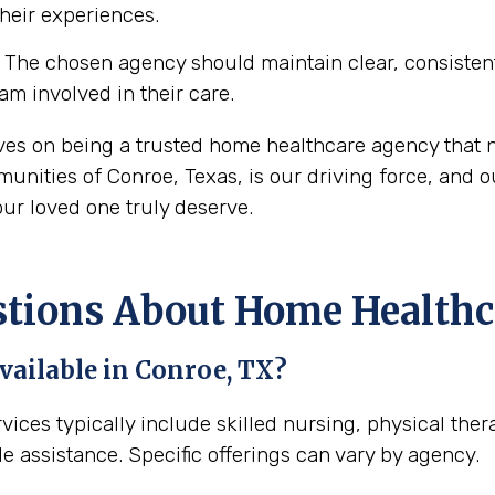
their experiences.
The chosen agency should maintain clear, consisten
eam involved in their care.
ves on being a trusted home healthcare agency that n
nities of Conroe, Texas, is our driving force, and ou
ur loved one truly deserve.
ons About Home Healthca
vailable in Conroe, TX?
vices typically include skilled nursing, physical the
e assistance. Specific offerings can vary by agency.