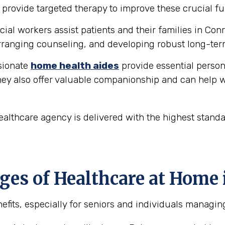
provide targeted therapy to improve these crucial fu
ial workers assist patients and their families in Con
ranging counseling, and developing robust long-ter
ionate
home health aides
provide essential person
hey also offer valuable companionship and can help w
althcare agency is delivered with the highest stand
es of Healthcare at Home 
fits, especially for seniors and individuals managing