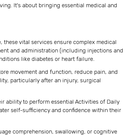
ving. It's about bringing essential medical and
, these vital services ensure complex medical
nt and administration (including injections and
itions like diabetes or heart failure.
store movement and function, reduce pain, and
y, particularly after an injury, surgical
ability to perform essential Activities of Daily
ater self-sufficiency and confidence within their
guage comprehension, swallowing, or cognitive