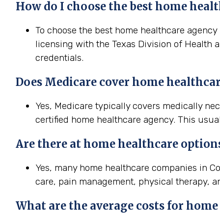
How do I choose the best home healt
To choose the best home healthcare agency in
licensing with the Texas Division of Health 
credentials.
Does Medicare cover home healthcar
Yes, Medicare typically covers medically ne
certified home healthcare agency. This usual
Are there at home healthcare option
Yes, many home healthcare companies in Con
care, pain management, physical therapy, a
What are the average costs for home