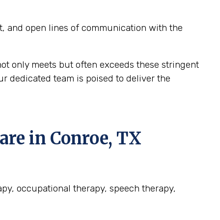
t, and open lines of communication with the
ot only meets but often exceeds these stringent
r dedicated team is poised to deliver the
re in Conroe, TX
rapy, occupational therapy, speech therapy,