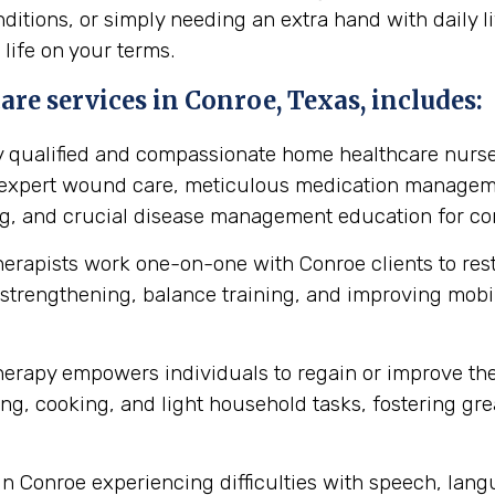
itions, or simply needing an extra hand with daily li
 life on your terms.
re services in Conroe, Texas, includes:
y qualified and compassionate home healthcare nurse
s expert wound care, meticulous medication manageme
ing, and crucial disease management education for cond
herapists work one-on-one with Conroe clients to re
strengthening, balance training, and improving mobilit
erapy empowers individuals to regain or improve their 
ng, cooking, and light household tasks, fostering gre
in Conroe experiencing difficulties with speech, lan