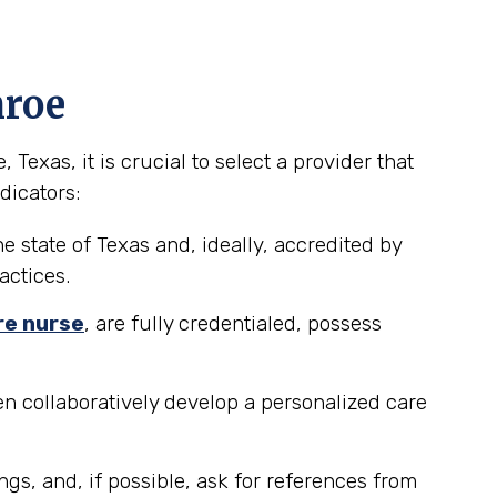
nroe
exas, it is crucial to select a provider that
dicators:
e state of Texas and, ideally, accredited by
actices.
re nurse
, are fully credentialed, possess
n collaboratively develop a personalized care
ngs, and, if possible, ask for references from