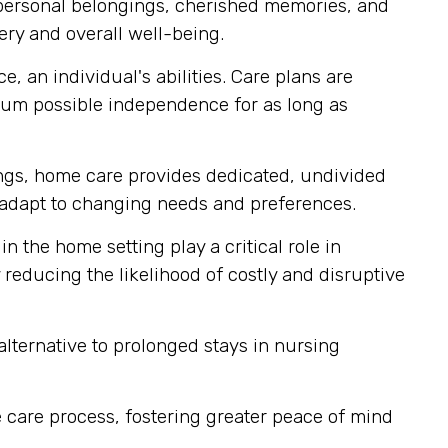
 personal belongings, cherished memories, and
ery and overall well-being.
, an individual's abilities. Care plans are
mum possible independence for as long as
tings, home care provides dedicated, undivided
ly adapt to changing needs and preferences.
n the home setting play a critical role in
reducing the likelihood of costly and disruptive
lternative to prolonged stays in nursing
 care process, fostering greater peace of mind