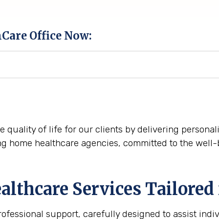
hCare Office Now:
e quality of life for our clients by delivering person
ng home healthcare agencies, committed to the well-
thcare Services Tailored 
essional support, carefully designed to assist indiv