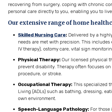
recovering from surgery, coping with chronic cond
personal care directly to you, enabling you to live
Our extensive range of home healthca
Skilled Nursing Care
:
Delivered by a highl
needs are met with precision. This include
IV therapy), ostomy care, vital sign monitor
Physical Therapy:
Our licensed physical t
prevent disability. Therapy often focuses on 
procedure, or stroke.
Occupational Therapy:
This specialized th
Living (ADLs) such as bathing, dressing, eati
own environment.
Speech-Language Pathology:
For those 