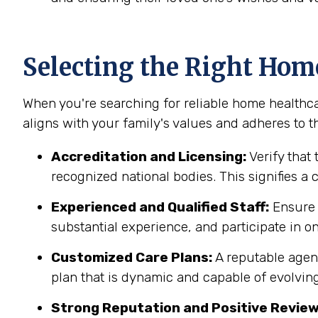
Selecting the Right Hom
When you're searching for reliable home healthcar
aligns with your family's values and adheres to th
Accreditation and Licensing:
Verify that 
recognized national bodies. This signifies a
Experienced and Qualified Staff:
Ensure t
substantial experience, and participate in on
Customized Care Plans:
A reputable agenc
plan that is dynamic and capable of evolving
Strong Reputation and Positive Review