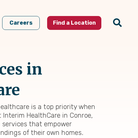
Careers
Find a Location
ces in
are
ealthcare is a top priority when
At Interim HealthCare in Conroe,
e services that empower
oundings of their own homes.