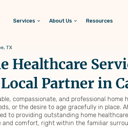
Services
About Us
Resources
e, TX
 Healthcare Servi
Local Partner in C
liable, compassionate, and professional home h
ds, or the desire to age gracefully in place. 
ted to providing outstanding home healthcar
e and comfort, right within the familiar surr