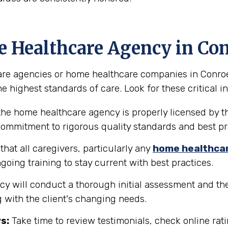
e Healthcare Agency in Co
e agencies or home healthcare companies in Conroe, T
e highest standards of care. Look for these critical in
the home healthcare agency is properly licensed by th
 commitment to rigorous quality standards and best pr
hat all caregivers, particularly any
home healthca
going training to stay current with best practices.
y will conduct a thorough initial assessment and the
 with the client's changing needs.
s:
Take time to review testimonials, check online rati