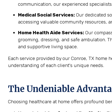
communication, our experienced specialists 
Medical Social Services:
Our dedicated soc
accessing valuable community resources, ar
Home Health Aide Services:
Our compass
grooming, dressing, and safe ambulation. T
and supportive living space.
Each service provided by our Conroe, TX home he
understanding of each client's unique needs.
The Undeniable Advantag
Choosing healthcare at home offers profound bene