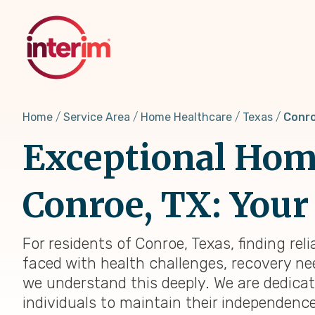
Skip
to
main
content
Home
Service Area
Home Healthcare
Texas
Conro
Exceptional Home
Conroe, TX: Your 
For residents of Conroe, Texas, finding re
faced with health challenges, recovery nee
we understand this deeply. We are dedica
individuals to maintain their independenc