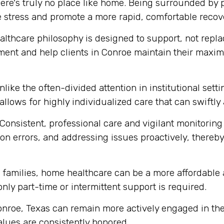
ere's truly no place like home. Being surrounded by
e stress and promote a more rapid, comfortable recov
thcare philosophy is designed to support, not replace
ment and help clients in Conroe maintain their maxi
like the often-divided attention in institutional set
 allows for highly individualized care that can swift
Consistent, professional care and vigilant monitoring i
n errors, and addressing issues proactively, thereby 
amilies, home healthcare can be a more affordable a
 only part-time or intermittent support is required.
onroe, Texas can remain more actively engaged in the
alues are consistently honored.