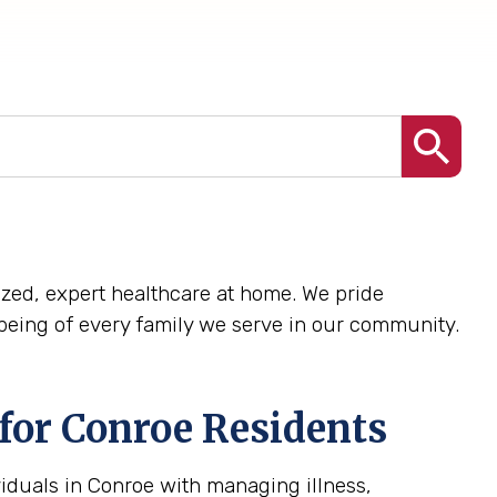
alized, expert healthcare at home. We pride
being of every family we serve in our community.
for Conroe Residents
iduals in Conroe with managing illness,