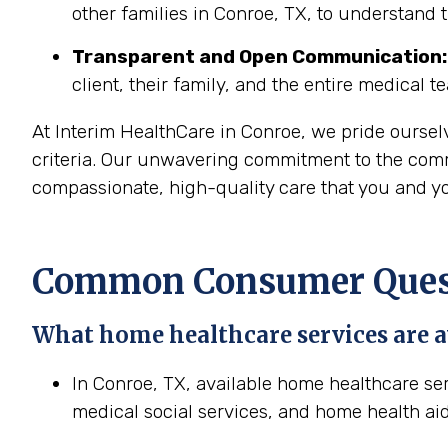
other families in Conroe, TX, to understand 
Transparent and Open Communication:
client, their family, and the entire medical t
At Interim HealthCare in Conroe, we pride oursel
criteria. Our unwavering commitment to the commu
compassionate, high-quality care that you and yo
Common Consumer Questi
What home healthcare services are a
In Conroe, TX, available home healthcare ser
medical social services, and home health aid