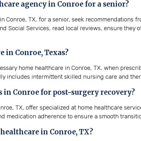
hcare agency in Conroe for a senior?
 Conroe, TX, for a senior, seek recommendations from
and Social Services, read local reviews, ensure they 
e in Conroe, Texas?
cessary home healthcare in Conroe, TX, when prescri
ly includes intermittent skilled nursing care and ther
s in
Conroe
for post-surgery recovery?
roe, TX, offer specialized at home healthcare servi
nd medication adherence to ensure a smooth transiti
 healthcare in
Conroe, TX
?