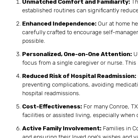
Unmatched Comfort and Familiarity:
Th
established routines can significantly reduc
Enhanced Independence:
Our at home heal
carefully crafted to encourage self-manage
possible.
Personalized, One-on-One Attention:
Un
focus from a single caregiver or nurse. This
Reduced Risk of Hospital Readmission:
preventing complications, avoiding medicatio
hospital readmissions.
Cost-Effectiveness:
For many Conroe, TX f
facilities or assisted living, especially when
Active Family Involvement:
Families in C
and ensuring their loved one's wishes and v