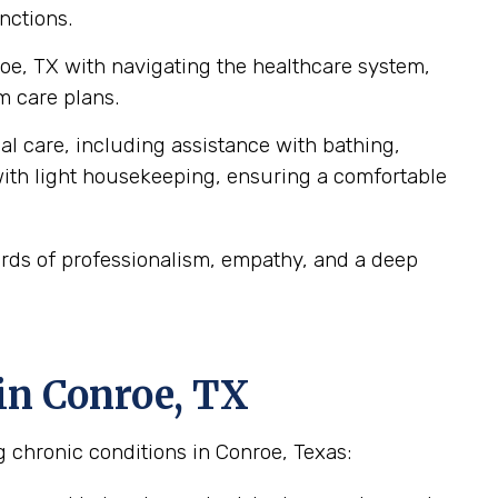
nctions.
roe, TX with navigating the healthcare system,
m care plans.
al care, including assistance with bathing,
ith light housekeeping, ensuring a comfortable
ards of professionalism, empathy, and a deep
in Conroe, TX
 chronic conditions in Conroe, Texas: