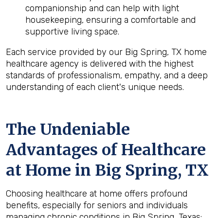
companionship and can help with light
housekeeping, ensuring a comfortable and
supportive living space.
Each service provided by our Big Spring, TX home
healthcare agency is delivered with the highest
standards of professionalism, empathy, and a deep
understanding of each client's unique needs.
The Undeniable
Advantages of Healthcare
at Home in Big Spring, TX
Choosing healthcare at home offers profound
benefits, especially for seniors and individuals
managing chronic conditions in Big Spring, Texas: