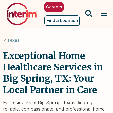
Skip
Careers
to
main
Tog
Find a Location
content
nav
Texas
Exceptional Home
Healthcare Services in
Big Spring, TX: Your
Local Partner in Care
For residents of Big Spring, Texas, finding
reliable, compassionate, and professional home