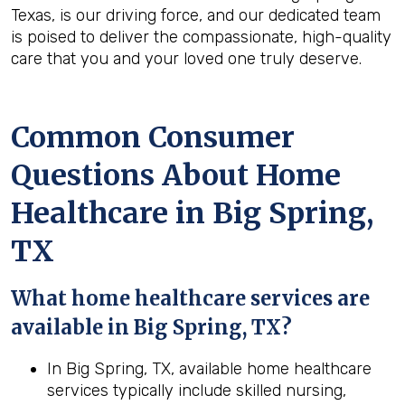
Texas, is our driving force, and our dedicated team
is poised to deliver the compassionate, high-quality
care that you and your loved one truly deserve.
Common Consumer
Questions About Home
Healthcare in Big Spring,
TX
What home healthcare services are
available in Big Spring, TX?
In Big Spring, TX, available home healthcare
services typically include skilled nursing,