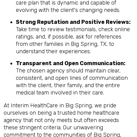
care plan that is dynamic and capable of
evolving with the client's changing needs.
Strong Reputation and Positive Reviews:
Take time to review testimonials, check online
ratings, and, if possible, ask for references
from other families in Big Spring, TX, to
understand their experiences.
Transparent and Open Communication:
The chosen agency should maintain clear,
consistent, and open lines of communication
with the client, their family, and the entire
medical team involved in their care.
At Interim HealthCare in Big Spring, we pride
ourselves on being a trusted home healthcare
agency that not only meets but often exceeds
these stringent criteria. Our unwavering
commitment to the communities of Big Spring,