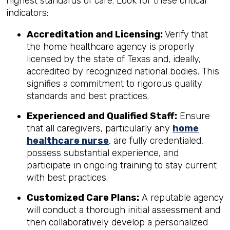
highest standards of care. Look for these critical
indicators:
Accreditation and Licensing:
Verify that
the home healthcare agency is properly
licensed by the state of Texas and, ideally,
accredited by recognized national bodies. This
signifies a commitment to rigorous quality
standards and best practices.
Experienced and Qualified Staff:
Ensure
that all caregivers, particularly any
home
healthcare nurse
, are fully credentialed,
possess substantial experience, and
participate in ongoing training to stay current
with best practices.
Customized Care Plans:
A reputable agency
will conduct a thorough initial assessment and
then collaboratively develop a personalized