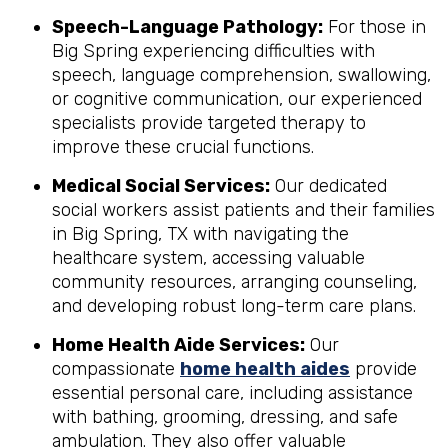
Speech-Language Pathology:
For those in
Big Spring experiencing difficulties with
speech, language comprehension, swallowing,
or cognitive communication, our experienced
specialists provide targeted therapy to
improve these crucial functions.
Medical Social Services:
Our dedicated
social workers assist patients and their families
in Big Spring, TX with navigating the
healthcare system, accessing valuable
community resources, arranging counseling,
and developing robust long-term care plans.
Home Health Aide Services:
Our
compassionate
home health aides
provide
essential personal care, including assistance
with bathing, grooming, dressing, and safe
ambulation. They also offer valuable