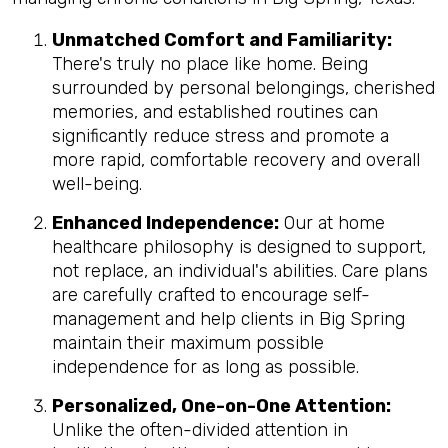
Unmatched Comfort and Familiarity:
There's truly no place like home. Being
surrounded by personal belongings, cherished
memories, and established routines can
significantly reduce stress and promote a
more rapid, comfortable recovery and overall
well-being.
Enhanced Independence:
Our at home
healthcare philosophy is designed to support,
not replace, an individual's abilities. Care plans
are carefully crafted to encourage self-
management and help clients in Big Spring
maintain their maximum possible
independence for as long as possible.
Personalized, One-on-One Attention:
Unlike the often-divided attention in