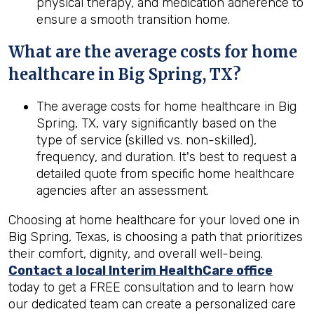
physical therapy, and medication adherence to
ensure a smooth transition home.
What are the average costs for home
healthcare in
Big Spring, TX
?
The average costs for home healthcare in Big
Spring, TX, vary significantly based on the
type of service (skilled vs. non-skilled),
frequency, and duration. It's best to request a
detailed quote from specific home healthcare
agencies after an assessment.
Choosing at home healthcare for your loved one in
Big Spring, Texas, is choosing a path that prioritizes
their comfort, dignity, and overall well-being.
Contact a local Interim HealthCare office
today to get a FREE consultation and to learn how
our dedicated team can create a personalized care