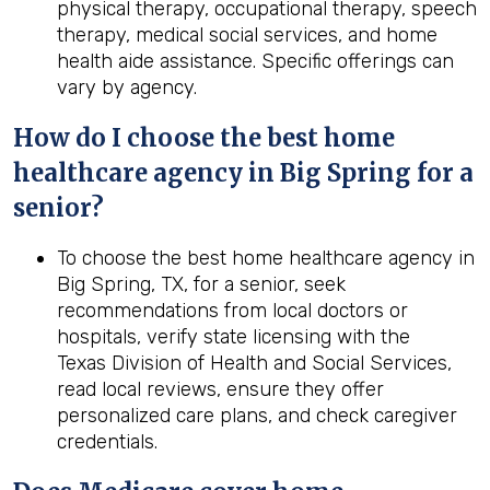
physical therapy, occupational therapy, speech
therapy, medical social services, and home
health aide assistance. Specific offerings can
vary by agency.
How do I choose the best home
healthcare agency in Big Spring for a
senior?
To choose the best home healthcare agency in
Big Spring, TX, for a senior, seek
recommendations from local doctors or
hospitals, verify state licensing with the
Texas Division of Health and Social Services,
read local reviews, ensure they offer
personalized care plans, and check caregiver
credentials.