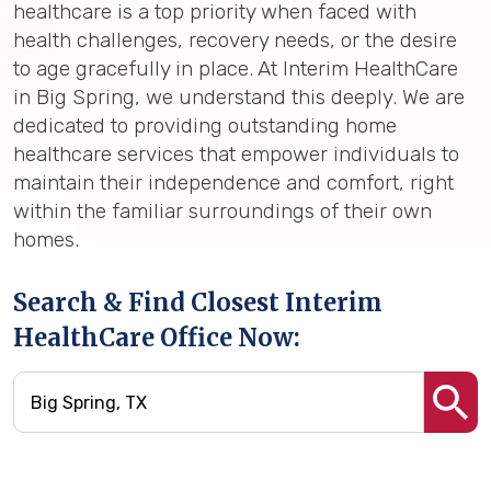
healthcare is a top priority when faced with
health challenges, recovery needs, or the desire
to age gracefully in place. At Interim HealthCare
in Big Spring, we understand this deeply. We are
dedicated to providing outstanding home
healthcare services that empower individuals to
maintain their independence and comfort, right
within the familiar surroundings of their own
homes.
Search & Find Closest Interim
HealthCare Office Now: