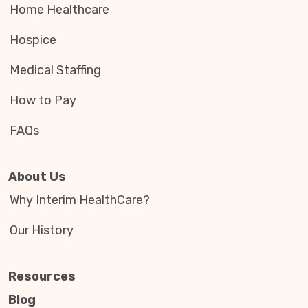
Home Healthcare
Hospice
Medical Staffing
How to Pay
FAQs
About Us
Why Interim HealthCare?
Our History
Resources
Blog