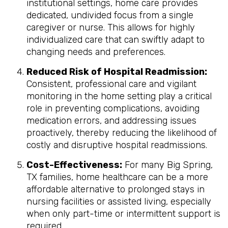
institutional settings, home care provides
dedicated, undivided focus from a single
caregiver or nurse. This allows for highly
individualized care that can swiftly adapt to
changing needs and preferences.
Reduced Risk of Hospital Readmission:
Consistent, professional care and vigilant
monitoring in the home setting play a critical
role in preventing complications, avoiding
medication errors, and addressing issues
proactively, thereby reducing the likelihood of
costly and disruptive hospital readmissions.
Cost-Effectiveness:
For many Big Spring,
TX families, home healthcare can be a more
affordable alternative to prolonged stays in
nursing facilities or assisted living, especially
when only part-time or intermittent support is
required.