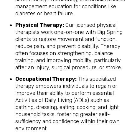
management education for conditions like
diabetes or heart failure.
Physical Therapy:
Our licensed physical
therapists work one-on-one with Big Spring
clients to restore movement and function,
reduce pain, and prevent disability. Therapy
often focuses on strengthening, balance
training, and improving mobility, particularly
after an injury, surgical procedure, or stroke.
Occupational Therapy:
This specialized
therapy empowers individuals to regain or
improve their ability to perform essential
Activities of Daily Living (ADLs) such as
bathing, dressing, eating, cooking, and light
household tasks, fostering greater self-
sufficiency and confidence within their own
environment.