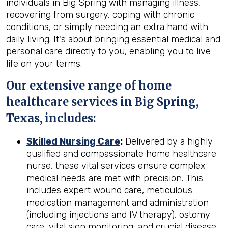
individuals in Big Spring with managing illness,
recovering from surgery, coping with chronic
conditions, or simply needing an extra hand with
daily living. It's about bringing essential medical and
personal care directly to you, enabling you to live
life on your terms.
Our extensive range of home
healthcare services in Big Spring,
Texas, includes:
Skilled Nursing Care
:
Delivered by a highly
qualified and compassionate home healthcare
nurse, these vital services ensure complex
medical needs are met with precision. This
includes expert wound care, meticulous
medication management and administration
(including injections and IV therapy), ostomy
care, vital sign monitoring, and crucial disease