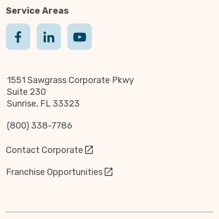
Service Areas
1551 Sawgrass Corporate Pkwy
Suite 230
Sunrise, FL 33323
(800) 338-7786
Contact Corporate
Franchise Opportunities