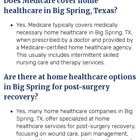
Does Medicare cover home
healthcare in Big Spring, Texas?
Yes, Medicare typically covers medically
necessary home healthcare in Big Spring, TX,
when prescribed by a doctor and provided by
a Medicare-certified home healthcare agency.
This usually includes intermittent skilled
nursing care and therapy services.
Are there at home healthcare options
in
Big Spring
for post-surgery
recovery?
Yes, many home healthcare companies in Big
Spring, TX, offer specialized at home
healthcare services for post-surgery recovery,
focusing on wound care, pain management,