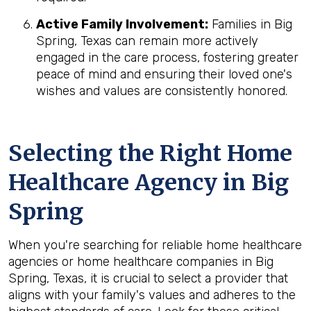
Active Family Involvement:
Families in Big
Spring, Texas can remain more actively
engaged in the care process, fostering greater
peace of mind and ensuring their loved one's
wishes and values are consistently honored.
Selecting the Right Home
Healthcare Agency in Big
Spring
When you're searching for reliable home healthcare
agencies or home healthcare companies in Big
Spring, Texas, it is crucial to select a provider that
aligns with your family's values and adheres to the