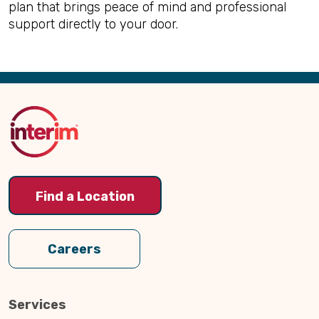
plan that brings peace of mind and professional
support directly to your door.
Back
to
Top
Find a Location
Careers
Services