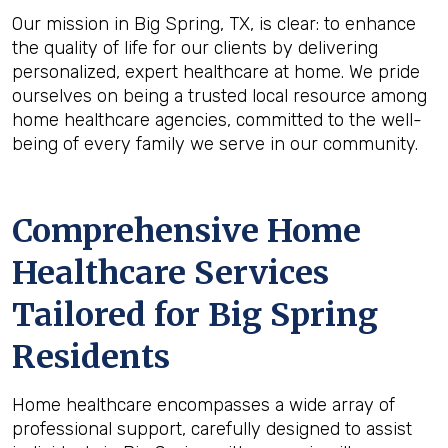
Our mission in Big Spring, TX, is clear: to enhance
the quality of life for our clients by delivering
personalized, expert healthcare at home. We pride
ourselves on being a trusted local resource among
home healthcare agencies, committed to the well-
being of every family we serve in our community.
Comprehensive Home
Healthcare Services
Tailored for Big Spring
Residents
Home healthcare encompasses a wide array of
professional support, carefully designed to assist