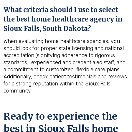
What criteria should I use to select
the best home healthcare agency in
Sioux Falls, South Dakota
?
When evaluating home healthcare agencies, you
should look for proper state licensing and national
accreditation (signifying adherence to rigorous
standards), experienced and credentialed staff, and
a commitment to customized, flexible care plans.
Additionally, check patient testimonials and reviews
for a strong reputation within the Sioux Falls
community.
Ready to experience the
best in
Sioux Falls
home