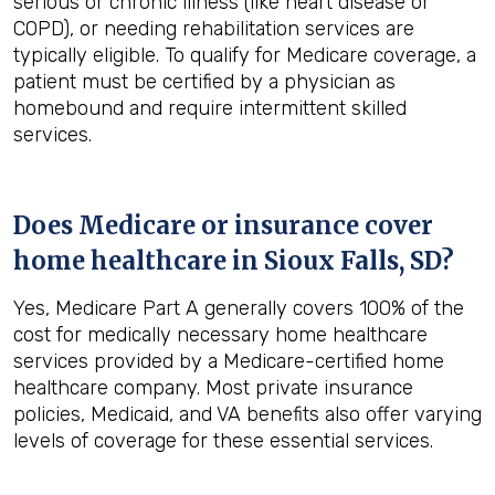
serious or chronic illness (like heart disease or
COPD), or needing rehabilitation services are
typically eligible. To qualify for Medicare coverage, a
patient must be certified by a physician as
homebound and require intermittent skilled
services.
Does Medicare or insurance cover
home healthcare in
Sioux Falls, SD
?
Yes, Medicare Part A generally covers 100% of the
cost for medically necessary home healthcare
services provided by a Medicare-certified home
healthcare company. Most private insurance
policies, Medicaid, and VA benefits also offer varying
levels of coverage for these essential services.