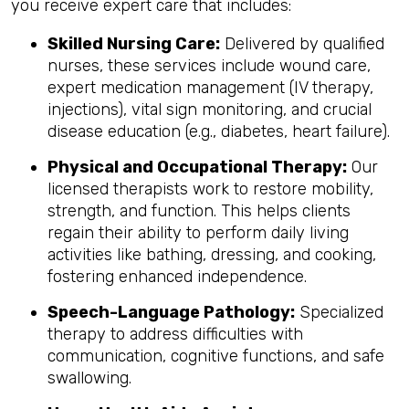
you receive expert care that includes:
Skilled Nursing Care:
Delivered by qualified
nurses, these services include wound care,
expert medication management (IV therapy,
injections), vital sign monitoring, and crucial
disease education (e.g., diabetes, heart failure).
Physical and Occupational Therapy:
Our
licensed therapists work to restore mobility,
strength, and function. This helps clients
regain their ability to perform daily living
activities like bathing, dressing, and cooking,
fostering enhanced independence.
Speech-Language Pathology:
Specialized
therapy to address difficulties with
communication, cognitive functions, and safe
swallowing.