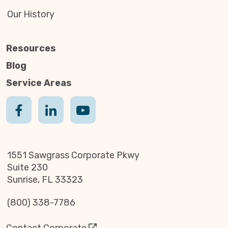
Our History
Resources
Blog
Service Areas
1551 Sawgrass Corporate Pkwy
Suite 230
Sunrise, FL 33323
(800) 338-7786
Contact Corporate