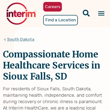
Skip
Careers
to
main
Tog
Find a Location
content
nav
South Dakota
Compassionate Home
Healthcare Services in
Sioux Falls, SD
For residents of Sioux Falls, South Dakota,
maintaining health, independence, and comfort
during recovery or chronic illness is paramount.
At Interim HealthCare, we are a leading local