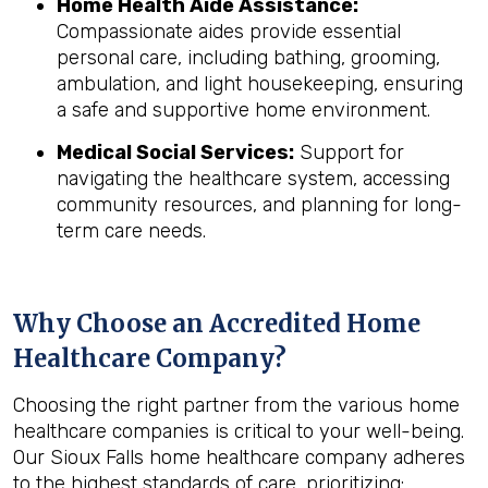
Home Health Aide Assistance:
Compassionate aides provide essential
personal care, including bathing, grooming,
ambulation, and light housekeeping, ensuring
a safe and supportive home environment.
Medical Social Services:
Support for
navigating the healthcare system, accessing
community resources, and planning for long-
term care needs.
Why Choose an Accredited Home
Healthcare Company?
Choosing the right partner from the various home
healthcare companies is critical to your well-being.
Our Sioux Falls home healthcare company adheres
to the highest standards of care, prioritizing: