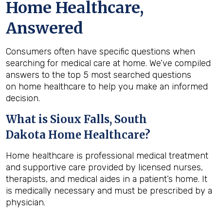
Home Healthcare,
Answered
Consumers often have specific questions when
searching for medical care at home. We’ve compiled
answers to the top 5 most searched questions
on home healthcare to help you make an informed
decision.
What is
Sioux Falls, South
Dakota
Home Healthcare?
Home healthcare is professional medical treatment
and supportive care provided by licensed nurses,
therapists, and medical aides in a patient’s home. It
is medically necessary and must be prescribed by a
physician.