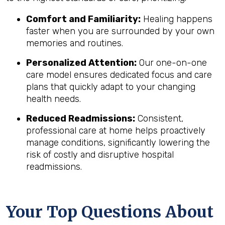
Comfort and Familiarity:
Healing happens
faster when you are surrounded by your own
memories and routines.
Personalized Attention:
Our one-on-one
care model ensures dedicated focus and care
plans that quickly adapt to your changing
health needs.
Reduced Readmissions:
Consistent,
professional care at home helps proactively
manage conditions, significantly lowering the
risk of costly and disruptive hospital
readmissions.
Your Top Questions About