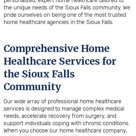
personalized, expert home healthcare tailored to
the unique needs of the Sioux Falls community. We
pride ourselves on being one of the most trusted
home healthcare agencies in the Sioux Falls.
Comprehensive Home
Healthcare Services for
the
Sioux Falls
Community
Our wide array of professional home healthcare
services is designed to manage complex medical
needs, accelerate recovery from surgery, and
support individuals coping with chronic conditions.
When you choose our home healthcare company,