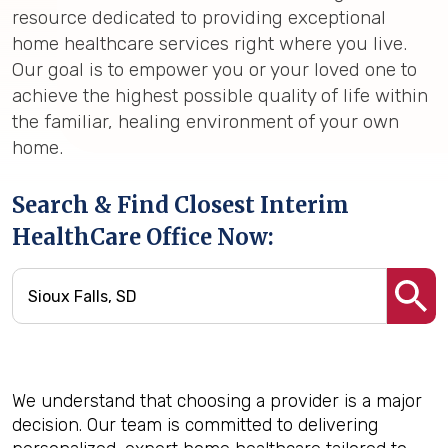
resource dedicated to providing exceptional
home healthcare services right where you live.
Our goal is to empower you or your loved one to
achieve the highest possible quality of life within
the familiar, healing environment of your own
home.
Search & Find Closest Interim
HealthCare Office Now:
We understand that choosing a provider is a major
decision. Our team is committed to delivering