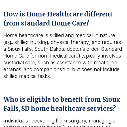
How is Home Healthcare different
from standard Home Care?
Home healthcare is skilled and medical in nature
(e.g., skilled nursing, physical therapy) and requires
a Sioux Falls, South Dakota doctor’s order. Standard
Home Care (or non-medical care) typically involves
custodial care, such as assistance with meal prep,
errands, and companionship, but does not include
skilled medical tasks.
Who is eligible to benefit from
Sioux
Falls, SD
home healthcare services?
Individuals recovering from surgery, managing a