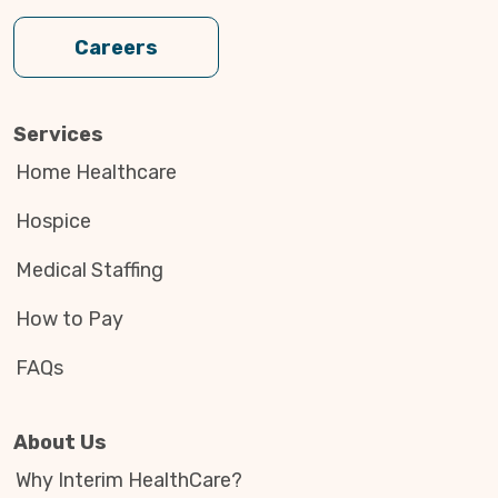
Careers
Services
Home Healthcare
Hospice
Medical Staffing
How to Pay
FAQs
About Us
Why Interim HealthCare?