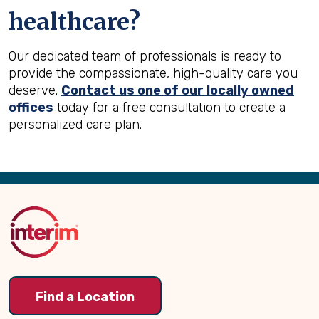
healthcare?
Our dedicated team of professionals is ready to
provide the compassionate, high-quality care you
deserve.
Contact us one of our locally owned
offices
today for a free consultation to create a
personalized care plan.
Back
to
Top
Find a Location