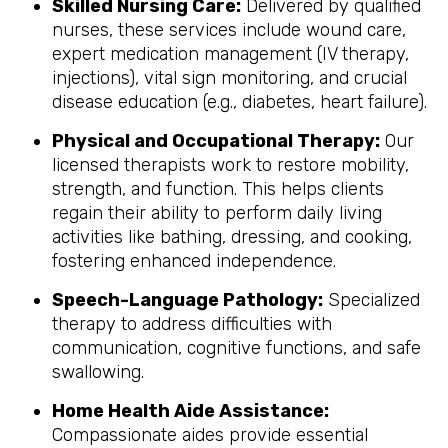
Skilled Nursing Care:
Delivered by qualified
nurses, these services include wound care,
expert medication management (IV therapy,
injections), vital sign monitoring, and crucial
disease education (e.g., diabetes, heart failure).
Physical and Occupational Therapy:
Our
licensed therapists work to restore mobility,
strength, and function. This helps clients
regain their ability to perform daily living
activities like bathing, dressing, and cooking,
fostering enhanced independence.
Speech-Language Pathology:
Specialized
therapy to address difficulties with
communication, cognitive functions, and safe
swallowing.
Home Health Aide Assistance:
Compassionate aides provide essential