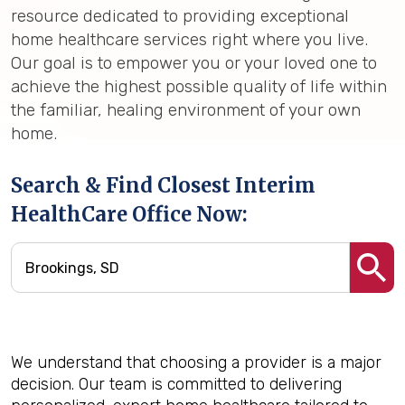
resource dedicated to providing exceptional
home healthcare services right where you live.
Our goal is to empower you or your loved one to
achieve the highest possible quality of life within
the familiar, healing environment of your own
home.
Search & Find Closest Interim
HealthCare Office Now:
We understand that choosing a provider is a major
decision. Our team is committed to delivering