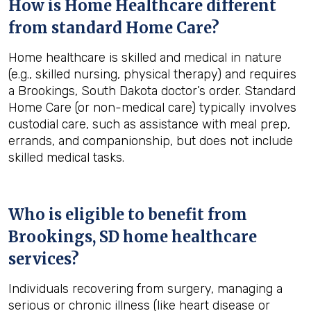
How is Home Healthcare different
from standard Home Care?
Home healthcare is skilled and medical in nature
(e.g., skilled nursing, physical therapy) and requires
a Brookings, South Dakota doctor’s order. Standard
Home Care (or non-medical care) typically involves
custodial care, such as assistance with meal prep,
errands, and companionship, but does not include
skilled medical tasks.
Who is eligible to benefit from
Brookings, SD
home healthcare
services?
Individuals recovering from surgery, managing a
serious or chronic illness (like heart disease or