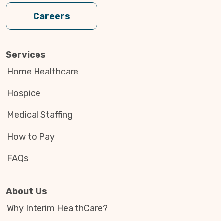
Careers
Services
Home Healthcare
Hospice
Medical Staffing
How to Pay
FAQs
About Us
Why Interim HealthCare?