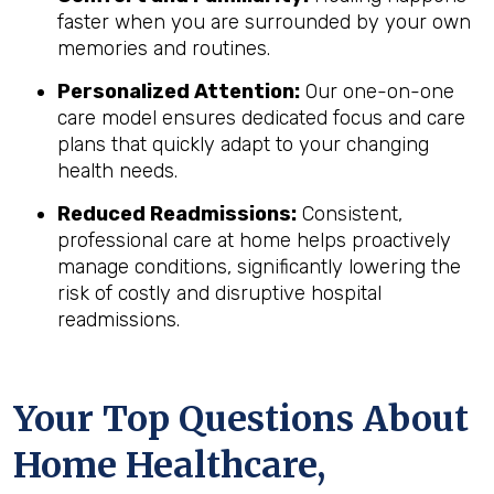
faster when you are surrounded by your own
memories and routines.
Personalized Attention:
Our one-on-one
care model ensures dedicated focus and care
plans that quickly adapt to your changing
health needs.
Reduced Readmissions:
Consistent,
professional care at home helps proactively
manage conditions, significantly lowering the
risk of costly and disruptive hospital
readmissions.
Your Top Questions About
Home Healthcare,