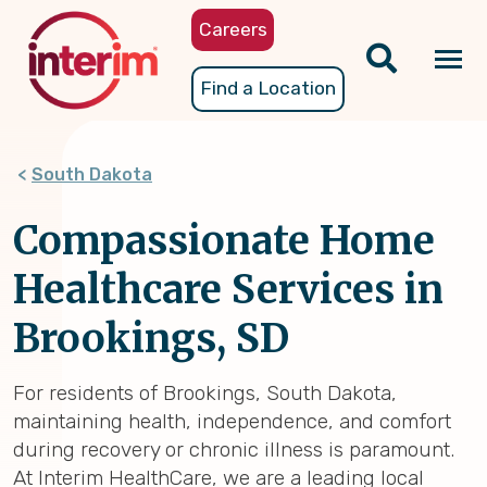
Skip
Careers
to
main
Tog
Find a Location
content
nav
South Dakota
Compassionate Home
Healthcare Services in
Brookings, SD
For residents of Brookings, South Dakota,
maintaining health, independence, and comfort
during recovery or chronic illness is paramount.
At Interim HealthCare, we are a leading local