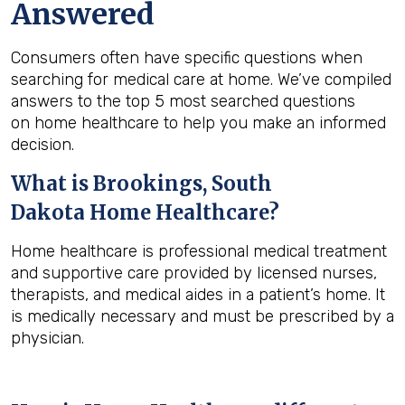
Answered
Consumers often have specific questions when
searching for medical care at home. We’ve compiled
answers to the top 5 most searched questions
on home healthcare to help you make an informed
decision.
What is
Brookings, South
Dakota
Home Healthcare?
Home healthcare is professional medical treatment
and supportive care provided by licensed nurses,
therapists, and medical aides in a patient’s home. It
is medically necessary and must be prescribed by a
physician.