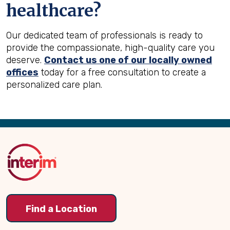
healthcare?
Our dedicated team of professionals is ready to
provide the compassionate, high-quality care you
deserve.
Contact us one of our locally owned
offices
today for a free consultation to create a
personalized care plan.
Back
to
Top
Find a Location