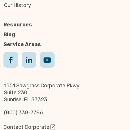
Our History
Resources
Blog
Service Areas
1551 Sawgrass Corporate Pkwy
Suite 230
Sunrise, FL 33323
(800) 338-7786
Contact Corporate