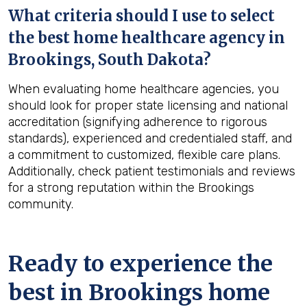
What criteria should I use to select
the best home healthcare agency in
Brookings, South Dakota
?
When evaluating home healthcare agencies, you
should look for proper state licensing and national
accreditation (signifying adherence to rigorous
standards), experienced and credentialed staff, and
a commitment to customized, flexible care plans.
Additionally, check patient testimonials and reviews
for a strong reputation within the Brookings
community.
Ready to experience the
best in
Brookings
home