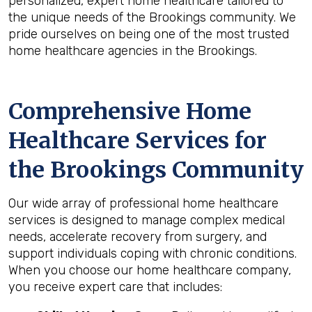
personalized, expert home healthcare tailored to
the unique needs of the Brookings community. We
pride ourselves on being one of the most trusted
home healthcare agencies in the Brookings.
Comprehensive Home
Healthcare Services for
the
Brookings
Community
Our wide array of professional home healthcare
services is designed to manage complex medical
needs, accelerate recovery from surgery, and
support individuals coping with chronic conditions.
When you choose our home healthcare company,
you receive expert care that includes: