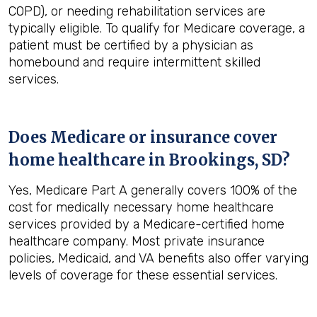
COPD), or needing rehabilitation services are
typically eligible. To qualify for Medicare coverage, a
patient must be certified by a physician as
homebound and require intermittent skilled
services.
Does Medicare or insurance cover
home healthcare in
Brookings, SD
?
Yes, Medicare Part A generally covers 100% of the
cost for medically necessary home healthcare
services provided by a Medicare-certified home
healthcare company. Most private insurance
policies, Medicaid, and VA benefits also offer varying
levels of coverage for these essential services.