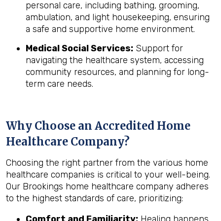
personal care, including bathing, grooming,
ambulation, and light housekeeping, ensuring
a safe and supportive home environment.
Medical Social Services:
Support for
navigating the healthcare system, accessing
community resources, and planning for long-
term care needs.
Why Choose an Accredited Home
Healthcare Company?
Choosing the right partner from the various home
healthcare companies is critical to your well-being.
Our Brookings home healthcare company adheres
to the highest standards of care, prioritizing:
Comfort and Familiarity:
Healing happens