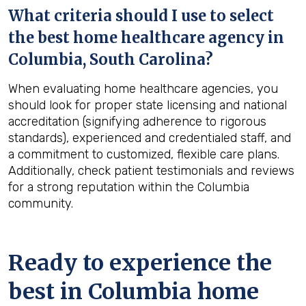
What criteria should I use to select
the best home healthcare agency in
Columbia, South Carolina
?
When evaluating home healthcare agencies, you
should look for proper state licensing and national
accreditation (signifying adherence to rigorous
standards), experienced and credentialed staff, and
a commitment to customized, flexible care plans.
Additionally, check patient testimonials and reviews
for a strong reputation within the Columbia
community.
Ready to experience the
best in
Columbia
home