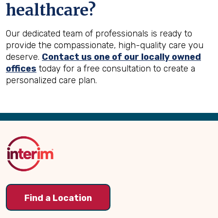
healthcare?
Our dedicated team of professionals is ready to
provide the compassionate, high-quality care you
deserve.
Contact us one of our locally owned
offices
today for a free consultation to create a
personalized care plan.
Back
to
Top
Find a Location