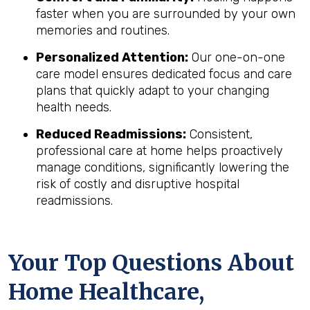
faster when you are surrounded by your own
memories and routines.
Personalized Attention:
Our one-on-one
care model ensures dedicated focus and care
plans that quickly adapt to your changing
health needs.
Reduced Readmissions:
Consistent,
professional care at home helps proactively
manage conditions, significantly lowering the
risk of costly and disruptive hospital
readmissions.
Your Top Questions About
Home Healthcare,