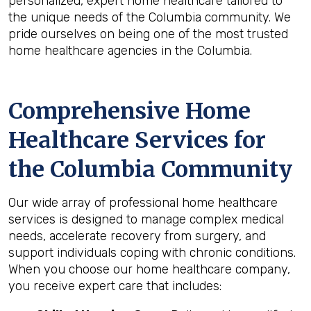
personalized, expert home healthcare tailored to
the unique needs of the Columbia community. We
pride ourselves on being one of the most trusted
home healthcare agencies in the Columbia.
Comprehensive Home
Healthcare Services for
the
Columbia
Community
Our wide array of professional home healthcare
services is designed to manage complex medical
needs, accelerate recovery from surgery, and
support individuals coping with chronic conditions.
When you choose our home healthcare company,
you receive expert care that includes: