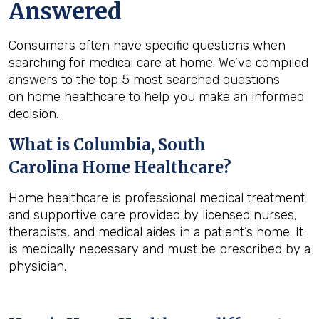
Answered
Consumers often have specific questions when
searching for medical care at home. We’ve compiled
answers to the top 5 most searched questions
on home healthcare to help you make an informed
decision.
What is
Columbia, South
Carolina
Home Healthcare?
Home healthcare is professional medical treatment
and supportive care provided by licensed nurses,
therapists, and medical aides in a patient’s home. It
is medically necessary and must be prescribed by a
physician.