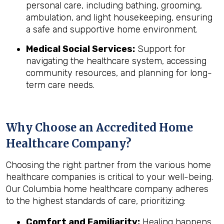
personal care, including bathing, grooming,
ambulation, and light housekeeping, ensuring
a safe and supportive home environment.
Medical Social Services:
Support for
navigating the healthcare system, accessing
community resources, and planning for long-
term care needs.
Why Choose an Accredited Home
Healthcare Company?
Choosing the right partner from the various home
healthcare companies is critical to your well-being.
Our Columbia home healthcare company adheres
to the highest standards of care, prioritizing:
Comfort and Familiarity:
Healing happens