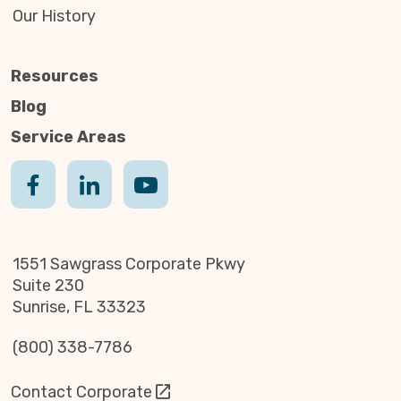
Our History
Resources
Blog
Service Areas
1551 Sawgrass Corporate Pkwy
Suite 230
Sunrise, FL 33323
(800) 338-7786
Contact Corporate