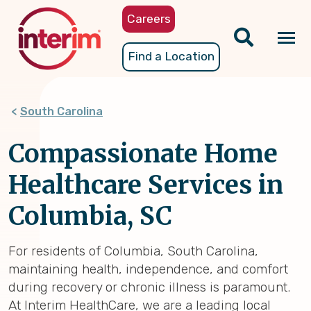
Skip
Careers
to
main
Tog
Find a Location
content
nav
South Carolina
Compassionate Home
Healthcare Services in
Columbia, SC
For residents of Columbia, South Carolina,
maintaining health, independence, and comfort
during recovery or chronic illness is paramount.
At Interim HealthCare, we are a leading local