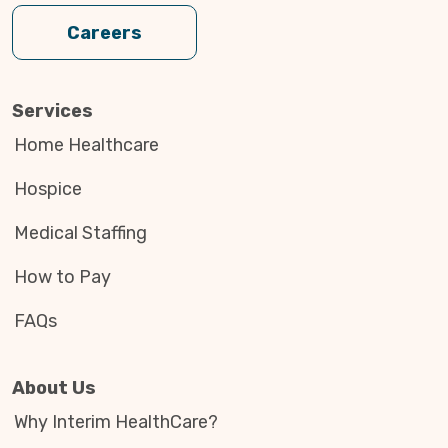
Careers
Services
Home Healthcare
Hospice
Medical Staffing
How to Pay
FAQs
About Us
Why Interim HealthCare?