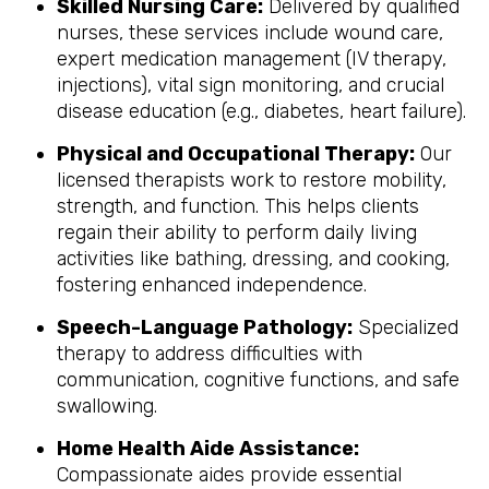
Skilled Nursing Care:
Delivered by qualified
nurses, these services include wound care,
expert medication management (IV therapy,
injections), vital sign monitoring, and crucial
disease education (e.g., diabetes, heart failure).
Physical and Occupational Therapy:
Our
licensed therapists work to restore mobility,
strength, and function. This helps clients
regain their ability to perform daily living
activities like bathing, dressing, and cooking,
fostering enhanced independence.
Speech-Language Pathology:
Specialized
therapy to address difficulties with
communication, cognitive functions, and safe
swallowing.
Home Health Aide Assistance:
Compassionate aides provide essential