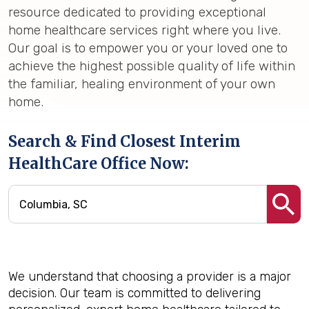
resource dedicated to providing exceptional
home healthcare services right where you live.
Our goal is to empower you or your loved one to
achieve the highest possible quality of life within
the familiar, healing environment of your own
home.
Search & Find Closest Interim
HealthCare Office Now:
We understand that choosing a provider is a major
decision. Our team is committed to delivering