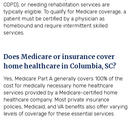
COPD), or needing rehabilitation services are
typically eligible. To qualify for Medicare coverage, a
patient must be certified by a physician as
homebound and require intermittent skilled
services.
Does Medicare or insurance cover
home healthcare in
Columbia, SC
?
Yes, Medicare Part A generally covers 100% of the
cost for medically necessary home healthcare
services provided by a Medicare-certified home
healthcare company. Most private insurance
policies, Medicaid, and VA benefits also offer varying
levels of coverage for these essential services.