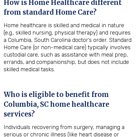
How is Home Healthcare different
from standard Home Care?
Home healthcare is skilled and medical in nature
(e.g., skilled nursing, physical therapy) and requires
a Columbia, South Carolina doctor’s order. Standard
Home Care (or non-medical care) typically involves
custodial care, such as assistance with meal prep,
errands, and companionship, but does not include
skilled medical tasks.
Who is eligible to benefit from
Columbia, SC
home healthcare
services?
Individuals recovering from surgery, managing a
serious or chronic illness (like heart disease or