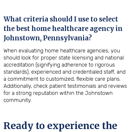
What criteria should I use to select
the best home healthcare agency in
Johnstown, Pennsylvania
?
When evaluating home healthcare agencies, you
should look for proper state licensing and national
accreditation (signifying adherence to rigorous
standards), experienced and credentialed staff, and
a commitment to customized, flexible care plans.
Additionally, check patient testimonials and reviews
for a strong reputation within the Johnstown
community.
Ready to experience the