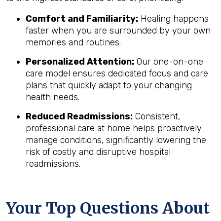
Comfort and Familiarity:
Healing happens
faster when you are surrounded by your own
memories and routines.
Personalized Attention:
Our one-on-one
care model ensures dedicated focus and care
plans that quickly adapt to your changing
health needs.
Reduced Readmissions:
Consistent,
professional care at home helps proactively
manage conditions, significantly lowering the
risk of costly and disruptive hospital
readmissions.
Your Top Questions About