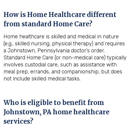
How is Home Healthcare different
from standard Home Care?
Home healthcare is skilled and medical in nature
(e.g., skilled nursing, physical therapy) and requires
a Johnstown, Pennsylvania doctor’s order.
Standard Home Care (or non-medical care) typically
involves custodial care, such as assistance with
meal prep, errands, and companionship, but does
not include skilled medical tasks.
Who is eligible to benefit from
Johnstown, PA
home healthcare
services?