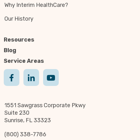
Why Interim HealthCare?
Our History
Resources
Blog
Service Areas
1551 Sawgrass Corporate Pkwy
Suite 230
Sunrise, FL 33323
(800) 338-7786