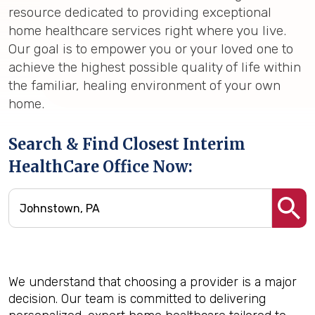
resource dedicated to providing exceptional
home healthcare services right where you live.
Our goal is to empower you or your loved one to
achieve the highest possible quality of life within
the familiar, healing environment of your own
home.
Search & Find Closest Interim
HealthCare Office Now:
We understand that choosing a provider is a major
decision. Our team is committed to delivering