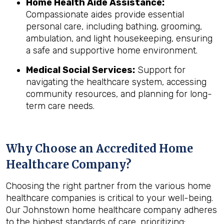
Home Health Aide Assistance:
Compassionate aides provide essential
personal care, including bathing, grooming,
ambulation, and light housekeeping, ensuring
a safe and supportive home environment.
Medical Social Services:
Support for
navigating the healthcare system, accessing
community resources, and planning for long-
term care needs.
Why Choose an Accredited Home
Healthcare Company?
Choosing the right partner from the various home
healthcare companies is critical to your well-being.
Our Johnstown home healthcare company adheres
to the highest standards of care, prioritizing: