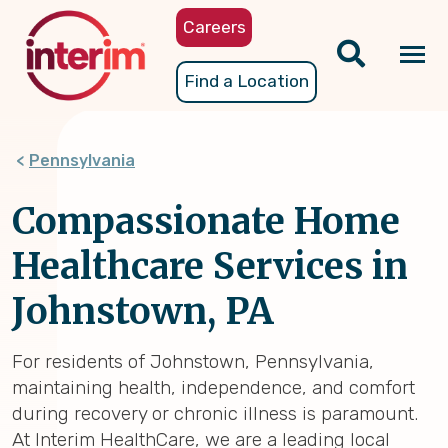
Skip
Careers
to
main
Tog
Find a Location
content
nav
Pennsylvania
Compassionate Home
Healthcare Services in
Johnstown, PA
For residents of Johnstown, Pennsylvania,
maintaining health, independence, and comfort
during recovery or chronic illness is paramount.
At Interim HealthCare, we are a leading local