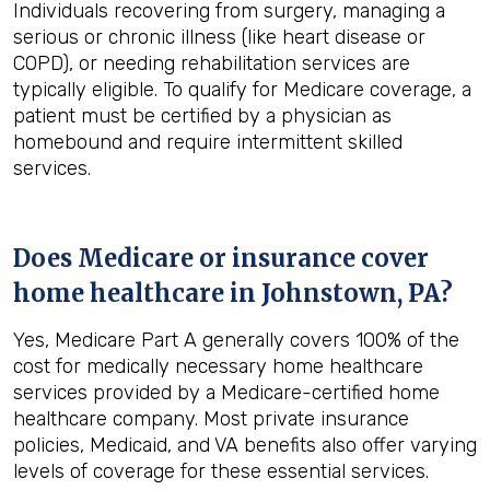
Individuals recovering from surgery, managing a
serious or chronic illness (like heart disease or
COPD), or needing rehabilitation services are
typically eligible. To qualify for Medicare coverage, a
patient must be certified by a physician as
homebound and require intermittent skilled
services.
Does Medicare or insurance cover
home healthcare in
Johnstown, PA
?
Yes, Medicare Part A generally covers 100% of the
cost for medically necessary home healthcare
services provided by a Medicare-certified home
healthcare company. Most private insurance
policies, Medicaid, and VA benefits also offer varying
levels of coverage for these essential services.