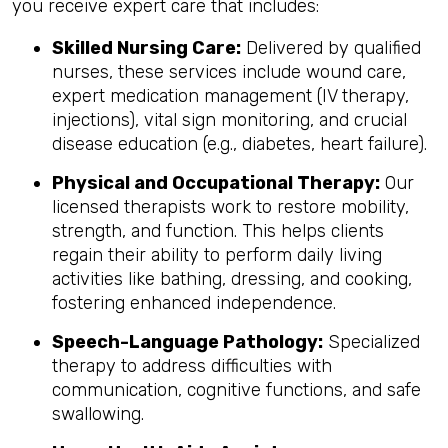
you receive expert care that includes:
Skilled Nursing Care:
Delivered by qualified
nurses, these services include wound care,
expert medication management (IV therapy,
injections), vital sign monitoring, and crucial
disease education (e.g., diabetes, heart failure).
Physical and Occupational Therapy:
Our
licensed therapists work to restore mobility,
strength, and function. This helps clients
regain their ability to perform daily living
activities like bathing, dressing, and cooking,
fostering enhanced independence.
Speech-Language Pathology:
Specialized
therapy to address difficulties with
communication, cognitive functions, and safe
swallowing.