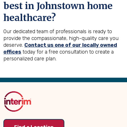
best in
Johnstown
home
healthcare?
Our dedicated team of professionals is ready to
provide the compassionate, high-quality care you
deserve.
Contact us one of our locally owned
offices
today for a free consultation to create a
personalized care plan.
Back
to
Top