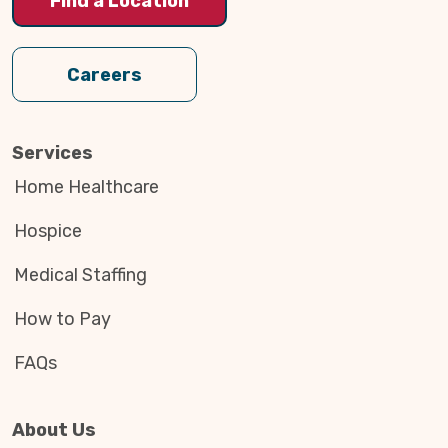
Find a Location
Careers
Services
Home Healthcare
Hospice
Medical Staffing
How to Pay
FAQs
About Us