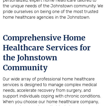
personalized, expert home healthcare tailored to
the unique needs of the Johnstown community. We
pride ourselves on being one of the most trusted
home healthcare agencies in the Johnstown.
Comprehensive Home
Healthcare Services for
the
Johnstown
Community
Our wide array of professional home healthcare
services is designed to manage complex medical
needs, accelerate recovery from surgery, and
support individuals coping with chronic conditions.
When you choose our home healthcare company,