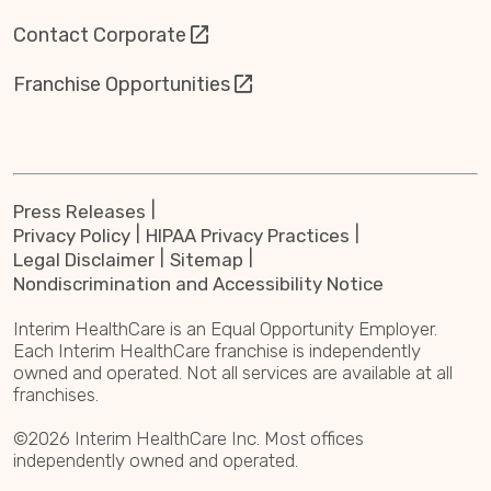
Contact Corporate
Franchise Opportunities
Press Releases
Privacy Policy
HIPAA Privacy Practices
Legal Disclaimer
Sitemap
Nondiscrimination and Accessibility Notice
Interim HealthCare is an Equal Opportunity Employer.
Each Interim HealthCare franchise is independently
owned and operated. Not all services are available at all
franchises.
©2026 Interim HealthCare Inc. Most offices
independently owned and operated.