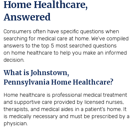
Home Healthcare,
Answered
Consumers often have specific questions when
searching for medical care at home. We’ve compiled
answers to the top 5 most searched questions
on home healthcare to help you make an informed
decision.
What is
Johnstown,
Pennsylvania
Home Healthcare?
Home healthcare is professional medical treatment
and supportive care provided by licensed nurses,
therapists, and medical aides in a patient’s home. It
is medically necessary and must be prescribed by a
physician.