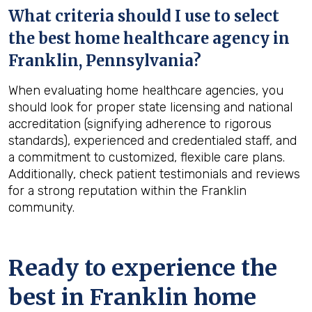
What criteria should I use to select
the best home healthcare agency in
Franklin, Pennsylvania
?
When evaluating home healthcare agencies, you
should look for proper state licensing and national
accreditation (signifying adherence to rigorous
standards), experienced and credentialed staff, and
a commitment to customized, flexible care plans.
Additionally, check patient testimonials and reviews
for a strong reputation within the Franklin
community.
Ready to experience the
best in
Franklin
home