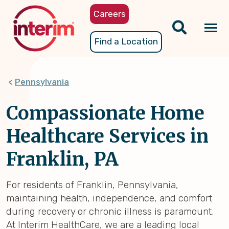
Skip
Careers
to
main
Tog
Find a Location
content
nav
Pennsylvania
Compassionate Home
Healthcare Services in
Franklin, PA
For residents of Franklin, Pennsylvania,
maintaining health, independence, and comfort
during recovery or chronic illness is paramount.
At Interim HealthCare, we are a leading local