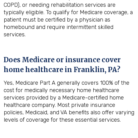
COPD), or needing rehabilitation services are
typically eligible. To qualify for Medicare coverage, a
patient must be certified by a physician as
homebound and require intermittent skilled
services.
Does Medicare or insurance cover
home healthcare in
Franklin, PA
?
Yes, Medicare Part A generally covers 100% of the
cost for medically necessary home healthcare
services provided by a Medicare-certified home
healthcare company. Most private insurance
policies, Medicaid, and VA benefits also offer varying
levels of coverage for these essential services.