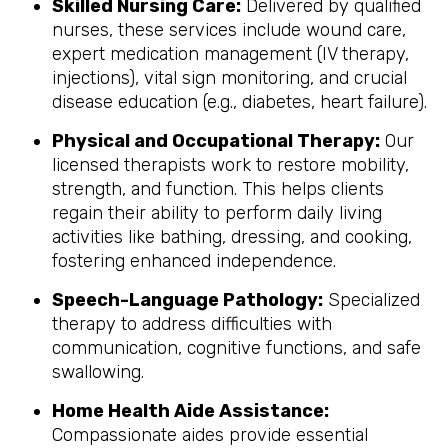
Skilled Nursing Care:
Delivered by qualified
nurses, these services include wound care,
expert medication management (IV therapy,
injections), vital sign monitoring, and crucial
disease education (e.g., diabetes, heart failure).
Physical and Occupational Therapy:
Our
licensed therapists work to restore mobility,
strength, and function. This helps clients
regain their ability to perform daily living
activities like bathing, dressing, and cooking,
fostering enhanced independence.
Speech-Language Pathology:
Specialized
therapy to address difficulties with
communication, cognitive functions, and safe
swallowing.
Home Health Aide Assistance:
Compassionate aides provide essential