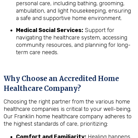
personal care, including bathing, grooming,
ambulation, and light housekeeping, ensuring
a safe and supportive home environment.
Medical Social Services:
Support for
navigating the healthcare system, accessing
community resources, and planning for long-
term care needs.
Why Choose an Accredited Home
Healthcare Company?
Choosing the right partner from the various home
healthcare companies is critical to your well-being.
Our Franklin home healthcare company adheres to
the highest standards of care, prioritizing:
Comfort and Familiarity:
Healing happens