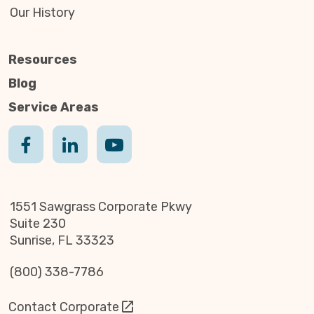
Our History
Resources
Blog
Service Areas
1551 Sawgrass Corporate Pkwy
Suite 230
Sunrise, FL 33323
(800) 338-7786
Contact Corporate