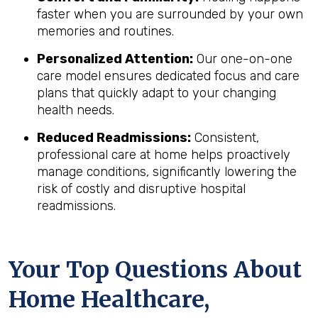
faster when you are surrounded by your own
memories and routines.
Personalized Attention:
Our one-on-one
care model ensures dedicated focus and care
plans that quickly adapt to your changing
health needs.
Reduced Readmissions:
Consistent,
professional care at home helps proactively
manage conditions, significantly lowering the
risk of costly and disruptive hospital
readmissions.
Your Top Questions About
Home Healthcare,