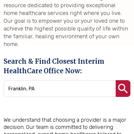
resource dedicated to providing exceptional
home healthcare services right where you live.
Our goal is to empower you or your loved one to
achieve the highest possible quality of life within
the familiar, healing environment of your own
home.
Search & Find Closest Interim
HealthCare Office Now:
We understand that choosing a provider is a major
decision. Our team is committed to delivering