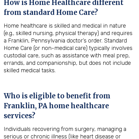
How is Home Healthcare different
from standard Home Care?
Home healthcare is skilled and medical in nature
(e.g., skilled nursing, physical therapy) and requires
a Franklin, Pennsylvania doctor’s order. Standard
Home Care (or non-medical care) typically involves
custodial care, such as assistance with meal prep,
errands, and companionship, but does not include
skilled medical tasks.
Who is eligible to benefit from
Franklin, PA
home healthcare
services?
Individuals recovering from surgery, managing a
serious or chronic illness (like heart disease or