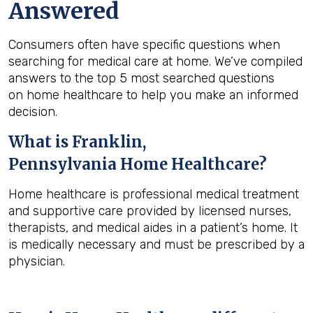
Answered
Consumers often have specific questions when
searching for medical care at home. We’ve compiled
answers to the top 5 most searched questions
on home healthcare to help you make an informed
decision.
What is
Franklin,
Pennsylvania
Home Healthcare?
Home healthcare is professional medical treatment
and supportive care provided by licensed nurses,
therapists, and medical aides in a patient’s home. It
is medically necessary and must be prescribed by a
physician.