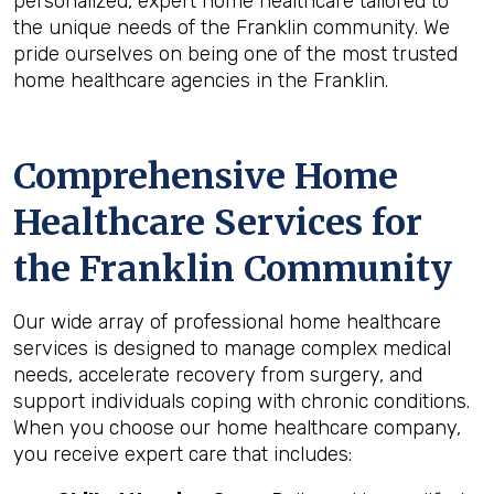
personalized, expert home healthcare tailored to
the unique needs of the Franklin community. We
pride ourselves on being one of the most trusted
home healthcare agencies in the Franklin.
Comprehensive Home
Healthcare Services for
the
Franklin
Community
Our wide array of professional home healthcare
services is designed to manage complex medical
needs, accelerate recovery from surgery, and
support individuals coping with chronic conditions.
When you choose our home healthcare company,
you receive expert care that includes: