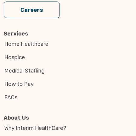
Careers
Services
Home Healthcare
Hospice
Medical Staffing
How to Pay
FAQs
About Us
Why Interim HealthCare?