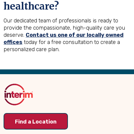
healthcare?
Our dedicated team of professionals is ready to
provide the compassionate, high-quality care you
deserve.
Contact us one of our locally owned
offices
today for a free consultation to create a
personalized care plan.
Back
to
Top
Find a Location