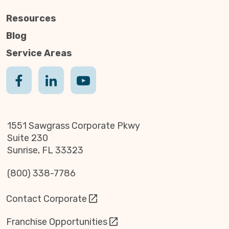
Resources
Blog
Service Areas
1551 Sawgrass Corporate Pkwy
Suite 230
Sunrise, FL 33323
(800) 338-7786
Contact Corporate
Franchise Opportunities