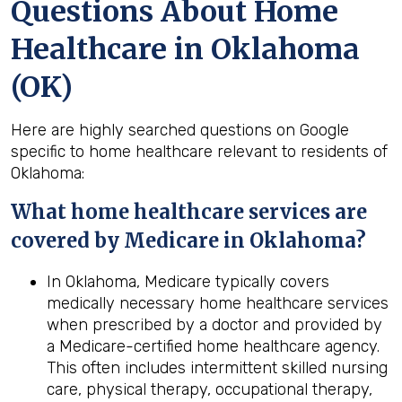
Questions About Home
Healthcare in Oklahoma
(OK)
Here are highly searched questions on Google
specific to home healthcare relevant to residents of
Oklahoma:
What home healthcare services are
covered by Medicare in
Oklahoma
?
In Oklahoma, Medicare typically covers
medically necessary home healthcare services
when prescribed by a doctor and provided by
a Medicare-certified home healthcare agency.
This often includes intermittent skilled nursing
care, physical therapy, occupational therapy,