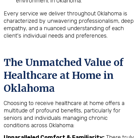
environment in Oklahoma.
Every service we deliver throughout Oklahoma is
characterized by unwavering professionalism, deep
empathy, and a nuanced understanding of each
client's individual needs and preferences.
The Unmatched Value of
Healthcare at Home in
Oklahoma
Choosing to receive healthcare at home offers a
multitude of profound benefits, particularly for
seniors and individuals managing chronic
conditions across Oklahoma:
Unparalleled Comfort & Familiarity:
There truly