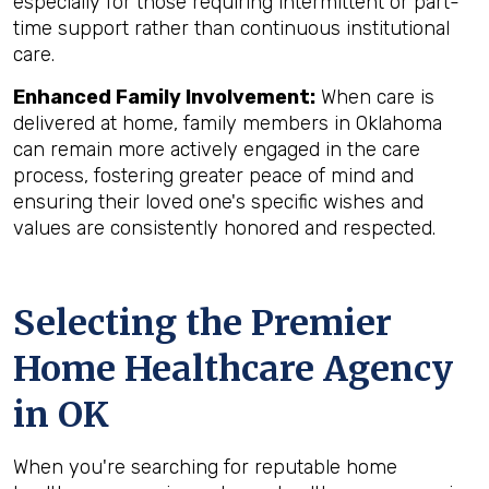
especially for those requiring intermittent or part-
time support rather than continuous institutional
care.
Enhanced Family Involvement:
When care is
delivered at home, family members in Oklahoma
can remain more actively engaged in the care
process, fostering greater peace of mind and
ensuring their loved one's specific wishes and
values are consistently honored and respected.
Selecting the Premier
Home Healthcare Agency
in OK
When you're searching for reputable home