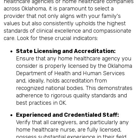
healthcare agencies or home healthcare companies
across Oklahoma, it is paramount to select a
provider that not only aligns with your family's
values but also consistently upholds the highest
standards of clinical excellence and compassionate
care. Look for these crucial indicators:
State Licensing and Accreditation:
Ensure that any home healthcare agency you
consider is properly licensed by the Oklahoma
Department of Health and Human Services
and, ideally, holds accreditation from
recognized national bodies. This demonstrates
adherence to rigorous quality standards and
best practices in OK.
Experienced and Credentialed Staff:
Verify that all caregivers, and particularly any
home healthcare nurse, are fully licensed,
possess substantial experience in their field,