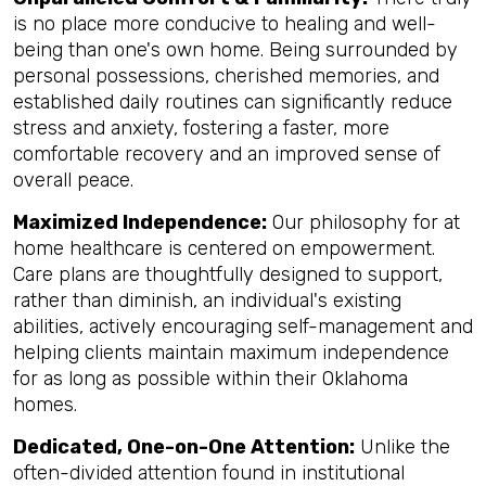
is no place more conducive to healing and well-
being than one's own home. Being surrounded by
personal possessions, cherished memories, and
established daily routines can significantly reduce
stress and anxiety, fostering a faster, more
comfortable recovery and an improved sense of
overall peace.
Maximized Independence:
Our philosophy for at
home healthcare is centered on empowerment.
Care plans are thoughtfully designed to support,
rather than diminish, an individual's existing
abilities, actively encouraging self-management and
helping clients maintain maximum independence
for as long as possible within their Oklahoma
homes.
Dedicated, One-on-One Attention:
Unlike the
often-divided attention found in institutional