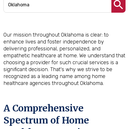
Our mission throughout Oklahoma is clear: to
enhance lives and foster independence by
delivering professional, personalized, and
empathetic healthcare at home. We understand that
choosing a provider for such crucial services is a
significant decision. That's why we strive to be
recognized as a leading name among home
healthcare agencies throughout Oklahoma.
A Comprehensive
Spectrum of Home