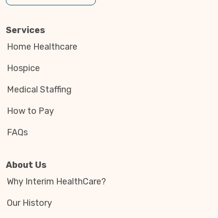
Services
Home Healthcare
Hospice
Medical Staffing
How to Pay
FAQs
About Us
Why Interim HealthCare?
Our History