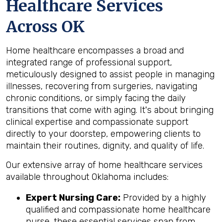
Healthcare Services
Across OK
Home healthcare encompasses a broad and
integrated range of professional support,
meticulously designed to assist people in managing
illnesses, recovering from surgeries, navigating
chronic conditions, or simply facing the daily
transitions that come with aging. It's about bringing
clinical expertise and compassionate support
directly to your doorstep, empowering clients to
maintain their routines, dignity, and quality of life.
Our extensive array of home healthcare services
available throughout Oklahoma includes:
Expert Nursing Care:
Provided by a highly
qualified and compassionate home healthcare
nurse, these essential services span from