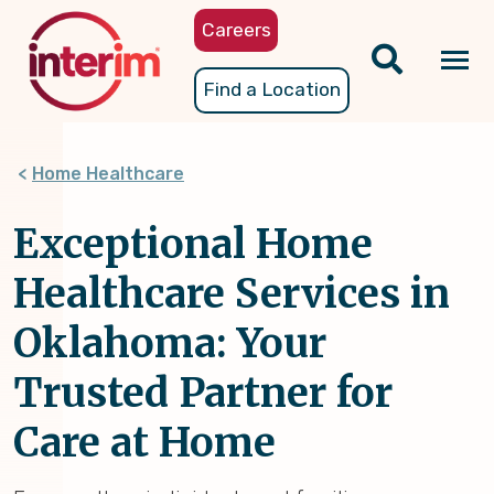
Skip
Careers
to
main
Tog
Find a Location
content
nav
Home Healthcare
Exceptional Home
Healthcare Services in
Oklahoma: Your
Trusted Partner for
Care at Home