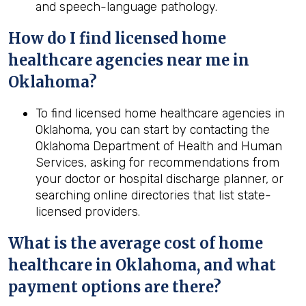
and speech-language pathology.
How do I find licensed home
healthcare agencies near me in
Oklahoma
?
To find licensed home healthcare agencies in
Oklahoma, you can start by contacting the
Oklahoma Department of Health and Human
Services, asking for recommendations from
your doctor or hospital discharge planner, or
searching online directories that list state-
licensed providers.
What is the average cost of home
healthcare in
Oklahoma
, and what
payment options are there?