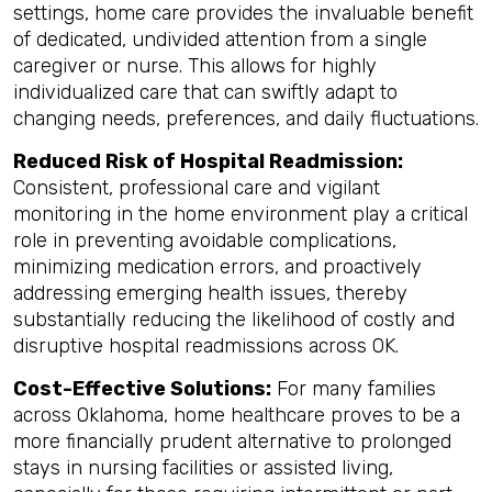
settings, home care provides the invaluable benefit
of dedicated, undivided attention from a single
caregiver or nurse. This allows for highly
individualized care that can swiftly adapt to
changing needs, preferences, and daily fluctuations.
Reduced Risk of Hospital Readmission:
Consistent, professional care and vigilant
monitoring in the home environment play a critical
role in preventing avoidable complications,
minimizing medication errors, and proactively
addressing emerging health issues, thereby
substantially reducing the likelihood of costly and
disruptive hospital readmissions across OK.
Cost-Effective Solutions:
For many families
across Oklahoma, home healthcare proves to be a
more financially prudent alternative to prolonged
stays in nursing facilities or assisted living,