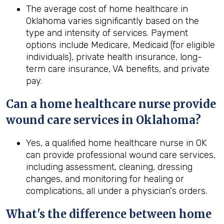
The average cost of home healthcare in
Oklahoma varies significantly based on the
type and intensity of services. Payment
options include Medicare, Medicaid (for eligible
individuals), private health insurance, long-
term care insurance, VA benefits, and private
pay.
Can a home healthcare nurse provide
wound care services in
Oklahoma
?
Yes, a qualified home healthcare nurse in OK
can provide professional wound care services,
including assessment, cleaning, dressing
changes, and monitoring for healing or
complications, all under a physician's orders.
What's the difference between home