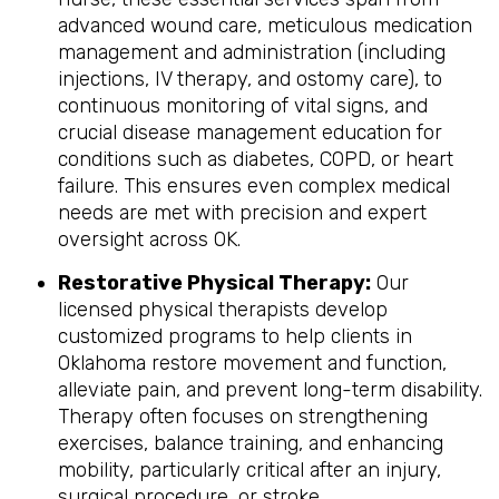
advanced wound care, meticulous medication
management and administration (including
injections, IV therapy, and ostomy care), to
continuous monitoring of vital signs, and
crucial disease management education for
conditions such as diabetes, COPD, or heart
failure. This ensures even complex medical
needs are met with precision and expert
oversight across OK.
Restorative Physical Therapy:
Our
licensed physical therapists develop
customized programs to help clients in
Oklahoma restore movement and function,
alleviate pain, and prevent long-term disability.
Therapy often focuses on strengthening
exercises, balance training, and enhancing
mobility, particularly critical after an injury,
surgical procedure, or stroke.