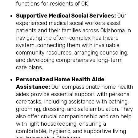
functions for residents of OK.
Supportive Medical Social Services:
Our
experienced medical social workers assist
patients and their families across Oklahoma in
navigating the often-complex healthcare
system, connecting them with invaluable
community resources, arranging counseling,
and developing comprehensive long-term
care plans.
Personalized Home Health Aide
Assistance:
Our compassionate home health
aides provide essential support with personal
care tasks, including assistance with bathing,
grooming, dressing, and safe ambulation. They
also offer crucial companionship and can help
with light housekeeping, ensuring a
comfortable, hygienic, and supportive living