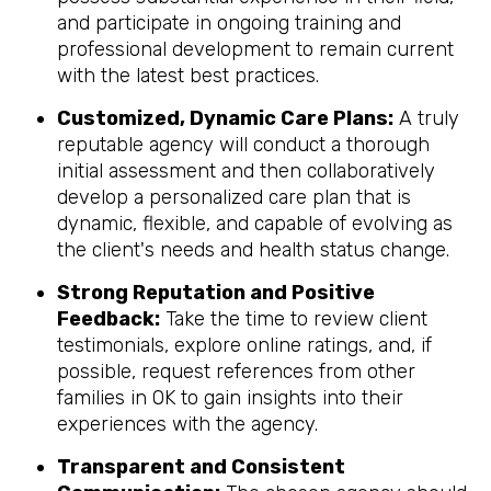
and participate in ongoing training and
professional development to remain current
with the latest best practices.
Customized, Dynamic Care Plans:
A truly
reputable agency will conduct a thorough
initial assessment and then collaboratively
develop a personalized care plan that is
dynamic, flexible, and capable of evolving as
the client's needs and health status change.
Strong Reputation and Positive
Feedback:
Take the time to review client
testimonials, explore online ratings, and, if
possible, request references from other
families in OK to gain insights into their
experiences with the agency.
Transparent and Consistent