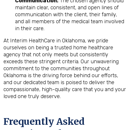
Communication:
The chosen agency should
maintain clear, consistent, and open lines of
communication with the client, their family,
and all members of the medical team involved
in their care.
At Interim HealthCare in Oklahoma, we pride
ourselves on being a trusted home healthcare
agency that not only meets but consistently
exceeds these stringent criteria. Our unwavering
commitment to the communities throughout
Oklahoma is the driving force behind our efforts,
and our dedicated team is poised to deliver the
compassionate, high-quality care that you and your
loved one truly deserve.
Frequently Asked