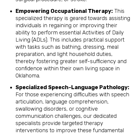
Empowering Occupational Therapy:
This
specialized therapy is geared towards assisting
individuals in regaining or improving their
ability to perform essential Activities of Daily
Living (ADLs). This includes practical support
with tasks such as bathing, dressing, meal
preparation, and light household duties,
thereby fostering greater self-sufficiency and
confidence within their own living space in
Oklahoma.
Specialized Speech-Language Pathology:
For those experiencing difficulties with speech
articulation, language comprehension,
swallowing disorders, or cognitive
communication challenges, our dedicated
specialists provide targeted therapy
interventions to improve these fundamental