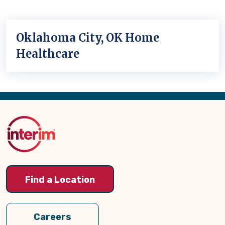
Oklahoma City, OK Home
Healthcare
Back
to
Top
Find a Location
Careers