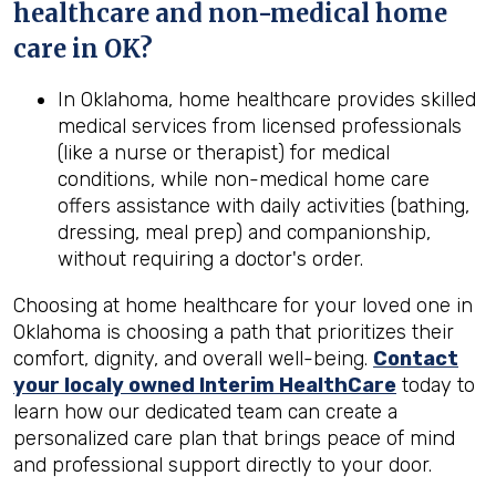
healthcare and non-medical home
care in
OK
?
In Oklahoma, home healthcare provides skilled
medical services from licensed professionals
(like a nurse or therapist) for medical
conditions, while non-medical home care
offers assistance with daily activities (bathing,
dressing, meal prep) and companionship,
without requiring a doctor's order.
Choosing at home healthcare for your loved one in
Oklahoma is choosing a path that prioritizes their
comfort, dignity, and overall well-being.
Contact
your localy owned Interim HealthCare
today to
learn how our dedicated team can create a
personalized care plan that brings peace of mind
and professional support directly to your door.