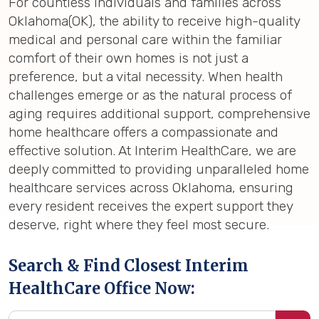
For countless individuals and families across
Oklahoma(OK), the ability to receive high-quality
medical and personal care within the familiar
comfort of their own homes is not just a
preference, but a vital necessity. When health
challenges emerge or as the natural process of
aging requires additional support, comprehensive
home healthcare offers a compassionate and
effective solution. At Interim HealthCare, we are
deeply committed to providing unparalleled home
healthcare services across Oklahoma, ensuring
every resident receives the expert support they
deserve, right where they feel most secure.
Search & Find Closest Interim
HealthCare Office Now: