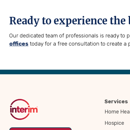
Ready to experience the 
Our dedicated team of professionals is ready to 
offices
today for a free consultation to create a 
Back
to
Top
Services
Home Heal
Hospice