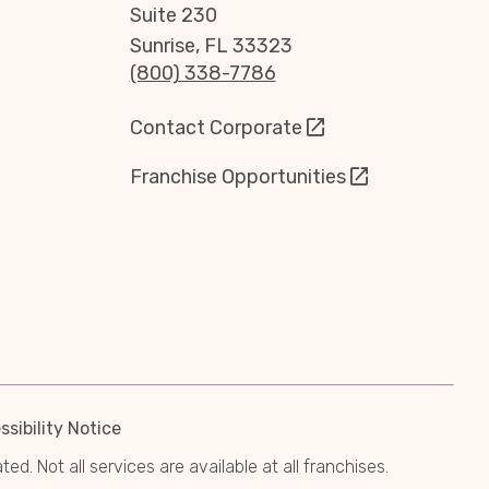
Suite 230
Sunrise, FL 33323
(800) 338-7786
Contact Corporate
Franchise Opportunities
sibility Notice
. Not all services are available at all franchises.