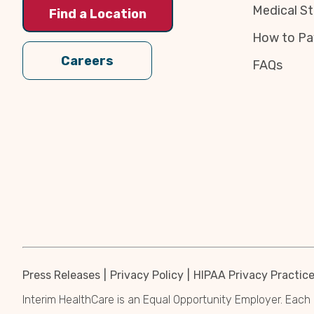
Medical St
Find a Location
How to Pa
Careers
FAQs
Press Releases
Privacy Policy
HIPAA Privacy Practic
Interim HealthCare is an Equal Opportunity Employer. Each 