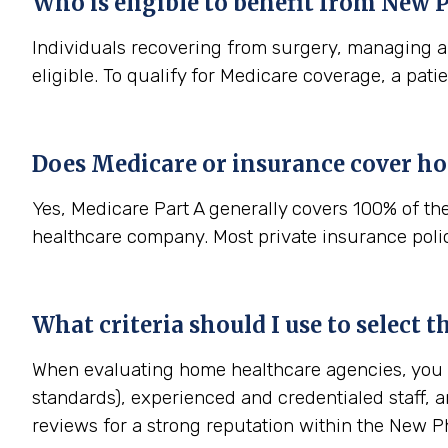
Who is eligible to benefit from
New P
Individuals recovering from surgery, managing a s
eligible. To qualify for Medicare coverage, a pat
Does Medicare or insurance cover h
Yes, Medicare Part A generally covers 100% of th
healthcare company. Most private insurance polici
What criteria should I use to select
When evaluating home healthcare agencies, you sh
standards), experienced and credentialed staff, a
reviews for a strong reputation within the New 