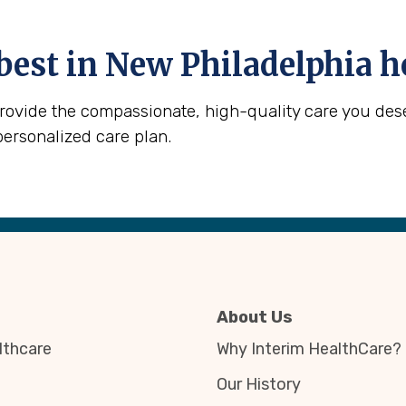
best in
New Philadelphia
h
provide the compassionate, high-quality care you des
personalized care plan.
About Us
thcare
Why Interim HealthCare?
Our History