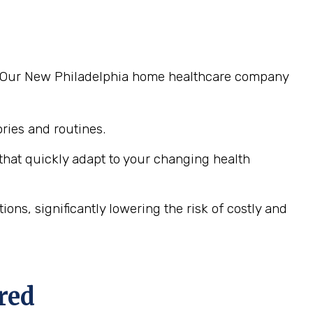
ng. Our New Philadelphia home healthcare company
ies and routines.
hat quickly adapt to your changing health
ns, significantly lowering the risk of costly and
red