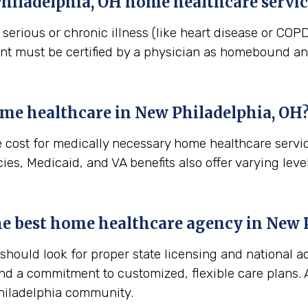
hiladelphia, OH
home healthcare servic
erious or chronic illness (like heart disease or COPD)
ient must be certified by a physician as homebound and
ome healthcare in
New Philadelphia, OH
e cost for medically necessary home healthcare servi
es, Medicaid, and VA benefits also offer varying level
 the best home healthcare agency in
New P
ould look for proper state licensing and national ac
nd a commitment to customized, flexible care plans. A
Philadelphia community.