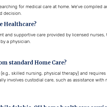
arching for medical care at home. We’ve compiled a
d decision.
 Healthcare?
t and supportive care provided by licensed nurses, t
 by a physician.
rom standard Home Care?
(e.g., skilled nursing, physical therapy) and requires
lly involves custodial care, such as assistance with