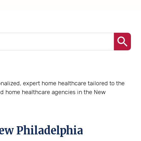
nalized, expert home healthcare tailored to the
ed home healthcare agencies in the New
ew Philadelphia