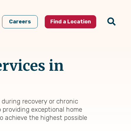
Careers
Find a Location
rvices in
 during recovery or chronic
to providing exceptional home
to achieve the highest possible