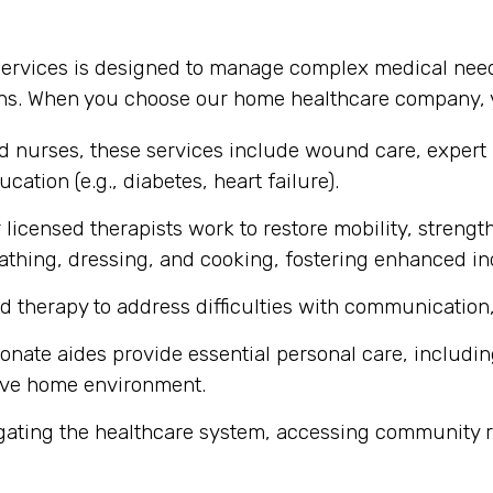
services is designed to manage complex medical need
ons. When you choose our home healthcare company, y
ed nurses, these services include wound care, expert
cation (e.g., diabetes, heart failure).
licensed therapists work to restore mobility, strength
ke bathing, dressing, and cooking, fostering enhanced 
d therapy to address difficulties with communication,
ate aides provide essential personal care, includin
ive home environment.
gating the healthcare system, accessing community r