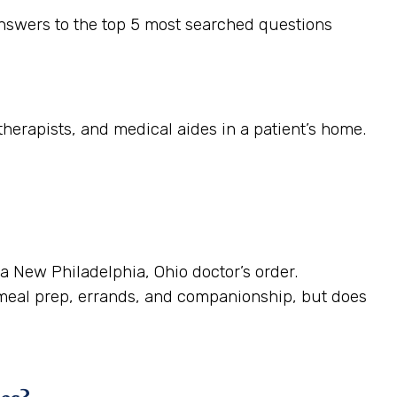
nswers to the top 5 most searched questions
herapists, and medical aides in a patient’s home.
 a New Philadelphia, Ohio doctor’s order.
 meal prep, errands, and companionship, but does