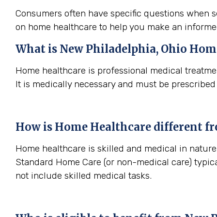
Consumers often have specific questions when se
on home healthcare to help you make an informe
What is
New Philadelphia, Ohio
Home
Home healthcare is professional medical treatmen
It is medically necessary and must be prescribed
How is Home Healthcare different f
Home healthcare is skilled and medical in nature 
Standard Home Care (or non-medical care) typica
not include skilled medical tasks.