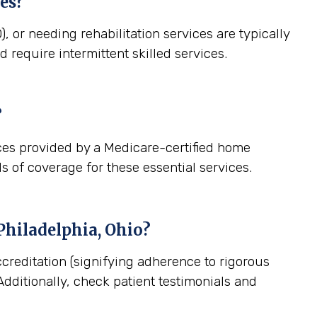
es?
, or needing rehabilitation services are typically
 require intermittent skilled services.
?
ces provided by a Medicare-certified home
s of coverage for these essential services.
hiladelphia, Ohio
?
creditation (signifying adherence to rigorous
dditionally, check patient testimonials and