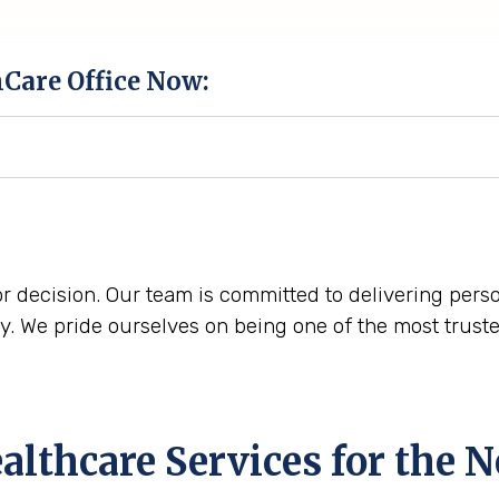
hCare Office Now:
r decision. Our team is committed to delivering perso
. We pride ourselves on being one of the most trust
lthcare Services for the
N