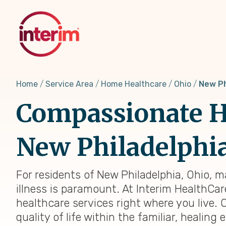
Skip
to
main
content
Home
Service Area
Home Healthcare
Ohio
New Ph
Compassionate H
New Philadelphi
For residents of New Philadelphia, Ohio, 
illness is paramount. At Interim HealthCar
healthcare services right where you live. 
quality of life within the familiar, heali