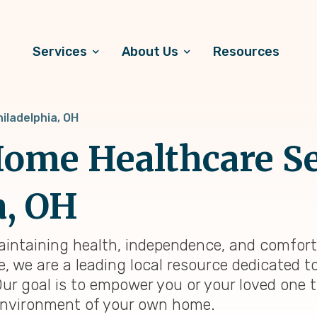
Services
About Us
Resources
iladelphia, OH
ome Healthcare Se
a, OH
maintaining health, independence, and comfort
e, we are a leading local resource dedicated 
Our goal is to empower you or your loved one 
ng environment of your own home.