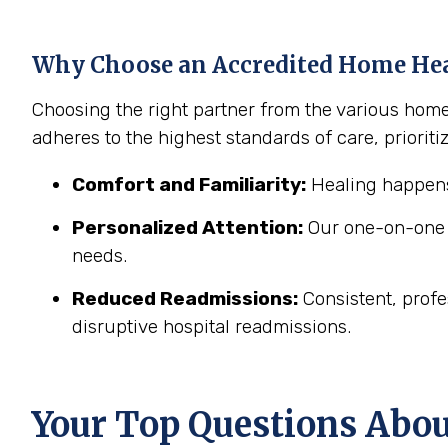
Why Choose an Accredited Home He
Choosing the right partner from the various hom
adheres to the highest standards of care, prioritiz
Comfort and Familiarity:
Healing happens
Personalized Attention:
Our one-on-one c
needs.
Reduced Readmissions:
Consistent, profe
disruptive hospital readmissions.
Your Top Questions Abo