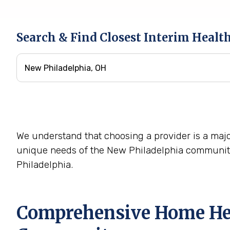
Search & Find Closest Interim Healt
We understand that choosing a provider is a majo
unique needs of the New Philadelphia community
Philadelphia.
Comprehensive Home Hea