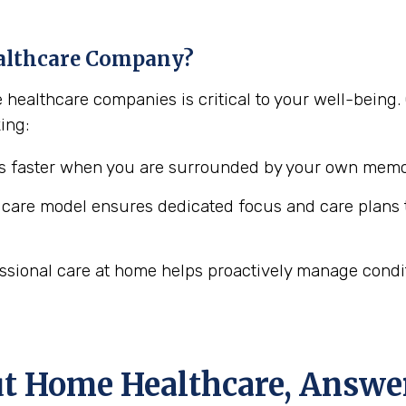
althcare Company?
e healthcare companies is critical to your well-bei
ing:
 faster when you are surrounded by your own memor
are model ensures dedicated focus and care plans t
ssional care at home helps proactively manage conditio
ut Home Healthcare, Answe