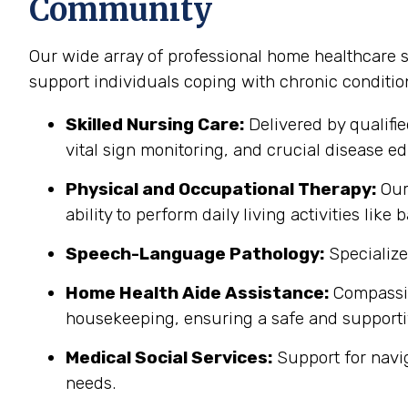
Community
Our wide array of professional home healthcare 
support individuals coping with chronic conditi
Skilled Nursing Care:
Delivered by qualifi
vital sign monitoring, and crucial disease edu
Physical and Occupational Therapy:
Our 
ability to perform daily living activities li
Speech-Language Pathology:
Specialize
Home Health Aide Assistance:
Compassion
housekeeping, ensuring a safe and support
Medical Social Services:
Support for navi
needs.