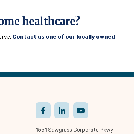
ome healthcare?
erve.
Contact us one of our locally owned
1551 Sawgrass Corporate Pkwy