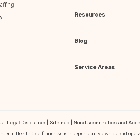
affing
Resources
y
Blog
Service Areas
es
Legal Disclaimer
Sitemap
Nondiscrimination and Acces
Interim HealthCare franchise is independently owned and operated