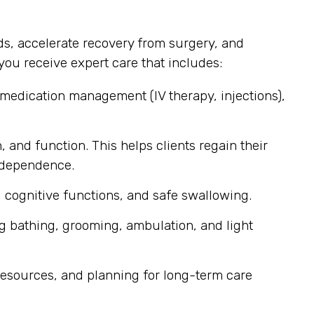
s, accelerate recovery from surgery, and
ou receive expert care that includes:
 medication management (IV therapy, injections),
, and function. This helps clients regain their
independence.
 cognitive functions, and safe swallowing.
g bathing, grooming, ambulation, and light
esources, and planning for long-term care