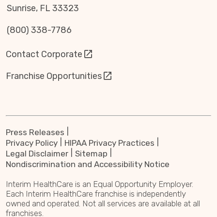
Sunrise, FL 33323
(800) 338-7786
Contact Corporate
Franchise Opportunities
Press Releases
Privacy Policy
HIPAA Privacy Practices
Legal Disclaimer
Sitemap
Nondiscrimination and Accessibility Notice
Interim HealthCare is an Equal Opportunity Employer.
Each Interim HealthCare franchise is independently
owned and operated. Not all services are available at all
franchises.