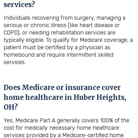
services?
Individuals recovering from surgery, managing a
serious or chronic illness (like heart disease or
COPD), or needing rehabilitation services are
typically eligible. To qualify for Medicare coverage, a
patient must be certified by a physician as
homebound and require intermittent skilled
services.
Does Medicare or insurance cover
home healthcare in
Huber Heights,
OH
?
Yes, Medicare Part A generally covers 100% of the
cost for medically necessary home healthcare
services provided by a Medicare-certified home