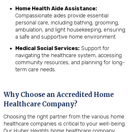
Home Health Aide Assistance:
Compassionate aides provide essential
personal care, including bathing, grooming,
ambulation, and light housekeeping, ensuring
a safe and supportive home environment.
Medical Social Services:
Support for
navigating the healthcare system, accessing
community resources, and planning for long-
term care needs.
Why Choose an Accredited Home
Healthcare Company?
Choosing the right partner from the various home
healthcare companies is critical to your well-being.
Our Huber Heights home healthcare company