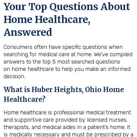
Your Top Questions About
Home Healthcare,
Answered
Consumers often have specific questions when
searching for medical care at home. We’ve compiled
answers to the top 5 most searched questions
on home healthcare to help you make an informed
decision.
What is
Huber Heights, Ohio
Home
Healthcare?
Home healthcare is professional medical treatment
and supportive care provided by licensed nurses,
therapists, and medical aides in a patient’s home. It
is medically necessary and must be prescribed by a