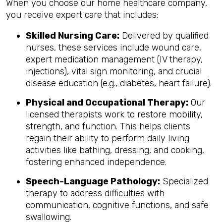
When you choose our home healthcare company,
you receive expert care that includes:
Skilled Nursing Care:
Delivered by qualified
nurses, these services include wound care,
expert medication management (IV therapy,
injections), vital sign monitoring, and crucial
disease education (e.g., diabetes, heart failure).
Physical and Occupational Therapy:
Our
licensed therapists work to restore mobility,
strength, and function. This helps clients
regain their ability to perform daily living
activities like bathing, dressing, and cooking,
fostering enhanced independence.
Speech-Language Pathology:
Specialized
therapy to address difficulties with
communication, cognitive functions, and safe
swallowing.