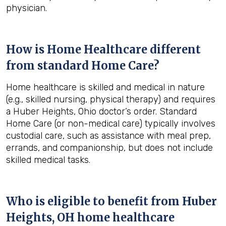
physician.
How is Home Healthcare different
from standard Home Care?
Home healthcare is skilled and medical in nature
(e.g., skilled nursing, physical therapy) and requires
a Huber Heights, Ohio doctor’s order. Standard
Home Care (or non-medical care) typically involves
custodial care, such as assistance with meal prep,
errands, and companionship, but does not include
skilled medical tasks.
Who is eligible to benefit from
Huber
Heights, OH
home healthcare