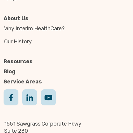
About Us
Why Interim HealthCare?
Our History
Resources
Blog
Service Areas
1551 Sawgrass Corporate Pkwy
Suite 230