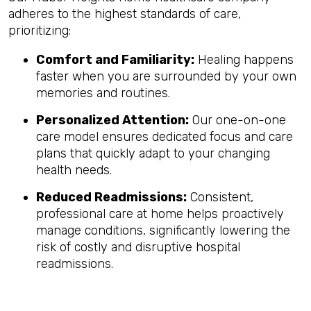
adheres to the highest standards of care,
prioritizing:
Comfort and Familiarity:
Healing happens
faster when you are surrounded by your own
memories and routines.
Personalized Attention:
Our one-on-one
care model ensures dedicated focus and care
plans that quickly adapt to your changing
health needs.
Reduced Readmissions:
Consistent,
professional care at home helps proactively
manage conditions, significantly lowering the
risk of costly and disruptive hospital
readmissions.