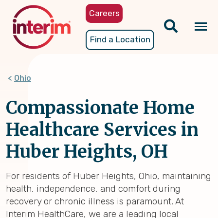
Skip
Careers
to
main
Tog
Find a Location
content
nav
Ohio
Compassionate Home
Healthcare Services in
Huber Heights, OH
For residents of Huber Heights, Ohio, maintaining
health, independence, and comfort during
recovery or chronic illness is paramount. At
Interim HealthCare, we are a leading local