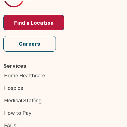
Find a Location
Careers
Services
Home Healthcare
Hospice
Medical Staffing
How to Pay
FAQs