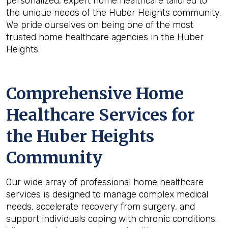
personalized, expert home healthcare tailored to
the unique needs of the Huber Heights community.
We pride ourselves on being one of the most
trusted home healthcare agencies in the Huber
Heights.
Comprehensive Home
Healthcare Services for
the
Huber Heights
Community
Our wide array of professional home healthcare
services is designed to manage complex medical
needs, accelerate recovery from surgery, and
support individuals coping with chronic conditions.