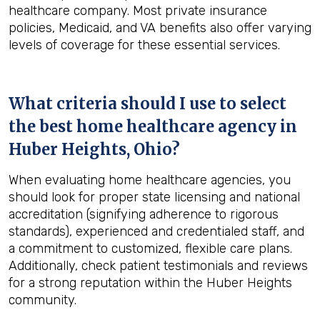
healthcare company. Most private insurance
policies, Medicaid, and VA benefits also offer varying
levels of coverage for these essential services.
What criteria should I use to select
the best home healthcare agency in
Huber Heights, Ohio
?
When evaluating home healthcare agencies, you
should look for proper state licensing and national
accreditation (signifying adherence to rigorous
standards), experienced and credentialed staff, and
a commitment to customized, flexible care plans.
Additionally, check patient testimonials and reviews
for a strong reputation within the Huber Heights
community.