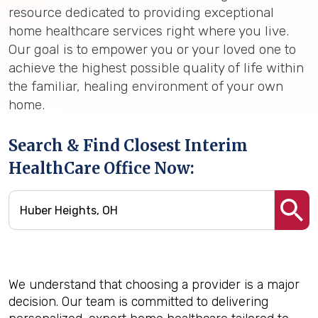
resource dedicated to providing exceptional
home healthcare services right where you live.
Our goal is to empower you or your loved one to
achieve the highest possible quality of life within
the familiar, healing environment of your own
home.
Search & Find Closest Interim
HealthCare Office Now:
We understand that choosing a provider is a major
decision. Our team is committed to delivering