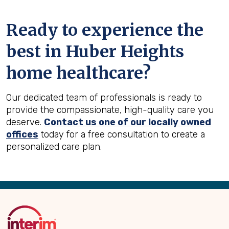
Ready to experience the
best in
Huber Heights
home healthcare?
Our dedicated team of professionals is ready to
provide the compassionate, high-quality care you
deserve.
Contact us one of our locally owned
offices
today for a free consultation to create a
personalized care plan.
Back
to
Top