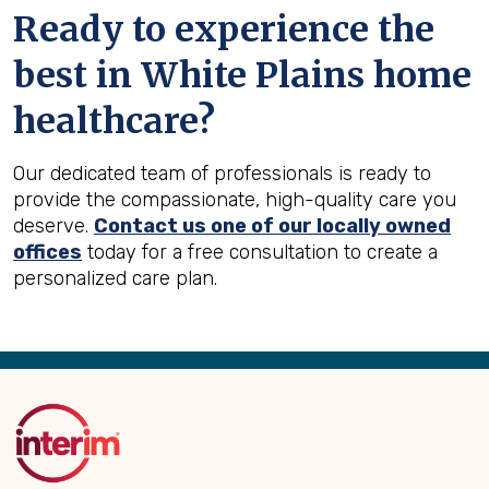
Ready to experience the
best in
White Plains
home
healthcare?
Our dedicated team of professionals is ready to
provide the compassionate, high-quality care you
deserve.
Contact us one of our locally owned
offices
today for a free consultation to create a
personalized care plan.
Back
to
Top