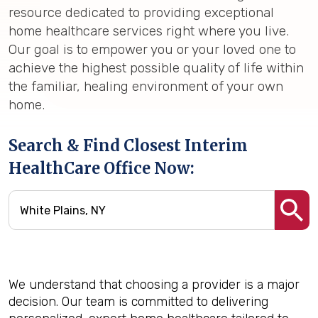
resource dedicated to providing exceptional
home healthcare services right where you live.
Our goal is to empower you or your loved one to
achieve the highest possible quality of life within
the familiar, healing environment of your own
home.
Search & Find Closest Interim
HealthCare Office Now:
We understand that choosing a provider is a major
decision. Our team is committed to delivering