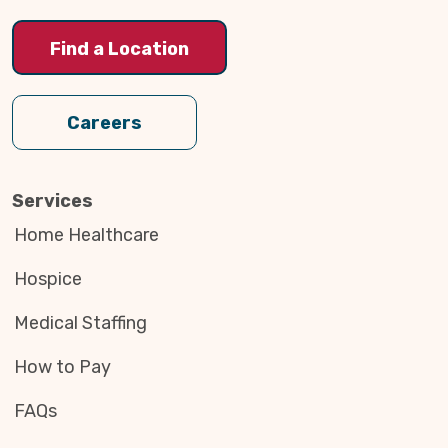
Find a Location
Careers
Services
Home Healthcare
Hospice
Medical Staffing
How to Pay
FAQs