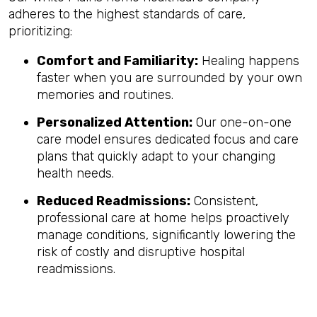
adheres to the highest standards of care,
prioritizing:
Comfort and Familiarity:
Healing happens
faster when you are surrounded by your own
memories and routines.
Personalized Attention:
Our one-on-one
care model ensures dedicated focus and care
plans that quickly adapt to your changing
health needs.
Reduced Readmissions:
Consistent,
professional care at home helps proactively
manage conditions, significantly lowering the
risk of costly and disruptive hospital
readmissions.