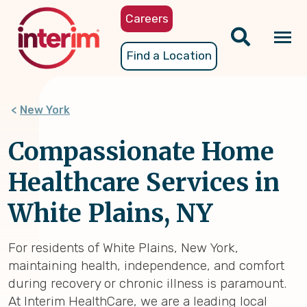
Skip
Careers
to
main
Tog
Find a Location
content
nav
New York
Compassionate Home
Healthcare Services in
White Plains, NY
For residents of White Plains, New York,
maintaining health, independence, and comfort
during recovery or chronic illness is paramount.
At Interim HealthCare, we are a leading local