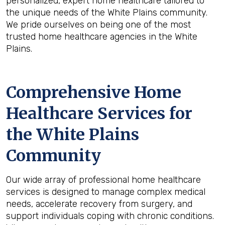
personalized, expert home healthcare tailored to
the unique needs of the White Plains community.
We pride ourselves on being one of the most
trusted home healthcare agencies in the White
Plains.
Comprehensive Home
Healthcare Services for
the
White Plains
Community
Our wide array of professional home healthcare
services is designed to manage complex medical
needs, accelerate recovery from surgery, and
support individuals coping with chronic conditions.