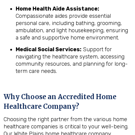
Home Health Aide Assistance:
Compassionate aides provide essential
personal care, including bathing, grooming,
ambulation, and light housekeeping, ensuring
a safe and supportive home environment.
Medical Social Services:
Support for
navigating the healthcare system, accessing
community resources, and planning for long-
term care needs.
Why Choose an Accredited Home
Healthcare Company?
Choosing the right partner from the various home
healthcare companies is critical to your well-being.
Our White Plains home healthcare company