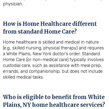
physician.
How is Home Healthcare different
from standard Home Care?
Home healthcare is skilled and medical in nature
(e.g., skilled nursing, physical therapy) and requires
a White Plains, New York doctor’s order. Standard
Home Care (or non-medical care) typically involves
custodial care, such as assistance with meal prep,
errands, and companionship, but does not include
skilled medical tasks.
Who is eligible to benefit from
White
Plains, NY
home healthcare services?