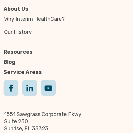
About Us
Why Interim HealthCare?
Our History
Resources
Blog
Service Areas
1551 Sawgrass Corporate Pkwy
Suite 230
Sunrise, FL 33323