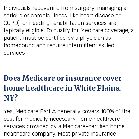
Individuals recovering from surgery, managing a
serious or chronic illness (like heart disease or
COPD), or needing rehabilitation services are
typically eligible. To qualify for Medicare coverage, a
patient must be certified by a physician as
homebound and require intermittent skilled
services.
Does Medicare or insurance cover
home healthcare in
White Plains,
NY
?
Yes, Medicare Part A generally covers 100% of the
cost for medically necessary home healthcare
services provided by a Medicare-certified home
healthcare company. Most private insurance