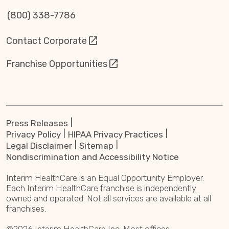
(800) 338-7786
Contact Corporate
Franchise Opportunities
Press Releases
Privacy Policy
HIPAA Privacy Practices
Legal Disclaimer
Sitemap
Nondiscrimination and Accessibility Notice
Interim HealthCare is an Equal Opportunity Employer.
Each Interim HealthCare franchise is independently
owned and operated. Not all services are available at all
franchises.