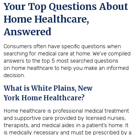
Your Top Questions About
Home Healthcare,
Answered
Consumers often have specific questions when
searching for medical care at home. We’ve compiled
answers to the top 5 most searched questions
on home healthcare to help you make an informed
decision.
What is
White Plains, New
York
Home Healthcare?
Home healthcare is professional medical treatment
and supportive care provided by licensed nurses,
therapists, and medical aides in a patient’s home. It
is medically necessary and must be prescribed by a