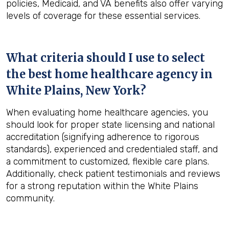
policies, Medicaid, and VA benefits also offer varying
levels of coverage for these essential services.
What criteria should I use to select
the best home healthcare agency in
White Plains, New York
?
When evaluating home healthcare agencies, you
should look for proper state licensing and national
accreditation (signifying adherence to rigorous
standards), experienced and credentialed staff, and
a commitment to customized, flexible care plans.
Additionally, check patient testimonials and reviews
for a strong reputation within the White Plains
community.