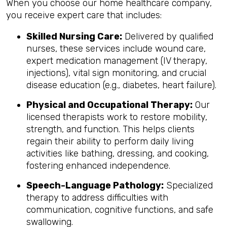
When you choose our home healthcare company,
you receive expert care that includes:
Skilled Nursing Care:
Delivered by qualified
nurses, these services include wound care,
expert medication management (IV therapy,
injections), vital sign monitoring, and crucial
disease education (e.g., diabetes, heart failure).
Physical and Occupational Therapy:
Our
licensed therapists work to restore mobility,
strength, and function. This helps clients
regain their ability to perform daily living
activities like bathing, dressing, and cooking,
fostering enhanced independence.
Speech-Language Pathology:
Specialized
therapy to address difficulties with
communication, cognitive functions, and safe
swallowing.