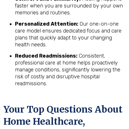
faster when you are surrounded by your own
memories and routines.
Personalized Attention:
Our one-on-one
care model ensures dedicated focus and care
plans that quickly adapt to your changing
health needs.
Reduced Readmissions:
Consistent,
professional care at home helps proactively
manage conditions, significantly lowering the
risk of costly and disruptive hospital
readmissions.
Your Top Questions About
Home Healthcare,