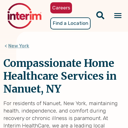
Skip
Careers
to
main
Tog
Find a Location
content
nav
New York
Compassionate Home
Healthcare Services in
Nanuet, NY
For residents of Nanuet, New York, maintaining
health, independence, and comfort during
recovery or chronic illness is paramount. At
Interim HealthCare, we are a leading local