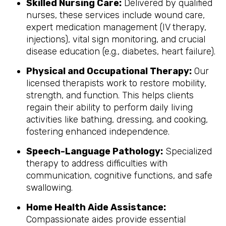
Skilled Nursing Care:
Delivered by qualified
nurses, these services include wound care,
expert medication management (IV therapy,
injections), vital sign monitoring, and crucial
disease education (e.g., diabetes, heart failure).
Physical and Occupational Therapy:
Our
licensed therapists work to restore mobility,
strength, and function. This helps clients
regain their ability to perform daily living
activities like bathing, dressing, and cooking,
fostering enhanced independence.
Speech-Language Pathology:
Specialized
therapy to address difficulties with
communication, cognitive functions, and safe
swallowing.
Home Health Aide Assistance:
Compassionate aides provide essential