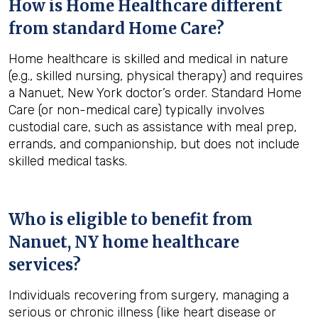
How is Home Healthcare different
from standard Home Care?
Home healthcare is skilled and medical in nature
(e.g., skilled nursing, physical therapy) and requires
a Nanuet, New York doctor’s order. Standard Home
Care (or non-medical care) typically involves
custodial care, such as assistance with meal prep,
errands, and companionship, but does not include
skilled medical tasks.
Who is eligible to benefit from
Nanuet, NY
home healthcare
services?
Individuals recovering from surgery, managing a
serious or chronic illness (like heart disease or