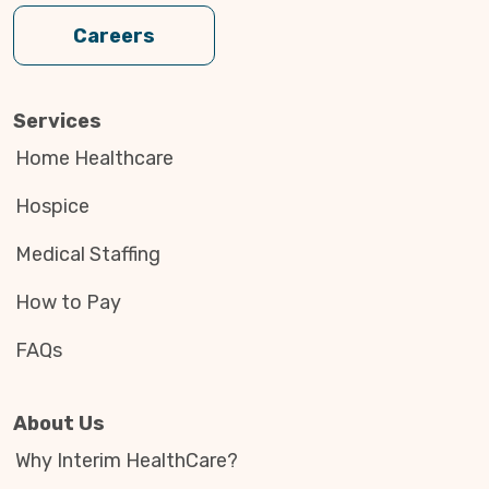
Careers
Services
Home Healthcare
Hospice
Medical Staffing
How to Pay
FAQs
About Us
Why Interim HealthCare?