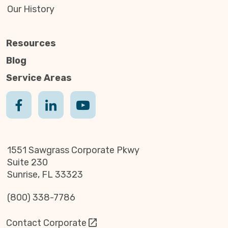
Our History
Resources
Blog
Service Areas
1551 Sawgrass Corporate Pkwy
Suite 230
Sunrise, FL 33323
(800) 338-7786
Contact Corporate