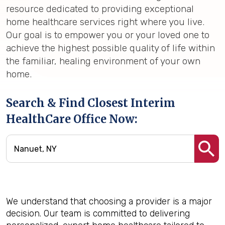
resource dedicated to providing exceptional
home healthcare services right where you live.
Our goal is to empower you or your loved one to
achieve the highest possible quality of life within
the familiar, healing environment of your own
home.
Search & Find Closest Interim
HealthCare Office Now:
We understand that choosing a provider is a major
decision. Our team is committed to delivering