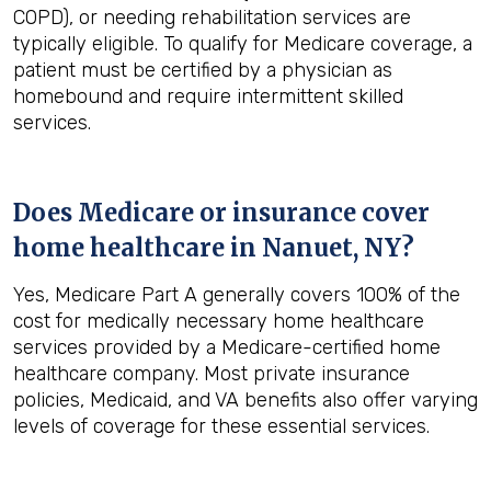
COPD), or needing rehabilitation services are
typically eligible. To qualify for Medicare coverage, a
patient must be certified by a physician as
homebound and require intermittent skilled
services.
Does Medicare or insurance cover
home healthcare in
Nanuet, NY
?
Yes, Medicare Part A generally covers 100% of the
cost for medically necessary home healthcare
services provided by a Medicare-certified home
healthcare company. Most private insurance
policies, Medicaid, and VA benefits also offer varying
levels of coverage for these essential services.