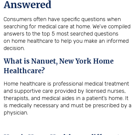
Answered
Consumers often have specific questions when
searching for medical care at home. We’ve compiled
answers to the top 5 most searched questions
on home healthcare to help you make an informed
decision.
What is
Nanuet, New York
Home
Healthcare?
Home healthcare is professional medical treatment
and supportive care provided by licensed nurses,
therapists, and medical aides in a patient’s home. It
is medically necessary and must be prescribed by a
physician.