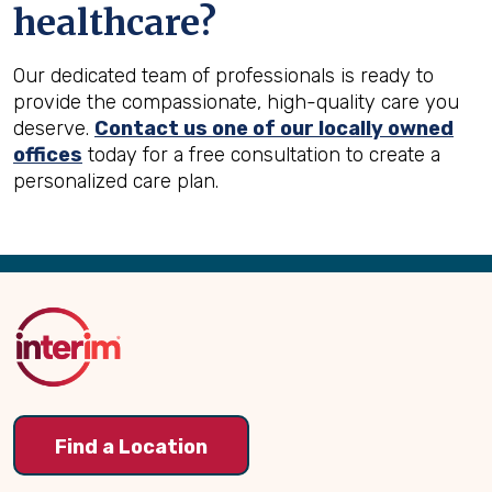
healthcare?
Our dedicated team of professionals is ready to
provide the compassionate, high-quality care you
deserve.
Contact us one of our locally owned
offices
today for a free consultation to create a
personalized care plan.
Back
to
Top
Find a Location