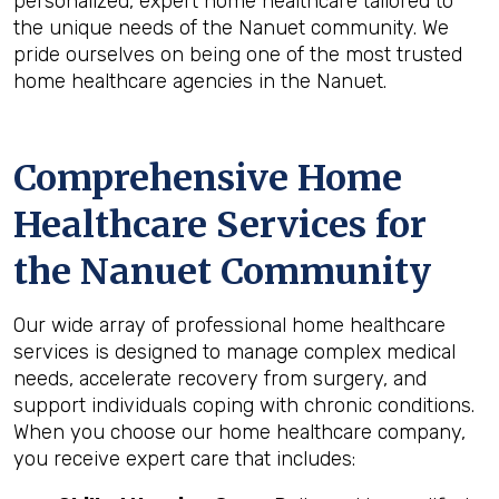
personalized, expert home healthcare tailored to
the unique needs of the Nanuet community. We
pride ourselves on being one of the most trusted
home healthcare agencies in the Nanuet.
Comprehensive Home
Healthcare Services for
the
Nanuet
Community
Our wide array of professional home healthcare
services is designed to manage complex medical
needs, accelerate recovery from surgery, and
support individuals coping with chronic conditions.
When you choose our home healthcare company,
you receive expert care that includes: