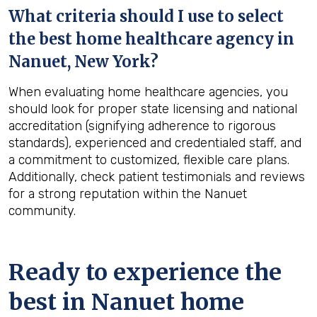
What criteria should I use to select
the best home healthcare agency in
Nanuet, New York
?
When evaluating home healthcare agencies, you
should look for proper state licensing and national
accreditation (signifying adherence to rigorous
standards), experienced and credentialed staff, and
a commitment to customized, flexible care plans.
Additionally, check patient testimonials and reviews
for a strong reputation within the Nanuet
community.
Ready to experience the
best in
Nanuet
home