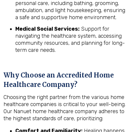
personal care, including bathing, grooming,
ambulation, and light housekeeping, ensuring
a safe and supportive home environment.
Medical Social Services:
Support for
navigating the healthcare system, accessing
community resources, and planning for long-
term care needs.
Why Choose an Accredited Home
Healthcare Company?
Choosing the right partner from the various home
healthcare companies is critical to your well-being.
Our Nanuet home healthcare company adheres to
the highest standards of care, prioritizing:
Comfort and Familiarity:
Healing happens