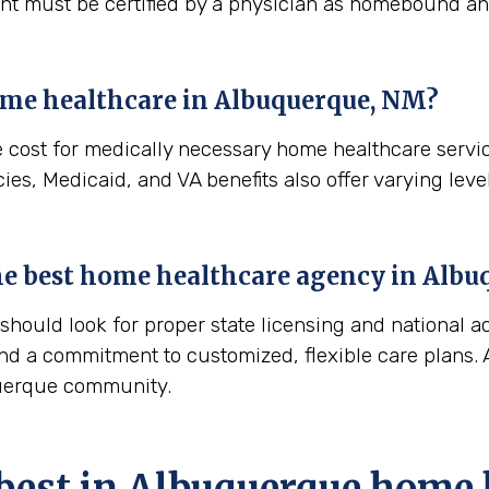
ient must be certified by a physician as homebound and
ome healthcare in
Albuquerque, NM
?
e cost for medically necessary home healthcare servi
es, Medicaid, and VA benefits also offer varying level
 the best home healthcare agency in
Albu
ould look for proper state licensing and national ac
nd a commitment to customized, flexible care plans. A
querque community.