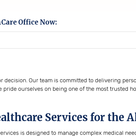
hCare Office Now:
r decision. Our team is committed to delivering perso
pride ourselves on being one of the most trusted h
lthcare Services for the
A
services is designed to manage complex medical need