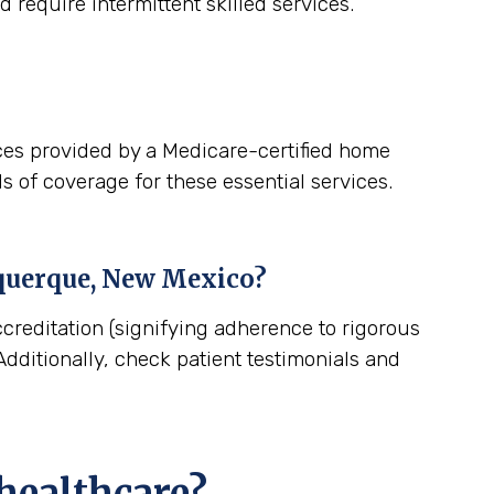
 require intermittent skilled services.
ces provided by a Medicare-certified home
s of coverage for these essential services.
querque, New Mexico
?
creditation (signifying adherence to rigorous
dditionally, check patient testimonials and