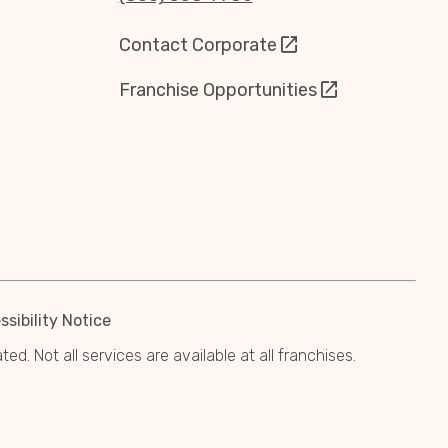
Contact Corporate
Franchise Opportunities
sibility Notice
. Not all services are available at all franchises.