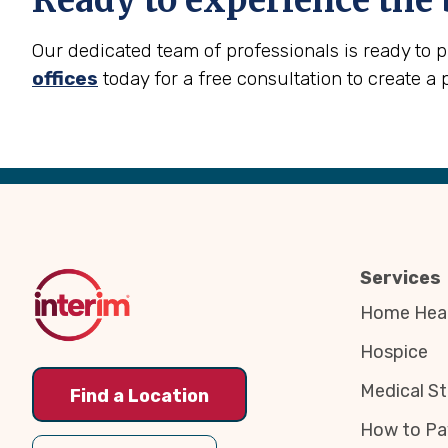
Ready to experience the 
Our dedicated team of professionals is ready to 
offices
today for a free consultation to create a 
Back
to
Top
Services
Home Heal
Hospice
Medical St
Find a Location
How to Pa