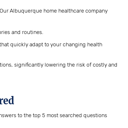
ng. Our Albuquerque home healthcare company
ies and routines.
hat quickly adapt to your changing health
ns, significantly lowering the risk of costly and
red
nswers to the top 5 most searched questions