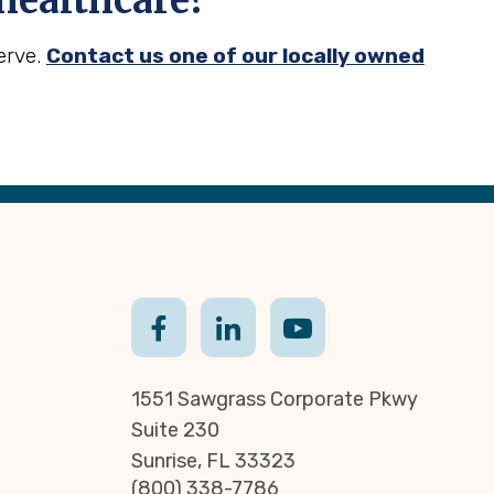
ealthcare?
erve.
Contact us one of our locally owned
1551 Sawgrass Corporate Pkwy
Suite 230
Sunrise, FL 33323
(800) 338-7786