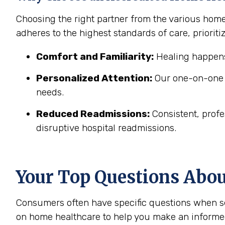
Choosing the right partner from the various hom
adheres to the highest standards of care, prioritiz
Comfort and Familiarity:
Healing happens
Personalized Attention:
Our one-on-one c
needs.
Reduced Readmissions:
Consistent, profe
disruptive hospital readmissions.
Your Top Questions Abo
Consumers often have specific questions when se
on home healthcare to help you make an informe