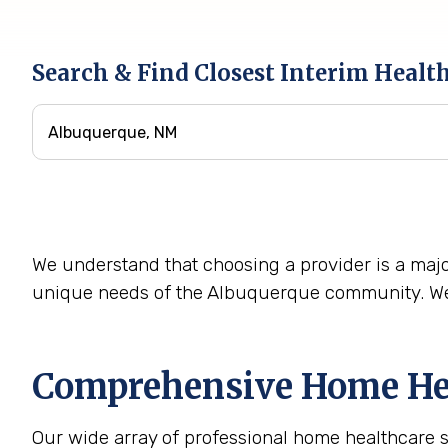
Search & Find Closest Interim Healt
We understand that choosing a provider is a majo
unique needs of the Albuquerque community. We 
Comprehensive Home Hea
Our wide array of professional home healthcare 