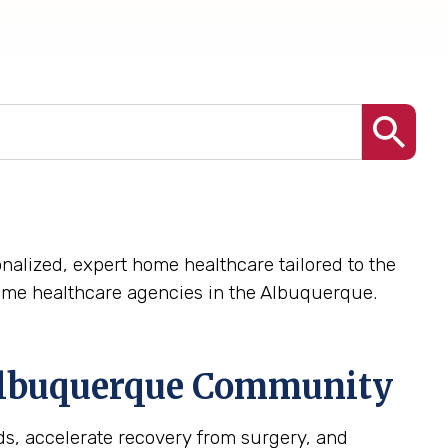
nalized, expert home healthcare tailored to the
ome healthcare agencies in the Albuquerque.
lbuquerque
Community
s, accelerate recovery from surgery, and