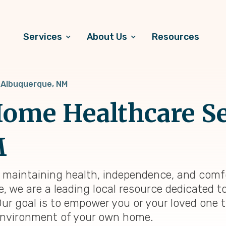
Services
About Us
Resources
Albuquerque, NM
ome Healthcare Se
M
, maintaining health, independence, and comfo
e, we are a leading local resource dedicated 
Our goal is to empower you or your loved one 
ng environment of your own home.