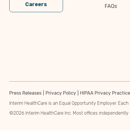
Careers
FAQs
Press Releases
Privacy Policy
HIPAA Privacy Practic
Interim HealthCare is an Equal Opportunity Employer. Each 
©2026 Interim HealthCare Inc. Most offices independentl