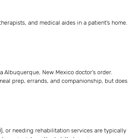
herapists, and medical aides in a patient’s home.
s a Albuquerque, New Mexico doctor’s order.
 meal prep, errands, and companionship, but does
, or needing rehabilitation services are typically