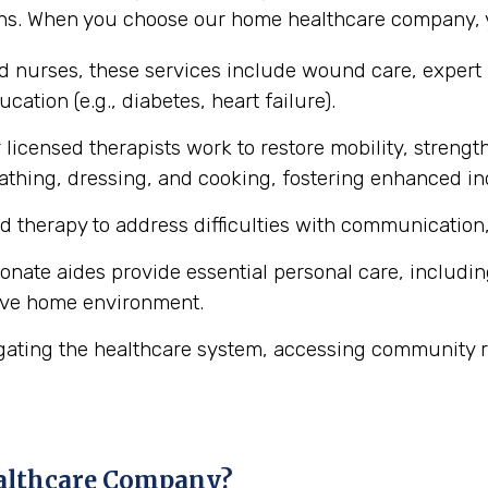
ons. When you choose our home healthcare company, y
ed nurses, these services include wound care, expert
cation (e.g., diabetes, heart failure).
licensed therapists work to restore mobility, strength
ke bathing, dressing, and cooking, fostering enhanced 
d therapy to address difficulties with communication,
ate aides provide essential personal care, includin
ive home environment.
gating the healthcare system, accessing community r
althcare Company?