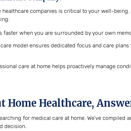
e healthcare companies is critical to your well-bei
ing:
 faster when you are surrounded by your own memor
are model ensures dedicated focus and care plans t
ssional care at home helps proactively manage conditio
ut Home Healthcare, Answe
arching for medical care at home. We’ve compiled a
d decision.