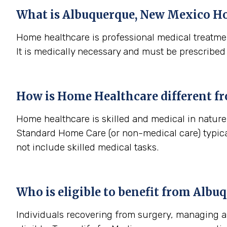
What is
Albuquerque, New Mexico
Ho
Home healthcare is professional medical treatmen
It is medically necessary and must be prescribed
How is Home Healthcare different f
Home healthcare is skilled and medical in nature 
Standard Home Care (or non-medical care) typica
not include skilled medical tasks.
Who is eligible to benefit from
Albuq
Individuals recovering from surgery, managing a s