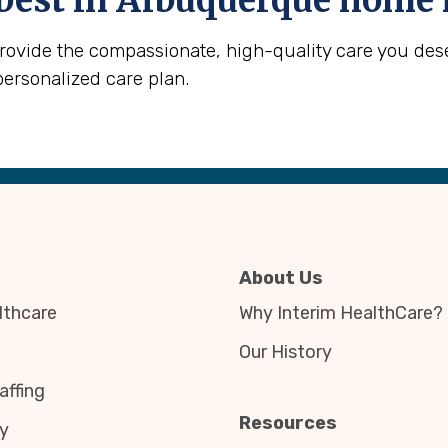
best in
Albuquerque
home h
provide the compassionate, high-quality care you des
personalized care plan.
About Us
thcare
Why Interim HealthCare?
Our History
affing
Resources
y