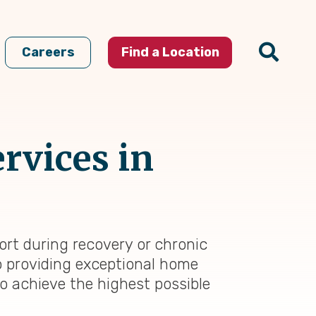
Careers
Find a Location
rvices in
rt during recovery or chronic
to providing exceptional home
to achieve the highest possible