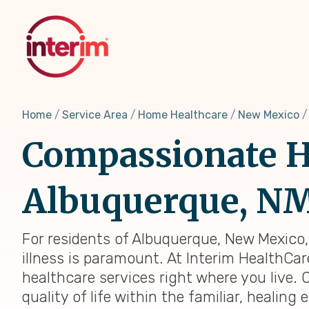
Skip
to
main
content
Home
Service Area
Home Healthcare
New Mexico
Compassionate H
Albuquerque, N
For residents of Albuquerque, New Mexico
illness is paramount. At Interim HealthCar
healthcare services right where you live. 
quality of life within the familiar, heali