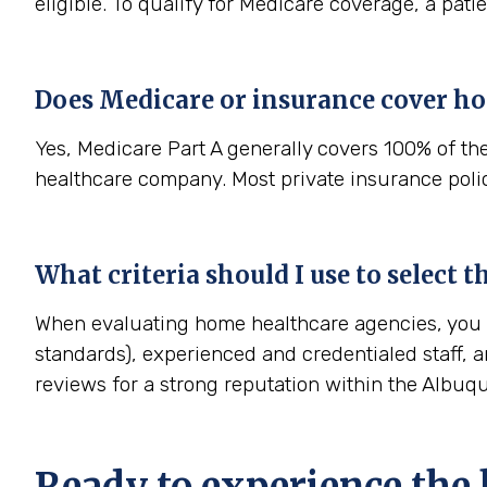
eligible. To qualify for Medicare coverage, a pat
Does Medicare or insurance cover h
Yes, Medicare Part A generally covers 100% of th
healthcare company. Most private insurance polici
What criteria should I use to select
When evaluating home healthcare agencies, you sh
standards), experienced and credentialed staff, a
reviews for a strong reputation within the Albu