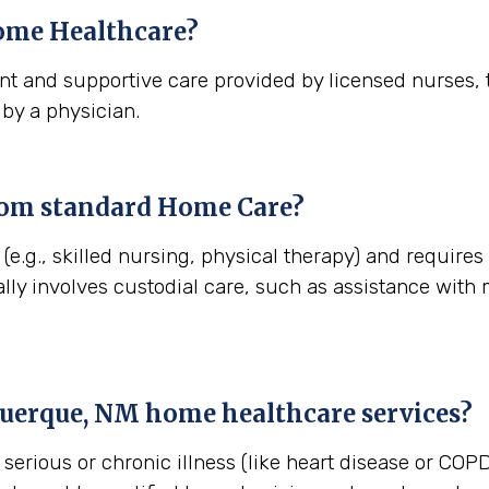
me Healthcare?
t and supportive care provided by licensed nurses, t
 by a physician.
rom standard Home Care?
(e.g., skilled nursing, physical therapy) and require
lly involves custodial care, such as assistance with
uerque, NM
home healthcare services?
erious or chronic illness (like heart disease or COPD)