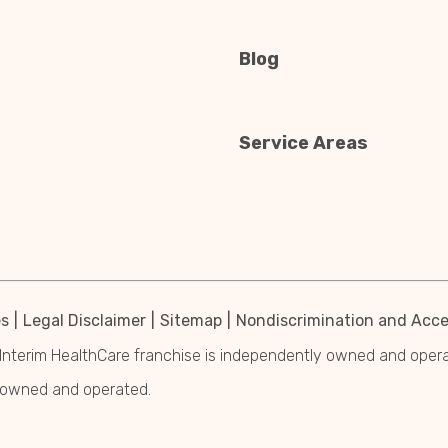
Blog
Service Areas
es
Legal Disclaimer
Sitemap
Nondiscrimination and Acces
Interim HealthCare franchise is independently owned and operated
y owned and operated.