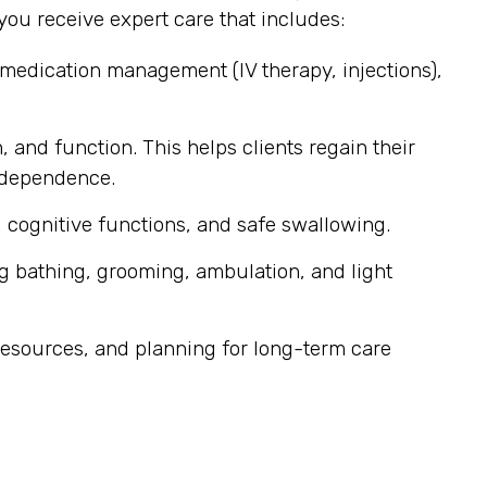
ou receive expert care that includes:
 medication management (IV therapy, injections),
, and function. This helps clients regain their
independence.
 cognitive functions, and safe swallowing.
g bathing, grooming, ambulation, and light
esources, and planning for long-term care