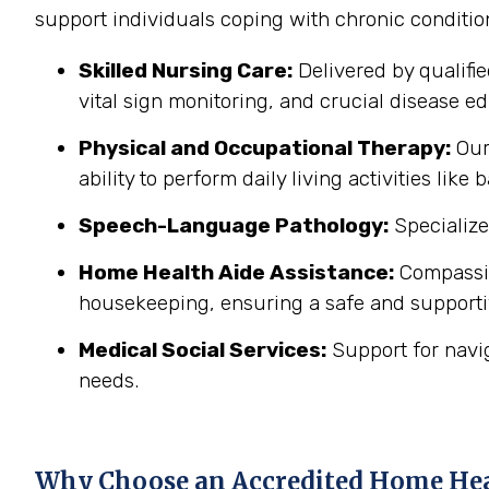
support individuals coping with chronic conditi
Skilled Nursing Care:
Delivered by qualifi
vital sign monitoring, and crucial disease edu
Physical and Occupational Therapy:
Our 
ability to perform daily living activities li
Speech-Language Pathology:
Specialize
Home Health Aide Assistance:
Compassion
housekeeping, ensuring a safe and support
Medical Social Services:
Support for navi
needs.
Why Choose an Accredited Home He