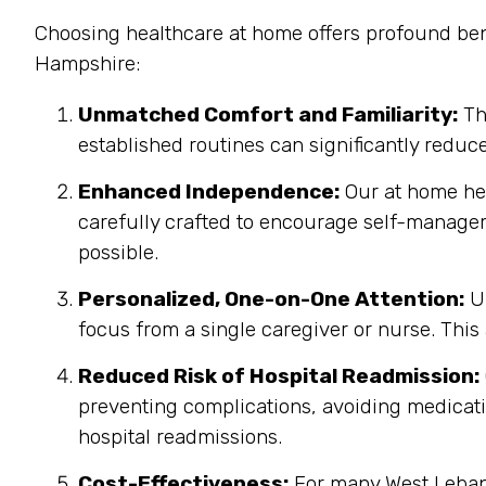
Choosing healthcare at home offers profound ben
Hampshire:
Unmatched Comfort and Familiarity:
Th
established routines can significantly reduc
Enhanced Independence:
Our at home heal
carefully crafted to encourage self-manage
possible.
Personalized, One-on-One Attention:
Un
focus from a single caregiver or nurse. This
Reduced Risk of Hospital Readmission:
preventing complications, avoiding medicatio
hospital readmissions.
Cost-Effectiveness:
For many West Lebano