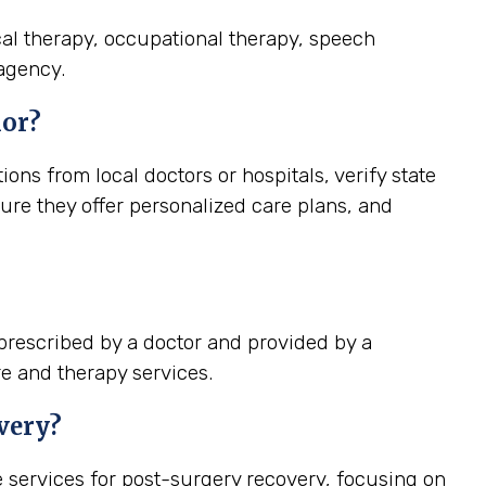
cal therapy, occupational therapy, speech
 agency.
ior?
s from local doctors or hospitals, verify state
ure they offer personalized care plans, and
prescribed by a doctor and provided by a
re and therapy services.
very?
services for post-surgery recovery, focusing on