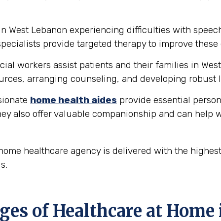
in West Lebanon experiencing difficulties with spee
ecialists provide targeted therapy to improve these 
ial workers assist patients and their families in We
rces, arranging counseling, and developing robust l
ionate
home health aides
provide essential person
hey also offer valuable companionship and can help w
ome healthcare agency is delivered with the highest
s.
es of Healthcare at Home