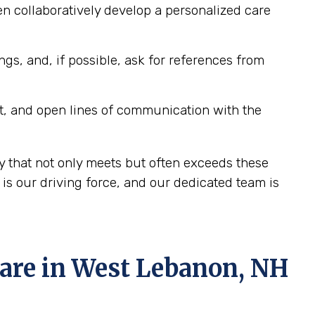
n collaboratively develop a personalized care
ngs, and, if possible, ask for references from
t, and open lines of communication with the
 that not only meets but often exceeds these
s our driving force, and our dedicated team is
re in West Lebanon, NH