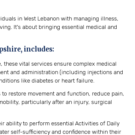
viduals in West Lebanon with managing illness,
ving. It's about bringing essential medical and
shire, includes:
, these vital services ensure complex medical
nt and administration (including injections and
itions like diabetes or heart failure.
 to restore movement and function, reduce pain,
ility, particularly after an injury, surgical
ability to perform essential Activities of Daily
ater self-sufficiency and confidence within their