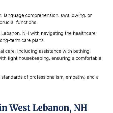
ch, language comprehension, swallowing, or
crucial functions.
st Lebanon, NH with navigating the healthcare
ong-term care plans.
al care, including assistance with bathing,
ith light housekeeping, ensuring a comfortable
 standards of professionalism, empathy, and a
 in West Lebanon, NH