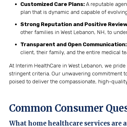
Customized Care Plans:
A reputable agenc
plan that is dynamic and capable of evolving
Strong Reputation and Positive Review
other families in West Lebanon, NH, to unde
Transparent and Open Communication:
client, their family, and the entire medical t
At Interim HealthCare in West Lebanon, we pride
stringent criteria. Our unwavering commitment t
poised to deliver the compassionate, high-quality
Common Consumer Quest
What home healthcare services are a