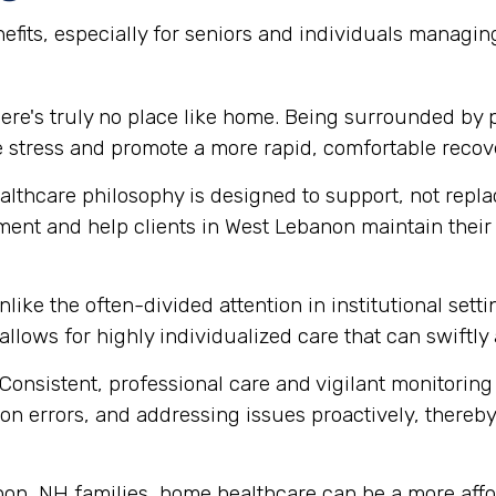
efits, especially for seniors and individuals managi
ere's truly no place like home. Being surrounded by
e stress and promote a more rapid, comfortable recov
thcare philosophy is designed to support, not replace
ment and help clients in West Lebanon maintain thei
like the often-divided attention in institutional set
 allows for highly individualized care that can swift
Consistent, professional care and vigilant monitoring i
n errors, and addressing issues proactively, thereby 
n, NH families, home healthcare can be a more afford