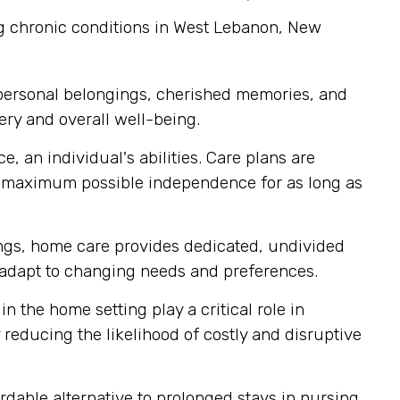
ng chronic conditions in West Lebanon, New
 personal belongings, cherished memories, and
ery and overall well-being.
, an individual's abilities. Care plans are
r maximum possible independence for as long as
tings, home care provides dedicated, undivided
ly adapt to changing needs and preferences.
n the home setting play a critical role in
reducing the likelihood of costly and disruptive
able alternative to prolonged stays in nursing