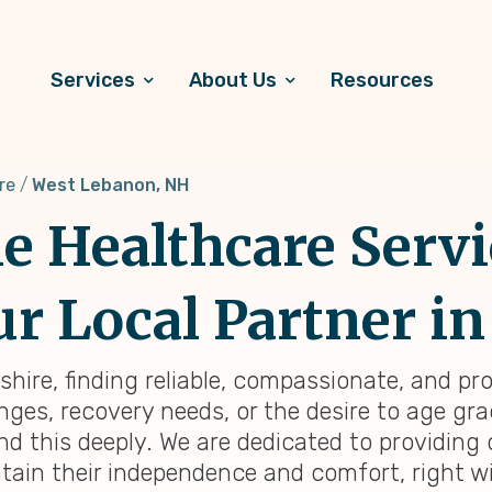
Services
About Us
Resources
re
West Lebanon, NH
 Healthcare Servi
r Local Partner in
ire, finding reliable, compassionate, and pr
ges, recovery needs, or the desire to age grac
d this deeply. We are dedicated to providin
tain their independence and comfort, right wi