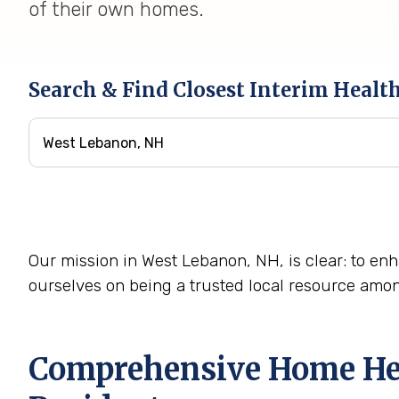
of their own homes.
Search & Find Closest Interim Healt
Our mission in West Lebanon, NH, is clear: to enha
ourselves on being a trusted local resource amo
Comprehensive Home Heal