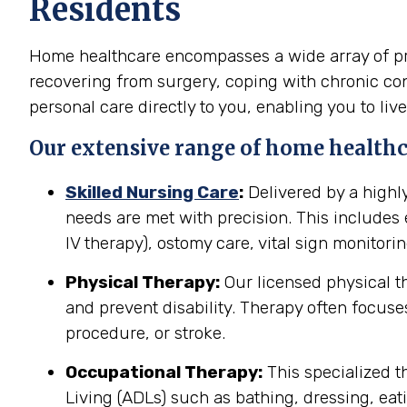
Residents
Home healthcare encompasses a wide array of pro
recovering from surgery, coping with chronic cond
personal care directly to you, enabling you to live
Our extensive range of home healthc
Skilled Nursing Care
:
Delivered by a highl
needs are met with precision. This include
IV therapy), ostomy care, vital sign monitor
Physical Therapy:
Our licensed physical t
and prevent disability. Therapy often focuses
procedure, or stroke.
Occupational Therapy:
This specialized th
Living (ADLs) such as bathing, dressing, eati