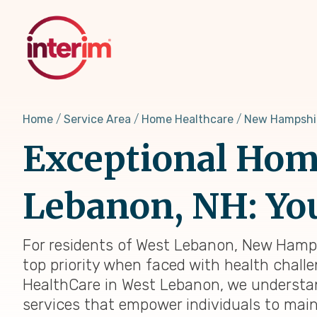
Skip
to
main
content
Home
Service Area
Home Healthcare
New Hampshi
Exceptional Home
Lebanon, NH: You
For residents of West Lebanon, New Hampsh
top priority when faced with health challen
HealthCare in West Lebanon, we understan
services that empower individuals to main