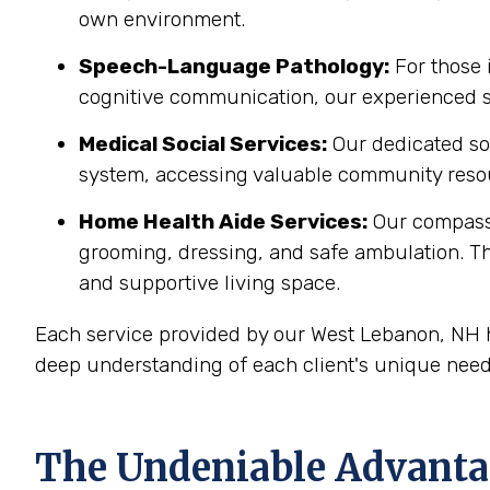
own environment.
Speech-Language Pathology:
For those 
cognitive communication, our experienced sp
Medical Social Services:
Our dedicated soc
system, accessing valuable community resou
Home Health Aide Services:
Our compass
grooming, dressing, and safe ambulation. T
and supportive living space.
Each service provided by our West Lebanon, NH h
deep understanding of each client's unique need
The Undeniable Advantag