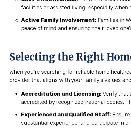
facilities or assisted living, especially when
Active Family Involvement:
Families in W
peace of mind and ensuring their loved one'
Selecting the Right Hom
When you're searching for reliable home healthc
provider that aligns with your family's values and
Accreditation and Licensing:
Verify that
accredited by recognized national bodies. Th
Experienced and Qualified Staff:
Ensure t
substantial experience, and participate in on