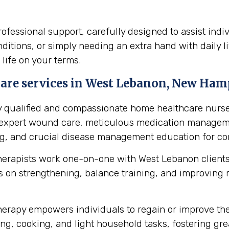
fessional support, carefully designed to assist indi
itions, or simply needing an extra hand with daily li
 life on your terms.
are services in West Lebanon, New Hamp
y qualified and compassionate home healthcare nurse
s expert wound care, meticulous medication manageme
ing, and crucial disease management education for cond
herapists work one-on-one with West Lebanon clients
 on strengthening, balance training, and improving mob
erapy empowers individuals to regain or improve their 
ng, cooking, and light household tasks, fostering gre