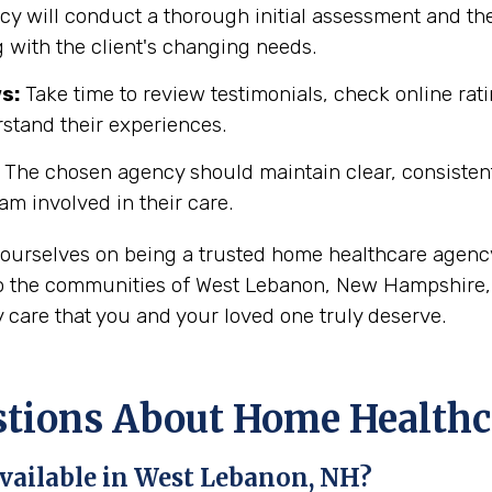
y will conduct a thorough initial assessment and the
 with the client's changing needs.
s:
Take time to review testimonials, check online rati
rstand their experiences.
The chosen agency should maintain clear, consisten
eam involved in their care.
 ourselves on being a trusted home healthcare agency
o the communities of West Lebanon, New Hampshire, i
 care that you and your loved one truly deserve.
ions About Home Healthca
vailable in West Lebanon, NH?