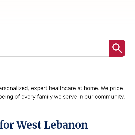
 personalized, expert healthcare at home. We pride
being of every family we serve in our community.
 for West Lebanon