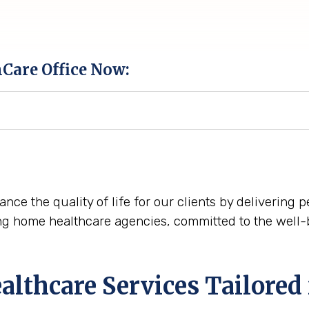
hCare Office Now:
nce the quality of life for our clients by delivering
ng home healthcare agencies, committed to the well-
thcare Services Tailored