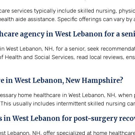
re services typically include skilled nursing, physi
ealth aide assistance. Specific offerings can vary by
hcare agency in West Lebanon for a sen
n West Lebanon, NH, for a senior, seek recommendation
 Health and Social Services, read local reviews, ens
re in West Lebanon, New Hampshire?
ecessary home healthcare in West Lebanon, NH, when 
his usually includes intermittent skilled nursing ca
s in
West Lebanon
for post-surgery reco
t Lebanon, NH, offer specialized at home healthcare 