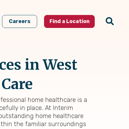
Careers
Find a Location
ces in West
 Care
ofessional home healthcare is a
efully in place. At Interim
g outstanding home healthcare
thin the familiar surroundings