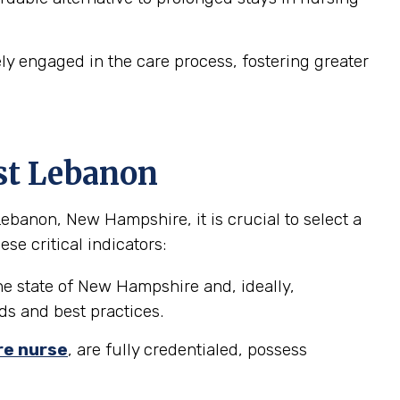
 engaged in the care process, fostering greater
st Lebanon
banon, New Hampshire, it is crucial to select a
se critical indicators:
he state of New Hampshire and, ideally,
ds and best practices.
re nurse
, are fully credentialed, possess