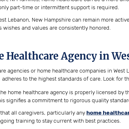
 only part-time or intermittent support is required.
est Lebanon, New Hampshire can remain more actively
s wishes and values are consistently honored.
e Healthcare Agency in We
are agencies or home healthcare companies in West Le
 adheres to the highest standards of care. Look for the
 the home healthcare agency is properly licensed by t
is signifies a commitment to rigorous quality standar
hat all caregivers, particularly any
home healthca
going training to stay current with best practices.