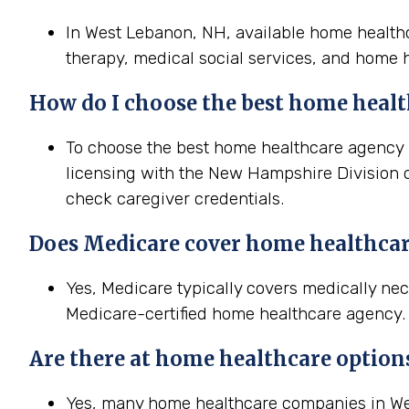
In West Lebanon, NH, available home healthca
therapy, medical social services, and home h
How do I choose the best home healt
To choose the best home healthcare agency i
licensing with the New Hampshire Division of
check caregiver credentials.
Does Medicare cover home healthca
Yes, Medicare typically covers medically n
Medicare-certified home healthcare agency. T
Are there at home healthcare option
Yes, many home healthcare companies in Wes