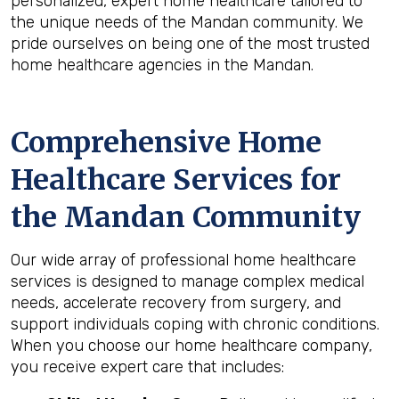
personalized, expert home healthcare tailored to
the unique needs of the Mandan community. We
pride ourselves on being one of the most trusted
home healthcare agencies in the Mandan.
Comprehensive Home
Healthcare Services for
the
Mandan
Community
Our wide array of professional home healthcare
services is designed to manage complex medical
needs, accelerate recovery from surgery, and
support individuals coping with chronic conditions.
When you choose our home healthcare company,
you receive expert care that includes: