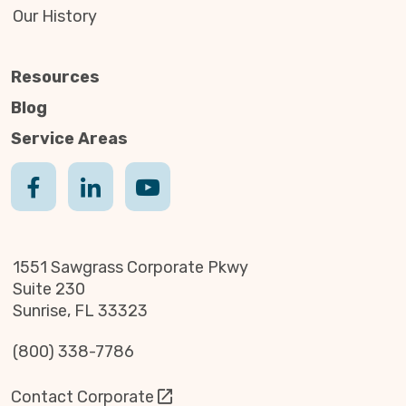
Our History
Resources
Blog
Service Areas
1551 Sawgrass Corporate Pkwy
Suite 230
Sunrise, FL 33323
(800) 338-7786
Contact Corporate