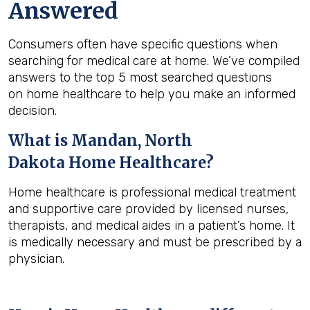
Answered
Consumers often have specific questions when
searching for medical care at home. We’ve compiled
answers to the top 5 most searched questions
on home healthcare to help you make an informed
decision.
What is
Mandan, North
Dakota
Home Healthcare?
Home healthcare is professional medical treatment
and supportive care provided by licensed nurses,
therapists, and medical aides in a patient’s home. It
is medically necessary and must be prescribed by a
physician.