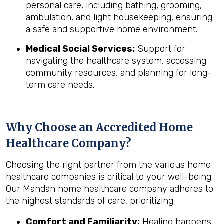
personal care, including bathing, grooming,
ambulation, and light housekeeping, ensuring
a safe and supportive home environment.
Medical Social Services:
Support for
navigating the healthcare system, accessing
community resources, and planning for long-
term care needs.
Why Choose an Accredited Home
Healthcare Company?
Choosing the right partner from the various home
healthcare companies is critical to your well-being.
Our Mandan home healthcare company adheres to
the highest standards of care, prioritizing:
Comfort and Familiarity:
Healing happens