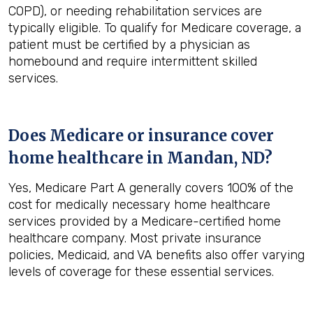
COPD), or needing rehabilitation services are
typically eligible. To qualify for Medicare coverage, a
patient must be certified by a physician as
homebound and require intermittent skilled
services.
Does Medicare or insurance cover
home healthcare in
Mandan, ND
?
Yes, Medicare Part A generally covers 100% of the
cost for medically necessary home healthcare
services provided by a Medicare-certified home
healthcare company. Most private insurance
policies, Medicaid, and VA benefits also offer varying
levels of coverage for these essential services.