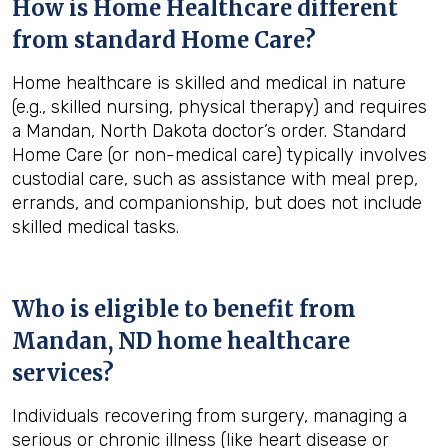
How is Home Healthcare different
from standard Home Care?
Home healthcare is skilled and medical in nature
(e.g., skilled nursing, physical therapy) and requires
a Mandan, North Dakota doctor’s order. Standard
Home Care (or non-medical care) typically involves
custodial care, such as assistance with meal prep,
errands, and companionship, but does not include
skilled medical tasks.
Who is eligible to benefit from
Mandan, ND
home healthcare
services?
Individuals recovering from surgery, managing a
serious or chronic illness (like heart disease or