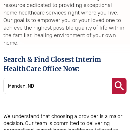
resource dedicated to providing exceptional
home healthcare services right where you live.
Our goal is to empower you or your loved one to
achieve the highest possible quality of life within
the familiar, healing environment of your own
home.
Search & Find Closest Interim
HealthCare Office Now:
We understand that choosing a provider is a major
decision. Our team is committed to delivering