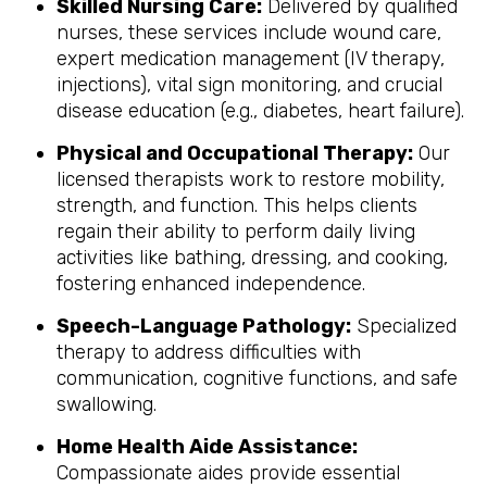
Skilled Nursing Care:
Delivered by qualified
nurses, these services include wound care,
expert medication management (IV therapy,
injections), vital sign monitoring, and crucial
disease education (e.g., diabetes, heart failure).
Physical and Occupational Therapy:
Our
licensed therapists work to restore mobility,
strength, and function. This helps clients
regain their ability to perform daily living
activities like bathing, dressing, and cooking,
fostering enhanced independence.
Speech-Language Pathology:
Specialized
therapy to address difficulties with
communication, cognitive functions, and safe
swallowing.
Home Health Aide Assistance:
Compassionate aides provide essential