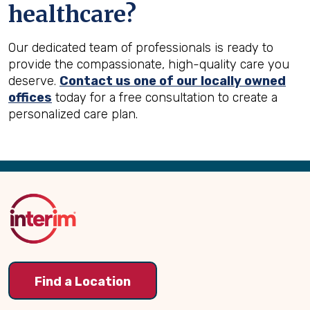
healthcare?
Our dedicated team of professionals is ready to
provide the compassionate, high-quality care you
deserve.
Contact us one of our locally owned
offices
today for a free consultation to create a
personalized care plan.
Back
to
Top
Find a Location