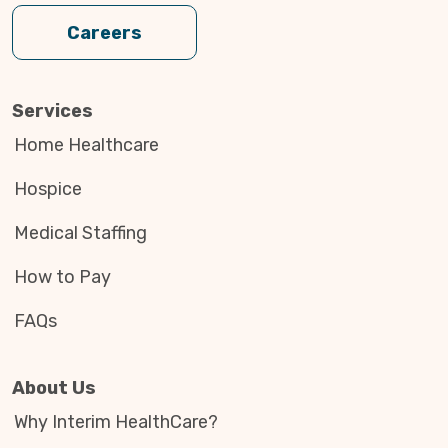
Careers
Services
Home Healthcare
Hospice
Medical Staffing
How to Pay
FAQs
About Us
Why Interim HealthCare?