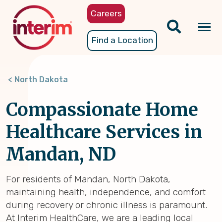
Skip
Careers
to
main
Tog
Find a Location
content
nav
North Dakota
Compassionate Home
Healthcare Services in
Mandan, ND
For residents of Mandan, North Dakota,
maintaining health, independence, and comfort
during recovery or chronic illness is paramount.
At Interim HealthCare, we are a leading local