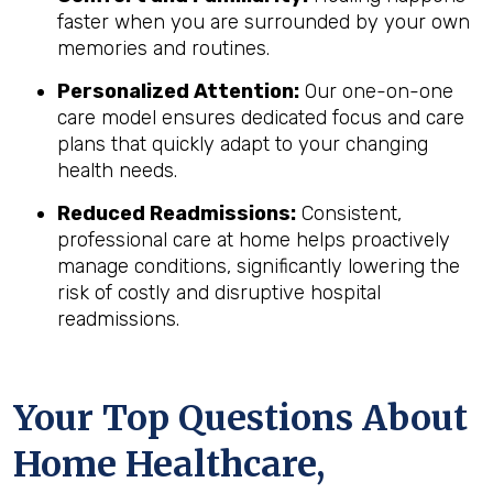
faster when you are surrounded by your own
memories and routines.
Personalized Attention:
Our one-on-one
care model ensures dedicated focus and care
plans that quickly adapt to your changing
health needs.
Reduced Readmissions:
Consistent,
professional care at home helps proactively
manage conditions, significantly lowering the
risk of costly and disruptive hospital
readmissions.
Your Top Questions About
Home Healthcare,