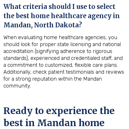
What criteria should I use to select
the best home healthcare agency in
Mandan, North Dakota
?
When evaluating home healthcare agencies, you
should look for proper state licensing and national
accreditation (signifying adherence to rigorous
standards), experienced and credentialed staff, and
a commitment to customized, flexible care plans.
Additionally, check patient testimonials and reviews
for a strong reputation within the Mandan
community.
Ready to experience the
best in
Mandan
home