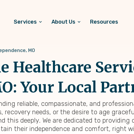
Services
About Us
Resources
ependence, MO
 Healthcare Servi
: Your Local Part
inding reliable, compassionate, and professio
 recovery needs, or the desire to age graceful
d this deeply. We are dedicated to providing
tain their independence and comfort, right wi