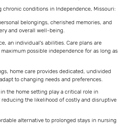
g chronic conditions in Independence, Missouri:
 personal belongings, cherished memories, and
ery and overall well-being.
, an individual's abilities. Care plans are
ir maximum possible independence for as long as
tings, home care provides dedicated, undivided
ly adapt to changing needs and preferences.
n the home setting play a critical role in
reducing the likelihood of costly and disruptive
dable alternative to prolonged stays in nursing