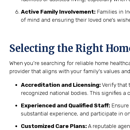
Active Family Involvement:
Families in I
of mind and ensuring their loved one's wish
Selecting the Right Hom
When you're searching for reliable home healthca
provider that aligns with your family's values and
Accreditation and Licensing:
Verify that 
recognized national bodies. This signifies a
Experienced and Qualified Staff:
Ensure t
substantial experience, and participate in on
Customized Care Plans:
A reputable agenc