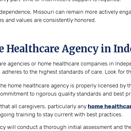
ndependence, Missouri can remain more actively engag
es and values are consistently honored.
e Healthcare Agency in In
re agencies or home healthcare companies in Independ
 adheres to the highest standards of care. Look for the
the home healthcare agency is properly licensed by th
 commitment to rigorous quality standards and best pr
hat all caregivers, particularly any
home healthca
going training to stay current with best practices.
y will conduct a thorough initial assessment and the