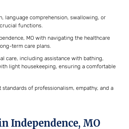
ch, language comprehension, swallowing, or
crucial functions.
dependence, MO with navigating the healthcare
ong-term care plans.
al care, including assistance with bathing,
ith light housekeeping, ensuring a comfortable
 standards of professionalism, empathy, and a
 in Independence, MO