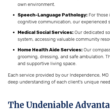
own environment.
Speech-Language Pathology:
For those 
cognitive communication, our experienced sp
Medical Social Services:
Our dedicated soc
system, accessing valuable community resou
Home Health Aide Services:
Our compass
grooming, dressing, and safe ambulation. T
and supportive living space.
Each service provided by our Independence, MO h
deep understanding of each client's unique need
The Undeniable Advanta