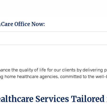
hCare Office Now:
ance the quality of life for our clients by delivering
ng home healthcare agencies, committed to the well-
thcare Services Tailored