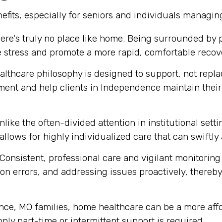
fits, especially for seniors and individuals managin
ere's truly no place like home. Being surrounded by
e stress and promote a more rapid, comfortable recov
thcare philosophy is designed to support, not replace
ment and help clients in Independence maintain the
like the often-divided attention in institutional set
 allows for highly individualized care that can swift
Consistent, professional care and vigilant monitoring i
n errors, and addressing issues proactively, thereby 
e, MO families, home healthcare can be a more affor
 only part-time or intermittent support is required.