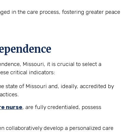
ed in the care process, fostering greater peace
dependence
ence, Missouri, it is crucial to select a
se critical indicators:
e state of Missouri and, ideally, accredited by
actices.
re nurse
, are fully credentialed, possess
n collaboratively develop a personalized care