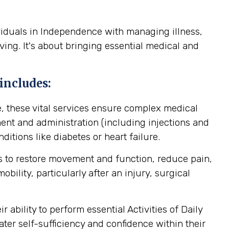
viduals in Independence with managing illness,
ving. It's about bringing essential medical and
includes:
, these vital services ensure complex medical
nt and administration (including injections and
itions like diabetes or heart failure.
 to restore movement and function, reduce pain,
ility, particularly after an injury, surgical
ability to perform essential Activities of Daily
ater self-sufficiency and confidence within their