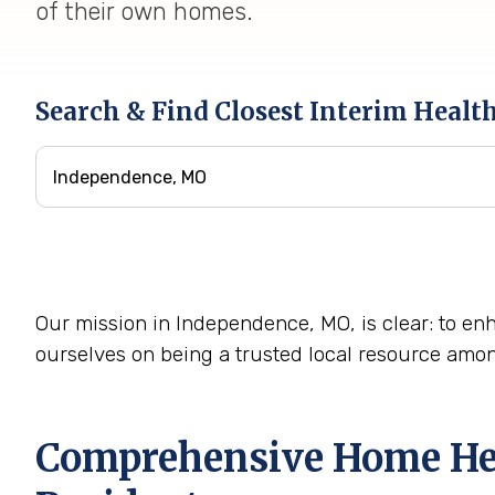
of their own homes.
Search & Find Closest Interim Healt
Our mission in Independence, MO, is clear: to enh
ourselves on being a trusted local resource amo
Comprehensive Home Heal