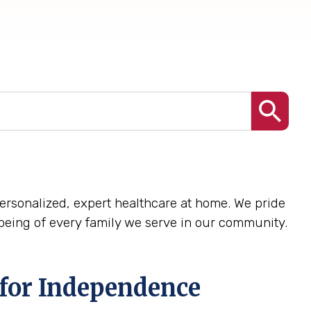
 personalized, expert healthcare at home. We pride
being of every family we serve in our community.
 for Independence