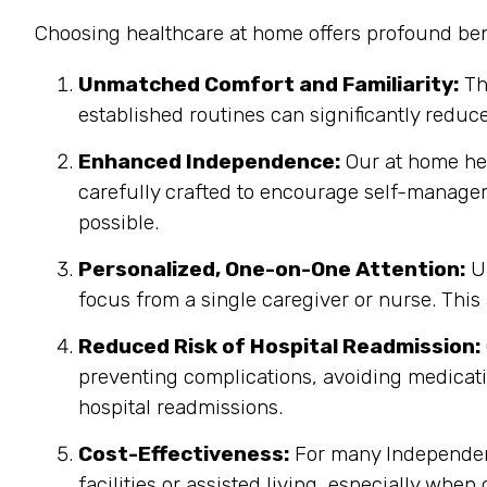
Choosing healthcare at home offers profound bene
Unmatched Comfort and Familiarity:
Th
established routines can significantly reduc
Enhanced Independence:
Our at home heal
carefully crafted to encourage self-manage
possible.
Personalized, One-on-One Attention:
Un
focus from a single caregiver or nurse. This
Reduced Risk of Hospital Readmission:
preventing complications, avoiding medicatio
hospital readmissions.
Cost-Effectiveness:
For many Independenc
facilities or assisted living, especially when