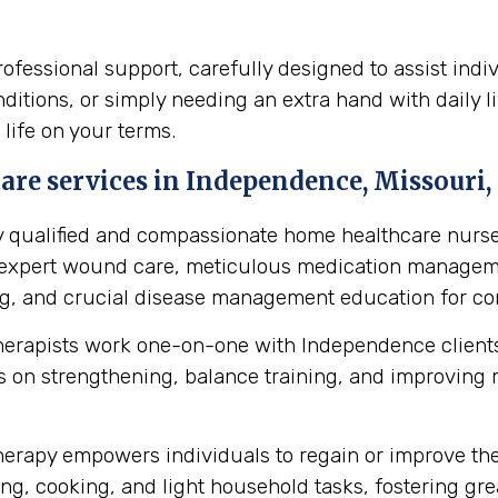
fessional support, carefully designed to assist indi
itions, or simply needing an extra hand with daily li
 life on your terms.
re services in Independence, Missouri, 
y qualified and compassionate home healthcare nurse
s expert wound care, meticulous medication manageme
ing, and crucial disease management education for cond
herapists work one-on-one with Independence clients
 on strengthening, balance training, and improving mob
erapy empowers individuals to regain or improve their 
ng, cooking, and light household tasks, fostering gre