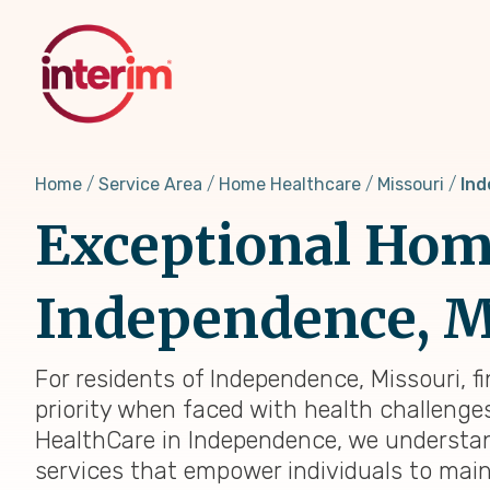
Skip
to
main
content
Home
Service Area
Home Healthcare
Missouri
Ind
Exceptional Home
Independence, MO
For residents of Independence, Missouri, f
priority when faced with health challenges,
HealthCare in Independence, we understan
services that empower individuals to main