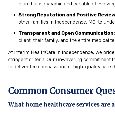
plan that is dynamic and capable of evolving
Strong Reputation and Positive Review
other families in Independence, MO, to unde
Transparent and Open Communication:
client, their family, and the entire medical t
At Interim HealthCare in Independence, we pride
stringent criteria. Our unwavering commitment to
to deliver the compassionate, high-quality care t
Common Consumer Quest
What home healthcare services are a