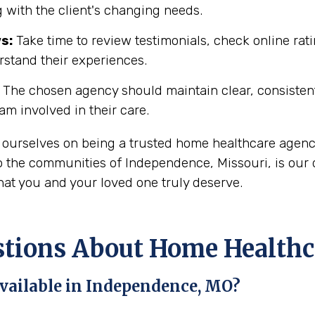
 with the client's changing needs.
s:
Take time to review testimonials, check online rati
rstand their experiences.
The chosen agency should maintain clear, consisten
eam involved in their care.
 ourselves on being a trusted home healthcare agenc
 the communities of Independence, Missouri, is our d
hat you and your loved one truly deserve.
ions About Home Healthca
vailable in Independence, MO?