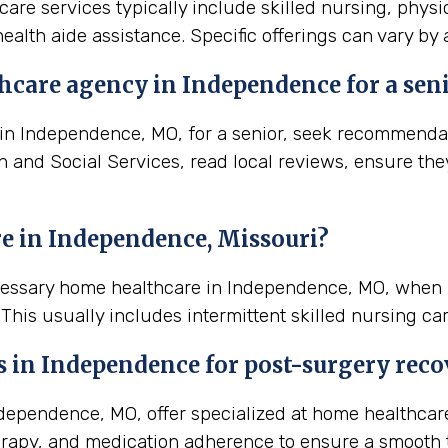
are services typically include skilled nursing, physi
ealth aide assistance. Specific offerings can vary by
hcare agency in Independence for a sen
n Independence, MO, for a senior, seek recommendatio
th and Social Services, read local reviews, ensure th
e in Independence, Missouri?
ecessary home healthcare in Independence, MO, when 
his usually includes intermittent skilled nursing ca
s in
Independence
for post-surgery reco
ependence, MO, offer specialized at home healthcare
rapy, and medication adherence to ensure a smooth t