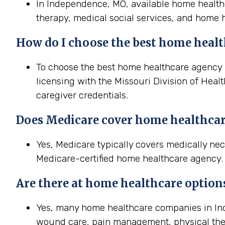
In Independence, MO, available home healthc
therapy, medical social services, and home h
How do I choose the best home healt
To choose the best home healthcare agency i
licensing with the Missouri Division of Heal
caregiver credentials.
Does Medicare cover home healthcar
Yes, Medicare typically covers medically n
Medicare-certified home healthcare agency. T
Are there at home healthcare option
Yes, many home healthcare companies in Ind
wound care, pain management, physical the