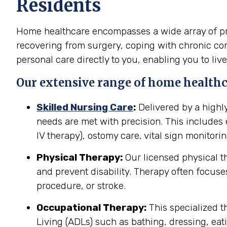
Residents
Home healthcare encompasses a wide array of pro
recovering from surgery, coping with chronic cond
personal care directly to you, enabling you to live
Our extensive range of home healthca
Skilled Nursing Care
:
Delivered by a highl
needs are met with precision. This include
IV therapy), ostomy care, vital sign monitor
Physical Therapy:
Our licensed physical t
and prevent disability. Therapy often focuses
procedure, or stroke.
Occupational Therapy:
This specialized th
Living (ADLs) such as bathing, dressing, eati