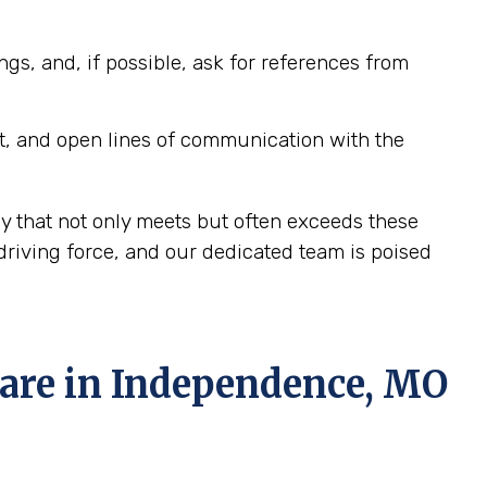
ngs, and, if possible, ask for references from
t, and open lines of communication with the
y that not only meets but often exceeds these
riving force, and our dedicated team is poised
re in Independence, MO