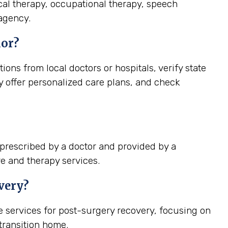
cal therapy, occupational therapy, speech
 agency.
ior?
ns from local doctors or hospitals, verify state
ey offer personalized care plans, and check
prescribed by a doctor and provided by a
re and therapy services.
very?
 services for post-surgery recovery, focusing on
ransition home.