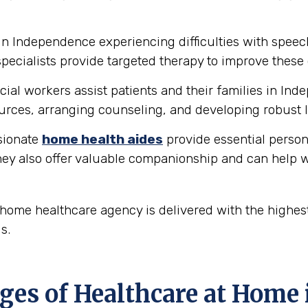
in Independence experiencing difficulties with spee
ecialists provide targeted therapy to improve these 
ial workers assist patients and their families in In
rces, arranging counseling, and developing robust l
ionate
home health aides
provide essential person
hey also offer valuable companionship and can help w
ome healthcare agency is delivered with the highest
s.
ges of Healthcare at Home