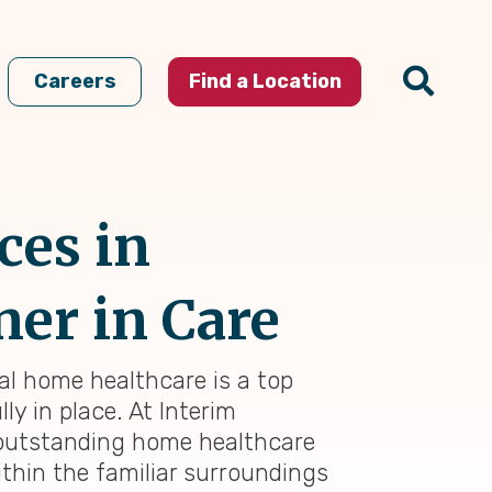
Careers
Find a Location
ces in
ner in Care
nal home healthcare is a top
ly in place. At Interim
 outstanding home healthcare
thin the familiar surroundings