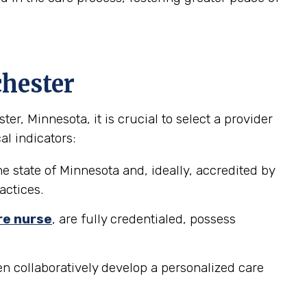
chester
, Minnesota, it is crucial to select a provider
al indicators:
e state of Minnesota and, ideally, accredited by
actices.
re nurse
, are fully credentialed, possess
n collaboratively develop a personalized care