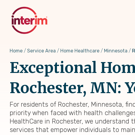
Skip
to
main
content
Home
Service Area
Home Healthcare
Minnesota
R
Exceptional Home
Rochester, MN: Y
For residents of Rochester, Minnesota, fin
priority when faced with health challenges,
HealthCare in Rochester, we understand t
services that empower individuals to main