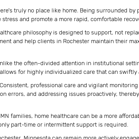
ere's truly no place like home. Being surrounded by
e stress and promote a more rapid, comfortable recov
thcare philosophy is designed to support, not replace
ment and help clients in Rochester maintain their m
like the often-divided attention in institutional set
 allows for highly individualized care that can swift
Consistent, professional care and vigilant monitoring i
n errors, and addressing issues proactively, thereby 
MN families, home healthcare can be a more affordabl
 only part-time or intermittent support is required.
ochester, Minnesota can remain more actively engaged