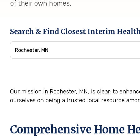
of their own homes.
Search & Find Closest Interim Healt
Our mission in Rochester, MN, is clear: to enhance
ourselves on being a trusted local resource amo
Comprehensive Home Heal