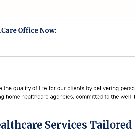
hCare Office Now:
 the quality of life for our clients by delivering per
ng home healthcare agencies, committed to the well-
thcare Services Tailored 