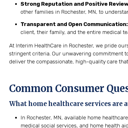
Strong Reputation and Positive Review
other families in Rochester, MN, to understa
Transparent and Open Communication:
client, their family, and the entire medical t
At Interim HealthCare in Rochester, we pride our
stringent criteria. Our unwavering commitment to
deliver the compassionate, high-quality care tha
Common Consumer Quest
What home healthcare services are a
In Rochester, MN, available home healthcare 
medical social services, and home health aid