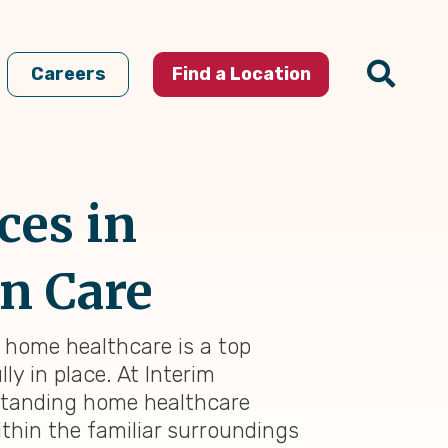
Careers
Find a Location
ces in
in Care
l home healthcare is a top
ly in place. At Interim
tstanding home healthcare
thin the familiar surroundings