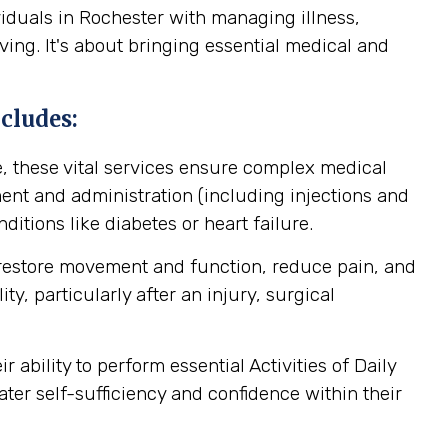
iduals in Rochester with managing illness,
ving. It's about bringing essential medical and
cludes:
, these vital services ensure complex medical
nt and administration (including injections and
itions like diabetes or heart failure.
 restore movement and function, reduce pain, and
y, particularly after an injury, surgical
ability to perform essential Activities of Daily
ater self-sufficiency and confidence within their