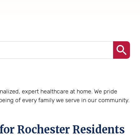
sonalized, expert healthcare at home. We pride
being of every family we serve in our community.
for Rochester Residents