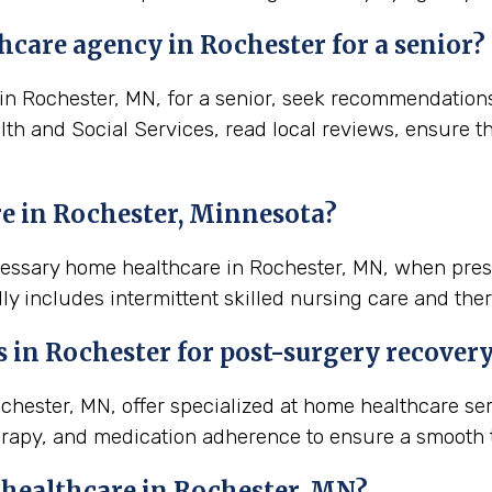
hcare agency in Rochester for a senior?
 Rochester, MN, for a senior, seek recommendations f
lth and Social Services, read local reviews, ensure t
e in Rochester, Minnesota?
ecessary home healthcare in Rochester, MN, when pres
ly includes intermittent skilled nursing care and ther
s in
Rochester
for post-surgery recover
ester, MN, offer specialized at home healthcare ser
rapy, and medication adherence to ensure a smooth t
 healthcare in
Rochester, MN
?