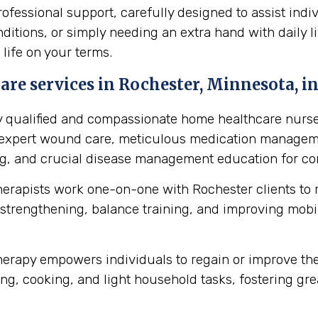
essional support, carefully designed to assist indiv
itions, or simply needing an extra hand with daily li
 life on your terms.
re services in Rochester, Minnesota, in
y qualified and compassionate home healthcare nurse
s expert wound care, meticulous medication manageme
ing, and crucial disease management education for cond
herapists work one-on-one with Rochester clients to
strengthening, balance training, and improving mobilit
erapy empowers individuals to regain or improve their 
ng, cooking, and light household tasks, fostering gre