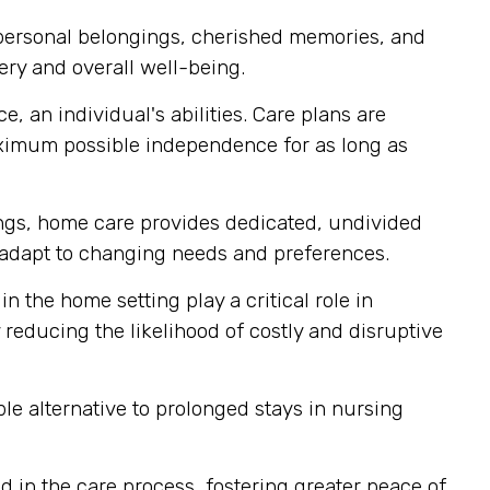
 personal belongings, cherished memories, and
ery and overall well-being.
, an individual's abilities. Care plans are
aximum possible independence for as long as
tings, home care provides dedicated, undivided
ly adapt to changing needs and preferences.
n the home setting play a critical role in
reducing the likelihood of costly and disruptive
e alternative to prolonged stays in nursing
 in the care process, fostering greater peace of