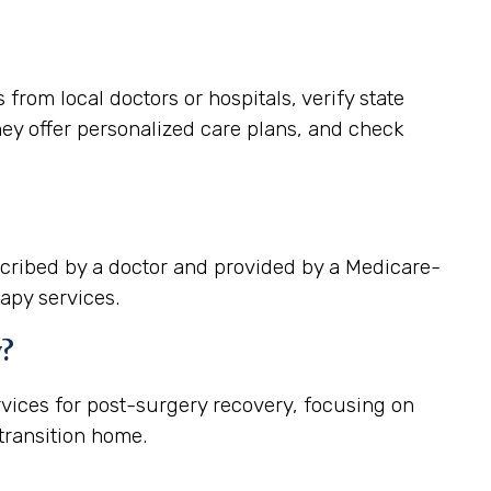
rom local doctors or hospitals, verify state
hey offer personalized care plans, and check
cribed by a doctor and provided by a Medicare-
apy services.
y?
vices for post-surgery recovery, focusing on
ransition home.