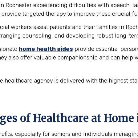
in Rochester experiencing difficulties with speech, 
provide targeted therapy to improve these crucial fu
ial workers assist patients and their families in Roc
ranging counseling, and developing robust long-ter
ionate
home health aides
provide essential person
hey also offer valuable companionship and can help w
 healthcare agency is delivered with the highest st
es of Healthcare at Home 
fits, especially for seniors and individuals managin