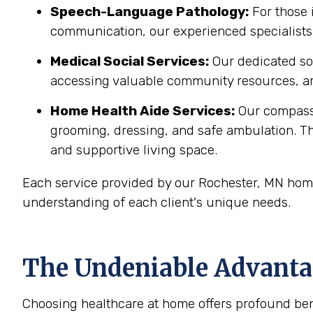
Speech-Language Pathology:
For those 
communication, our experienced specialists 
Medical Social Services:
Our dedicated soc
accessing valuable community resources, ar
Home Health Aide Services:
Our compass
grooming, dressing, and safe ambulation. T
and supportive living space.
Each service provided by our Rochester, MN home
understanding of each client's unique needs.
The Undeniable Advantag
Choosing healthcare at home offers profound bene