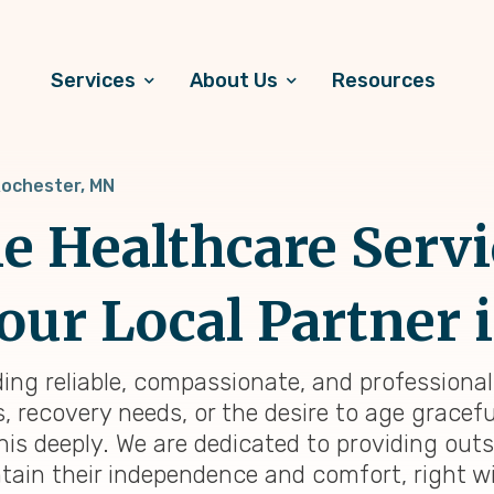
Services
About Us
Resources
ochester, MN
 Healthcare Servi
our Local Partner 
ding reliable, compassionate, and professiona
 recovery needs, or the desire to age graceful
his deeply. We are dedicated to providing ou
tain their independence and comfort, right wi