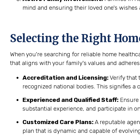
mind and ensuring their loved one's wishes 
Selecting the Right Hom
When you're searching for reliable home healthca
that aligns with your family's values and adheres 
Accreditation and Licensing:
Verify that 
recognized national bodies. This signifies a
Experienced and Qualified Staff:
Ensure t
substantial experience, and participate in on
Customized Care Plans:
A reputable agenc
plan that is dynamic and capable of evolving