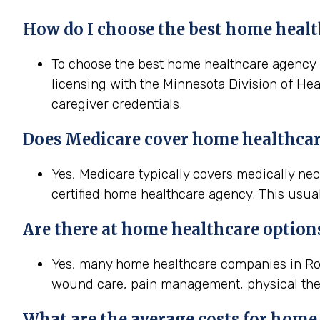
How do I choose the best home healt
To choose the best home healthcare agency in
licensing with the Minnesota Division of Hea
caregiver credentials.
Does Medicare cover home healthcar
Yes, Medicare typically covers medically n
certified home healthcare agency. This usual
Are there at home healthcare option
Yes, many home healthcare companies in Roch
wound care, pain management, physical the
What are the average costs for home