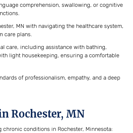
language comprehension, swallowing, or cognitive
nctions.
hester, MN with navigating the healthcare system,
m care plans.
al care, including assistance with bathing,
ith light housekeeping, ensuring a comfortable
andards of professionalism, empathy, and a deep
in Rochester, MN
g chronic conditions in Rochester, Minnesota: