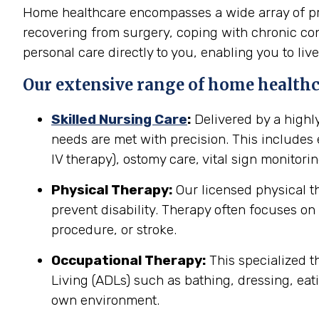
Home healthcare encompasses a wide array of prof
recovering from surgery, coping with chronic cond
personal care directly to you, enabling you to live
Our extensive range of home healthca
Skilled Nursing Care
:
Delivered by a highl
needs are met with precision. This include
IV therapy), ostomy care, vital sign monitor
Physical Therapy:
Our licensed physical t
prevent disability. Therapy often focuses on 
procedure, or stroke.
Occupational Therapy:
This specialized th
Living (ADLs) such as bathing, dressing, eati
own environment.