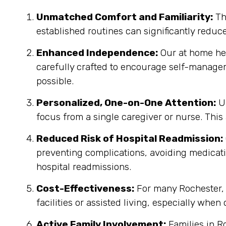
Unmatched Comfort and Familiarity:
Th
established routines can significantly reduc
Enhanced Independence:
Our at home heal
carefully crafted to encourage self-manage
possible.
Personalized, One-on-One Attention:
Un
focus from a single caregiver or nurse. This
Reduced Risk of Hospital Readmission:
preventing complications, avoiding medicatio
hospital readmissions.
Cost-Effectiveness:
For many Rochester, 
facilities or assisted living, especially when
Active Family Involvement:
Families in R