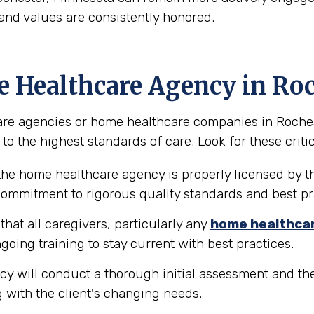
and values are consistently honored.
e Healthcare Agency in Ro
re agencies or home healthcare companies in Rochester
to the highest standards of care. Look for these critic
the home healthcare agency is properly licensed by th
 commitment to rigorous quality standards and best pr
hat all caregivers, particularly any
home healthca
going training to stay current with best practices.
y will conduct a thorough initial assessment and the
 with the client's changing needs.