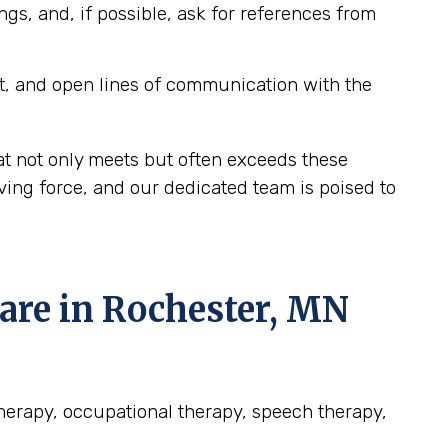
ngs, and, if possible, ask for references from
t, and open lines of communication with the
at not only meets but often exceeds these
ving force, and our dedicated team is poised to
re in Rochester, MN
therapy, occupational therapy, speech therapy,