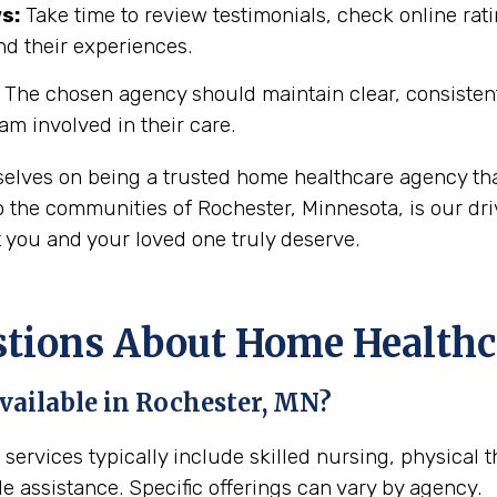
s:
Take time to review testimonials, check online rati
nd their experiences.
The chosen agency should maintain clear, consisten
eam involved in their care.
selves on being a trusted home healthcare agency th
 the communities of Rochester, Minnesota, is our dri
t you and your loved one truly deserve.
ions About Home Healthca
vailable in Rochester, MN?
services typically include skilled nursing, physical 
e assistance. Specific offerings can vary by agency.