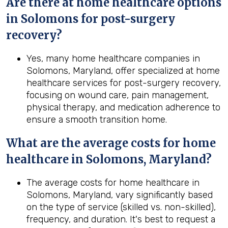
Are there at home healthcare options
in
Solomons
for post-surgery
recovery?
Yes, many home healthcare companies in
Solomons, Maryland, offer specialized at home
healthcare services for post-surgery recovery,
focusing on wound care, pain management,
physical therapy, and medication adherence to
ensure a smooth transition home.
What are the average costs for home
healthcare in
Solomons, Maryland
?
The average costs for home healthcare in
Solomons, Maryland, vary significantly based
on the type of service (skilled vs. non-skilled),
frequency, and duration. It's best to request a