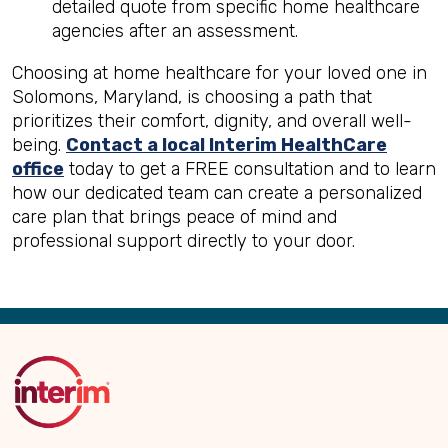
detailed quote from specific home healthcare
agencies after an assessment.
Choosing at home healthcare for your loved one in
Solomons, Maryland, is choosing a path that
prioritizes their comfort, dignity, and overall well-
being.
Contact a local Interim HealthCare
office
today to get a FREE consultation and to learn
how our dedicated team can create a personalized
care plan that brings peace of mind and
professional support directly to your door.
Back
to
Top