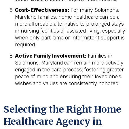
Cost-Effectiveness:
For many Solomons,
Maryland families, home healthcare can be a
more affordable alternative to prolonged stays
in nursing facilities or assisted living, especially
when only part-time or intermittent support is
required.
Active Family Involvement:
Families in
Solomons, Maryland can remain more actively
engaged in the care process, fostering greater
peace of mind and ensuring their loved one's
wishes and values are consistently honored.
Selecting the Right Home
Healthcare Agency in