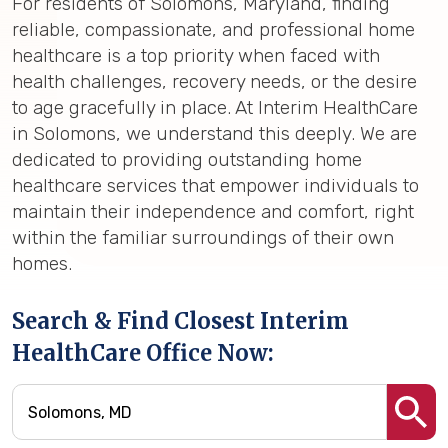
For residents of Solomons, Maryland, finding
reliable, compassionate, and professional home
healthcare is a top priority when faced with
health challenges, recovery needs, or the desire
to age gracefully in place. At Interim HealthCare
in Solomons, we understand this deeply. We are
dedicated to providing outstanding home
healthcare services that empower individuals to
maintain their independence and comfort, right
within the familiar surroundings of their own
homes.
Search & Find Closest Interim
HealthCare Office Now: