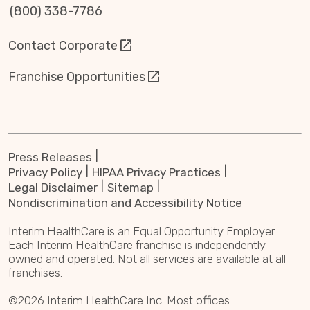
(800) 338-7786
Contact Corporate
Franchise Opportunities
Press Releases
Privacy Policy
HIPAA Privacy Practices
Legal Disclaimer
Sitemap
Nondiscrimination and Accessibility Notice
Interim HealthCare is an Equal Opportunity Employer.
Each Interim HealthCare franchise is independently
owned and operated. Not all services are available at all
franchises.
©2026 Interim HealthCare Inc. Most offices