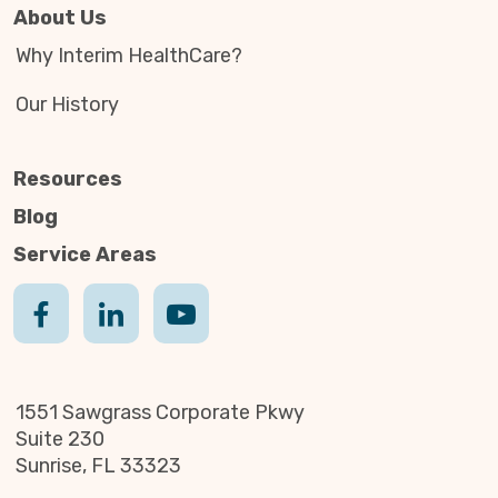
About Us
Why Interim HealthCare?
Our History
Resources
Blog
Service Areas
1551 Sawgrass Corporate Pkwy
Suite 230
Sunrise, FL 33323