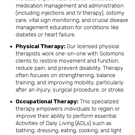
medication management and administration
(including injections and IV therapy), ostomy
care, vital sign monitoring, and crucial disease
management education for conditions like
diabetes or heart failure.
Physical Therapy:
Our licensed physical
therapists work one-on-one with Solomons
clients to restore movement and function,
reduce pain, and prevent disability. Therapy
often focuses on strengthening, balance
training, and improving mobility, particularly
after an injury, surgical procedure, or stroke.
Occupational Therapy:
This specialized
therapy empowers individuals to regain or
improve their ability to perform essential
Activities of Daily Living (ADLs) such as
bathing, dressing, eating, cooking, and light