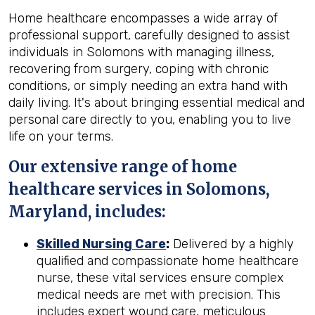
Home healthcare encompasses a wide array of
professional support, carefully designed to assist
individuals in Solomons with managing illness,
recovering from surgery, coping with chronic
conditions, or simply needing an extra hand with
daily living. It's about bringing essential medical and
personal care directly to you, enabling you to live
life on your terms.
Our extensive range of home
healthcare services in Solomons,
Maryland, includes:
Skilled Nursing Care
:
Delivered by a highly
qualified and compassionate home healthcare
nurse, these vital services ensure complex
medical needs are met with precision. This
includes expert wound care, meticulous