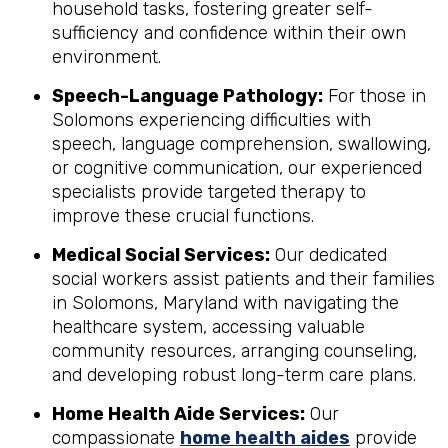
household tasks, fostering greater self-
sufficiency and confidence within their own
environment.
Speech-Language Pathology:
For those in
Solomons experiencing difficulties with
speech, language comprehension, swallowing,
or cognitive communication, our experienced
specialists provide targeted therapy to
improve these crucial functions.
Medical Social Services:
Our dedicated
social workers assist patients and their families
in Solomons, Maryland with navigating the
healthcare system, accessing valuable
community resources, arranging counseling,
and developing robust long-term care plans.
Home Health Aide Services:
Our
compassionate
home health aides
provide