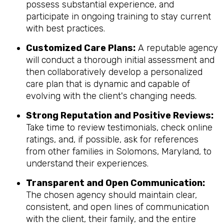
possess substantial experience, and
participate in ongoing training to stay current
with best practices.
Customized Care Plans:
A reputable agency
will conduct a thorough initial assessment and
then collaboratively develop a personalized
care plan that is dynamic and capable of
evolving with the client's changing needs.
Strong Reputation and Positive Reviews:
Take time to review testimonials, check online
ratings, and, if possible, ask for references
from other families in Solomons, Maryland, to
understand their experiences.
Transparent and Open Communication:
The chosen agency should maintain clear,
consistent, and open lines of communication
with the client, their family, and the entire