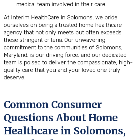
medical team involved in their care.
At Interim HealthCare in Solomons, we pride
ourselves on being a trusted home healthcare
agency that not only meets but often exceeds
these stringent criteria. Our unwavering
commitment to the communities of Solomons,
Maryland, is our driving force, and our dedicated
team is poised to deliver the compassionate, high-
quality care that you and your loved one truly
deserve.
Common Consumer
Questions About Home
Healthcare in Solomons,