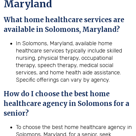
Maryland
What home healthcare services are
available in Solomons, Maryland?
In Solomons, Maryland, available home
healthcare services typically include skilled
nursing, physical therapy, occupational
therapy, speech therapy, medical social
services, and home health aide assistance.
Specific offerings can vary by agency.
How do I choose the best home
healthcare agency in Solomons for a
senior?
To choose the best home healthcare agency in
Solomons, Maryland, for a senior, seek