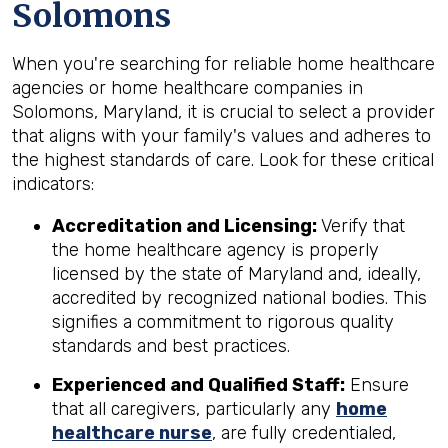
Solomons
When you're searching for reliable home healthcare
agencies or home healthcare companies in
Solomons, Maryland, it is crucial to select a provider
that aligns with your family's values and adheres to
the highest standards of care. Look for these critical
indicators:
Accreditation and Licensing:
Verify that
the home healthcare agency is properly
licensed by the state of Maryland and, ideally,
accredited by recognized national bodies. This
signifies a commitment to rigorous quality
standards and best practices.
Experienced and Qualified Staff:
Ensure
that all caregivers, particularly any
home
healthcare nurse
, are fully credentialed,