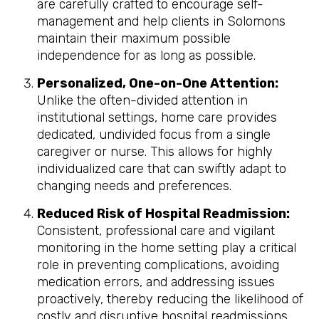
are carefully crafted to encourage self-
management and help clients in Solomons
maintain their maximum possible
independence for as long as possible.
Personalized, One-on-One Attention:
Unlike the often-divided attention in
institutional settings, home care provides
dedicated, undivided focus from a single
caregiver or nurse. This allows for highly
individualized care that can swiftly adapt to
changing needs and preferences.
Reduced Risk of Hospital Readmission:
Consistent, professional care and vigilant
monitoring in the home setting play a critical
role in preventing complications, avoiding
medication errors, and addressing issues
proactively, thereby reducing the likelihood of
costly and disruptive hospital readmissions.