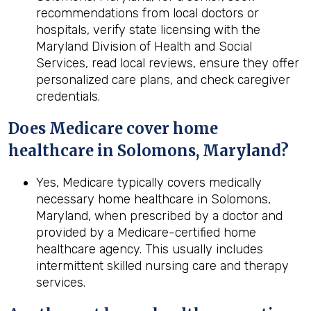
recommendations from local doctors or
hospitals, verify state licensing with the
Maryland Division of Health and Social
Services, read local reviews, ensure they offer
personalized care plans, and check caregiver
credentials.
Does Medicare cover home
healthcare in Solomons, Maryland?
Yes, Medicare typically covers medically
necessary home healthcare in Solomons,
Maryland, when prescribed by a doctor and
provided by a Medicare-certified home
healthcare agency. This usually includes
intermittent skilled nursing care and therapy
services.