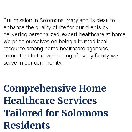
Our mission in Solomons, Maryland, is clear: to
enhance the quality of life for our clients by
delivering personalized, expert healthcare at home.
We pride ourselves on being a trusted local
resource among home healthcare agencies,
committed to the well-being of every family we
serve in our community.
Comprehensive Home
Healthcare Services
Tailored for Solomons
Residents