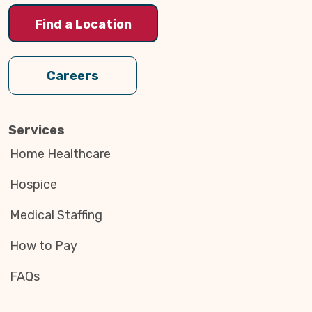
Find a Location
Careers
Services
Home Healthcare
Hospice
Medical Staffing
How to Pay
FAQs