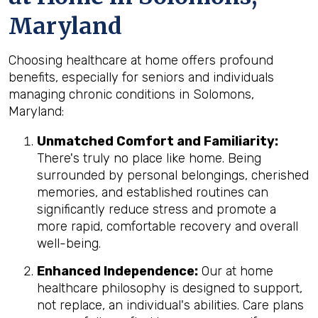
Maryland
Choosing healthcare at home offers profound
benefits, especially for seniors and individuals
managing chronic conditions in Solomons,
Maryland:
Unmatched Comfort and Familiarity:
There's truly no place like home. Being
surrounded by personal belongings, cherished
memories, and established routines can
significantly reduce stress and promote a
more rapid, comfortable recovery and overall
well-being.
Enhanced Independence:
Our at home
healthcare philosophy is designed to support,
not replace, an individual's abilities. Care plans