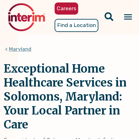
Skip
Careers
to
main
Tog
Find a Location
content
nav
Maryland
Exceptional Home
Healthcare Services in
Solomons, Maryland:
Your Local Partner in
Care