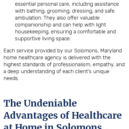
essential personal care, including assistance
with bathing, grooming, dressing, and safe
ambulation. They also offer valuable
companionship and can help with light
housekeeping, ensuring a comfortable and
supportive living space.
Each service provided by our Solomons, Maryland
home healthcare agency is delivered with the
highest standards of professionalism, empathy, and
a deep understanding of each client's unique
needs.
The Undeniable
Advantages of Healthcare
at Home in Solomons,