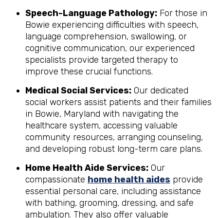
Speech-Language Pathology:
For those in
Bowie experiencing difficulties with speech,
language comprehension, swallowing, or
cognitive communication, our experienced
specialists provide targeted therapy to
improve these crucial functions.
Medical Social Services:
Our dedicated
social workers assist patients and their families
in Bowie, Maryland with navigating the
healthcare system, accessing valuable
community resources, arranging counseling,
and developing robust long-term care plans.
Home Health Aide Services:
Our
compassionate
home health aides
provide
essential personal care, including assistance
with bathing, grooming, dressing, and safe
ambulation. They also offer valuable