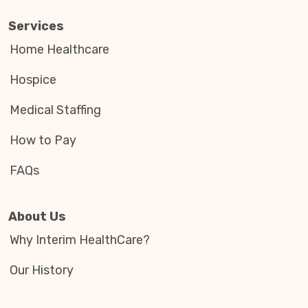
Services
Home Healthcare
Hospice
Medical Staffing
How to Pay
FAQs
About Us
Why Interim HealthCare?
Our History