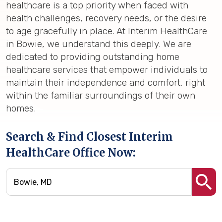
healthcare is a top priority when faced with
health challenges, recovery needs, or the desire
to age gracefully in place. At Interim HealthCare
in Bowie, we understand this deeply. We are
dedicated to providing outstanding home
healthcare services that empower individuals to
maintain their independence and comfort, right
within the familiar surroundings of their own
homes.
Search & Find Closest Interim
HealthCare Office Now: