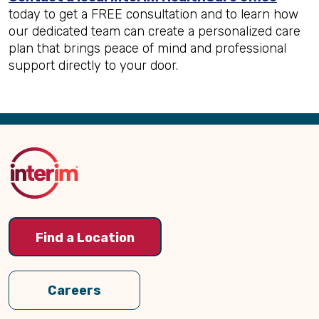
today to get a FREE consultation and to learn how
our dedicated team can create a personalized care
plan that brings peace of mind and professional
support directly to your door.
Back
to
Top
Find a Location
Careers