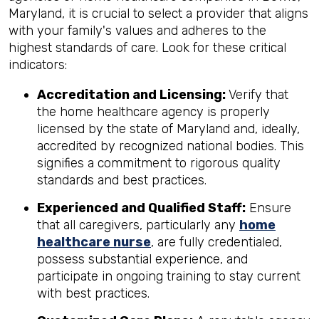
Maryland, it is crucial to select a provider that aligns
with your family's values and adheres to the
highest standards of care. Look for these critical
indicators:
Accreditation and Licensing:
Verify that
the home healthcare agency is properly
licensed by the state of Maryland and, ideally,
accredited by recognized national bodies. This
signifies a commitment to rigorous quality
standards and best practices.
Experienced and Qualified Staff:
Ensure
that all caregivers, particularly any
home
healthcare nurse
, are fully credentialed,
possess substantial experience, and
participate in ongoing training to stay current
with best practices.