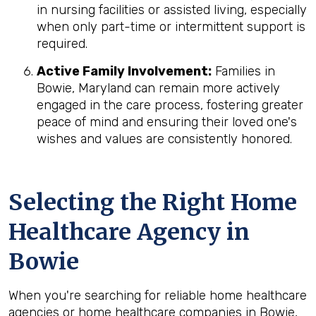
in nursing facilities or assisted living, especially
when only part-time or intermittent support is
required.
Active Family Involvement:
Families in
Bowie, Maryland can remain more actively
engaged in the care process, fostering greater
peace of mind and ensuring their loved one's
wishes and values are consistently honored.
Selecting the Right Home
Healthcare Agency in
Bowie
When you're searching for reliable home healthcare
agencies or home healthcare companies in Bowie,