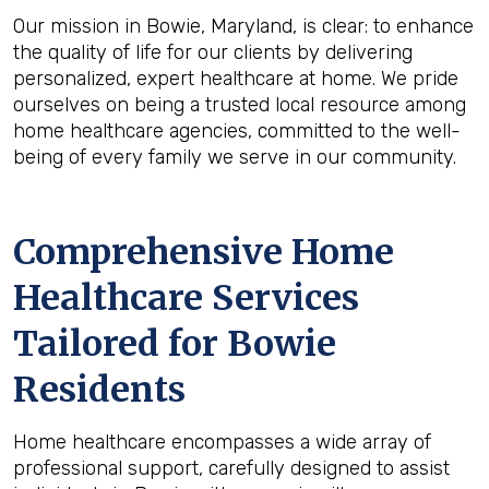
Our mission in Bowie, Maryland, is clear: to enhance
the quality of life for our clients by delivering
personalized, expert healthcare at home. We pride
ourselves on being a trusted local resource among
home healthcare agencies, committed to the well-
being of every family we serve in our community.
Comprehensive Home
Healthcare Services
Tailored for Bowie
Residents
Home healthcare encompasses a wide array of
professional support, carefully designed to assist