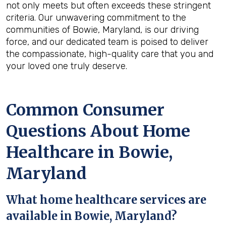
not only meets but often exceeds these stringent
criteria. Our unwavering commitment to the
communities of Bowie, Maryland, is our driving
force, and our dedicated team is poised to deliver
the compassionate, high-quality care that you and
your loved one truly deserve.
Common Consumer
Questions About Home
Healthcare in Bowie,
Maryland
What home healthcare services are
available in Bowie, Maryland?