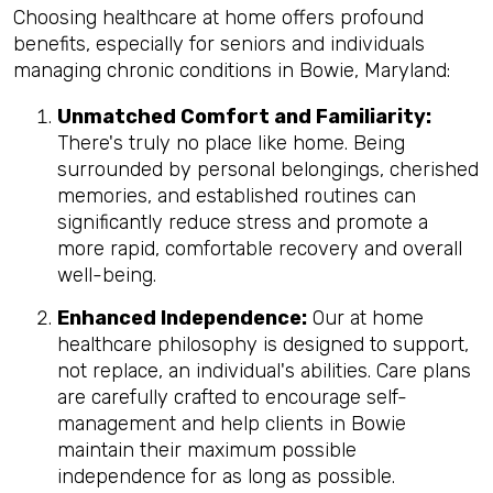
Choosing healthcare at home offers profound
benefits, especially for seniors and individuals
managing chronic conditions in Bowie, Maryland:
Unmatched Comfort and Familiarity:
There's truly no place like home. Being
surrounded by personal belongings, cherished
memories, and established routines can
significantly reduce stress and promote a
more rapid, comfortable recovery and overall
well-being.
Enhanced Independence:
Our at home
healthcare philosophy is designed to support,
not replace, an individual's abilities. Care plans
are carefully crafted to encourage self-
management and help clients in Bowie
maintain their maximum possible
independence for as long as possible.