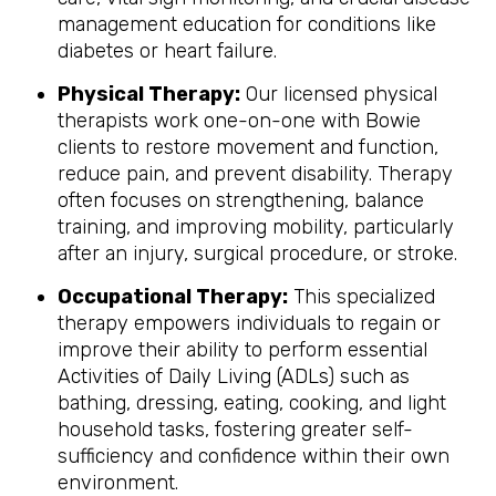
management education for conditions like
diabetes or heart failure.
Physical Therapy:
Our licensed physical
therapists work one-on-one with Bowie
clients to restore movement and function,
reduce pain, and prevent disability. Therapy
often focuses on strengthening, balance
training, and improving mobility, particularly
after an injury, surgical procedure, or stroke.
Occupational Therapy:
This specialized
therapy empowers individuals to regain or
improve their ability to perform essential
Activities of Daily Living (ADLs) such as
bathing, dressing, eating, cooking, and light
household tasks, fostering greater self-
sufficiency and confidence within their own
environment.