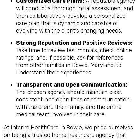
Customized Care Plans:
A reputable agency
will conduct a thorough initial assessment and
then collaboratively develop a personalized
care plan that is dynamic and capable of
evolving with the client's changing needs.
Strong Reputation and Positive Reviews:
Take time to review testimonials, check online
ratings, and, if possible, ask for references
from other families in Bowie, Maryland, to
understand their experiences.
Transparent and Open Communication:
The chosen agency should maintain clear,
consistent, and open lines of communication
with the client, their family, and the entire
medical team involved in their care.
At Interim HealthCare in Bowie, we pride ourselves
on being a trusted home healthcare agency that