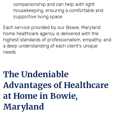
companionship and can help with light
housekeeping, ensuring a comfortable and
supportive living space.
Each service provided by our Bowie, Maryland
home healthcare agency is delivered with the
highest standards of professionalism, empathy, and
a deep understanding of each client's unique
needs.
The Undeniable
Advantages of Healthcare
at Home in Bowie,
Maryland