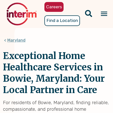
Skip
Careers
to
main
Tog
Find a Location
content
nav
Maryland
Exceptional Home
Healthcare Services in
Bowie, Maryland: Your
Local Partner in Care
For residents of Bowie, Maryland, finding reliable,
compassionate, and professional home