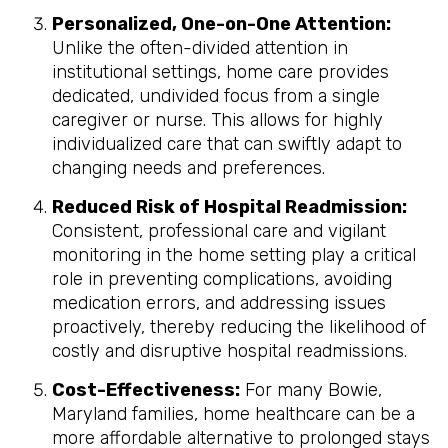
Personalized, One-on-One Attention:
Unlike the often-divided attention in
institutional settings, home care provides
dedicated, undivided focus from a single
caregiver or nurse. This allows for highly
individualized care that can swiftly adapt to
changing needs and preferences.
Reduced Risk of Hospital Readmission:
Consistent, professional care and vigilant
monitoring in the home setting play a critical
role in preventing complications, avoiding
medication errors, and addressing issues
proactively, thereby reducing the likelihood of
costly and disruptive hospital readmissions.
Cost-Effectiveness:
For many Bowie,
Maryland families, home healthcare can be a
more affordable alternative to prolonged stays