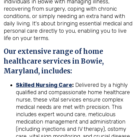
individuals in Bowie with managing illness,
recovering from surgery, coping with chronic
conditions, or simply needing an extra hand with
daily living. It's about bringing essential medical and
personal care directly to you, enabling you to live
life on your terms.
Our extensive range of home
healthcare services in Bowie,
Maryland, includes:
Skilled Nursing Care
:
Delivered by a highly
qualified and compassionate home healthcare
nurse, these vital services ensure complex
medical needs are met with precision. This
includes expert wound care, meticulous
medication management and administration
(including injections and IV therapy), ostomy
care, vital sign monitoring, and crucial disease