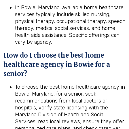
In Bowie, Maryland, available home healthcare
services typically include skilled nursing,
physical therapy, occupational therapy, speech
therapy, medical social services, and home
health aide assistance. Specific offerings can
vary by agency.
How do I choose the best home
healthcare agency in Bowie for a
senior?
To choose the best home healthcare agency in
Bowie, Maryland, for a senior, seek
recommendations from local doctors or
hospitals, verify state licensing with the
Maryland Division of Health and Social
Services, read local reviews, ensure they offer
personalized care plans, and check caregiver