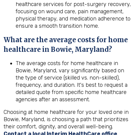
healthcare services for post-surgery recovery,
focusing on wound care, pain management,
physical therapy, and medication adherence to
ensure a smooth transition home.
What are the average costs for home
healthcare in
Bowie, Maryland
?
The average costs for home healthcare in
Bowie, Maryland, vary significantly based on
the type of service (skilled vs. non-skilled),
frequency, and duration. It's best to request a
detailed quote from specific home healthcare
agencies after an assessment.
Choosing at home healthcare for your loved one in
Bowie, Maryland, is choosing a path that prioritizes
their comfort, dignity, and overall well-being.
Contact a local Interim HealthCare office