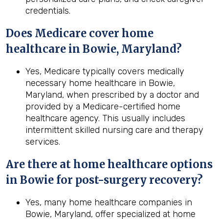
credentials.
Does Medicare cover home
healthcare in Bowie, Maryland?
Yes, Medicare typically covers medically
necessary home healthcare in Bowie,
Maryland, when prescribed by a doctor and
provided by a Medicare-certified home
healthcare agency. This usually includes
intermittent skilled nursing care and therapy
services.
Are there at home healthcare options
in
Bowie
for post-surgery recovery?
Yes, many home healthcare companies in
Bowie, Maryland, offer specialized at home