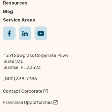
Resources
Blog
Service Areas
1551 Sawgrass Corporate Pkwy
Suite 230
Sunrise, FL 33323
(800) 338-7786
Contact Corporate
Franchise Opportunities