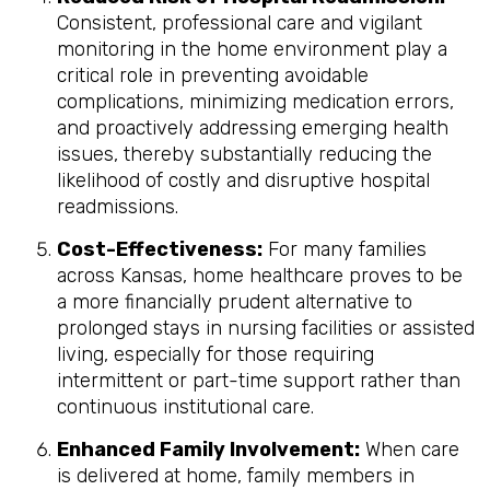
Consistent, professional care and vigilant
monitoring in the home environment play a
critical role in preventing avoidable
complications, minimizing medication errors,
and proactively addressing emerging health
issues, thereby substantially reducing the
likelihood of costly and disruptive hospital
readmissions.
Cost-Effectiveness:
For many families
across Kansas, home healthcare proves to be
a more financially prudent alternative to
prolonged stays in nursing facilities or assisted
living, especially for those requiring
intermittent or part-time support rather than
continuous institutional care.
Enhanced Family Involvement:
When care
is delivered at home, family members in