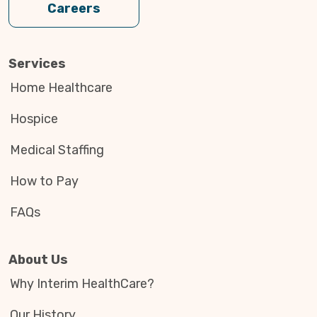
Careers
Services
Home Healthcare
Hospice
Medical Staffing
How to Pay
FAQs
About Us
Why Interim HealthCare?
Our History