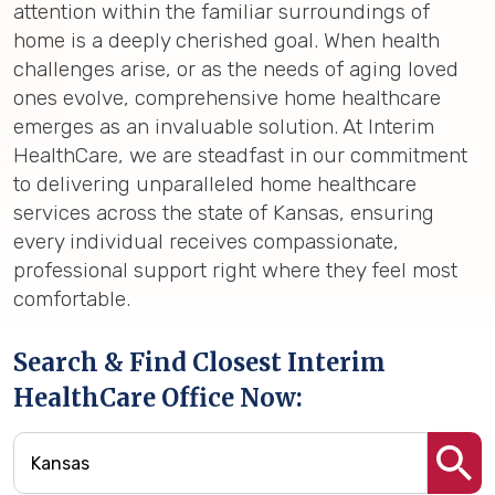
attention within the familiar surroundings of
home is a deeply cherished goal. When health
challenges arise, or as the needs of aging loved
ones evolve, comprehensive home healthcare
emerges as an invaluable solution. At Interim
HealthCare, we are steadfast in our commitment
to delivering unparalleled home healthcare
services across the state of Kansas, ensuring
every individual receives compassionate,
professional support right where they feel most
comfortable.
Search & Find Closest Interim
HealthCare Office Now: