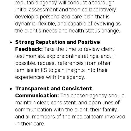
reputable agency will conduct a thorough
initial assessment and then collaboratively
develop a personalized care plan that is
dynamic, flexible, and capable of evolving as
the client's needs and health status change.
Strong Reputation and Positive
Feedback:
Take the time to review client
testimonials, explore online ratings, and, if
possible, request references from other
families in KS to gain insights into their
experiences with the agency.
Transparent and Consistent
Communication:
The chosen agency should
maintain clear, consistent, and open lines of
communication with the client, their family,
and all members of the medical team involved
in their care.