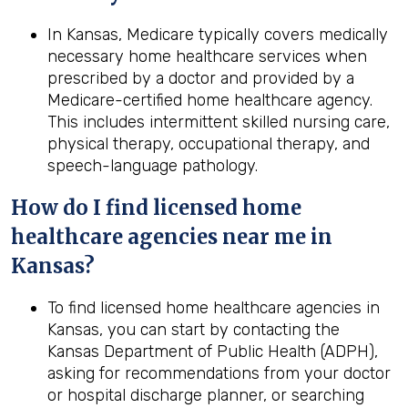
In Kansas, Medicare typically covers medically
necessary home healthcare services when
prescribed by a doctor and provided by a
Medicare-certified home healthcare agency.
This includes intermittent skilled nursing care,
physical therapy, occupational therapy, and
speech-language pathology.
How do I find licensed home
healthcare agencies near me in
Kansas
?
To find licensed home healthcare agencies in
Kansas, you can start by contacting the
Kansas Department of Public Health (ADPH),
asking for recommendations from your doctor
or hospital discharge planner, or searching