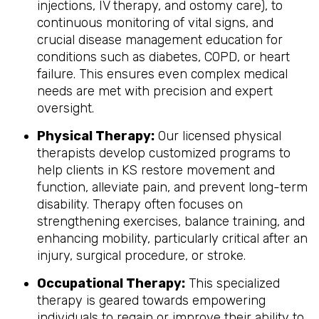
injections, IV therapy, and ostomy care), to
continuous monitoring of vital signs, and
crucial disease management education for
conditions such as diabetes, COPD, or heart
failure. This ensures even complex medical
needs are met with precision and expert
oversight.
Physical Therapy:
Our licensed physical
therapists develop customized programs to
help clients in KS restore movement and
function, alleviate pain, and prevent long-term
disability. Therapy often focuses on
strengthening exercises, balance training, and
enhancing mobility, particularly critical after an
injury, surgical procedure, or stroke.
Occupational Therapy:
This specialized
therapy is geared towards empowering
individuals to regain or improve their ability to