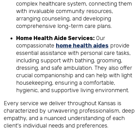
complex healthcare system, connecting them
with invaluable community resources,
arranging counseling, and developing
comprehensive long-term care plans.
Home Health Aide Services:
Our
compassionate
home health aides
provide
essential assistance with personal care tasks,
including support with bathing, grooming,
dressing, and safe ambulation. They also offer
crucial companionship and can help with light
housekeeping, ensuring a comfortable,
hygienic, and supportive living environment.
Every service we deliver throughout Kansas is
characterized by unwavering professionalism, deep
empathy, and a nuanced understanding of each
client's individual needs and preferences.