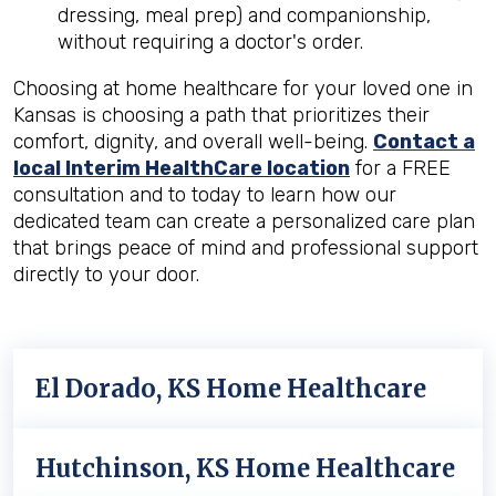
dressing, meal prep) and companionship,
without requiring a doctor's order.
Choosing at home healthcare for your loved one in
Kansas is choosing a path that prioritizes their
comfort, dignity, and overall well-being.
Contact a
local Interim HealthCare location
for a FREE
consultation and to today to learn how our
dedicated team can create a personalized care plan
that brings peace of mind and professional support
directly to your door.
El Dorado, KS Home Healthcare
Hutchinson, KS Home Healthcare