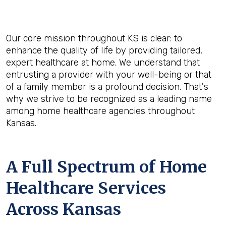
Our core mission throughout KS is clear: to
enhance the quality of life by providing tailored,
expert healthcare at home. We understand that
entrusting a provider with your well-being or that
of a family member is a profound decision. That's
why we strive to be recognized as a leading name
among home healthcare agencies throughout
Kansas.
A Full Spectrum of Home
Healthcare Services
Across Kansas