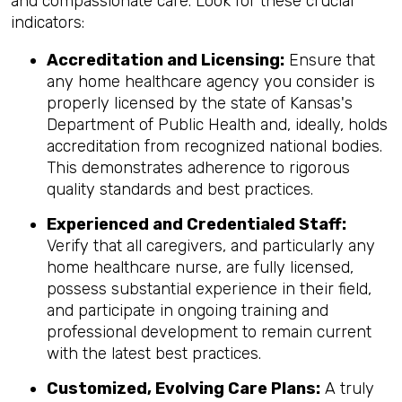
and compassionate care. Look for these crucial
indicators:
Accreditation and Licensing:
Ensure that
any home healthcare agency you consider is
properly licensed by the state of Kansas's
Department of Public Health and, ideally, holds
accreditation from recognized national bodies.
This demonstrates adherence to rigorous
quality standards and best practices.
Experienced and Credentialed Staff:
Verify that all caregivers, and particularly any
home healthcare nurse, are fully licensed,
possess substantial experience in their field,
and participate in ongoing training and
professional development to remain current
with the latest best practices.
Customized, Evolving Care Plans:
A truly