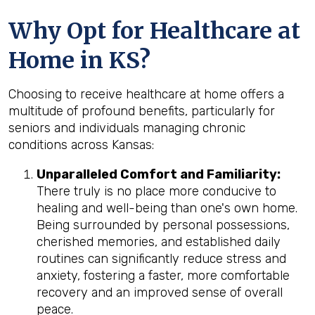
Why Opt for Healthcare at
Home in KS?
Choosing to receive healthcare at home offers a
multitude of profound benefits, particularly for
seniors and individuals managing chronic
conditions across Kansas:
Unparalleled Comfort and Familiarity:
There truly is no place more conducive to
healing and well-being than one's own home.
Being surrounded by personal possessions,
cherished memories, and established daily
routines can significantly reduce stress and
anxiety, fostering a faster, more comfortable
recovery and an improved sense of overall
peace.