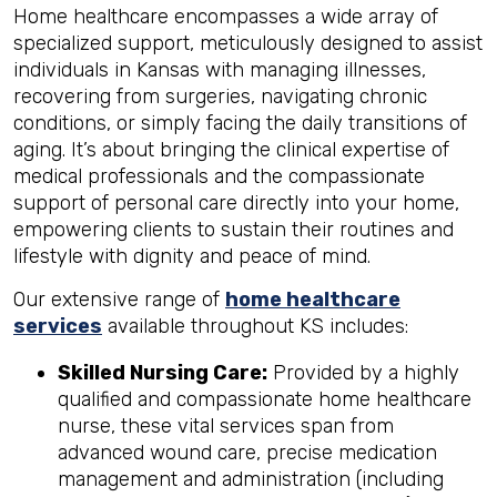
Home healthcare encompasses a wide array of
specialized support, meticulously designed to assist
individuals in Kansas with managing illnesses,
recovering from surgeries, navigating chronic
conditions, or simply facing the daily transitions of
aging. It’s about bringing the clinical expertise of
medical professionals and the compassionate
support of personal care directly into your home,
empowering clients to sustain their routines and
lifestyle with dignity and peace of mind.
Our extensive range of
home healthcare
services
available throughout KS includes:
Skilled Nursing Care:
Provided by a highly
qualified and compassionate home healthcare
nurse, these vital services span from
advanced wound care, precise medication
management and administration (including