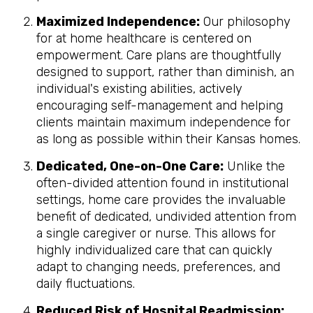
Maximized Independence:
Our philosophy
for at home healthcare is centered on
empowerment. Care plans are thoughtfully
designed to support, rather than diminish, an
individual's existing abilities, actively
encouraging self-management and helping
clients maintain maximum independence for
as long as possible within their Kansas homes.
Dedicated, One-on-One Care:
Unlike the
often-divided attention found in institutional
settings, home care provides the invaluable
benefit of dedicated, undivided attention from
a single caregiver or nurse. This allows for
highly individualized care that can quickly
adapt to changing needs, preferences, and
daily fluctuations.
Reduced Risk of Hospital Readmission: