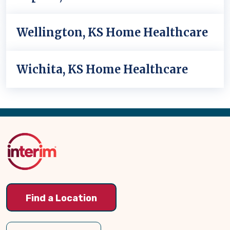
Wellington, KS Home Healthcare
Wichita, KS Home Healthcare
Back
to
Top
Find a Location