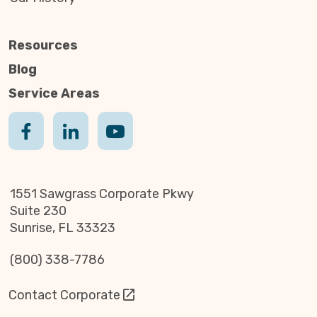
Resources
Blog
Service Areas
1551 Sawgrass Corporate Pkwy
Suite 230
Sunrise, FL 33323
(800) 338-7786
Contact Corporate