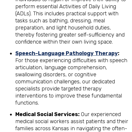
perform essential Activities of Daily Living
(ADLs). This includes practical support with
tasks such as bathing, dressing, meal
preparation, and light household duties,
thereby fostering greater self-sufficiency and
confidence within their own living space.
Speech-Language Pathology Therapy
:
For those experiencing difficulties with speech
articulation, language comprehension,
swallowing disorders, or cognitive
communication challenges, our dedicated
specialists provide targeted therapy
interventions to improve these fundamental
functions.
Medical Social Services:
Our experienced
medical social workers assist patients and their
families across Kansas in navigating the often-