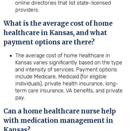
online directories that list state-licensed
providers.
What is the average cost of home
healthcare in
Kansas
, and what
payment options are there?
The average cost of home healthcare in
Kansas varies significantly based on the type
and intensity of services. Payment options
include Medicare, Medicaid (for eligible
individuals), private health insurance, long-
term care insurance, VA benefits, and private
pay.
Can a home healthcare nurse help
with medication management in
Kansas
?