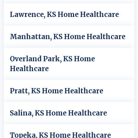
Lawrence, KS Home Healthcare
Manhattan, KS Home Healthcare
Overland Park, KS Home
Healthcare
Pratt, KS Home Healthcare
Salina, KS Home Healthcare
Topeka, KS Home Healthcare