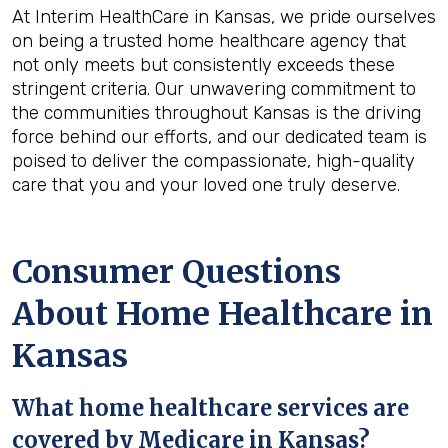
At Interim HealthCare in Kansas, we pride ourselves
on being a trusted home healthcare agency that
not only meets but consistently exceeds these
stringent criteria. Our unwavering commitment to
the communities throughout Kansas is the driving
force behind our efforts, and our dedicated team is
poised to deliver the compassionate, high-quality
care that you and your loved one truly deserve.
Consumer Questions
About Home Healthcare in
Kansas
What home healthcare services are
covered by Medicare in
Kansas
?