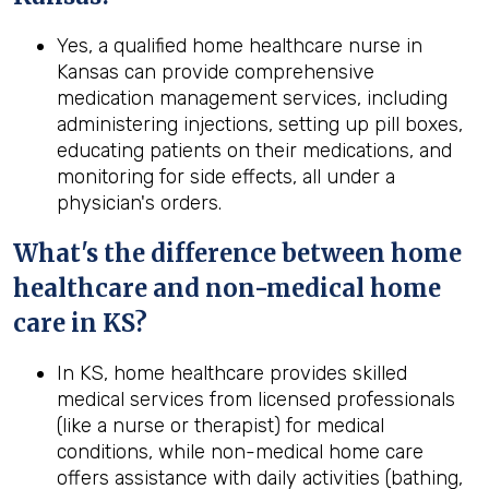
Yes, a qualified home healthcare nurse in
Kansas can provide comprehensive
medication management services, including
administering injections, setting up pill boxes,
educating patients on their medications, and
monitoring for side effects, all under a
physician's orders.
What's the difference between home
healthcare and non-medical home
care in
KS
?
In KS, home healthcare provides skilled
medical services from licensed professionals
(like a nurse or therapist) for medical
conditions, while non-medical home care
offers assistance with daily activities (bathing,