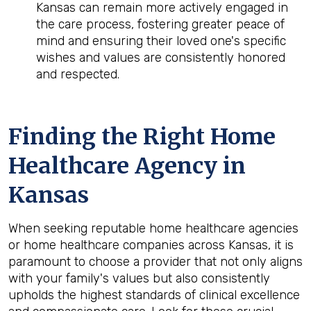
Kansas can remain more actively engaged in
the care process, fostering greater peace of
mind and ensuring their loved one's specific
wishes and values are consistently honored
and respected.
Finding the Right Home
Healthcare Agency in
Kansas
When seeking reputable home healthcare agencies
or home healthcare companies across Kansas, it is
paramount to choose a provider that not only aligns
with your family's values but also consistently
upholds the highest standards of clinical excellence