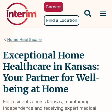
Skip
Careers
to
main
Tog
Find a Location
content
nav
Home Healthcare
Exceptional Home
Healthcare in Kansas:
Your Partner for Well-
being at Home
For residents across Kansas, maintaining
independence and receiving expert medical