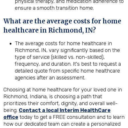
physical therapy, and medication adherence to
ensure a smooth transition home.
What are the average costs for home
healthcare in
Richmond, IN
?
The average costs for home healthcare in
Richmond, IN, vary significantly based on the
type of service (skilled vs. non-skilled),
frequency, and duration. It's best to request a
detailed quote from specific home healthcare
agencies after an assessment.
Choosing at home healthcare for your loved one in
Richmond, Indiana, is choosing a path that
prioritizes their comfort, dignity, and overall well-
being.
Contact a local Interim HealthCare
office
today to get a FREE consultation and to learn
how our dedicated team can create a personalized