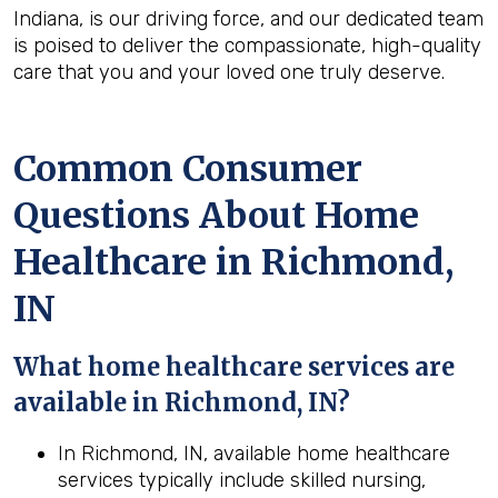
Indiana, is our driving force, and our dedicated team
is poised to deliver the compassionate, high-quality
care that you and your loved one truly deserve.
Common Consumer
Questions About Home
Healthcare in Richmond,
IN
What home healthcare services are
available in Richmond, IN?
In Richmond, IN, available home healthcare
services typically include skilled nursing,