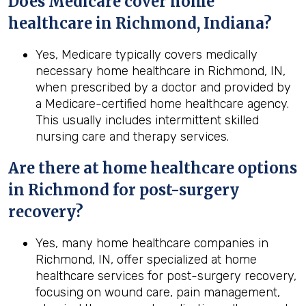
Does Medicare cover home
healthcare in Richmond, Indiana?
Yes, Medicare typically covers medically
necessary home healthcare in Richmond, IN,
when prescribed by a doctor and provided by
a Medicare-certified home healthcare agency.
This usually includes intermittent skilled
nursing care and therapy services.
Are there at home healthcare options
in
Richmond
for post-surgery
recovery?
Yes, many home healthcare companies in
Richmond, IN, offer specialized at home
healthcare services for post-surgery recovery,
focusing on wound care, pain management,