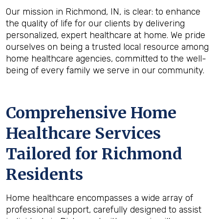
Our mission in Richmond, IN, is clear: to enhance
the quality of life for our clients by delivering
personalized, expert healthcare at home. We pride
ourselves on being a trusted local resource among
home healthcare agencies, committed to the well-
being of every family we serve in our community.
Comprehensive Home
Healthcare Services
Tailored for Richmond
Residents
Home healthcare encompasses a wide array of
professional support, carefully designed to assist