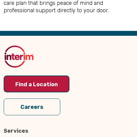
care plan that brings peace of mind and
professional support directly to your door.
Back
to
Top
Find a Location
Careers
Services