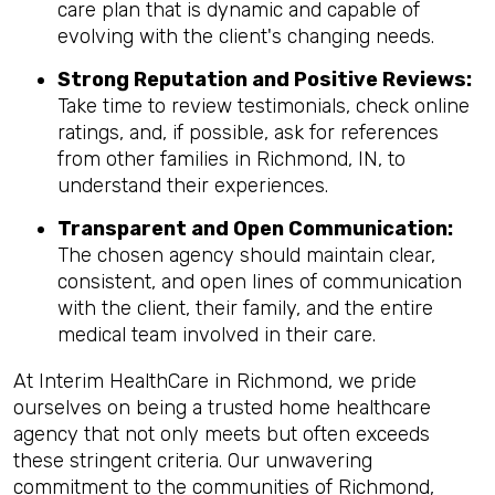
care plan that is dynamic and capable of
evolving with the client's changing needs.
Strong Reputation and Positive Reviews:
Take time to review testimonials, check online
ratings, and, if possible, ask for references
from other families in Richmond, IN, to
understand their experiences.
Transparent and Open Communication:
The chosen agency should maintain clear,
consistent, and open lines of communication
with the client, their family, and the entire
medical team involved in their care.
At Interim HealthCare in Richmond, we pride
ourselves on being a trusted home healthcare
agency that not only meets but often exceeds
these stringent criteria. Our unwavering
commitment to the communities of Richmond,