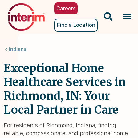
Skip
Careers
to
main
Tog
Find a Location
content
nav
Indiana
Exceptional Home
Healthcare Services in
Richmond, IN: Your
Local Partner in Care
For residents of Richmond, Indiana, finding
reliable, compassionate, and professional home