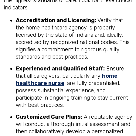
the highest standards of care. Look for these critical
indicators:
Accreditation and Licensing:
Verify that
the home healthcare agency is properly
licensed by the state of Indiana and, ideally,
accredited by recognized national bodies. This
signifies a commitment to rigorous quality
standards and best practices.
Experienced and Qualified Staff:
Ensure
that all caregivers, particularly any
home
healthcare nurse
, are fully credentialed,
possess substantial experience, and
participate in ongoing training to stay current
with best practices.
Customized Care Plans:
A reputable agency
will conduct a thorough initial assessment and
then collaboratively develop a personalized