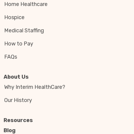
Home Healthcare
Hospice
Medical Staffing
How to Pay
FAQs
About Us
Why Interim HealthCare?
Our History
Resources
Blog