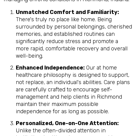
Unmatched Comfort and Familiarity:
There's truly no place like home. Being
surrounded by personal belongings, cherished
memories, and established routines can
significantly reduce stress and promote a
more rapid, comfortable recovery and overall
well-being.
Enhanced Independence:
Our at home
healthcare philosophy is designed to support,
not replace, an individual's abilities. Care plans
are carefully crafted to encourage self-
management and help clients in Richmond
maintain their maximum possible
independence for as long as possible.
Personalized, One-on-One Attention:
Unlike the often-divided attention in