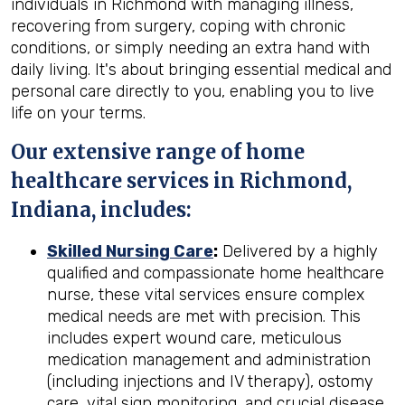
individuals in Richmond with managing illness,
recovering from surgery, coping with chronic
conditions, or simply needing an extra hand with
daily living. It's about bringing essential medical and
personal care directly to you, enabling you to live
life on your terms.
Our extensive range of home
healthcare services in Richmond,
Indiana, includes:
Skilled Nursing Care
:
Delivered by a highly
qualified and compassionate home healthcare
nurse, these vital services ensure complex
medical needs are met with precision. This
includes expert wound care, meticulous
medication management and administration
(including injections and IV therapy), ostomy
care, vital sign monitoring, and crucial disease