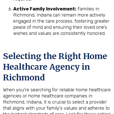
Active Family Involvement:
Families in
Richmond, Indiana can remain more actively
engaged in the care process, fostering greater
peace of mind and ensuring their loved one's
wishes and values are consistently honored.
Selecting the Right Home
Healthcare Agency in
Richmond
When you're searching for reliable home healthcare
agencies or home healthcare companies in
Richmond, Indiana, it is crucial to select a provider
that aligns with your family's values and adheres to