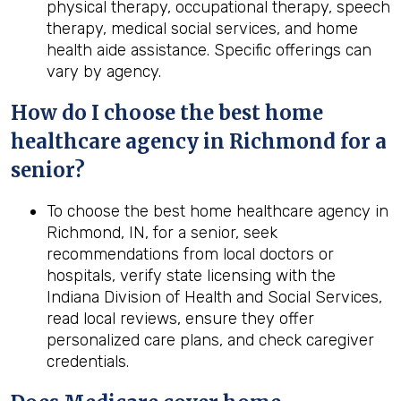
physical therapy, occupational therapy, speech
therapy, medical social services, and home
health aide assistance. Specific offerings can
vary by agency.
How do I choose the best home
healthcare agency in Richmond for a
senior?
To choose the best home healthcare agency in
Richmond, IN, for a senior, seek
recommendations from local doctors or
hospitals, verify state licensing with the
Indiana Division of Health and Social Services,
read local reviews, ensure they offer
personalized care plans, and check caregiver
credentials.