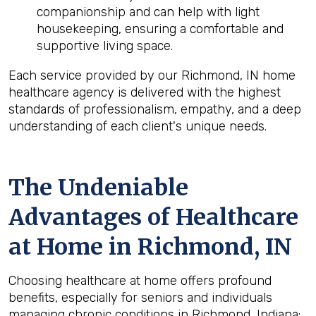
companionship and can help with light
housekeeping, ensuring a comfortable and
supportive living space.
Each service provided by our Richmond, IN home
healthcare agency is delivered with the highest
standards of professionalism, empathy, and a deep
understanding of each client's unique needs.
The Undeniable
Advantages of Healthcare
at Home in Richmond, IN
Choosing healthcare at home offers profound
benefits, especially for seniors and individuals
managing chronic conditions in Richmond, Indiana: