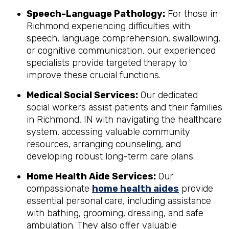
Speech-Language Pathology:
For those in
Richmond experiencing difficulties with
speech, language comprehension, swallowing,
or cognitive communication, our experienced
specialists provide targeted therapy to
improve these crucial functions.
Medical Social Services:
Our dedicated
social workers assist patients and their families
in Richmond, IN with navigating the healthcare
system, accessing valuable community
resources, arranging counseling, and
developing robust long-term care plans.
Home Health Aide Services:
Our
compassionate
home health aides
provide
essential personal care, including assistance
with bathing, grooming, dressing, and safe
ambulation. They also offer valuable