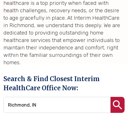
healthcare is a top priority when faced with
health challenges, recovery needs, or the desire
to age gracefully in place. At Interim HealthCare
in Richmond, we understand this deeply. We are
dedicated to providing outstanding home
healthcare services that empower individuals to
maintain their independence and comfort, right
within the familiar surroundings of their own
homes.
Search & Find Closest Interim
HealthCare Office Now: