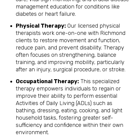
management education for conditions like
diabetes or heart failure.
Physical Therapy:
Our licensed physical
therapists work one-on-one with Richmond
clients to restore movement and function,
reduce pain, and prevent disability. Therapy
often focuses on strengthening, balance
training, and improving mobility, particularly
after an injury, surgical procedure, or stroke.
Occupational Therapy:
This specialized
therapy empowers individuals to regain or
improve their ability to perform essential
Activities of Daily Living (ADLs) such as
bathing, dressing, eating, cooking, and light
household tasks, fostering greater self-
sufficiency and confidence within their own
environment.