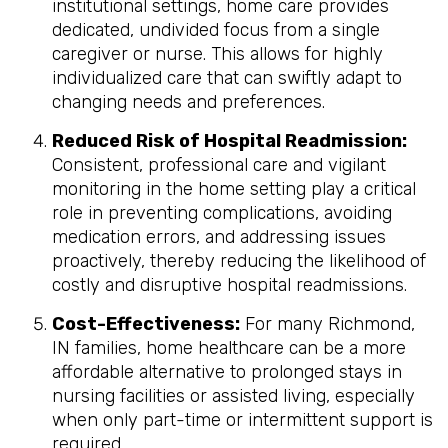
institutional settings, home care provides
dedicated, undivided focus from a single
caregiver or nurse. This allows for highly
individualized care that can swiftly adapt to
changing needs and preferences.
Reduced Risk of Hospital Readmission:
Consistent, professional care and vigilant
monitoring in the home setting play a critical
role in preventing complications, avoiding
medication errors, and addressing issues
proactively, thereby reducing the likelihood of
costly and disruptive hospital readmissions.
Cost-Effectiveness:
For many Richmond,
IN families, home healthcare can be a more
affordable alternative to prolonged stays in
nursing facilities or assisted living, especially
when only part-time or intermittent support is
required.