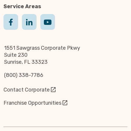
Service Areas
1551 Sawgrass Corporate Pkwy
Suite 230
Sunrise, FL 33323
(800) 338-7786
Contact Corporate
Franchise Opportunities