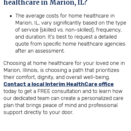
healthcare in
Marion, IL
?
The average costs for home healthcare in
Marion, IL, vary significantly based on the type
of service (skilled vs. non-skilled), frequency,
and duration. It's best to request a detailed
quote from specific home healthcare agencies
after an assessment.
Choosing at home healthcare for your loved one in
Marion, Illinois, is choosing a path that prioritizes
their comfort, dignity, and overall well-being.
Contact a local Interim HealthCare office
today to get a FREE consultation and to learn how
our dedicated team can create a personalized care
plan that brings peace of mind and professional
support directly to your door.