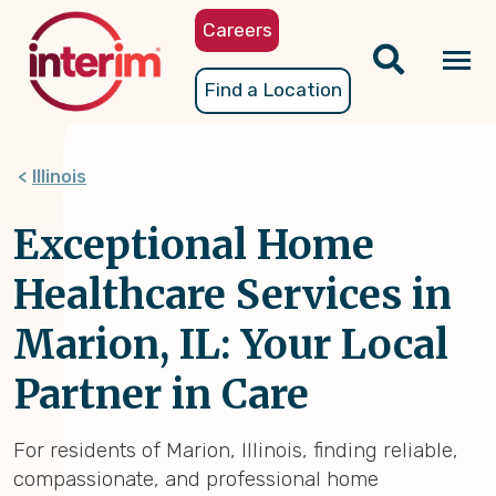
Skip
Careers
to
main
Tog
Find a Location
content
nav
Illinois
Exceptional Home
Healthcare Services in
Marion, IL: Your Local
Partner in Care
For residents of Marion, Illinois, finding reliable,
compassionate, and professional home