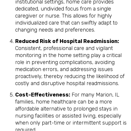
institutional settings, home care provides
dedicated, undivided focus from a single
caregiver or nurse. This allows for highly
individualized care that can swiftly adapt to
changing needs and preferences.
Reduced Risk of Hospital Readmission:
Consistent, professional care and vigilant
monitoring in the home setting play a critical
role in preventing complications, avoiding
medication errors, and addressing issues
proactively, thereby reducing the likelihood of
costly and disruptive hospital readmissions.
Cost-Effectiveness:
For many Marion, IL
families, home healthcare can be a more
affordable alternative to prolonged stays in
nursing facilities or assisted living, especially
when only part-time or intermittent support is
required.