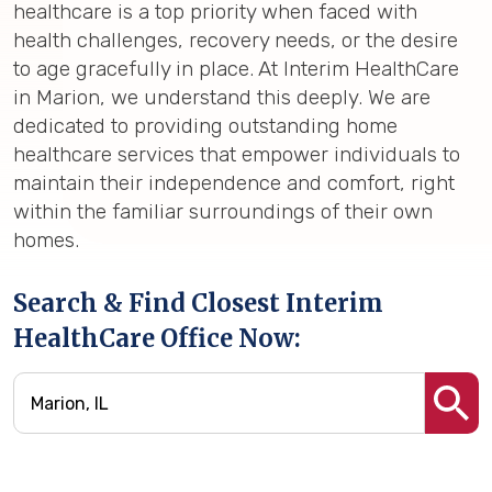
healthcare is a top priority when faced with
health challenges, recovery needs, or the desire
to age gracefully in place. At Interim HealthCare
in Marion, we understand this deeply. We are
dedicated to providing outstanding home
healthcare services that empower individuals to
maintain their independence and comfort, right
within the familiar surroundings of their own
homes.
Search & Find Closest Interim
HealthCare Office Now: