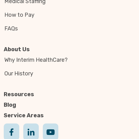
Medical Staffing
How to Pay
FAQs
About Us
Why Interim HealthCare?
Our History
Resources
Blog
Service Areas