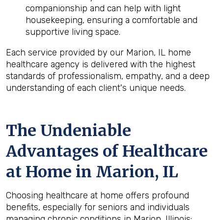
companionship and can help with light
housekeeping, ensuring a comfortable and
supportive living space.
Each service provided by our Marion, IL home
healthcare agency is delivered with the highest
standards of professionalism, empathy, and a deep
understanding of each client's unique needs.
The Undeniable
Advantages of Healthcare
at Home in Marion, IL
Choosing healthcare at home offers profound
benefits, especially for seniors and individuals
managing chronic conditions in Marion, Illinois: