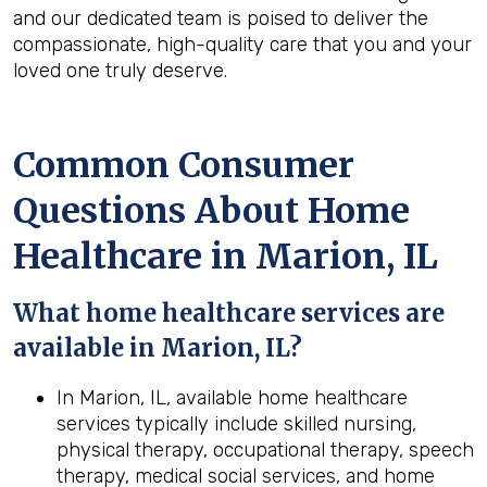
and our dedicated team is poised to deliver the
compassionate, high-quality care that you and your
loved one truly deserve.
Common Consumer
Questions About Home
Healthcare in Marion, IL
What home healthcare services are
available in Marion, IL?
In Marion, IL, available home healthcare
services typically include skilled nursing,
physical therapy, occupational therapy, speech
therapy, medical social services, and home