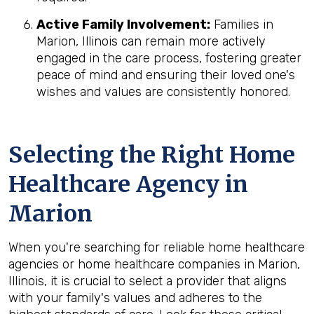
Active Family Involvement:
Families in
Marion, Illinois can remain more actively
engaged in the care process, fostering greater
peace of mind and ensuring their loved one's
wishes and values are consistently honored.
Selecting the Right Home
Healthcare Agency in
Marion
When you're searching for reliable home healthcare
agencies or home healthcare companies in Marion,
Illinois, it is crucial to select a provider that aligns
with your family's values and adheres to the