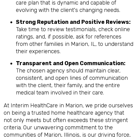
care plan that is dynamic and capable of
evolving with the client's changing needs.
Strong Reputation and Positive Reviews:
Take time to review testimonials, check online
ratings, and, if possible, ask for references
from other families in Marion, IL, to understand
their experiences.
Transparent and Open Communication:
The chosen agency should maintain clear,
consistent, and open lines of communication
with the client, their family, and the entire
medical team involved in their care.
At Interim HealthCare in Marion, we pride ourselves
on being a trusted home healthcare agency that
not only meets but often exceeds these stringent
criteria. Our unwavering commitment to the
communities of Marion, Illinois, is our driving force,