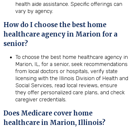
health aide assistance. Specific offerings can
vary by agency.
How do I choose the best home
healthcare agency in Marion for a
senior?
To choose the best home healthcare agency in
Marion, IL, for a senior, seek recommendations
from local doctors or hospitals, verify state
licensing with the Illinois Division of Health and
Social Services, read local reviews, ensure
they offer personalized care plans, and check
caregiver credentials.
Does Medicare cover home
healthcare in Marion, Illinois?