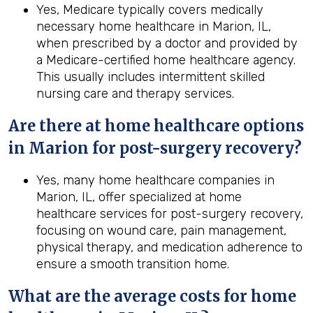
Yes, Medicare typically covers medically
necessary home healthcare in Marion, IL,
when prescribed by a doctor and provided by
a Medicare-certified home healthcare agency.
This usually includes intermittent skilled
nursing care and therapy services.
Are there at home healthcare options
in
Marion
for post-surgery recovery?
Yes, many home healthcare companies in
Marion, IL, offer specialized at home
healthcare services for post-surgery recovery,
focusing on wound care, pain management,
physical therapy, and medication adherence to
ensure a smooth transition home.
What are the average costs for home