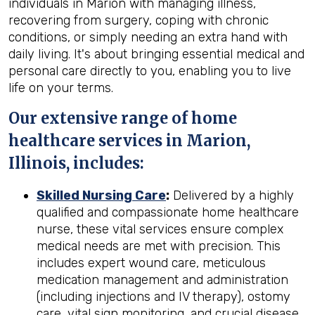
individuals in Marion with managing illness,
recovering from surgery, coping with chronic
conditions, or simply needing an extra hand with
daily living. It's about bringing essential medical and
personal care directly to you, enabling you to live
life on your terms.
Our extensive range of home
healthcare services in Marion,
Illinois, includes:
Skilled Nursing Care
:
Delivered by a highly
qualified and compassionate home healthcare
nurse, these vital services ensure complex
medical needs are met with precision. This
includes expert wound care, meticulous
medication management and administration
(including injections and IV therapy), ostomy
care, vital sign monitoring, and crucial disease