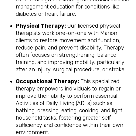
management education for conditions like
diabetes or heart failure.
Physical Therapy:
Our licensed physical
therapists work one-on-one with Marion
clients to restore movement and function,
reduce pain, and prevent disability. Therapy
often focuses on strengthening, balance
training, and improving mobility, particularly
after an injury, surgical procedure, or stroke.
Occupational Therapy:
This specialized
therapy empowers individuals to regain or
improve their ability to perform essential
Activities of Daily Living (ADLs) such as
bathing, dressing, eating, cooking, and light
household tasks, fostering greater self-
sufficiency and confidence within their own
environment.