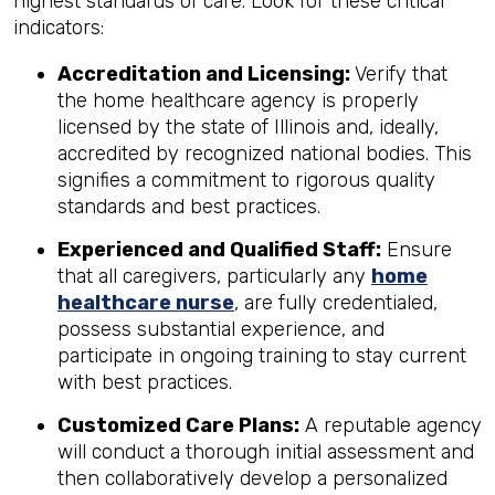
highest standards of care. Look for these critical
indicators:
Accreditation and Licensing:
Verify that
the home healthcare agency is properly
licensed by the state of Illinois and, ideally,
accredited by recognized national bodies. This
signifies a commitment to rigorous quality
standards and best practices.
Experienced and Qualified Staff:
Ensure
that all caregivers, particularly any
home
healthcare nurse
, are fully credentialed,
possess substantial experience, and
participate in ongoing training to stay current
with best practices.
Customized Care Plans:
A reputable agency
will conduct a thorough initial assessment and
then collaboratively develop a personalized