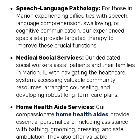
Speech-Language Pathology:
For those in
Marion experiencing difficulties with speech,
language comprehension, swallowing, or
cognitive communication, our experienced
specialists provide targeted therapy to
improve these crucial functions.
Medical Social Services:
Our dedicated
social workers assist patients and their families
in Marion, IL with navigating the healthcare
system, accessing valuable community
resources, arranging counseling, and
developing robust long-term care plans.
Home Health Aide Services:
Our
compassionate
home health aides
provide
essential personal care, including assistance
with bathing, grooming, dressing, and safe
ambulation. They also offer valuable