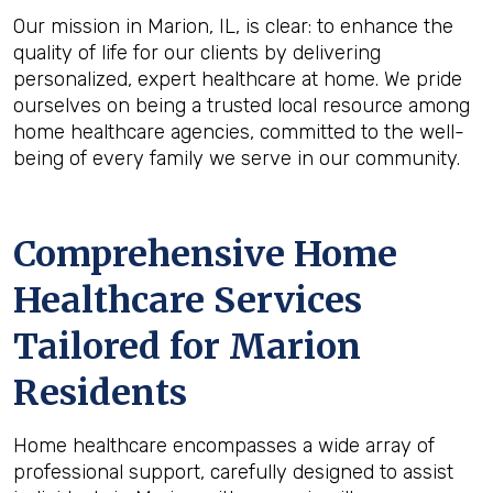
Our mission in Marion, IL, is clear: to enhance the
quality of life for our clients by delivering
personalized, expert healthcare at home. We pride
ourselves on being a trusted local resource among
home healthcare agencies, committed to the well-
being of every family we serve in our community.
Comprehensive Home
Healthcare Services
Tailored for Marion
Residents
Home healthcare encompasses a wide array of
professional support, carefully designed to assist