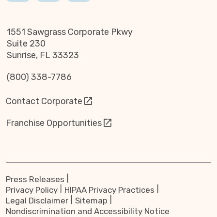
1551 Sawgrass Corporate Pkwy
Suite 230
Sunrise, FL 33323
(800) 338-7786
Contact Corporate
Franchise Opportunities
Press Releases
Privacy Policy
HIPAA Privacy Practices
Legal Disclaimer
Sitemap
Nondiscrimination and Accessibility Notice