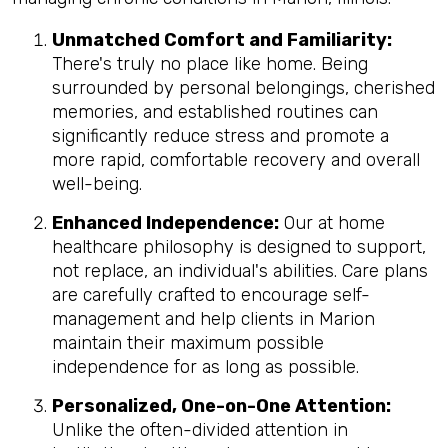
Unmatched Comfort and Familiarity:
There's truly no place like home. Being
surrounded by personal belongings, cherished
memories, and established routines can
significantly reduce stress and promote a
more rapid, comfortable recovery and overall
well-being.
Enhanced Independence:
Our at home
healthcare philosophy is designed to support,
not replace, an individual's abilities. Care plans
are carefully crafted to encourage self-
management and help clients in Marion
maintain their maximum possible
independence for as long as possible.
Personalized, One-on-One Attention:
Unlike the often-divided attention in