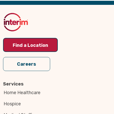
Back
to
Top
Find a Location
Careers
Services
Home Healthcare
Hospice