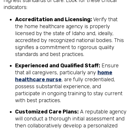
highest standards of care. Look for these critical
indicators:
Accreditation and Licensing:
Verify that
the home healthcare agency is properly
licensed by the state of Idaho and, ideally,
accredited by recognized national bodies. This
signifies a commitment to rigorous quality
standards and best practices.
Experienced and Qualified Staff:
Ensure
that all caregivers, particularly any
home
healthcare nurse
, are fully credentialed,
possess substantial experience, and
participate in ongoing training to stay current
with best practices.
Customized Care Plans:
A reputable agency
will conduct a thorough initial assessment and
then collaboratively develop a personalized