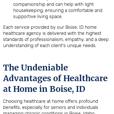
companionship and can help with light
housekeeping, ensuring a comfortable and
supportive living space.
Each service provided by our Boise, ID home
healthcare agency is delivered with the highest
standards of professionalism, empathy, and a deep
understanding of each client's unique needs.
The Undeniable
Advantages of Healthcare
at Home in Boise, ID
Choosing healthcare at home offers profound
benefits, especially for seniors and individuals
managing chronic conditions in Boise, Idaho: