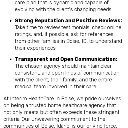
care plan that is dynamic and capable of
evolving with the client's changing needs.
Strong Reputation and Positive Reviews:
Take time to review testimonials, check online
ratings, and, if possible, ask for references
from other families in Boise, ID, to understand
their experiences.
Transparent and Open Communication:
The chosen agency should maintain clear,
consistent, and open lines of communication
with the client, their family, and the entire
medical team involved in their care.
At Interim HealthCare in Boise, we pride ourselves
on being a trusted home healthcare agency that
not only meets but often exceeds these stringent
criteria. Our unwavering commitment to the
communities of Boise, Idaho, is our driving force,