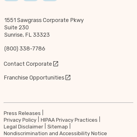
1551 Sawgrass Corporate Pkwy
Suite 230
Sunrise, FL 33323
(800) 338-7786
Contact Corporate
Franchise Opportunities
Press Releases
Privacy Policy
HIPAA Privacy Practices
Legal Disclaimer
Sitemap
Nondiscrimination and Accessibility Notice