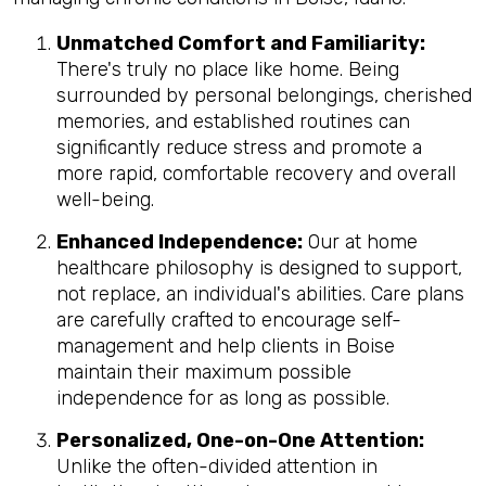
Unmatched Comfort and Familiarity:
There's truly no place like home. Being
surrounded by personal belongings, cherished
memories, and established routines can
significantly reduce stress and promote a
more rapid, comfortable recovery and overall
well-being.
Enhanced Independence:
Our at home
healthcare philosophy is designed to support,
not replace, an individual's abilities. Care plans
are carefully crafted to encourage self-
management and help clients in Boise
maintain their maximum possible
independence for as long as possible.
Personalized, One-on-One Attention:
Unlike the often-divided attention in