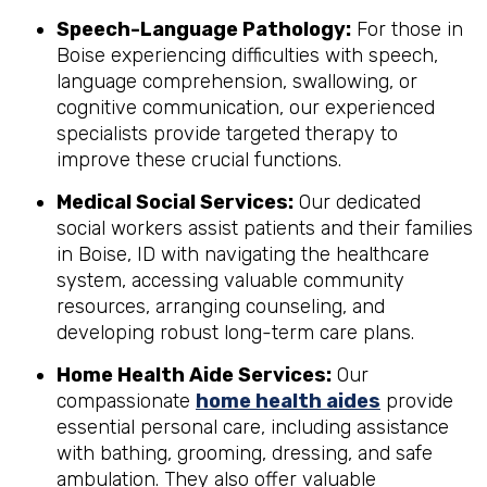
Speech-Language Pathology:
For those in
Boise experiencing difficulties with speech,
language comprehension, swallowing, or
cognitive communication, our experienced
specialists provide targeted therapy to
improve these crucial functions.
Medical Social Services:
Our dedicated
social workers assist patients and their families
in Boise, ID with navigating the healthcare
system, accessing valuable community
resources, arranging counseling, and
developing robust long-term care plans.
Home Health Aide Services:
Our
compassionate
home health aides
provide
essential personal care, including assistance
with bathing, grooming, dressing, and safe
ambulation. They also offer valuable