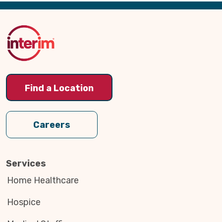
Back
to
Top
Find a Location
Careers
Services
Home Healthcare
Hospice