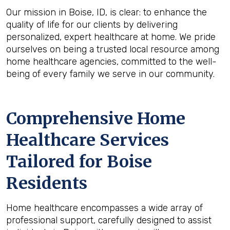
Our mission in Boise, ID, is clear: to enhance the
quality of life for our clients by delivering
personalized, expert healthcare at home. We pride
ourselves on being a trusted local resource among
home healthcare agencies, committed to the well-
being of every family we serve in our community.
Comprehensive Home
Healthcare Services
Tailored for Boise
Residents
Home healthcare encompasses a wide array of
professional support, carefully designed to assist