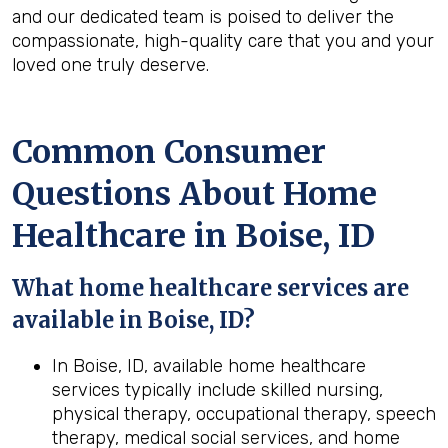
and our dedicated team is poised to deliver the
compassionate, high-quality care that you and your
loved one truly deserve.
Common Consumer
Questions About Home
Healthcare in Boise, ID
What home healthcare services are
available in Boise, ID?
In Boise, ID, available home healthcare
services typically include skilled nursing,
physical therapy, occupational therapy, speech
therapy, medical social services, and home