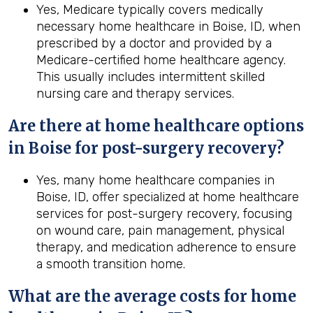
Yes, Medicare typically covers medically
necessary home healthcare in Boise, ID, when
prescribed by a doctor and provided by a
Medicare-certified home healthcare agency.
This usually includes intermittent skilled
nursing care and therapy services.
Are there at home healthcare options
in
Boise
for post-surgery recovery?
Yes, many home healthcare companies in
Boise, ID, offer specialized at home healthcare
services for post-surgery recovery, focusing
on wound care, pain management, physical
therapy, and medication adherence to ensure
a smooth transition home.
What are the average costs for home