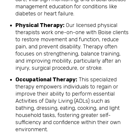
management education for conditions like
diabetes or heart failure.
Physical Therapy:
Our licensed physical
therapists work one-on-one with Boise clients
to restore movement and function, reduce
pain, and prevent disability. Therapy often
focuses on strengthening, balance training,
and improving mobility, particularly after an
injury, surgical procedure, or stroke.
Occupational Therapy:
This specialized
therapy empowers individuals to regain or
improve their ability to perform essential
Activities of Daily Living (ADLs) such as
bathing, dressing, eating, cooking, and light
household tasks, fostering greater self-
sufficiency and confidence within their own
environment.