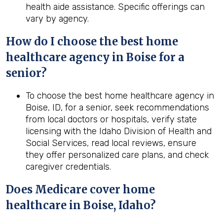
health aide assistance. Specific offerings can
vary by agency.
How do I choose the best home
healthcare agency in Boise for a
senior?
To choose the best home healthcare agency in
Boise, ID, for a senior, seek recommendations
from local doctors or hospitals, verify state
licensing with the Idaho Division of Health and
Social Services, read local reviews, ensure
they offer personalized care plans, and check
caregiver credentials.
Does Medicare cover home
healthcare in Boise, Idaho?