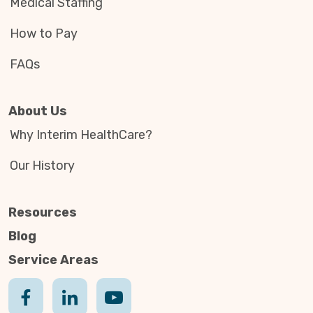
Medical Staffing
How to Pay
FAQs
About Us
Why Interim HealthCare?
Our History
Resources
Blog
Service Areas