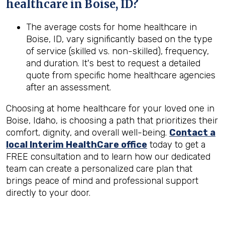
healthcare in
Boise, ID
?
The average costs for home healthcare in
Boise, ID, vary significantly based on the type
of service (skilled vs. non-skilled), frequency,
and duration. It's best to request a detailed
quote from specific home healthcare agencies
after an assessment.
Choosing at home healthcare for your loved one in
Boise, Idaho, is choosing a path that prioritizes their
comfort, dignity, and overall well-being.
Contact a
local Interim HealthCare office
today to get a
FREE consultation and to learn how our dedicated
team can create a personalized care plan that
brings peace of mind and professional support
directly to your door.