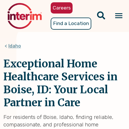
Skip
Careers
to
main
Tog
Find a Location
content
nav
Idaho
Exceptional Home
Healthcare Services in
Boise, ID: Your Local
Partner in Care
For residents of Boise, Idaho, finding reliable,
compassionate, and professional home