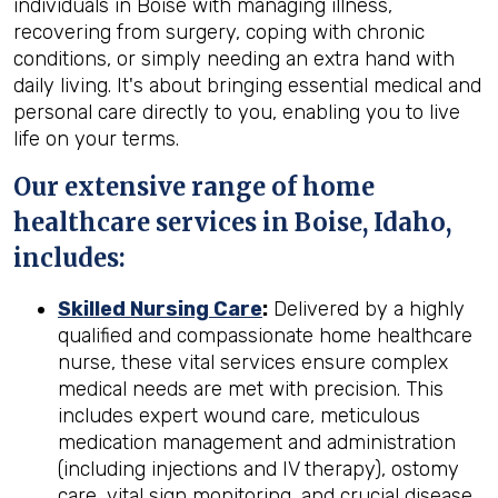
individuals in Boise with managing illness,
recovering from surgery, coping with chronic
conditions, or simply needing an extra hand with
daily living. It's about bringing essential medical and
personal care directly to you, enabling you to live
life on your terms.
Our extensive range of home
healthcare services in Boise, Idaho,
includes:
Skilled Nursing Care
:
Delivered by a highly
qualified and compassionate home healthcare
nurse, these vital services ensure complex
medical needs are met with precision. This
includes expert wound care, meticulous
medication management and administration
(including injections and IV therapy), ostomy
care, vital sign monitoring, and crucial disease