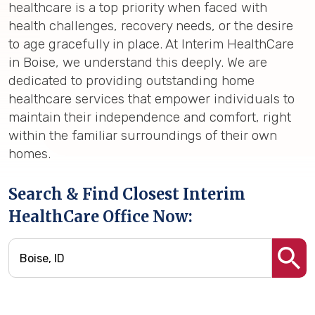
healthcare is a top priority when faced with
health challenges, recovery needs, or the desire
to age gracefully in place. At Interim HealthCare
in Boise, we understand this deeply. We are
dedicated to providing outstanding home
healthcare services that empower individuals to
maintain their independence and comfort, right
within the familiar surroundings of their own
homes.
Search & Find Closest Interim
HealthCare Office Now: