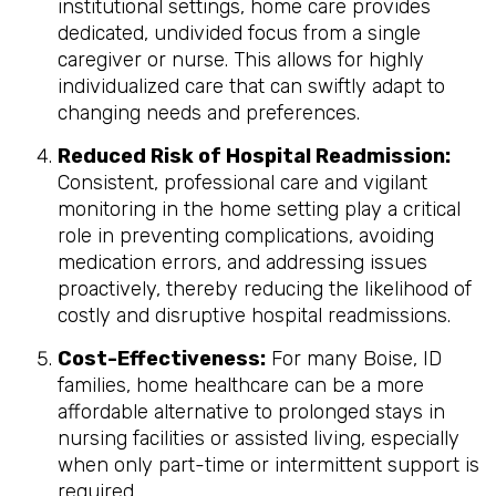
institutional settings, home care provides
dedicated, undivided focus from a single
caregiver or nurse. This allows for highly
individualized care that can swiftly adapt to
changing needs and preferences.
Reduced Risk of Hospital Readmission:
Consistent, professional care and vigilant
monitoring in the home setting play a critical
role in preventing complications, avoiding
medication errors, and addressing issues
proactively, thereby reducing the likelihood of
costly and disruptive hospital readmissions.
Cost-Effectiveness:
For many Boise, ID
families, home healthcare can be a more
affordable alternative to prolonged stays in
nursing facilities or assisted living, especially
when only part-time or intermittent support is
required.