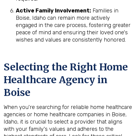
Active Family Involvement:
Families in
Boise, Idaho can remain more actively
engaged in the care process, fostering greater
peace of mind and ensuring their loved one's
wishes and values are consistently honored.
Selecting the Right Home
Healthcare Agency in
Boise
When you're searching for reliable home healthcare
agencies or home healthcare companies in Boise,
Idaho, it is crucial to select a provider that aligns
with your family's values and adheres to the