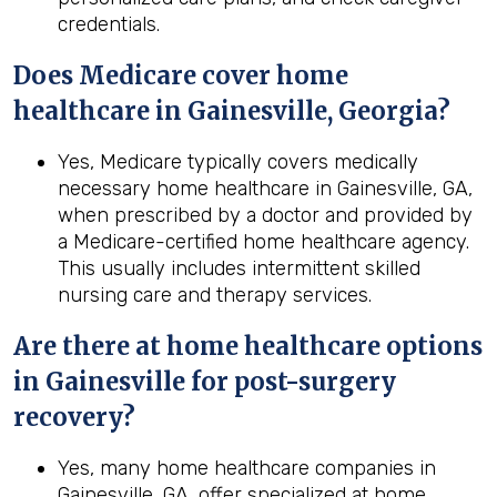
credentials.
Does Medicare cover home
healthcare in Gainesville, Georgia?
Yes, Medicare typically covers medically
necessary home healthcare in Gainesville, GA,
when prescribed by a doctor and provided by
a Medicare-certified home healthcare agency.
This usually includes intermittent skilled
nursing care and therapy services.
Are there at home healthcare options
in
Gainesville
for post-surgery
recovery?
Yes, many home healthcare companies in
Gainesville, GA, offer specialized at home