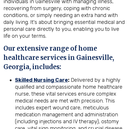
individuals in Gainesville with managing illness,
recovering from surgery, coping with chronic
conditions, or simply needing an extra hand with
daily living. It's about bringing essential medical and
personal care directly to you, enabling you to live
life on your terms.
Our extensive range of home
healthcare services in Gainesville,
Georgia, includes:
Skilled Nursing Care
:
Delivered by a highly
qualified and compassionate home healthcare
nurse, these vital services ensure complex
medical needs are met with precision. This
includes expert wound care, meticulous
medication management and administration
(including injections and IV therapy), ostomy
care, vital sign monitoring, and crucial disease