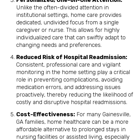
Personalized, One-on-One Attention:
Unlike the often-divided attention in
institutional settings, home care provides
dedicated, undivided focus from a single
caregiver or nurse. This allows for highly
individualized care that can swiftly adapt to
changing needs and preferences.
Reduced Risk of Hospital Readmission:
Consistent, professional care and vigilant
monitoring in the home setting play a critical
role in preventing complications, avoiding
medication errors, and addressing issues
proactively, thereby reducing the likelihood of
costly and disruptive hospital readmissions.
Cost-Effectiveness:
For many Gainesville,
GA families, home healthcare can be a more
affordable alternative to prolonged stays in
nursing facilities or assisted living, especially