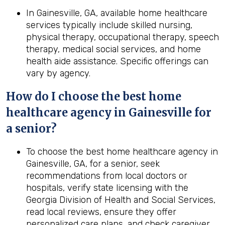
In Gainesville, GA, available home healthcare
services typically include skilled nursing,
physical therapy, occupational therapy, speech
therapy, medical social services, and home
health aide assistance. Specific offerings can
vary by agency.
How do I choose the best home
healthcare agency in Gainesville for
a senior?
To choose the best home healthcare agency in
Gainesville, GA, for a senior, seek
recommendations from local doctors or
hospitals, verify state licensing with the
Georgia Division of Health and Social Services,
read local reviews, ensure they offer
personalized care plans, and check caregiver