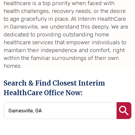
healthcare is a top priority when faced with
health challenges, recovery needs, or the desire
to age gracefully in place. At Interim HealthCare
in Gainesville, we understand this deeply. We are
dedicated to providing outstanding home
healthcare services that empower individuals to
maintain their independence and comfort, right
within the familiar surroundings of their own
homes.
Search & Find Closest Interim
HealthCare Office Now: