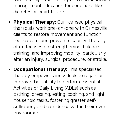
management education for conditions like
diabetes or heart failure.
Physical Therapy:
Our licensed physical
therapists work one-on-one with Gainesville
clients to restore movement and function,
reduce pain, and prevent disability. Therapy
often focuses on strengthening, balance
training, and improving mobility, particularly
after an injury, surgical procedure, or stroke.
Occupational Therapy:
This specialized
therapy empowers individuals to regain or
improve their ability to perform essential
Activities of Daily Living (ADLs) such as
bathing, dressing, eating, cooking, and light
household tasks, fostering greater self-
sufficiency and confidence within their own
environment.