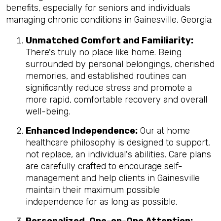
benefits, especially for seniors and individuals
managing chronic conditions in Gainesville, Georgia:
Unmatched Comfort and Familiarity:
There's truly no place like home. Being
surrounded by personal belongings, cherished
memories, and established routines can
significantly reduce stress and promote a
more rapid, comfortable recovery and overall
well-being.
Enhanced Independence:
Our at home
healthcare philosophy is designed to support,
not replace, an individual's abilities. Care plans
are carefully crafted to encourage self-
management and help clients in Gainesville
maintain their maximum possible
independence for as long as possible.