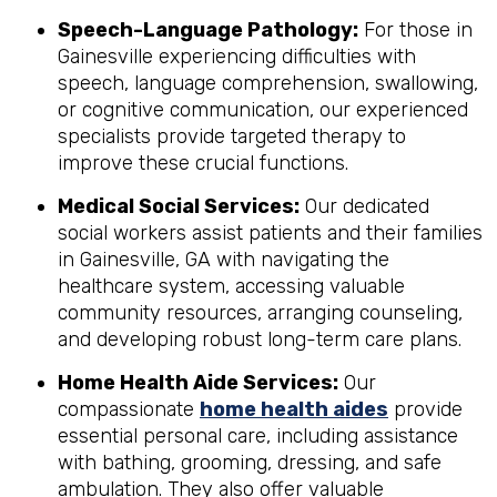
Speech-Language Pathology:
For those in
Gainesville experiencing difficulties with
speech, language comprehension, swallowing,
or cognitive communication, our experienced
specialists provide targeted therapy to
improve these crucial functions.
Medical Social Services:
Our dedicated
social workers assist patients and their families
in Gainesville, GA with navigating the
healthcare system, accessing valuable
community resources, arranging counseling,
and developing robust long-term care plans.
Home Health Aide Services:
Our
compassionate
home health aides
provide
essential personal care, including assistance
with bathing, grooming, dressing, and safe
ambulation. They also offer valuable