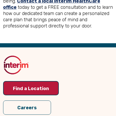
being.
Contact a local Interim HealthCare
office
today to get a FREE consultation and to learn
how our dedicated team can create a personalized
care plan that brings peace of mind and
professional support directly to your door.
Back
to
Top
Find a Location
Careers