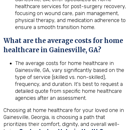
healthcare services for post-surgery recovery,
focusing on wound care, pain management,
physical therapy, and medication adherence to
ensure a smooth transition home.
What are the average costs for home
healthcare in
Gainesville, GA
?
The average costs for home healthcare in
Gainesville, GA, vary significantly based on the
type of service (skilled vs. non-skilled),
frequency, and duration. It's best to request a
detailed quote from specific home healthcare
agencies after an assessment.
Choosing at home healthcare for your loved one in
Gainesville, Georgia, is choosing a path that
prioritizes their comfort, dignity, and overall well-