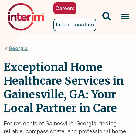
Skip
Careers
to
main
Tog
Find a Location
content
nav
Georgia
Exceptional Home
Healthcare Services in
Gainesville, GA: Your
Local Partner in Care
For residents of Gainesville, Georgia, finding
reliable, compassionate, and professional home