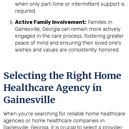
when only part-time or intermittent support is
required.
Active Family Involvement:
Families in
Gainesville, Georgia can remain more actively
engaged in the care process, fostering greater
peace of mind and ensuring their loved one's
wishes and values are consistently honored.
Selecting the Right Home
Healthcare Agency in
Gainesville
When you're searching for reliable home healthcare
agencies or home healthcare companies in
Gainesville, Georgia, it is crucial to select a provider