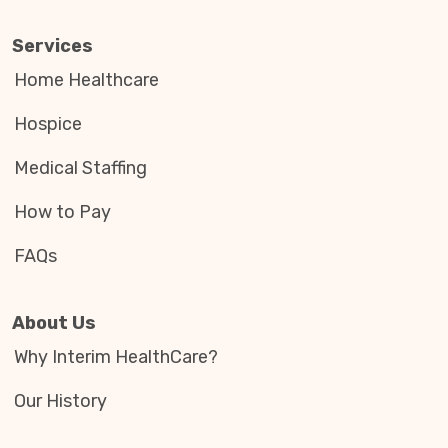
Services
Home Healthcare
Hospice
Medical Staffing
How to Pay
FAQs
About Us
Why Interim HealthCare?
Our History