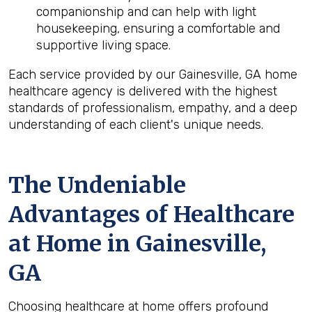
companionship and can help with light
housekeeping, ensuring a comfortable and
supportive living space.
Each service provided by our Gainesville, GA home
healthcare agency is delivered with the highest
standards of professionalism, empathy, and a deep
understanding of each client's unique needs.
The Undeniable
Advantages of Healthcare
at Home in Gainesville,
GA
Choosing healthcare at home offers profound