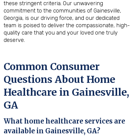
these stringent criteria. Our unwavering
commitment to the communities of Gainesville,
Georgia, is our driving force, and our dedicated
team is poised to deliver the compassionate, high-
quality care that you and your loved one truly
deserve.
Common Consumer
Questions About Home
Healthcare in Gainesville,
GA
What home healthcare services are
available in Gainesville, GA?