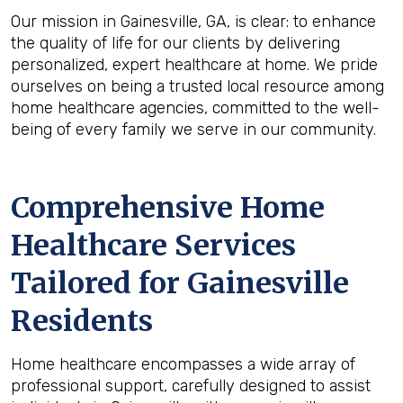
Our mission in Gainesville, GA, is clear: to enhance
the quality of life for our clients by delivering
personalized, expert healthcare at home. We pride
ourselves on being a trusted local resource among
home healthcare agencies, committed to the well-
being of every family we serve in our community.
Comprehensive Home
Healthcare Services
Tailored for Gainesville
Residents
Home healthcare encompasses a wide array of
professional support, carefully designed to assist