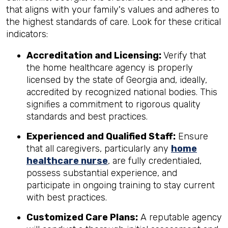
that aligns with your family's values and adheres to
the highest standards of care. Look for these critical
indicators:
Accreditation and Licensing:
Verify that
the home healthcare agency is properly
licensed by the state of Georgia and, ideally,
accredited by recognized national bodies. This
signifies a commitment to rigorous quality
standards and best practices.
Experienced and Qualified Staff:
Ensure
that all caregivers, particularly any
home
healthcare nurse
, are fully credentialed,
possess substantial experience, and
participate in ongoing training to stay current
with best practices.
Customized Care Plans:
A reputable agency