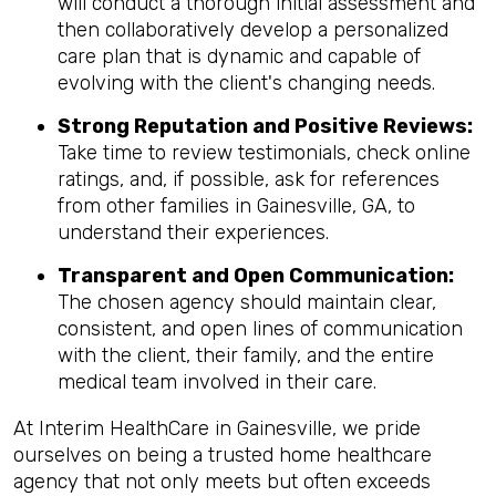
will conduct a thorough initial assessment and
then collaboratively develop a personalized
care plan that is dynamic and capable of
evolving with the client's changing needs.
Strong Reputation and Positive Reviews:
Take time to review testimonials, check online
ratings, and, if possible, ask for references
from other families in Gainesville, GA, to
understand their experiences.
Transparent and Open Communication:
The chosen agency should maintain clear,
consistent, and open lines of communication
with the client, their family, and the entire
medical team involved in their care.
At Interim HealthCare in Gainesville, we pride
ourselves on being a trusted home healthcare
agency that not only meets but often exceeds