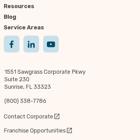
Resources
Blog
Service Areas
1551 Sawgrass Corporate Pkwy
Suite 230
Sunrise, FL 33323
(800) 338-7786
Contact Corporate
Franchise Opportunities