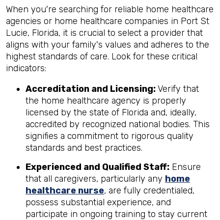
When you're searching for reliable home healthcare
agencies or home healthcare companies in Port St
Lucie, Florida, it is crucial to select a provider that
aligns with your family's values and adheres to the
highest standards of care. Look for these critical
indicators:
Accreditation and Licensing:
Verify that
the home healthcare agency is properly
licensed by the state of Florida and, ideally,
accredited by recognized national bodies. This
signifies a commitment to rigorous quality
standards and best practices.
Experienced and Qualified Staff:
Ensure
that all caregivers, particularly any
home
healthcare nurse
, are fully credentialed,
possess substantial experience, and
participate in ongoing training to stay current