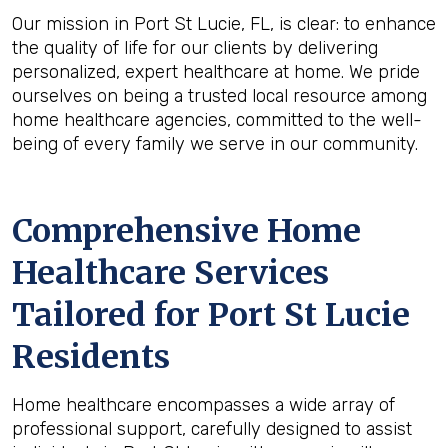
Our mission in Port St Lucie, FL, is clear: to enhance
the quality of life for our clients by delivering
personalized, expert healthcare at home. We pride
ourselves on being a trusted local resource among
home healthcare agencies, committed to the well-
being of every family we serve in our community.
Comprehensive Home
Healthcare Services
Tailored for Port St Lucie
Residents
Home healthcare encompasses a wide array of
professional support, carefully designed to assist