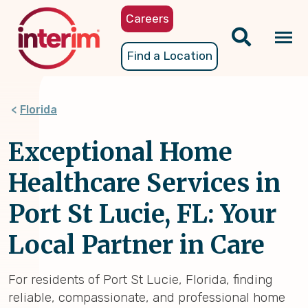
Skip
Careers
to
main
Tog
Find a Location
content
nav
Florida
Exceptional Home
Healthcare Services in
Port St Lucie, FL: Your
Local Partner in Care
For residents of Port St Lucie, Florida, finding
reliable, compassionate, and professional home