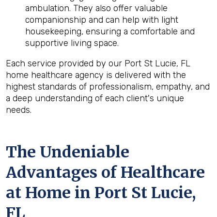
ambulation. They also offer valuable
companionship and can help with light
housekeeping, ensuring a comfortable and
supportive living space.
Each service provided by our Port St Lucie, FL
home healthcare agency is delivered with the
highest standards of professionalism, empathy, and
a deep understanding of each client's unique
needs.
The Undeniable
Advantages of Healthcare
at Home in Port St Lucie,
FL