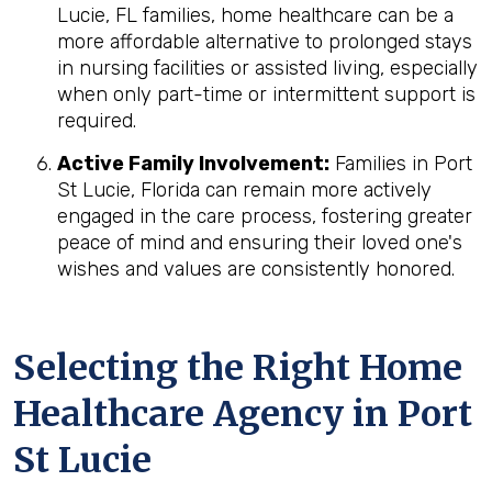
Lucie, FL families, home healthcare can be a
more affordable alternative to prolonged stays
in nursing facilities or assisted living, especially
when only part-time or intermittent support is
required.
Active Family Involvement:
Families in Port
St Lucie, Florida can remain more actively
engaged in the care process, fostering greater
peace of mind and ensuring their loved one's
wishes and values are consistently honored.
Selecting the Right Home
Healthcare Agency in Port
St Lucie