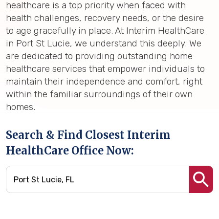
healthcare is a top priority when faced with
health challenges, recovery needs, or the desire
to age gracefully in place. At Interim HealthCare
in Port St Lucie, we understand this deeply. We
are dedicated to providing outstanding home
healthcare services that empower individuals to
maintain their independence and comfort, right
within the familiar surroundings of their own
homes.
Search & Find Closest Interim
HealthCare Office Now: