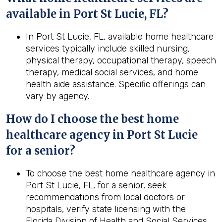
available in Port St Lucie, FL?
In Port St Lucie, FL, available home healthcare
services typically include skilled nursing,
physical therapy, occupational therapy, speech
therapy, medical social services, and home
health aide assistance. Specific offerings can
vary by agency.
How do I choose the best home
healthcare agency in Port St Lucie
for a senior?
To choose the best home healthcare agency in
Port St Lucie, FL, for a senior, seek
recommendations from local doctors or
hospitals, verify state licensing with the
Florida Division of Health and Social Services,