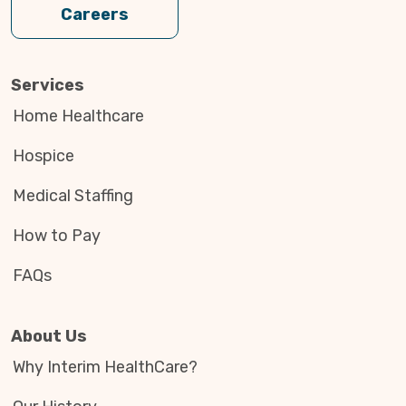
Careers
Services
Home Healthcare
Hospice
Medical Staffing
How to Pay
FAQs
About Us
Why Interim HealthCare?