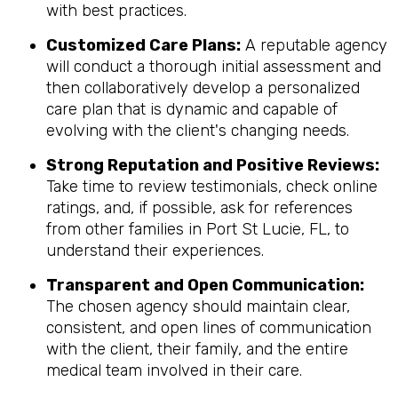
with best practices.
Customized Care Plans:
A reputable agency
will conduct a thorough initial assessment and
then collaboratively develop a personalized
care plan that is dynamic and capable of
evolving with the client's changing needs.
Strong Reputation and Positive Reviews:
Take time to review testimonials, check online
ratings, and, if possible, ask for references
from other families in Port St Lucie, FL, to
understand their experiences.
Transparent and Open Communication:
The chosen agency should maintain clear,
consistent, and open lines of communication
with the client, their family, and the entire
medical team involved in their care.