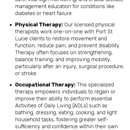
management education for conditions like
diabetes or heart failure.
Physical Therapy:
Our licensed physical
therapists work one-on-one with Port St
Lucie clients to restore movement and
function, reduce pain, and prevent disability.
Therapy often focuses on strengthening,
balance training, and improving mobility,
particularly after an injury, surgical procedure,
or stroke.
Occupational Therapy:
This specialized
therapy empowers individuals to regain or
improve their ability to perform essential
Activities of Daily Living (ADLs) such as
bathing, dressing, eating, cooking, and light
household tasks, fostering greater self-
sufficiency and confidence within their own