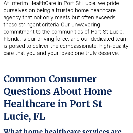
At Interim HealthCare in Port St Lucie, we pride
ourselves on being a trusted home healthcare
agency that not only meets but often exceeds
these stringent criteria. Our unwavering
commitment to the communities of Port St Lucie,
Florida, is our driving force, and our dedicated team
is poised to deliver the compassionate, high-quality
care that you and your loved one truly deserve.
Common Consumer
Questions About Home
Healthcare in Port St
Lucie, FL
What home healthcare services are