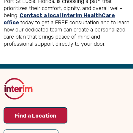
Port St Lucie, Florida, is choosing a path that
prioritizes their comfort, dignity, and overall well-
being.
Contact a local Interim HealthCare
office
today to get a FREE consultation and to learn
how our dedicated team can create a personalized
care plan that brings peace of mind and
professional support directly to your door.
Back
to
Top
Find a Location