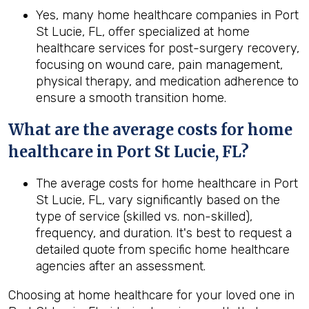
Yes, many home healthcare companies in Port
St Lucie, FL, offer specialized at home
healthcare services for post-surgery recovery,
focusing on wound care, pain management,
physical therapy, and medication adherence to
ensure a smooth transition home.
What are the average costs for home
healthcare in
Port St Lucie, FL
?
The average costs for home healthcare in Port
St Lucie, FL, vary significantly based on the
type of service (skilled vs. non-skilled),
frequency, and duration. It's best to request a
detailed quote from specific home healthcare
agencies after an assessment.
Choosing at home healthcare for your loved one in