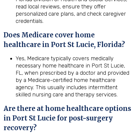
read local reviews, ensure they offer
personalized care plans, and check caregiver
credentials.
Does Medicare cover home
healthcare in Port St Lucie, Florida?
Yes, Medicare typically covers medically
necessary home healthcare in Port St Lucie,
FL, when prescribed by a doctor and provided
by a Medicare-certified home healthcare
agency. This usually includes intermittent
skilled nursing care and therapy services.
Are there at home healthcare options
in
Port St Lucie
for post-surgery
recovery?