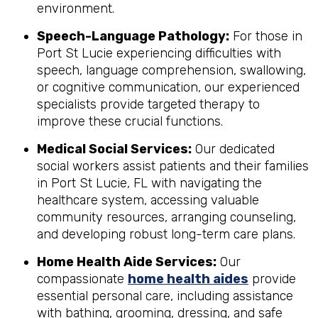
environment.
Speech-Language Pathology:
For those in
Port St Lucie experiencing difficulties with
speech, language comprehension, swallowing,
or cognitive communication, our experienced
specialists provide targeted therapy to
improve these crucial functions.
Medical Social Services:
Our dedicated
social workers assist patients and their families
in Port St Lucie, FL with navigating the
healthcare system, accessing valuable
community resources, arranging counseling,
and developing robust long-term care plans.
Home Health Aide Services:
Our
compassionate
home health aides
provide
essential personal care, including assistance
with bathing, grooming, dressing, and safe