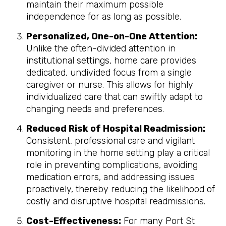
maintain their maximum possible
independence for as long as possible.
Personalized, One-on-One Attention:
Unlike the often-divided attention in
institutional settings, home care provides
dedicated, undivided focus from a single
caregiver or nurse. This allows for highly
individualized care that can swiftly adapt to
changing needs and preferences.
Reduced Risk of Hospital Readmission:
Consistent, professional care and vigilant
monitoring in the home setting play a critical
role in preventing complications, avoiding
medication errors, and addressing issues
proactively, thereby reducing the likelihood of
costly and disruptive hospital readmissions.
Cost-Effectiveness:
For many Port St