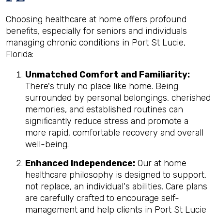
Choosing healthcare at home offers profound
benefits, especially for seniors and individuals
managing chronic conditions in Port St Lucie,
Florida:
Unmatched Comfort and Familiarity:
There's truly no place like home. Being
surrounded by personal belongings, cherished
memories, and established routines can
significantly reduce stress and promote a
more rapid, comfortable recovery and overall
well-being.
Enhanced Independence:
Our at home
healthcare philosophy is designed to support,
not replace, an individual's abilities. Care plans
are carefully crafted to encourage self-
management and help clients in Port St Lucie