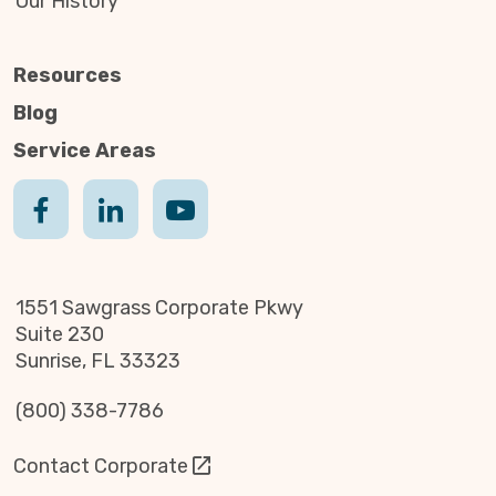
Our History
Resources
Blog
Service Areas
1551 Sawgrass Corporate Pkwy
Suite 230
Sunrise, FL 33323
(800) 338-7786
Contact Corporate