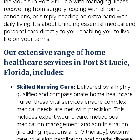
individuals in Port St Lucie with managing illness,
recovering from surgery, coping with chronic
conditions, or simply needing an extra hand with
daily living. It's about bringing essential medical and
personal care directly to you, enabling you to live
life on your terms.
Our extensive range of home
healthcare services in Port St Lucie,
Florida, includes:
Skilled Nursing Care
:
Delivered by a highly
qualified and compassionate home healthcare
nurse, these vital services ensure complex
medical needs are met with precision. This
includes expert wound care, meticulous
medication management and administration
(including injections and IV therapy), ostomy
care, vital sign monitoring, and crucial disease