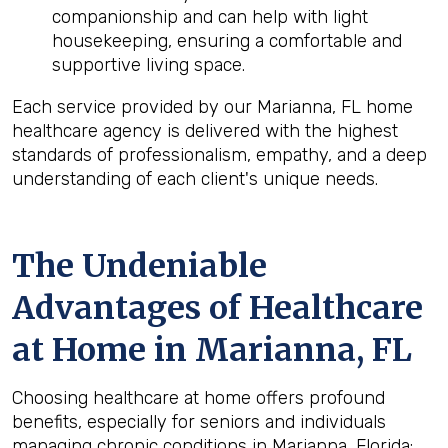
companionship and can help with light
housekeeping, ensuring a comfortable and
supportive living space.
Each service provided by our Marianna, FL home
healthcare agency is delivered with the highest
standards of professionalism, empathy, and a deep
understanding of each client's unique needs.
The Undeniable
Advantages of Healthcare
at Home in Marianna, FL
Choosing healthcare at home offers profound
benefits, especially for seniors and individuals
managing chronic conditions in Marianna, Florida: