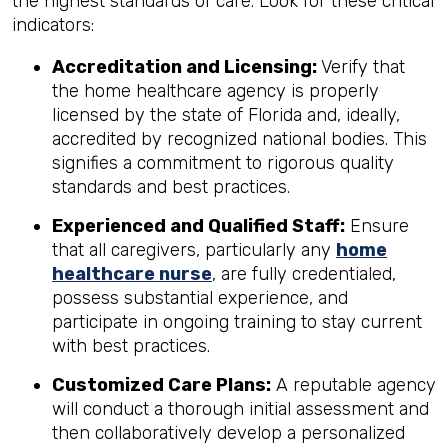
the highest standards of care. Look for these critical
indicators:
Accreditation and Licensing:
Verify that
the home healthcare agency is properly
licensed by the state of Florida and, ideally,
accredited by recognized national bodies. This
signifies a commitment to rigorous quality
standards and best practices.
Experienced and Qualified Staff:
Ensure
that all caregivers, particularly any
home
healthcare nurse
, are fully credentialed,
possess substantial experience, and
participate in ongoing training to stay current
with best practices.
Customized Care Plans:
A reputable agency
will conduct a thorough initial assessment and
then collaboratively develop a personalized