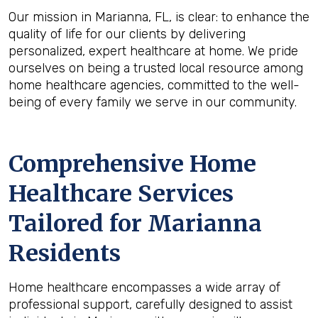
Our mission in Marianna, FL, is clear: to enhance the
quality of life for our clients by delivering
personalized, expert healthcare at home. We pride
ourselves on being a trusted local resource among
home healthcare agencies, committed to the well-
being of every family we serve in our community.
Comprehensive Home
Healthcare Services
Tailored for Marianna
Residents
Home healthcare encompasses a wide array of
professional support, carefully designed to assist