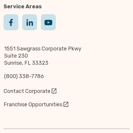
Service Areas
1551 Sawgrass Corporate Pkwy
Suite 230
Sunrise, FL 33323
(800) 338-7786
Contact Corporate
Franchise Opportunities