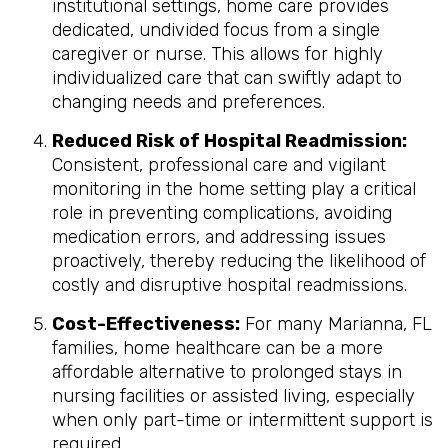
institutional settings, home care provides
dedicated, undivided focus from a single
caregiver or nurse. This allows for highly
individualized care that can swiftly adapt to
changing needs and preferences.
Reduced Risk of Hospital Readmission:
Consistent, professional care and vigilant
monitoring in the home setting play a critical
role in preventing complications, avoiding
medication errors, and addressing issues
proactively, thereby reducing the likelihood of
costly and disruptive hospital readmissions.
Cost-Effectiveness:
For many Marianna, FL
families, home healthcare can be a more
affordable alternative to prolonged stays in
nursing facilities or assisted living, especially
when only part-time or intermittent support is
required.