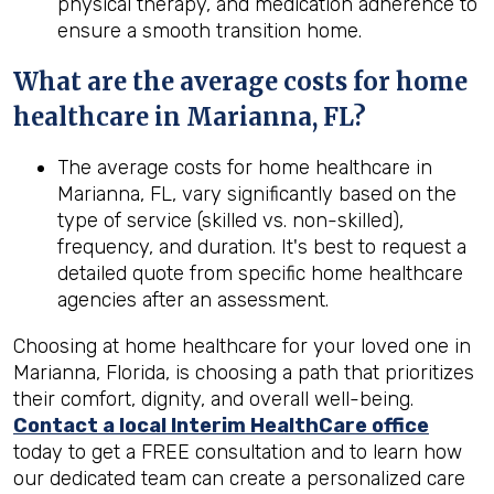
physical therapy, and medication adherence to
ensure a smooth transition home.
What are the average costs for home
healthcare in
Marianna, FL
?
The average costs for home healthcare in
Marianna, FL, vary significantly based on the
type of service (skilled vs. non-skilled),
frequency, and duration. It's best to request a
detailed quote from specific home healthcare
agencies after an assessment.
Choosing at home healthcare for your loved one in
Marianna, Florida, is choosing a path that prioritizes
their comfort, dignity, and overall well-being.
Contact a local Interim HealthCare office
today to get a FREE consultation and to learn how
our dedicated team can create a personalized care