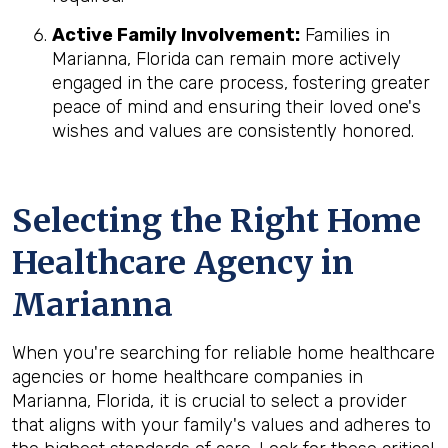
Active Family Involvement:
Families in
Marianna, Florida can remain more actively
engaged in the care process, fostering greater
peace of mind and ensuring their loved one's
wishes and values are consistently honored.
Selecting the Right Home
Healthcare Agency in
Marianna
When you're searching for reliable home healthcare
agencies or home healthcare companies in
Marianna, Florida, it is crucial to select a provider
that aligns with your family's values and adheres to