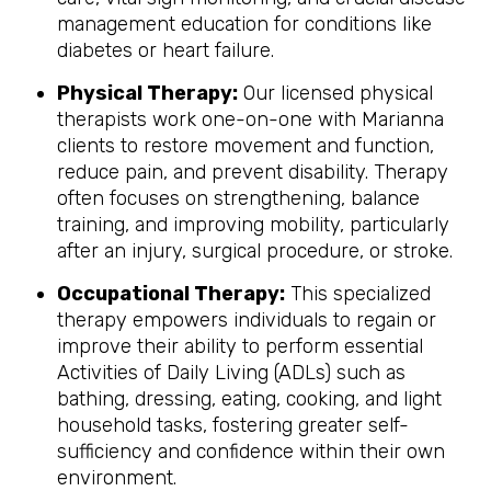
management education for conditions like
diabetes or heart failure.
Physical Therapy:
Our licensed physical
therapists work one-on-one with Marianna
clients to restore movement and function,
reduce pain, and prevent disability. Therapy
often focuses on strengthening, balance
training, and improving mobility, particularly
after an injury, surgical procedure, or stroke.
Occupational Therapy:
This specialized
therapy empowers individuals to regain or
improve their ability to perform essential
Activities of Daily Living (ADLs) such as
bathing, dressing, eating, cooking, and light
household tasks, fostering greater self-
sufficiency and confidence within their own
environment.