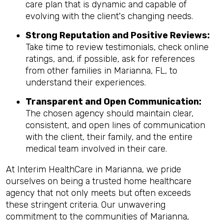
care plan that is dynamic and capable of
evolving with the client's changing needs.
Strong Reputation and Positive Reviews:
Take time to review testimonials, check online
ratings, and, if possible, ask for references
from other families in Marianna, FL, to
understand their experiences.
Transparent and Open Communication:
The chosen agency should maintain clear,
consistent, and open lines of communication
with the client, their family, and the entire
medical team involved in their care.
At Interim HealthCare in Marianna, we pride
ourselves on being a trusted home healthcare
agency that not only meets but often exceeds
these stringent criteria. Our unwavering
commitment to the communities of Marianna,