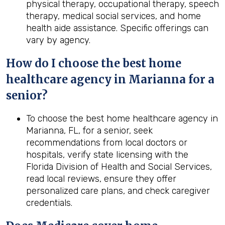
physical therapy, occupational therapy, speech
therapy, medical social services, and home
health aide assistance. Specific offerings can
vary by agency.
How do I choose the best home
healthcare agency in Marianna for a
senior?
To choose the best home healthcare agency in
Marianna, FL, for a senior, seek
recommendations from local doctors or
hospitals, verify state licensing with the
Florida Division of Health and Social Services,
read local reviews, ensure they offer
personalized care plans, and check caregiver
credentials.