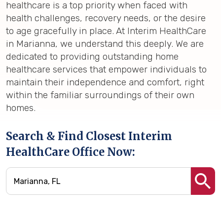
healthcare is a top priority when faced with
health challenges, recovery needs, or the desire
to age gracefully in place. At Interim HealthCare
in Marianna, we understand this deeply. We are
dedicated to providing outstanding home
healthcare services that empower individuals to
maintain their independence and comfort, right
within the familiar surroundings of their own
homes.
Search & Find Closest Interim
HealthCare Office Now: