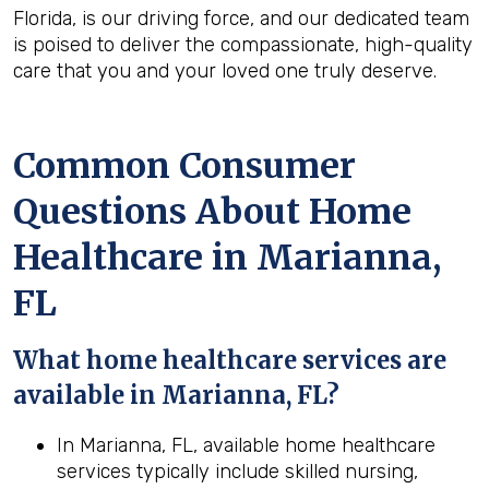
Florida, is our driving force, and our dedicated team
is poised to deliver the compassionate, high-quality
care that you and your loved one truly deserve.
Common Consumer
Questions About Home
Healthcare in Marianna,
FL
What home healthcare services are
available in Marianna, FL?
In Marianna, FL, available home healthcare
services typically include skilled nursing,