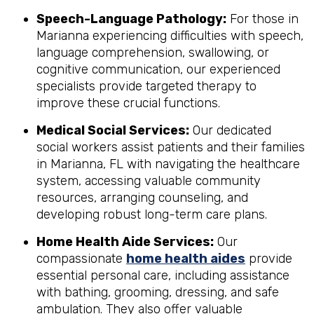
Speech-Language Pathology:
For those in
Marianna experiencing difficulties with speech,
language comprehension, swallowing, or
cognitive communication, our experienced
specialists provide targeted therapy to
improve these crucial functions.
Medical Social Services:
Our dedicated
social workers assist patients and their families
in Marianna, FL with navigating the healthcare
system, accessing valuable community
resources, arranging counseling, and
developing robust long-term care plans.
Home Health Aide Services:
Our
compassionate
home health aides
provide
essential personal care, including assistance
with bathing, grooming, dressing, and safe
ambulation. They also offer valuable