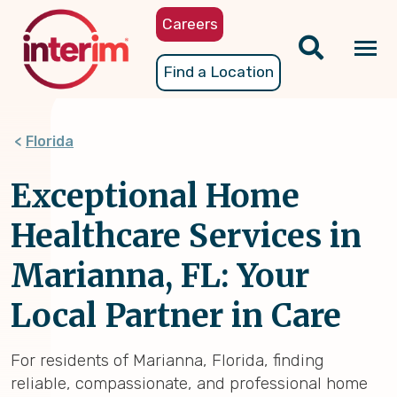
Skip
Careers
to
main
Tog
Find a Location
content
nav
Florida
Exceptional Home
Healthcare Services in
Marianna, FL: Your
Local Partner in Care
For residents of Marianna, Florida, finding
reliable, compassionate, and professional home