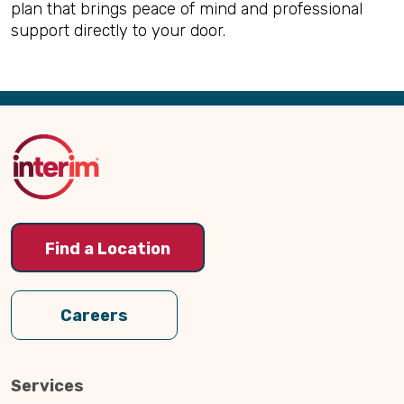
plan that brings peace of mind and professional
support directly to your door.
Back
to
Top
Find a Location
Careers
Services