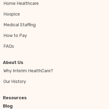
Home Healthcare
Hospice
Medical Staffing
How to Pay
FAQs
About Us
Why Interim HealthCare?
Our History
Resources
Blog