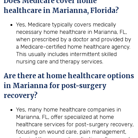
Does Medicare cover home
healthcare in Marianna, Florida?
Yes, Medicare typically covers medically
necessary home healthcare in Marianna, FL,
when prescribed by a doctor and provided by
a Medicare-certified home healthcare agency.
This usually includes intermittent skilled
nursing care and therapy services.
Are there at home healthcare options
in
Marianna
for post-surgery
recovery?
Yes, many home healthcare companies in
Marianna, FL, offer specialized at home
healthcare services for post-surgery recovery,
focusing on wound care, pain management,