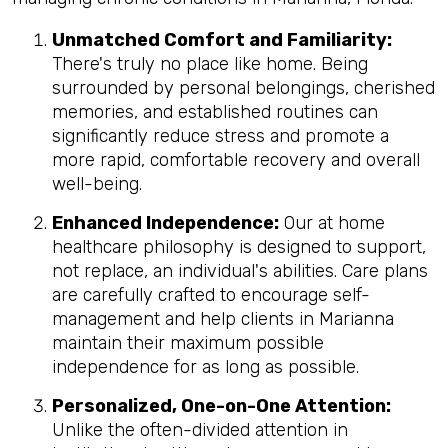
Unmatched Comfort and Familiarity:
There's truly no place like home. Being
surrounded by personal belongings, cherished
memories, and established routines can
significantly reduce stress and promote a
more rapid, comfortable recovery and overall
well-being.
Enhanced Independence:
Our at home
healthcare philosophy is designed to support,
not replace, an individual's abilities. Care plans
are carefully crafted to encourage self-
management and help clients in Marianna
maintain their maximum possible
independence for as long as possible.
Personalized, One-on-One Attention:
Unlike the often-divided attention in