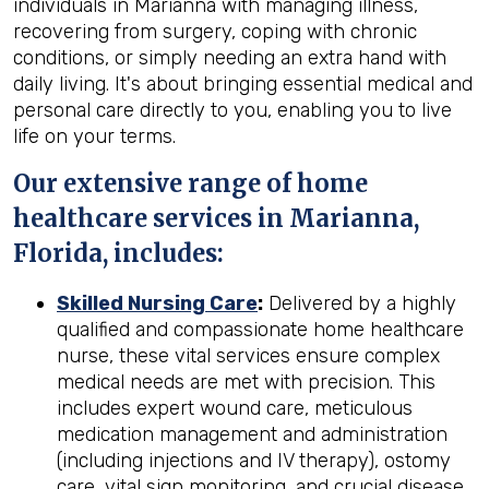
individuals in Marianna with managing illness,
recovering from surgery, coping with chronic
conditions, or simply needing an extra hand with
daily living. It's about bringing essential medical and
personal care directly to you, enabling you to live
life on your terms.
Our extensive range of home
healthcare services in Marianna,
Florida, includes:
Skilled Nursing Care
:
Delivered by a highly
qualified and compassionate home healthcare
nurse, these vital services ensure complex
medical needs are met with precision. This
includes expert wound care, meticulous
medication management and administration
(including injections and IV therapy), ostomy
care, vital sign monitoring, and crucial disease