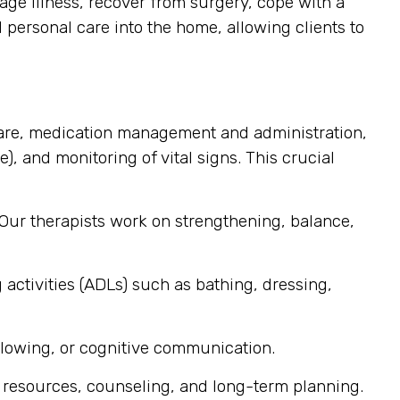
ge illness, recover from surgery, cope with a
d personal care into the home, allowing clients to
are, medication management and administration,
), and monitoring of vital signs. This crucial
 Our therapists work on strengthening, balance,
 activities (ADLs) such as bathing, dressing,
llowing, or cognitive communication.
 resources, counseling, and long-term planning.