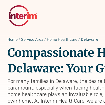
Skip
to
main
content
Home
Service Area
Home Healthcare
Delaware
Compassionate H
Delaware: Your G
For many families in Delaware, the desire
paramount, especially when facing health 
home healthcare plays an invaluable role
own home. At Interim HealthCare, we are 