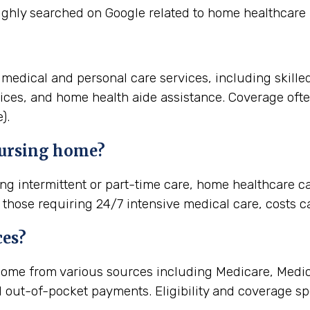
ighly searched on Google related to home healthcare 
medical and personal care services, including skille
vices, and home health aide assistance. Coverage of
).
nursing home?
ng intermittent or part-time care, home healthcare ca
r those requiring 24/7 intensive medical care, costs c
ces?
ome from various sources including Medicare, Medica
d out-of-pocket payments. Eligibility and coverage spe