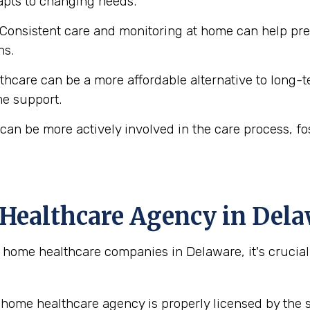
dapts to changing needs.
Consistent care and monitoring at home can help prev
ns.
care can be a more affordable alternative to long-term
me support.
can be more actively involved in the care process, f
Healthcare Agency in Del
ome healthcare companies in Delaware, it's crucial 
home healthcare agency is properly licensed by the s