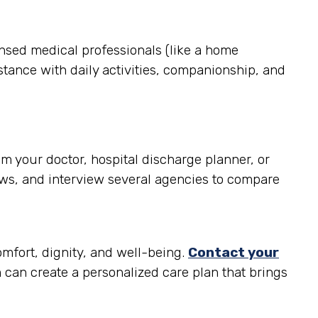
ensed medical professionals (like a home
stance with daily activities, companionship, and
m your doctor, hospital discharge planner, or
ews, and interview several agencies to compare
omfort, dignity, and well-being.
Contact your
can create a personalized care plan that brings