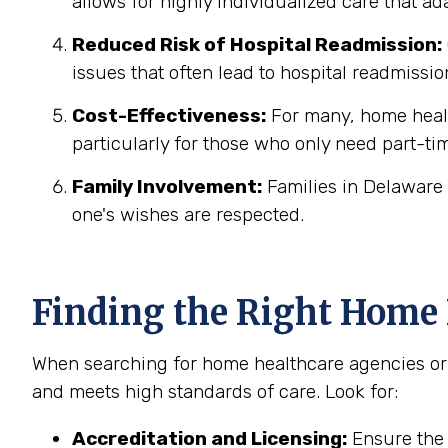
allows for highly individualized care that a
Reduced Risk of Hospital Readmission:
issues that often lead to hospital readmissio
Cost-Effectiveness:
For many, home health
particularly for those who only need part-ti
Family Involvement:
Families in Delaware 
one's wishes are respected.
Finding the Right Home 
When searching for home healthcare agencies or h
and meets high standards of care. Look for:
Accreditation and Licensing:
Ensure the 