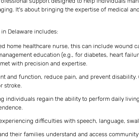
fessional support designed to help individuals mana
ging. It's about bringing the expertise of medical an
 in Delaware includes:
ed home healthcare nurse, this can include wound c
management education (e.g., for diabetes, heart failure
met with precision and expertise.
t and function, reduce pain, and prevent disability.
r stroke.
individuals regain the ability to perform daily living
pendence.
experiencing difficulties with speech, language, swa
 and their families understand and access community