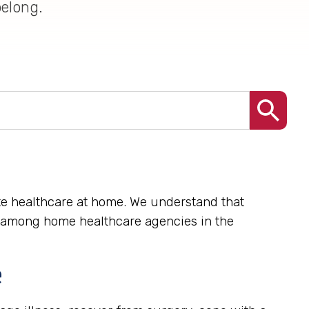
belong.
ate healthcare at home. We understand that
me among home healthcare agencies in the
e