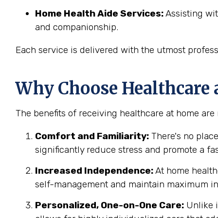
Home Health Aide Services:
Assisting wit
and companionship.
Each service is delivered with the utmost profes
Why Choose Healthcare 
The benefits of receiving healthcare at home are
Comfort and Familiarity:
There's no place
significantly reduce stress and promote a fa
Increased Independence:
At home healthc
self-management and maintain maximum ind
Personalized, One-on-One Care:
Unlike i