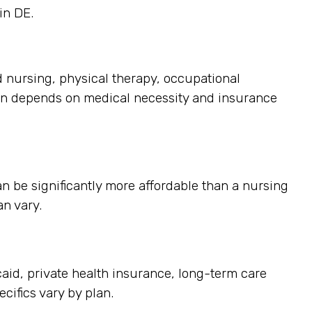
in DE.
d nursing, physical therapy, occupational
ten depends on medical necessity and insurance
n be significantly more affordable than a nursing
an vary.
id, private health insurance, long-term care
cifics vary by plan.