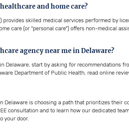
 healthcare and home care?
) provides skilled medical services performed by lic
ome care (or "personal care") offers non-medical assi
thcare agency near me in
Delaware
?
in Delaware, start by asking for recommendations fro
aware Department of Public Health, read online revi
 Delaware is choosing a path that prioritizes their c
EE consultation and to learn how our dedicated team 
o your door.