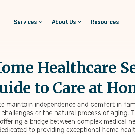
Services
About Us
Resources
ome Healthcare Se
uide to Care at H
 to maintain independence and comfort in fami
challenges or the natural process of aging. 
, offering a bridge between complex medical n
dedicated to providing exceptional home heal