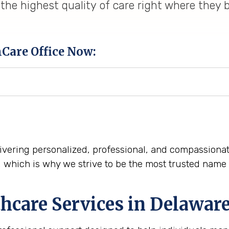
the highest quality of care right where they 
hCare Office Now:
delivering personalized, professional, and compassion
n, which is why we strive to be the most trusted na
hcare Services in Delawar