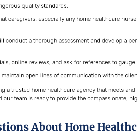
igorous quality standards.
hat caregivers, especially any home healthcare nurse,
l conduct a thorough assessment and develop a perso
ls, online reviews, and ask for references to gauge t
maintain open lines of communication with the client
ing a trusted home healthcare agency that meets and 
our team is ready to provide the compassionate, hig
ions About Home Healthc