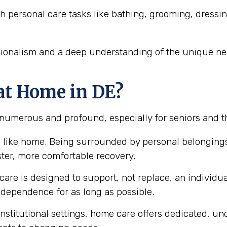
h personal care tasks like bathing, grooming, dressi
sionalism and a deep understanding of the unique nee
at Home in DE?
 numerous and profound, especially for seniors and t
 like home. Being surrounded by personal belongings
ster, more comfortable recovery.
are is designed to support, not replace, an individual
ependence for as long as possible.
nstitutional settings, home care offers dedicated, un