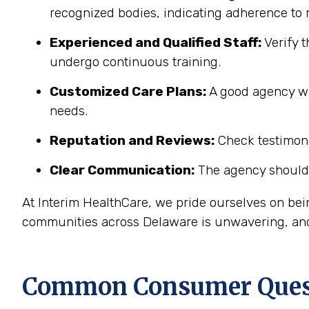
recognized bodies, indicating adherence to r
Experienced and Qualified Staff:
Verify t
undergo continuous training.
Customized Care Plans:
A good agency wil
needs.
Reputation and Reviews:
Check testimonia
Clear Communication:
The agency should 
At Interim HealthCare, we pride ourselves on be
communities across Delaware is unwavering, and 
Common Consumer Quest