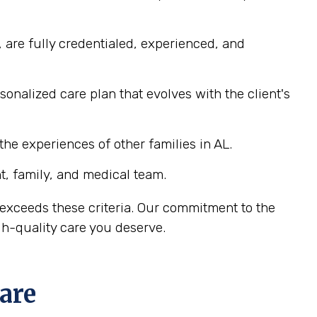
 are fully credentialed, experienced, and
nalized care plan that evolves with the client's
he experiences of other families in AL.
, family, and medical team.
exceeds these criteria. Our commitment to the
h-quality care you deserve.
are