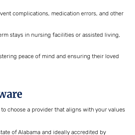
ent complications, medication errors, and other
 stays in nursing facilities or assisted living,
ostering peace of mind and ensuring their loved
aware
to choose a provider that aligns with your values
tate of Alabama and ideally accredited by