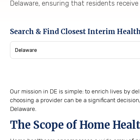
Delaware, ensuring that residents receive 
Search & Find Closest Interim Healt
Our mission in DE is simple: to enrich lives by 
choosing a provider can be a significant decisio
Delaware.
The Scope of Home Healt