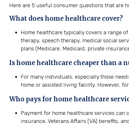
Here are 5 useful consumer questions that are h
What does home healthcare cover?
Home healthcare typically covers a range of 
therapy, speech therapy, medical social ser
plans (Medicare, Medicaid, private insurance
Is home healthcare cheaper than a 
For many individuals, especially those needi
home or assisted living facility. However, fo
Who pays for home healthcare servi
Payment for home healthcare services can c
insurance, Veterans Affairs (VA) benefits, an