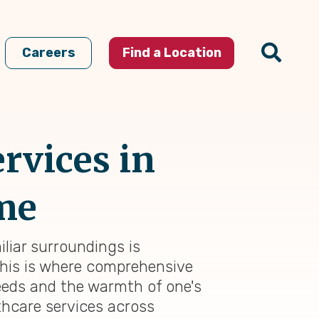
Careers
Find a Location
rvices in
ome
liar surroundings is
This is where comprehensive
eeds and the warmth of one's
thcare services across