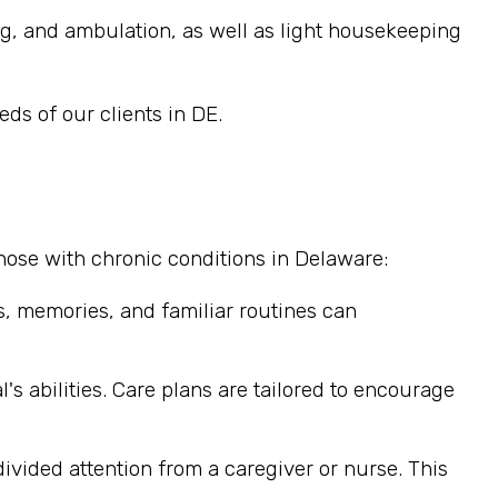
ng, and ambulation, as well as light housekeeping
ds of our clients in DE.
hose with chronic conditions in Delaware:
, memories, and familiar routines can
's abilities. Care plans are tailored to encourage
divided attention from a caregiver or nurse. This