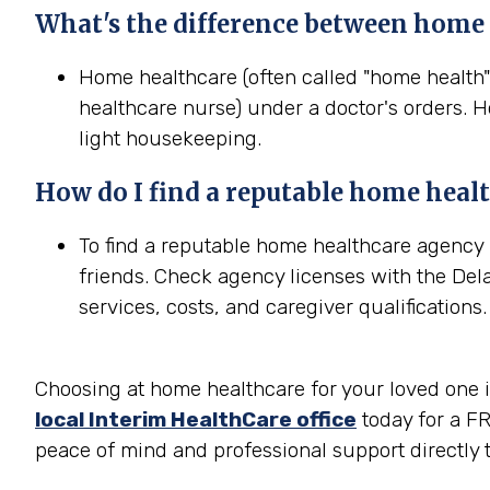
What's the difference between home
Home healthcare (often called "home health"
healthcare nurse) under a doctor's orders. H
light housekeeping.
How do I find a reputable home heal
To find a reputable home healthcare agency 
friends. Check agency licenses with the Del
services, costs, and caregiver qualifications.
Choosing at home healthcare for your loved one in
local Interim HealthCare office
today for a FR
peace of mind and professional support directly t