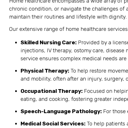
Home healthcare encompasses a wide array of pro
chronic condition, or navigate the challenges of a
maintain their routines and lifestyle with dignity.
Our extensive range of home healthcare services
Skilled Nursing Care:
Provided by a licens
injections, IV therapy, ostomy care, disease 
service ensures complex medical needs are 
Physical Therapy:
To help restore movemen
and mobility, often after an injury, surgery, o
Occupational Therapy:
Focused on helping 
eating, and cooking, fostering greater inde
Speech-Language Pathology:
For those 
Medical Social Services:
To help patients