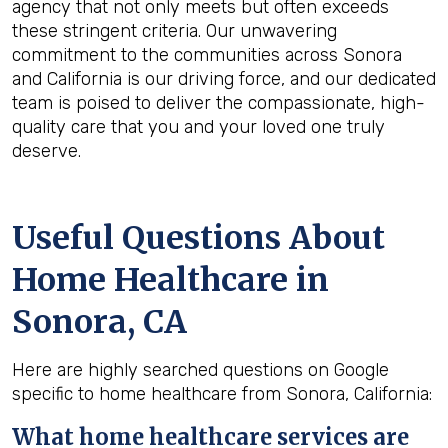
agency that not only meets but often exceeds
these stringent criteria. Our unwavering
commitment to the communities across Sonora
and California is our driving force, and our dedicated
team is poised to deliver the compassionate, high-
quality care that you and your loved one truly
deserve.
Useful Questions About
Home Healthcare in
Sonora, CA
Here are highly searched questions on Google
specific to home healthcare from Sonora, California:
What home healthcare services are