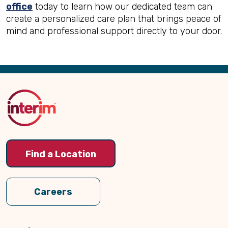
office
today to learn how our dedicated team can
create a personalized care plan that brings peace of
mind and professional support directly to your door.
Back
to
Top
Find a Location
Careers