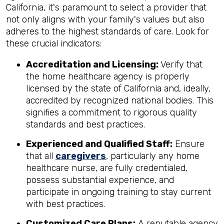
California, it's paramount to select a provider that
not only aligns with your family's values but also
adheres to the highest standards of care. Look for
these crucial indicators:
Accreditation and Licensing:
Verify that
the home healthcare agency is properly
licensed by the state of California and, ideally,
accredited by recognized national bodies. This
signifies a commitment to rigorous quality
standards and best practices.
Experienced and Qualified Staff:
Ensure
that all
caregivers
, particularly any home
healthcare nurse, are fully credentialed,
possess substantial experience, and
participate in ongoing training to stay current
with best practices.
Customized Care Plans:
A reputable agency