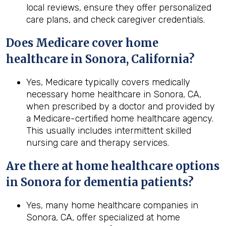
local reviews, ensure they offer personalized
care plans, and check caregiver credentials.
Does Medicare cover home
healthcare in
Sonora, California
?
Yes, Medicare typically covers medically
necessary home healthcare in Sonora, CA,
when prescribed by a doctor and provided by
a Medicare-certified home healthcare agency.
This usually includes intermittent skilled
nursing care and therapy services.
Are there at home healthcare options
in Sonora for dementia patients?
Yes, many home healthcare companies in
Sonora, CA, offer specialized at home