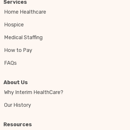
Services
Home Healthcare
Hospice
Medical Staffing
How to Pay
FAQs
About Us
Why Interim HealthCare?
Our History
Resources