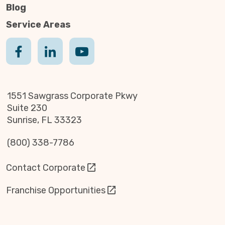
Blog
Service Areas
1551 Sawgrass Corporate Pkwy
Suite 230
Sunrise, FL 33323
(800) 338-7786
Contact Corporate
Franchise Opportunities