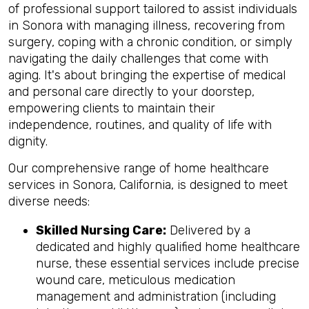
of professional support tailored to assist individuals
in Sonora with managing illness, recovering from
surgery, coping with a chronic condition, or simply
navigating the daily challenges that come with
aging. It's about bringing the expertise of medical
and personal care directly to your doorstep,
empowering clients to maintain their
independence, routines, and quality of life with
dignity.
Our comprehensive range of home healthcare
services in Sonora, California, is designed to meet
diverse needs:
Skilled Nursing Care:
Delivered by a
dedicated and highly qualified home healthcare
nurse, these essential services include precise
wound care, meticulous medication
management and administration (including