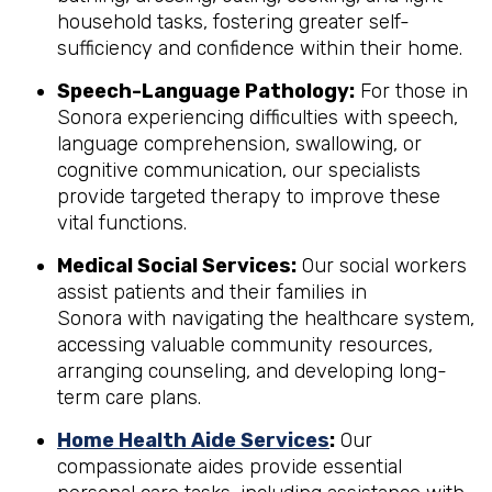
household tasks, fostering greater self-
sufficiency and confidence within their home.
Speech-Language Pathology:
For those in
Sonora experiencing difficulties with speech,
language comprehension, swallowing, or
cognitive communication, our specialists
provide targeted therapy to improve these
vital functions.
Medical Social Services:
Our social workers
assist patients and their families in
Sonora with navigating the healthcare system,
accessing valuable community resources,
arranging counseling, and developing long-
term care plans.
Home Health Aide Services
:
Our
compassionate aides provide essential