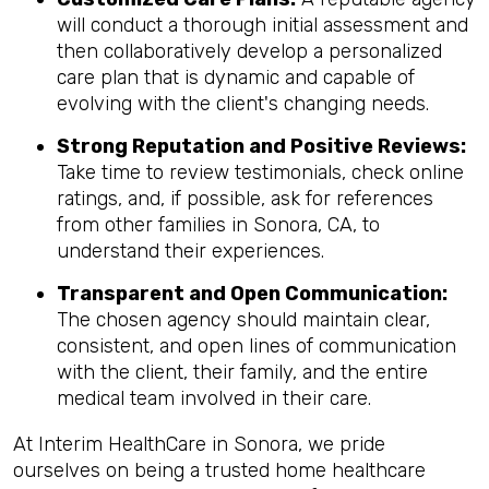
will conduct a thorough initial assessment and
then collaboratively develop a personalized
care plan that is dynamic and capable of
evolving with the client's changing needs.
Strong Reputation and Positive Reviews:
Take time to review testimonials, check online
ratings, and, if possible, ask for references
from other families in Sonora, CA, to
understand their experiences.
Transparent and Open Communication:
The chosen agency should maintain clear,
consistent, and open lines of communication
with the client, their family, and the entire
medical team involved in their care.
At Interim HealthCare in Sonora, we pride
ourselves on being a trusted home healthcare