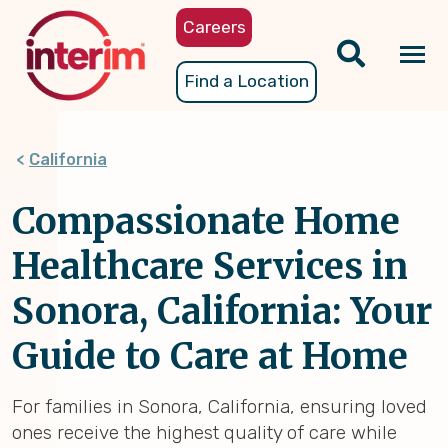
Skip
Careers
to
main
Tog
Find a Location
content
nav
California
Compassionate Home
Healthcare Services in
Sonora, California: Your
Guide to Care at Home
For families in Sonora, California, ensuring loved
ones receive the highest quality of care while