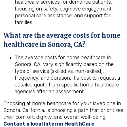
healthcare services for dementia patients,
focusing on safety, cognitive engagement,
personal care assistance, and support for
families.
What are the average costs for home
healthcare in
Sonora, CA
?
The average costs for home healthcare in
Sonora, CA, vary significantly based on the
type of service (skilled vs. non-skilled),
frequency, and duration. It's best to request a
detailed quote from specific home healthcare
agencies after an assessment.
Choosing at home healthcare for your loved one in
Sonora, California, is choosing a path that prioritizes
their comfort, dignity, and overall well-being.
Contact a local Interim HealthCare