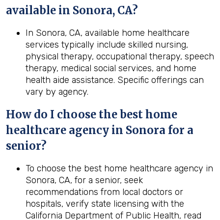
available in Sonora, CA?
In Sonora, CA, available home healthcare
services typically include skilled nursing,
physical therapy, occupational therapy, speech
therapy, medical social services, and home
health aide assistance. Specific offerings can
vary by agency.
How do I choose the best home
healthcare agency in
Sonora
for a
senior?
To choose the best home healthcare agency in
Sonora, CA, for a senior, seek
recommendations from local doctors or
hospitals, verify state licensing with the
California Department of Public Health, read