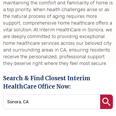
maintaining the comfort and familiarity of home is
a top priority. When health challenges arise or as
the natural process of aging requires more
support, comprehensive home healthcare offers a
vital solution. At Interim HealthCare in Sonora, we
are deeply committed to providing exceptional
home healthcare services across our beloved city
and surrounding areas in CA, ensuring residents
receive the personalized, professional support
they deserve right where they feel most secure.
Search & Find Closest Interim
HealthCare Office Now: