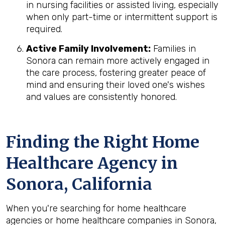
in nursing facilities or assisted living, especially
when only part-time or intermittent support is
required.
Active Family Involvement:
Families in
Sonora can remain more actively engaged in
the care process, fostering greater peace of
mind and ensuring their loved one's wishes
and values are consistently honored.
Finding the Right Home
Healthcare Agency in
Sonora, California
When you're searching for home healthcare
agencies or home healthcare companies in Sonora,