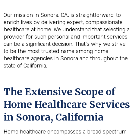
Our mission in Sonora, CA, is straightforward: to
enrich lives by delivering expert, compassionate
healthcare at home. We understand that selecting a
provider for such personal and important services
can be a significant decision. That's why we strive
to be the most trusted name among home
healthcare agencies in Sonora and throughout the
state of California.
The Extensive Scope of
Home Healthcare Services
in Sonora, California
Home healthcare encompasses a broad spectrum