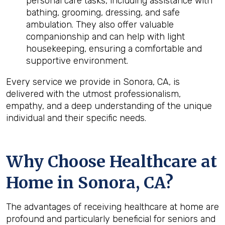
personal care tasks, including assistance with
bathing, grooming, dressing, and safe
ambulation. They also offer valuable
companionship and can help with light
housekeeping, ensuring a comfortable and
supportive environment.
Every service we provide in Sonora, CA, is
delivered with the utmost professionalism,
empathy, and a deep understanding of the unique
individual and their specific needs.
Why Choose Healthcare at
Home in Sonora, CA?
The advantages of receiving healthcare at home are
profound and particularly beneficial for seniors and