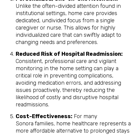
Unlike the often-divided attention found in
institutional settings, home care provides
dedicated, undivided focus from a single
caregiver or nurse. This allows for highly
individualized care that can swiftly adapt to
changing needs and preferences.
Reduced Risk of Hospital Readmission:
Consistent, professional care and vigilant
monitoring in the home setting can play a
critical role in preventing complications,
avoiding medication errors, and addressing
issues proactively, thereby reducing the
likelihood of costly and disruptive hospital
readmissions.
Cost-Effectiveness:
For many
Sonora families, home healthcare represents a
more affordable alternative to prolonged stays