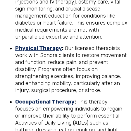
injections and IV therapy), ostomy care, vital
sign monitoring, and crucial disease
management education for conditions like
diabetes or heart failure. This ensures complex
medical requirements are met with
unparalleled expertise and attention.
Physical Therapy
:
Our licensed therapists
work with Sonora clients to restore movement
and function, reduce pain, and prevent
disability. Programs often focus on
strengthening exercises, improving balance,
and enhancing mobility, particularly after an
injury, surgical procedure, or stroke.
Occupational Therapy
:
This therapy
focuses on empowering individuals to regain
or improve their ability to perform essential
Activities of Daily Living (ADLs) such as
bathing, dressing, eating, cooking, and light