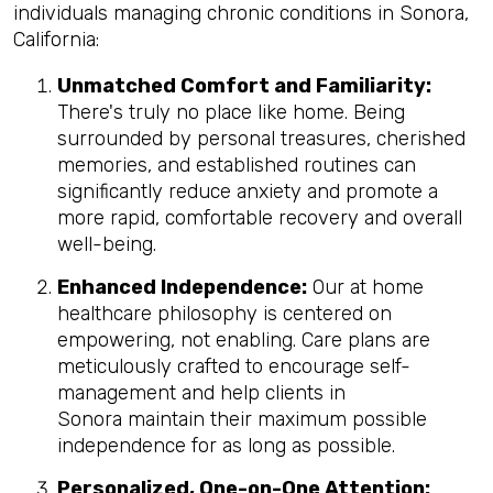
individuals managing chronic conditions in Sonora,
California:
Unmatched Comfort and Familiarity:
There's truly no place like home. Being
surrounded by personal treasures, cherished
memories, and established routines can
significantly reduce anxiety and promote a
more rapid, comfortable recovery and overall
well-being.
Enhanced Independence:
Our at home
healthcare philosophy is centered on
empowering, not enabling. Care plans are
meticulously crafted to encourage self-
management and help clients in
Sonora maintain their maximum possible
independence for as long as possible.
Personalized, One-on-One Attention: