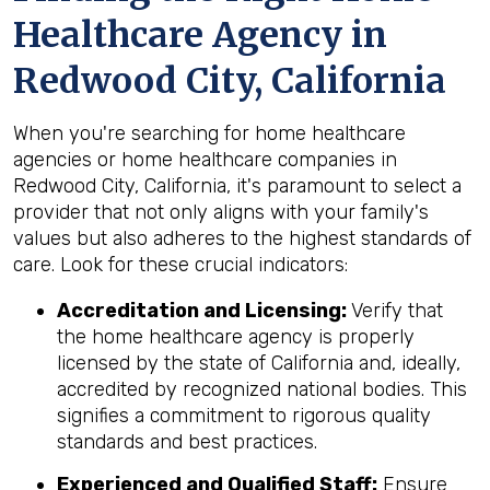
Healthcare Agency in
Redwood City, California
When you're searching for home healthcare
agencies or home healthcare companies in
Redwood City, California, it's paramount to select a
provider that not only aligns with your family's
values but also adheres to the highest standards of
care. Look for these crucial indicators:
Accreditation and Licensing:
Verify that
the home healthcare agency is properly
licensed by the state of California and, ideally,
accredited by recognized national bodies. This
signifies a commitment to rigorous quality
standards and best practices.
Experienced and Qualified Staff:
Ensure