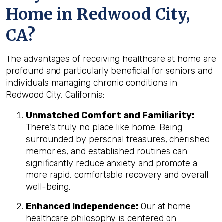
Home in Redwood City,
CA?
The advantages of receiving healthcare at home are
profound and particularly beneficial for seniors and
individuals managing chronic conditions in
Redwood City, California:
Unmatched Comfort and Familiarity:
There's truly no place like home. Being
surrounded by personal treasures, cherished
memories, and established routines can
significantly reduce anxiety and promote a
more rapid, comfortable recovery and overall
well-being.
Enhanced Independence:
Our at home
healthcare philosophy is centered on