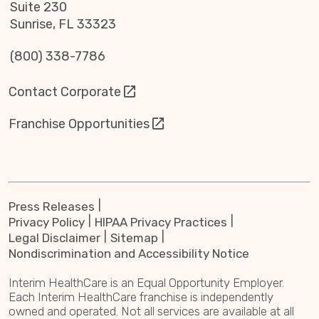
Suite 230
Sunrise, FL 33323
(800) 338-7786
Contact Corporate
Franchise Opportunities
Press Releases
Privacy Policy
HIPAA Privacy Practices
Legal Disclaimer
Sitemap
Nondiscrimination and Accessibility Notice
Interim HealthCare is an Equal Opportunity Employer.
Each Interim HealthCare franchise is independently
owned and operated. Not all services are available at all