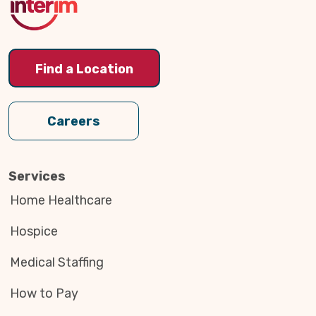
Find a Location
Careers
Services
Home Healthcare
Hospice
Medical Staffing
How to Pay