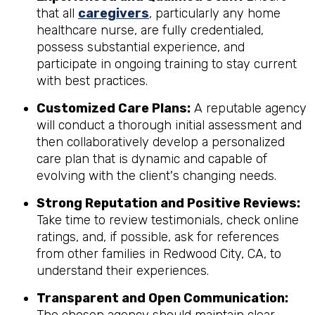
that all
caregivers
, particularly any home
healthcare nurse, are fully credentialed,
possess substantial experience, and
participate in ongoing training to stay current
with best practices.
Customized Care Plans:
A reputable agency
will conduct a thorough initial assessment and
then collaboratively develop a personalized
care plan that is dynamic and capable of
evolving with the client's changing needs.
Strong Reputation and Positive Reviews:
Take time to review testimonials, check online
ratings, and, if possible, ask for references
from other families in Redwood City, CA, to
understand their experiences.
Transparent and Open Communication: