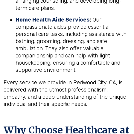
arranging counseling, and developing long-
term care plans.
Home Health Aide Services
:
Our
compassionate aides provide essential
personal care tasks, including assistance with
bathing, grooming, dressing, and safe
ambulation. They also offer valuable
companionship and can help with light
housekeeping, ensuring a comfortable and
supportive environment.
Every service we provide in Redwood City, CA, is
delivered with the utmost professionalism,
empathy, and a deep understanding of the unique
individual and their specific needs.
Why Choose Healthcare at