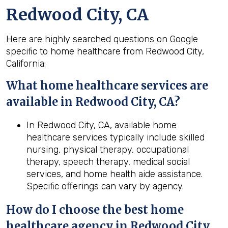
Redwood City, CA
Here are highly searched questions on Google
specific to home healthcare from Redwood City,
California:
What home healthcare services are
available in Redwood City, CA?
In Redwood City, CA, available home
healthcare services typically include skilled
nursing, physical therapy, occupational
therapy, speech therapy, medical social
services, and home health aide assistance.
Specific offerings can vary by agency.
How do I choose the best home
healthcare agency in
Redwood City