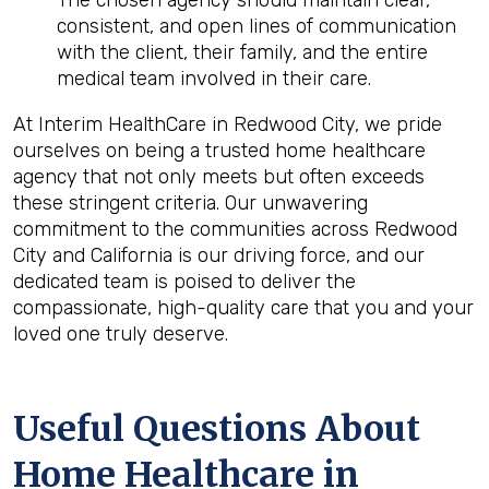
The chosen agency should maintain clear,
consistent, and open lines of communication
with the client, their family, and the entire
medical team involved in their care.
At Interim HealthCare in Redwood City, we pride
ourselves on being a trusted home healthcare
agency that not only meets but often exceeds
these stringent criteria. Our unwavering
commitment to the communities across Redwood
City and California is our driving force, and our
dedicated team is poised to deliver the
compassionate, high-quality care that you and your
loved one truly deserve.
Useful Questions About
Home Healthcare in