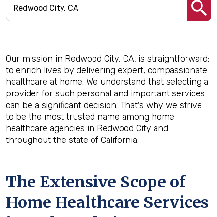
Our mission in Redwood City, CA, is straightforward:
to enrich lives by delivering expert, compassionate
healthcare at home. We understand that selecting a
provider for such personal and important services
can be a significant decision. That's why we strive
to be the most trusted name among home
healthcare agencies in Redwood City and
throughout the state of California.
The Extensive Scope of
Home Healthcare Services