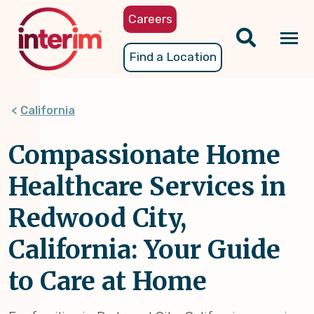
Skip
Careers
to
main
Tog
Find a Location
content
nav
California
Compassionate Home
Healthcare Services in
Redwood City,
California: Your Guide
to Care at Home