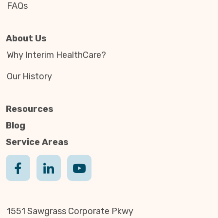
FAQs
About Us
Why Interim HealthCare?
Our History
Resources
Blog
Service Areas
1551 Sawgrass Corporate Pkwy