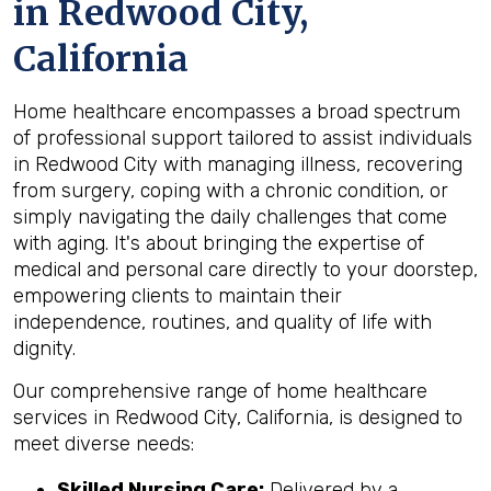
in Redwood City,
California
Home healthcare encompasses a broad spectrum
of professional support tailored to assist individuals
in Redwood City with managing illness, recovering
from surgery, coping with a chronic condition, or
simply navigating the daily challenges that come
with aging. It's about bringing the expertise of
medical and personal care directly to your doorstep,
empowering clients to maintain their
independence, routines, and quality of life with
dignity.
Our comprehensive range of home healthcare
services in Redwood City, California, is designed to
meet diverse needs:
Skilled Nursing Care:
Delivered by a