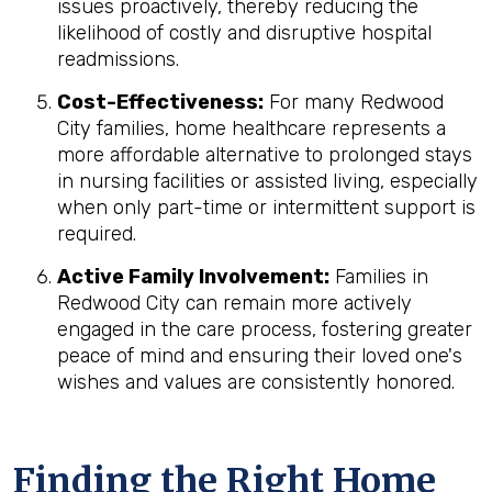
issues proactively, thereby reducing the
likelihood of costly and disruptive hospital
readmissions.
Cost-Effectiveness:
For many Redwood
City families, home healthcare represents a
more affordable alternative to prolonged stays
in nursing facilities or assisted living, especially
when only part-time or intermittent support is
required.
Active Family Involvement:
Families in
Redwood City can remain more actively
engaged in the care process, fostering greater
peace of mind and ensuring their loved one's
wishes and values are consistently honored.
Finding the Right Home