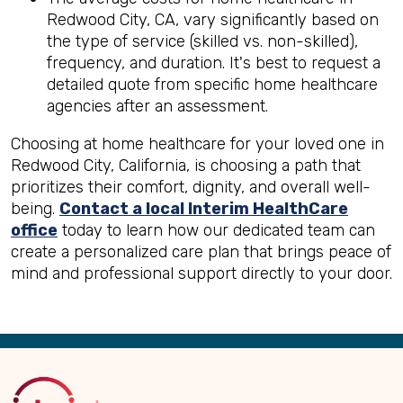
Redwood City, CA, vary significantly based on
the type of service (skilled vs. non-skilled),
frequency, and duration. It's best to request a
detailed quote from specific home healthcare
agencies after an assessment.
Choosing at home healthcare for your loved one in
Redwood City, California, is choosing a path that
prioritizes their comfort, dignity, and overall well-
being.
Contact a local Interim HealthCare
office
today to learn how our dedicated team can
create a personalized care plan that brings peace of
mind and professional support directly to your door.
Back
to
Top