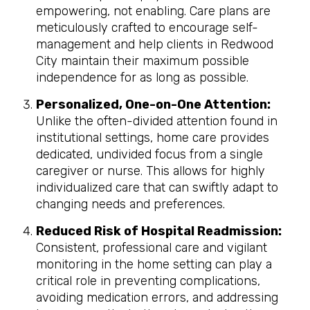
empowering, not enabling. Care plans are
meticulously crafted to encourage self-
management and help clients in Redwood
City maintain their maximum possible
independence for as long as possible.
Personalized, One-on-One Attention:
Unlike the often-divided attention found in
institutional settings, home care provides
dedicated, undivided focus from a single
caregiver or nurse. This allows for highly
individualized care that can swiftly adapt to
changing needs and preferences.
Reduced Risk of Hospital Readmission:
Consistent, professional care and vigilant
monitoring in the home setting can play a
critical role in preventing complications,
avoiding medication errors, and addressing