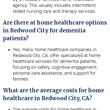
agency. This usually includes intermittent
skilled nursing care and therapy services.
Are there at home healthcare options
in Redwood City for dementia
patients?
Yes, many home healthcare companies in
Redwood City, CA, offer specialized at home
healthcare services for dementia patients,
focusing on safety, cognitive engagement,
personal care assistance, and support for
families.
What are the average costs for home
healthcare in
Redwood City, CA
?
The average costs for home healthcare in