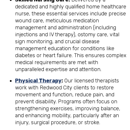
dedicated and highly qualified home healthcare
nurse, these essential services include precise
wound care, meticulous medication
management and administration (including
injections and IV therapy), ostomy care, vital
sign monitoring, and crucial disease
management education for conditions like
diabetes or heart failure. This ensures complex
medical requirements are met with
unparalleled expertise and attention.
Physical Therapy
:
Our licensed therapists
work with Redwood City clients to restore
movement and function, reduce pain, and
prevent disability. Programs often focus on
strengthening exercises, improving balance,
and enhancing mobility, particularly after an
injury, surgical procedure, or stroke.