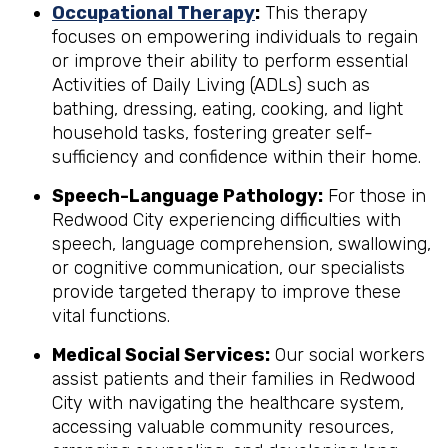
Occupational Therapy
:
This therapy
focuses on empowering individuals to regain
or improve their ability to perform essential
Activities of Daily Living (ADLs) such as
bathing, dressing, eating, cooking, and light
household tasks, fostering greater self-
sufficiency and confidence within their home.
Speech-Language Pathology:
For those in
Redwood City experiencing difficulties with
speech, language comprehension, swallowing,
or cognitive communication, our specialists
provide targeted therapy to improve these
vital functions.
Medical Social Services:
Our social workers
assist patients and their families in Redwood
City with navigating the healthcare system,
accessing valuable community resources,