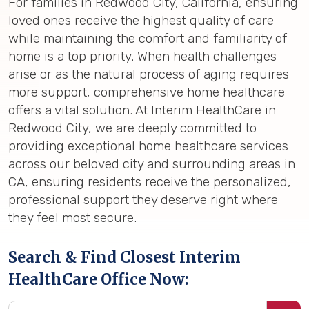
For families in Redwood City, California, ensuring
loved ones receive the highest quality of care
while maintaining the comfort and familiarity of
home is a top priority. When health challenges
arise or as the natural process of aging requires
more support, comprehensive home healthcare
offers a vital solution. At Interim HealthCare in
Redwood City, we are deeply committed to
providing exceptional home healthcare services
across our beloved city and surrounding areas in
CA, ensuring residents receive the personalized,
professional support they deserve right where
they feel most secure.
Search & Find Closest Interim
HealthCare Office Now: