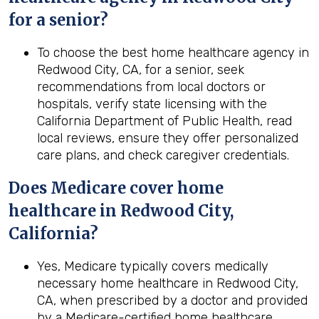
for a senior?
To choose the best home healthcare agency in
Redwood City, CA, for a senior, seek
recommendations from local doctors or
hospitals, verify state licensing with the
California Department of Public Health, read
local reviews, ensure they offer personalized
care plans, and check caregiver credentials.
Does Medicare cover home
healthcare in
Redwood City,
California
?
Yes, Medicare typically covers medically
necessary home healthcare in Redwood City,
CA, when prescribed by a doctor and provided
by a Medicare-certified home healthcare