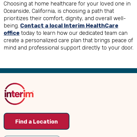
Choosing at home healthcare for your loved one in
Oceanside, California, is choosing a path that
prioritizes their comfort, dignity, and overall well-
being.
Contact a local Interim HealthCare
office
today to learn how our dedicated team can
create a personalized care plan that brings peace of
mind and professional support directly to your door.
Back
to
Top
Find a Location