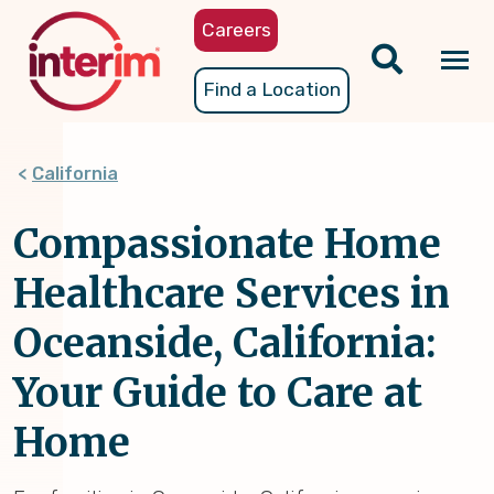
Skip
Careers
to
main
Tog
Find a Location
content
nav
California
Compassionate Home
Healthcare Services in
Oceanside, California:
Your Guide to Care at
Home