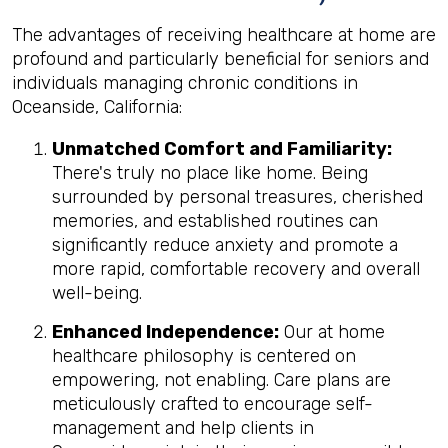
The advantages of receiving healthcare at home are
profound and particularly beneficial for seniors and
individuals managing chronic conditions in
Oceanside, California:
Unmatched Comfort and Familiarity:
There's truly no place like home. Being
surrounded by personal treasures, cherished
memories, and established routines can
significantly reduce anxiety and promote a
more rapid, comfortable recovery and overall
well-being.
Enhanced Independence:
Our at home
healthcare philosophy is centered on
empowering, not enabling. Care plans are
meticulously crafted to encourage self-
management and help clients in