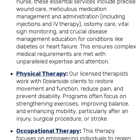
nurse, these essential services include precise
wound care, meticulous medication
management and administration (including
injections and IV therapy), ostomy care, vital
sign monitoring, and crucial disease
management education for conditions like
diabetes or heart failure. This ensures complex
medical requirements are met with
unparalleled expertise and attention.
Physical Therapy
:
Our licensed therapists
work with Oceanside clients to restore
movement and function, reduce pain, and
prevent disability. Programs often focus on
strengthening exercises, improving balance,
and enhancing mobility, particularly after an
injury, surgical procedure, or stroke.
Occupational Therapy
:
This therapy
focuses on empowering individuals to regain