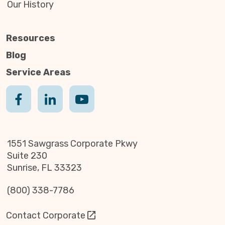
Our History
Resources
Blog
Service Areas
1551 Sawgrass Corporate Pkwy
Suite 230
Sunrise, FL 33323
(800) 338-7786
Contact Corporate