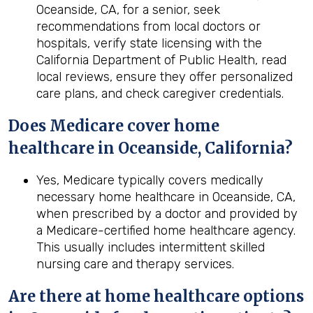
Oceanside, CA, for a senior, seek
recommendations from local doctors or
hospitals, verify state licensing with the
California Department of Public Health, read
local reviews, ensure they offer personalized
care plans, and check caregiver credentials.
Does Medicare cover home
healthcare in
Oceanside, California
?
Yes, Medicare typically covers medically
necessary home healthcare in Oceanside, CA,
when prescribed by a doctor and provided by
a Medicare-certified home healthcare agency.
This usually includes intermittent skilled
nursing care and therapy services.
Are there at home healthcare options