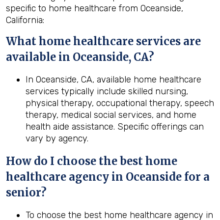
specific to home healthcare from Oceanside,
California:
What home healthcare services are
available in Oceanside, CA?
In Oceanside, CA, available home healthcare
services typically include skilled nursing,
physical therapy, occupational therapy, speech
therapy, medical social services, and home
health aide assistance. Specific offerings can
vary by agency.
How do I choose the best home
healthcare agency in
Oceanside
for a
senior?
To choose the best home healthcare agency in