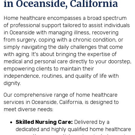
in Oceanside, California
Home healthcare encompasses a broad spectrum
of professional support tailored to assist individuals
in Oceanside with managing illness, recovering
from surgery, coping with a chronic condition, or
simply navigating the daily challenges that come
with aging. It's about bringing the expertise of
medical and personal care directly to your doorstep,
empowering clients to maintain their
independence, routines, and quality of life with
dignity.
Our comprehensive range of home healthcare
services in Oceanside, California, is designed to
meet diverse needs:
Skilled Nursing Care:
Delivered by a
dedicated and highly qualified home healthcare