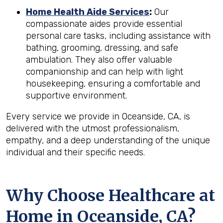
Home Health Aide Services
:
Our
compassionate aides provide essential
personal care tasks, including assistance with
bathing, grooming, dressing, and safe
ambulation. They also offer valuable
companionship and can help with light
housekeeping, ensuring a comfortable and
supportive environment.
Every service we provide in Oceanside, CA, is
delivered with the utmost professionalism,
empathy, and a deep understanding of the unique
individual and their specific needs.
Why Choose Healthcare at
Home in Oceanside, CA?