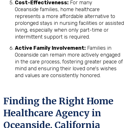
Cost-Effectiveness:
For many
Oceanside families, home healthcare
represents a more affordable alternative to
prolonged stays in nursing facilities or assisted
living, especially when only part-time or
intermittent support is required.
Active Family Involvement:
Families in
Oceanside can remain more actively engaged
in the care process, fostering greater peace of
mind and ensuring their loved one's wishes
and values are consistently honored.
Finding the Right Home
Healthcare Agency in
Oceanside, California