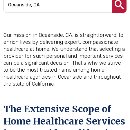
Our mission in Oceanside, CA, is straightforward: to
enrich lives by delivering expert, compassionate
healthcare at home. We understand that selecting a
provider for such personal and important services
can be a significant decision. That's why we strive
to be the most trusted name among home
healthcare agencies in Oceanside and throughout
the state of California.
The Extensive Scope of
Home Healthcare Services