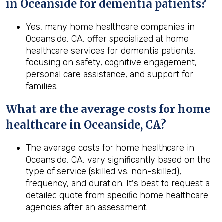
in Oceanside for dementia patients?
Yes, many home healthcare companies in
Oceanside, CA, offer specialized at home
healthcare services for dementia patients,
focusing on safety, cognitive engagement,
personal care assistance, and support for
families.
What are the average costs for home
healthcare in
Oceanside, CA
?
The average costs for home healthcare in
Oceanside, CA, vary significantly based on the
type of service (skilled vs. non-skilled),
frequency, and duration. It's best to request a
detailed quote from specific home healthcare
agencies after an assessment.