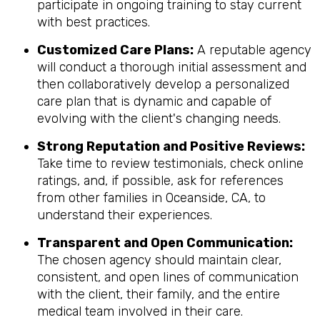
participate in ongoing training to stay current
with best practices.
Customized Care Plans:
A reputable agency
will conduct a thorough initial assessment and
then collaboratively develop a personalized
care plan that is dynamic and capable of
evolving with the client's changing needs.
Strong Reputation and Positive Reviews:
Take time to review testimonials, check online
ratings, and, if possible, ask for references
from other families in Oceanside, CA, to
understand their experiences.
Transparent and Open Communication:
The chosen agency should maintain clear,
consistent, and open lines of communication
with the client, their family, and the entire
medical team involved in their care.