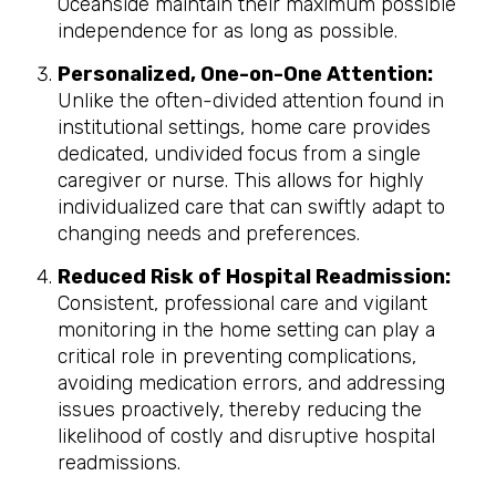
Oceanside maintain their maximum possible
independence for as long as possible.
Personalized, One-on-One Attention:
Unlike the often-divided attention found in
institutional settings, home care provides
dedicated, undivided focus from a single
caregiver or nurse. This allows for highly
individualized care that can swiftly adapt to
changing needs and preferences.
Reduced Risk of Hospital Readmission:
Consistent, professional care and vigilant
monitoring in the home setting can play a
critical role in preventing complications,
avoiding medication errors, and addressing
issues proactively, thereby reducing the
likelihood of costly and disruptive hospital
readmissions.