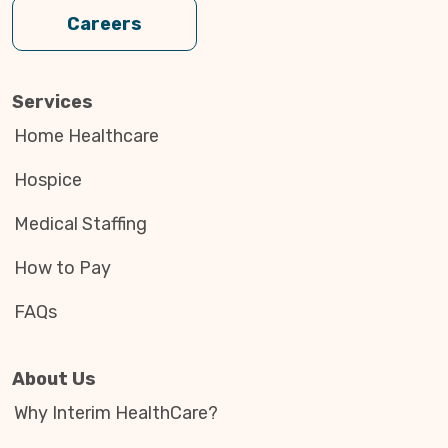
Careers
Services
Home Healthcare
Hospice
Medical Staffing
How to Pay
FAQs
About Us
Why Interim HealthCare?