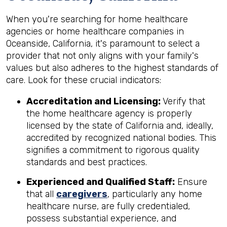
When you're searching for home healthcare
agencies or home healthcare companies in
Oceanside, California, it's paramount to select a
provider that not only aligns with your family's
values but also adheres to the highest standards of
care. Look for these crucial indicators:
Accreditation and Licensing:
Verify that
the home healthcare agency is properly
licensed by the state of California and, ideally,
accredited by recognized national bodies. This
signifies a commitment to rigorous quality
standards and best practices.
Experienced and Qualified Staff:
Ensure
that all
caregivers
, particularly any home
healthcare nurse, are fully credentialed,
possess substantial experience, and