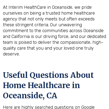
At Interim HealthCare in Oceanside, we pride
ourselves on being a trusted home healthcare
agency that not only meets but often exceeds
these stringent criteria. Our unwavering
commitment to the communities across Oceanside
and California is our driving force, and our dedicated
team is poised to deliver the compassionate, high-
quality care that you and your loved one truly
deserve.
Useful Questions About
Home Healthcare in
Oceanside, CA
Here are highly searched questions on Google