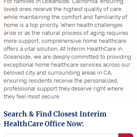
For families in Oceanside, California, ensuring
loved ones receive the highest quality of care
while maintaining the comfort and familiarity of
home is a top priority. When health challenges
arise or as the natural process of aging requires
more support, comprehensive home healthcare
offers a vital solution. At Interim HealthCare in
Oceanside, we are deeply committed to providing
exceptional home healthcare services across our
beloved city and surrounding areas in CA,
ensuring residents receive the personalized,
professional support they deserve right where
they feel most secure.
Search & Find Closest Interim
HealthCare Office Now: