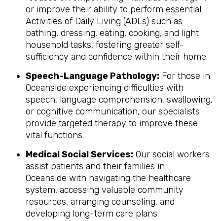
or improve their ability to perform essential
Activities of Daily Living (ADLs) such as
bathing, dressing, eating, cooking, and light
household tasks, fostering greater self-
sufficiency and confidence within their home.
Speech-Language Pathology:
For those in
Oceanside experiencing difficulties with
speech, language comprehension, swallowing,
or cognitive communication, our specialists
provide targeted therapy to improve these
vital functions.
Medical Social Services:
Our social workers
assist patients and their families in
Oceanside with navigating the healthcare
system, accessing valuable community
resources, arranging counseling, and
developing long-term care plans.