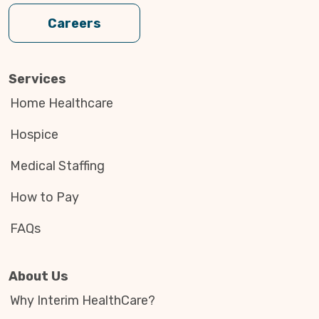
Careers
Services
Home Healthcare
Hospice
Medical Staffing
How to Pay
FAQs
About Us
Why Interim HealthCare?