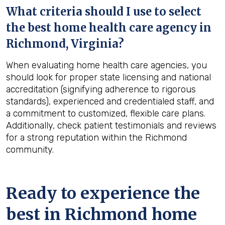
What criteria should I use to select
the best home health care agency in
Richmond, Virginia
?
When evaluating home health care agencies, you
should look for proper state licensing and national
accreditation (signifying adherence to rigorous
standards), experienced and credentialed staff, and
a commitment to customized, flexible care plans.
Additionally, check patient testimonials and reviews
for a strong reputation within the Richmond
community.
Ready to experience the
best in
Richmond
home