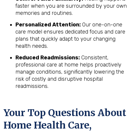
faster when you are surrounded by your own
memories and routines.
Personalized Attention:
Our one-on-one
care model ensures dedicated focus and care
plans that quickly adapt to your changing
health needs.
Reduced Readmissions:
Consistent,
professional care at home helps proactively
manage conditions, significantly lowering the
risk of costly and disruptive hospital
readmissions.
Your Top Questions About
Home Health Care,