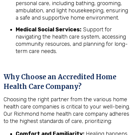
personal care, including bathing, grooming,
ambulation, and light housekeeping, ensuring
a safe and supportive home environment.
Medical Social Services:
Support for
navigating the health care system, accessing
community resources, and planning for long-
term care needs.
Why Choose an Accredited Home
Health Care Company?
Choosing the right partner from the various home
health care companies is critical to your well-being.
Our Richmond home health care company adheres
to the highest standards of care, prioritizing:
Comfort and Familiarity:
Healing happens