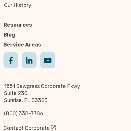
Our History
Resources
Blog
Service Areas
1551 Sawgrass Corporate Pkwy
Suite 230
Sunrise, FL 33323
(800) 338-7786
Contact Corporate