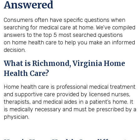
Answered
Consumers often have specific questions when
searching for medical care at home. We’ve compiled
answers to the top 5 most searched questions
on home health care to help you make an informed
decision.
What is
Richmond, Virginia
Home
Health Care?
Home health care is professional medical treatment
and supportive care provided by licensed nurses,
therapists, and medical aides in a patient’s home. It
is medically necessary and must be prescribed by a
physician.