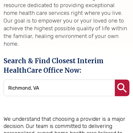
resource dedicated to providing exceptional
home health care services right where you live.
Our goal is to empower you or your loved one to
achieve the highest possible quality of life within
the familiar, healing environment of your own
home.
Search & Find Closest Interim
HealthCare Office Now:
We understand that choosing a provider is a major
decision. Our team is committed to delivering