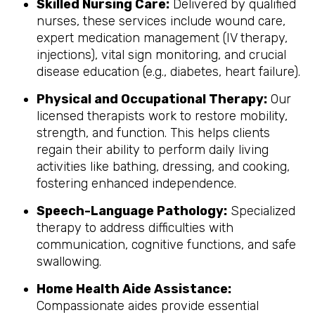
Skilled Nursing Care:
Delivered by qualified
nurses, these services include wound care,
expert medication management (IV therapy,
injections), vital sign monitoring, and crucial
disease education (e.g., diabetes, heart failure).
Physical and Occupational Therapy:
Our
licensed therapists work to restore mobility,
strength, and function. This helps clients
regain their ability to perform daily living
activities like bathing, dressing, and cooking,
fostering enhanced independence.
Speech-Language Pathology:
Specialized
therapy to address difficulties with
communication, cognitive functions, and safe
swallowing.
Home Health Aide Assistance:
Compassionate aides provide essential