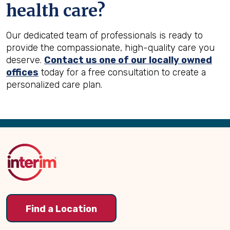
health care?
Our dedicated team of professionals is ready to
provide the compassionate, high-quality care you
deserve.
Contact us one of our locally owned
offices
today for a free consultation to create a
personalized care plan.
Back
to
Top
Find a Location