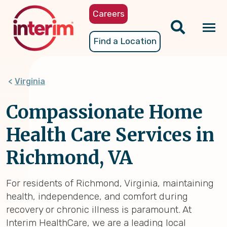
Skip
Careers
to
main
Tog
Find a Location
content
nav
Virginia
Compassionate Home
Health Care Services in
Richmond, VA
For residents of Richmond, Virginia, maintaining
health, independence, and comfort during
recovery or chronic illness is paramount. At
Interim HealthCare, we are a leading local