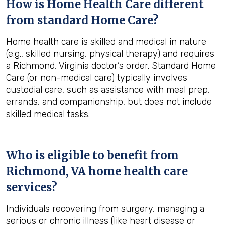
How is Home Health Care different
from standard Home Care?
Home health care is skilled and medical in nature
(e.g., skilled nursing, physical therapy) and requires
a Richmond, Virginia doctor’s order. Standard Home
Care (or non-medical care) typically involves
custodial care, such as assistance with meal prep,
errands, and companionship, but does not include
skilled medical tasks.
Who is eligible to benefit from
Richmond, VA
home health care
services?
Individuals recovering from surgery, managing a
serious or chronic illness (like heart disease or