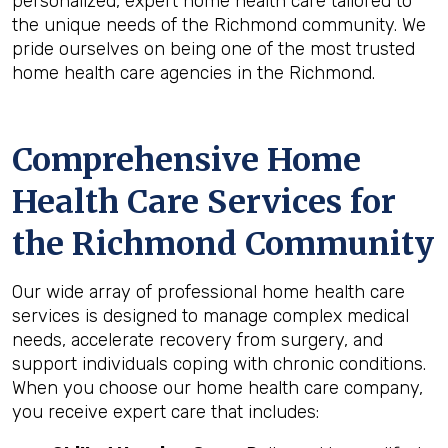
personalized, expert home health care tailored to
the unique needs of the Richmond community. We
pride ourselves on being one of the most trusted
home health care agencies in the Richmond.
Comprehensive Home
Health Care Services for
the
Richmond
Community
Our wide array of professional home health care
services is designed to manage complex medical
needs, accelerate recovery from surgery, and
support individuals coping with chronic conditions.
When you choose our home health care company,
you receive expert care that includes: