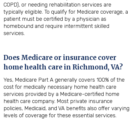
COPD), or needing rehabilitation services are
typically eligible. To qualify for Medicare coverage, a
patient must be certified by a physician as
homebound and require intermittent skilled
services.
Does Medicare or insurance cover
home health care in
Richmond, VA
?
Yes, Medicare Part A generally covers 100% of the
cost for medically necessary home health care
services provided by a Medicare-certified home
health care company. Most private insurance
policies, Medicaid, and VA benefits also offer varying
levels of coverage for these essential services.