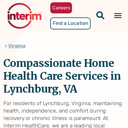
Skip
Careers
to
main
Tog
Find a Location
content
nav
Virginia
Compassionate Home
Health Care Services in
Lynchburg, VA
For residents of Lynchburg, Virginia, maintaining
health, independence, and comfort during
recovery or chronic illness is paramount. At
Interim HealthCare, we are a leading local