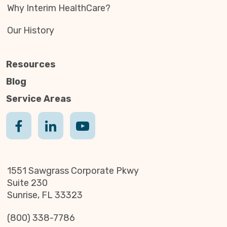
Why Interim HealthCare?
Our History
Resources
Blog
Service Areas
1551 Sawgrass Corporate Pkwy
Suite 230
Sunrise, FL 33323
(800) 338-7786