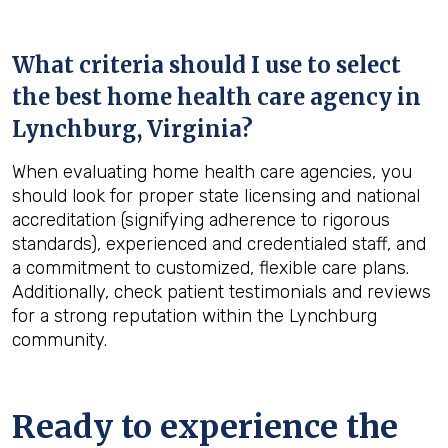
What criteria should I use to select
the best home health care agency in
Lynchburg, Virginia
?
When evaluating home health care agencies, you
should look for proper state licensing and national
accreditation (signifying adherence to rigorous
standards), experienced and credentialed staff, and
a commitment to customized, flexible care plans.
Additionally, check patient testimonials and reviews
for a strong reputation within the Lynchburg
community.
Ready to experience the