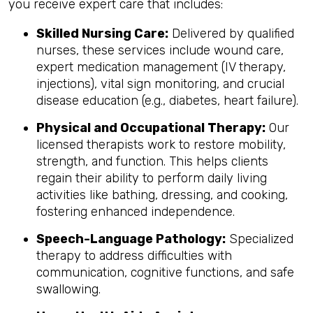
you receive expert care that includes:
Skilled Nursing Care:
Delivered by qualified
nurses, these services include wound care,
expert medication management (IV therapy,
injections), vital sign monitoring, and crucial
disease education (e.g., diabetes, heart failure).
Physical and Occupational Therapy:
Our
licensed therapists work to restore mobility,
strength, and function. This helps clients
regain their ability to perform daily living
activities like bathing, dressing, and cooking,
fostering enhanced independence.
Speech-Language Pathology:
Specialized
therapy to address difficulties with
communication, cognitive functions, and safe
swallowing.