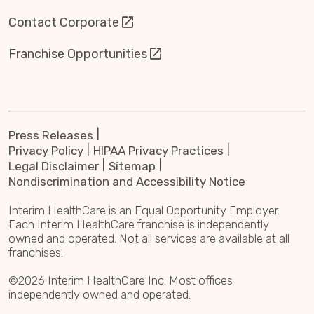
Contact Corporate
Franchise Opportunities
Press Releases
Privacy Policy
HIPAA Privacy Practices
Legal Disclaimer
Sitemap
Nondiscrimination and Accessibility Notice
Interim HealthCare is an Equal Opportunity Employer.
Each Interim HealthCare franchise is independently
owned and operated. Not all services are available at all
franchises.
©2026 Interim HealthCare Inc. Most offices
independently owned and operated.