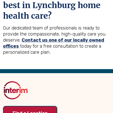
best in
Lynchburg
home
health care?
Our dedicated team of professionals is ready to
provide the compassionate, high-quality care you
deserve.
Contact us one of our locally owned
offices
today for a free consultation to create a
personalized care plan.
Back
to
Top