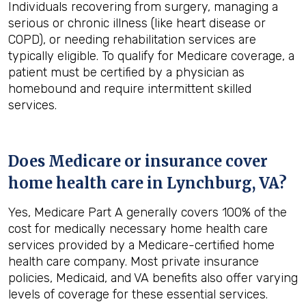
Individuals recovering from surgery, managing a
serious or chronic illness (like heart disease or
COPD), or needing rehabilitation services are
typically eligible. To qualify for Medicare coverage, a
patient must be certified by a physician as
homebound and require intermittent skilled
services.
Does Medicare or insurance cover
home health care in
Lynchburg, VA
?
Yes, Medicare Part A generally covers 100% of the
cost for medically necessary home health care
services provided by a Medicare-certified home
health care company. Most private insurance
policies, Medicaid, and VA benefits also offer varying
levels of coverage for these essential services.