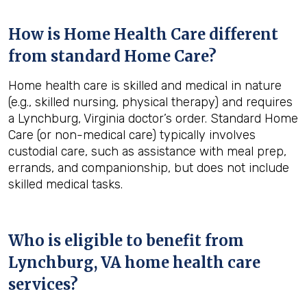
How is Home Health Care different
from standard Home Care?
Home health care is skilled and medical in nature
(e.g., skilled nursing, physical therapy) and requires
a Lynchburg, Virginia doctor’s order. Standard Home
Care (or non-medical care) typically involves
custodial care, such as assistance with meal prep,
errands, and companionship, but does not include
skilled medical tasks.
Who is eligible to benefit from
Lynchburg, VA
home health care
services?