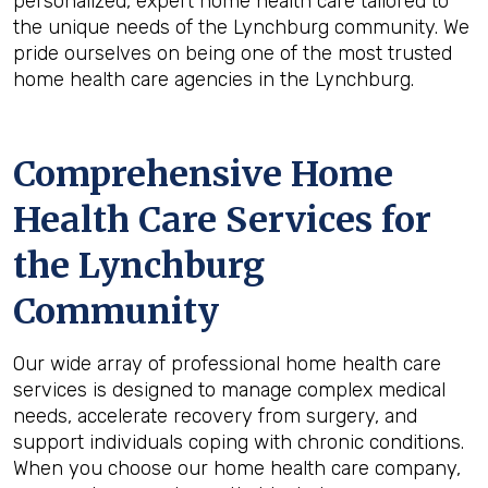
personalized, expert home health care tailored to
the unique needs of the Lynchburg community. We
pride ourselves on being one of the most trusted
home health care agencies in the Lynchburg.
Comprehensive Home
Health Care Services for
the
Lynchburg
Community
Our wide array of professional home health care
services is designed to manage complex medical
needs, accelerate recovery from surgery, and
support individuals coping with chronic conditions.
When you choose our home health care company,