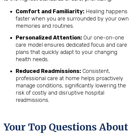
Comfort and Familiarity:
Healing happens
faster when you are surrounded by your own
memories and routines.
Personalized Attention:
Our one-on-one
care model ensures dedicated focus and care
plans that quickly adapt to your changing
health needs.
Reduced Readmissions:
Consistent,
professional care at home helps proactively
manage conditions, significantly lowering the
risk of costly and disruptive hospital
readmissions.
Your Top Questions About