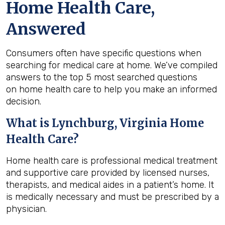
Home Health Care,
Answered
Consumers often have specific questions when
searching for medical care at home. We’ve compiled
answers to the top 5 most searched questions
on home health care to help you make an informed
decision.
What is
Lynchburg, Virginia
Home
Health Care?
Home health care is professional medical treatment
and supportive care provided by licensed nurses,
therapists, and medical aides in a patient’s home. It
is medically necessary and must be prescribed by a
physician.