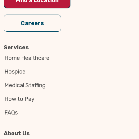
Find a Location
Careers
Services
Home Healthcare
Hospice
Medical Staffing
How to Pay
FAQs
About Us