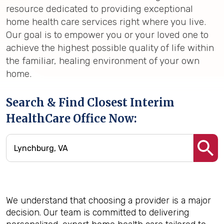
resource dedicated to providing exceptional
home health care services right where you live.
Our goal is to empower you or your loved one to
achieve the highest possible quality of life within
the familiar, healing environment of your own
home.
Search & Find Closest Interim
HealthCare Office Now:
We understand that choosing a provider is a major
decision. Our team is committed to delivering