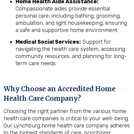
Home Health Aide Assistance:
Compassionate aides provide essential
personal care, including bathing, grooming,
ambulation, and light housekeeping, ensuring
a safe and supportive home environment.
Medical Social Services:
Support for
navigating the health care system, accessing
community resources, and planning for long-
term care needs.
Why Choose an Accredited Home
Health Care Company?
Choosing the right partner from the various home
health care companies is critical to your well-being.
Our Lynchburg home health care company adheres
to the highest standards of care, prioritizing: