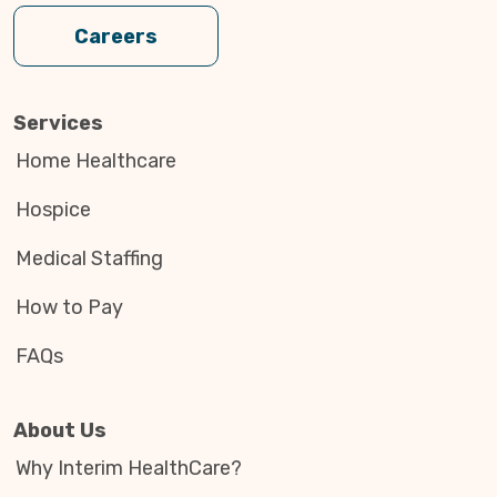
Careers
Services
Home Healthcare
Hospice
Medical Staffing
How to Pay
FAQs
About Us
Why Interim HealthCare?