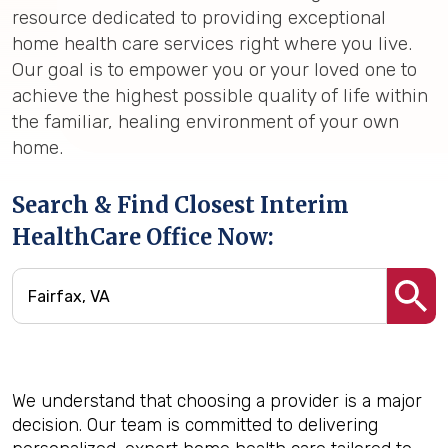
resource dedicated to providing exceptional
home health care services right where you live.
Our goal is to empower you or your loved one to
achieve the highest possible quality of life within
the familiar, healing environment of your own
home.
Search & Find Closest Interim
HealthCare Office Now:
We understand that choosing a provider is a major
decision. Our team is committed to delivering