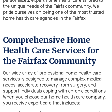
personalized, expert home health care tailored to
the unique needs of the Fairfax community. We
pride ourselves on being one of the most trusted
home health care agencies in the Fairfax.
Comprehensive Home
Health Care Services for
the
Fairfax
Community
Our wide array of professional home health care
services is designed to manage complex medical
needs, accelerate recovery from surgery, and
support individuals coping with chronic conditions.
When you choose our home health care company,
you receive expert care that includes: