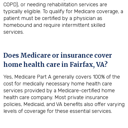
COPD), or needing rehabilitation services are
typically eligible. To qualify for Medicare coverage, a
patient must be certified by a physician as
homebound and require intermittent skilled
services.
Does Medicare or insurance cover
home health care in
Fairfax, VA
?
Yes, Medicare Part A generally covers 100% of the
cost for medically necessary home health care
services provided by a Medicare-certified home
health care company. Most private insurance
policies, Medicaid, and VA benefits also offer varying
levels of coverage for these essential services.