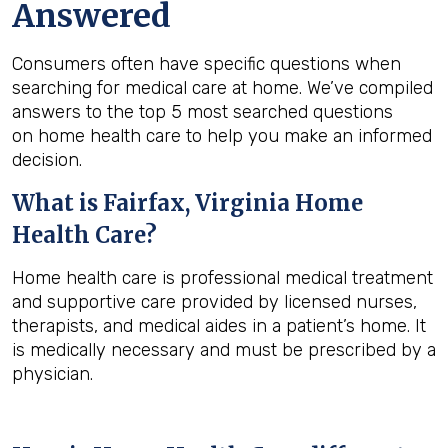
Answered
Consumers often have specific questions when
searching for medical care at home. We’ve compiled
answers to the top 5 most searched questions
on home health care to help you make an informed
decision.
What is
Fairfax, Virginia
Home
Health Care?
Home health care is professional medical treatment
and supportive care provided by licensed nurses,
therapists, and medical aides in a patient’s home. It
is medically necessary and must be prescribed by a
physician.