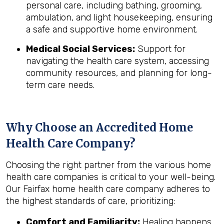
personal care, including bathing, grooming,
ambulation, and light housekeeping, ensuring
a safe and supportive home environment.
Medical Social Services:
Support for
navigating the health care system, accessing
community resources, and planning for long-
term care needs.
Why Choose an Accredited Home
Health Care Company?
Choosing the right partner from the various home
health care companies is critical to your well-being.
Our Fairfax home health care company adheres to
the highest standards of care, prioritizing:
Comfort and Familiarity:
Healing happens