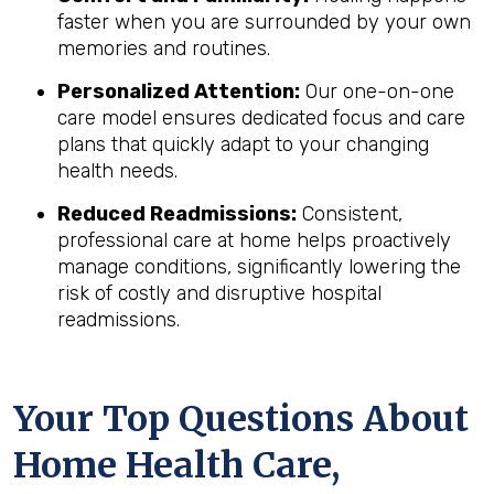
faster when you are surrounded by your own
memories and routines.
Personalized Attention:
Our one-on-one
care model ensures dedicated focus and care
plans that quickly adapt to your changing
health needs.
Reduced Readmissions:
Consistent,
professional care at home helps proactively
manage conditions, significantly lowering the
risk of costly and disruptive hospital
readmissions.
Your Top Questions About
Home Health Care,