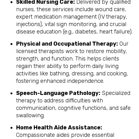
Skilled Nursing Care:
Delivered by qualified
nurses, these services include wound care,
expert medication management (IV therapy,
injections), vital sign monitoring, and crucial
disease education (e.g., diabetes, heart failure).
Physical and Occupational Therapy:
Our
licensed therapists work to restore mobility,
strength, and function. This helps clients
regain their ability to perform daily living
activities like bathing, dressing, and cooking,
fostering enhanced independence.
Speech-Language Pathology:
Specialized
therapy to address difficulties with
communication, cognitive functions, and safe
swallowing.
Home Health Aide Assistance:
Compassionate aides provide essential