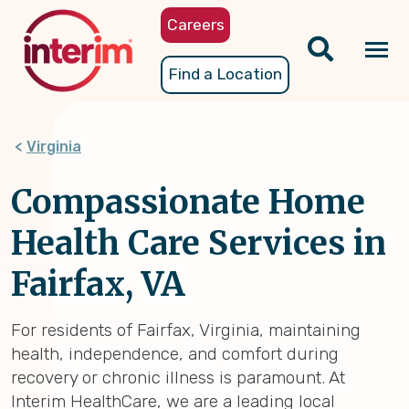
Skip
Careers
to
main
Tog
Find a Location
content
nav
Virginia
Compassionate Home
Health Care Services in
Fairfax, VA
For residents of Fairfax, Virginia, maintaining
health, independence, and comfort during
recovery or chronic illness is paramount. At
Interim HealthCare, we are a leading local