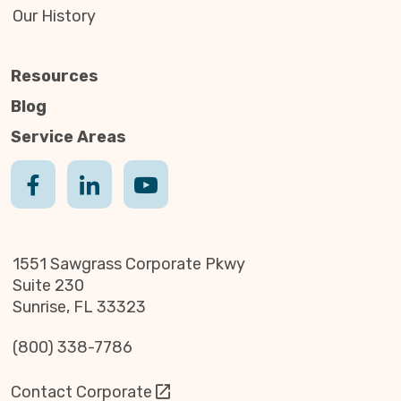
Our History
Resources
Blog
Service Areas
1551 Sawgrass Corporate Pkwy
Suite 230
Sunrise, FL 33323
(800) 338-7786
Contact Corporate