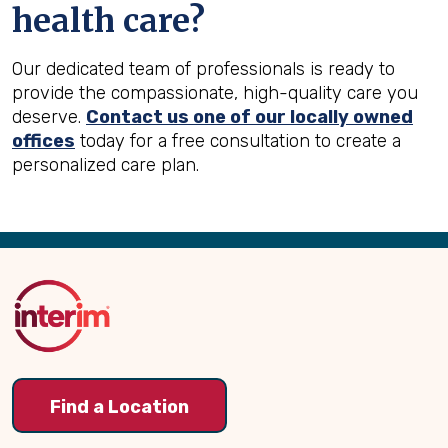
health care?
Our dedicated team of professionals is ready to
provide the compassionate, high-quality care you
deserve.
Contact us one of our locally owned
offices
today for a free consultation to create a
personalized care plan.
Back
to
Top
Find a Location