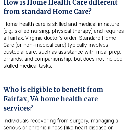
How is Home Health Care different
from standard Home Care?
Home health care is skilled and medical in nature
(e.g., skilled nursing, physical therapy) and requires
a Fairfax, Virginia doctor’s order. Standard Home
Care (or non-medical care) typically involves
custodial care, such as assistance with meal prep,
errands, and companionship, but does not include
skilled medical tasks.
Who is eligible to benefit from
Fairfax, VA
home health care
services?
Individuals recovering from surgery, managing a
serious or chronic illness (like heart disease or