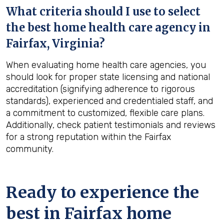
What criteria should I use to select
the best home health care agency in
Fairfax, Virginia
?
When evaluating home health care agencies, you
should look for proper state licensing and national
accreditation (signifying adherence to rigorous
standards), experienced and credentialed staff, and
a commitment to customized, flexible care plans.
Additionally, check patient testimonials and reviews
for a strong reputation within the Fairfax
community.
Ready to experience the
best in
Fairfax
home