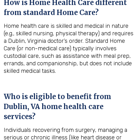
How is Home Health Care different
from standard Home Care?
Home health care is skilled and medical in nature
(e.g., skilled nursing, physical therapy) and requires
a Dublin, Virginia doctor’s order. Standard Home
Care (or non-medical care) typically involves
custodial care, such as assistance with meal prep,
errands, and companionship, but does not include
skilled medical tasks.
Who is eligible to benefit from
Dublin, VA
home health care
services?
Individuals recovering from surgery, managing a
serious or chronic illness (like heart disease or