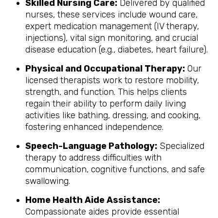
Skilled Nursing Care:
Delivered by qualified
nurses, these services include wound care,
expert medication management (IV therapy,
injections), vital sign monitoring, and crucial
disease education (e.g., diabetes, heart failure).
Physical and Occupational Therapy:
Our
licensed therapists work to restore mobility,
strength, and function. This helps clients
regain their ability to perform daily living
activities like bathing, dressing, and cooking,
fostering enhanced independence.
Speech-Language Pathology:
Specialized
therapy to address difficulties with
communication, cognitive functions, and safe
swallowing.
Home Health Aide Assistance:
Compassionate aides provide essential