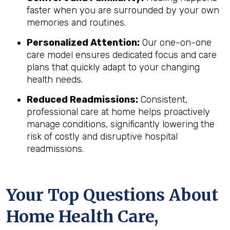
faster when you are surrounded by your own
memories and routines.
Personalized Attention:
Our one-on-one
care model ensures dedicated focus and care
plans that quickly adapt to your changing
health needs.
Reduced Readmissions:
Consistent,
professional care at home helps proactively
manage conditions, significantly lowering the
risk of costly and disruptive hospital
readmissions.
Your Top Questions About
Home Health Care,