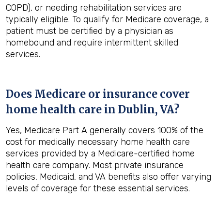
COPD), or needing rehabilitation services are
typically eligible. To qualify for Medicare coverage, a
patient must be certified by a physician as
homebound and require intermittent skilled
services.
Does Medicare or insurance cover
home health care in
Dublin, VA
?
Yes, Medicare Part A generally covers 100% of the
cost for medically necessary home health care
services provided by a Medicare-certified home
health care company. Most private insurance
policies, Medicaid, and VA benefits also offer varying
levels of coverage for these essential services.