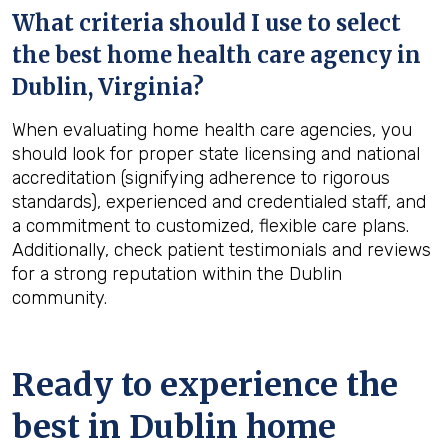
What criteria should I use to select
the best home health care agency in
Dublin, Virginia
?
When evaluating home health care agencies, you
should look for proper state licensing and national
accreditation (signifying adherence to rigorous
standards), experienced and credentialed staff, and
a commitment to customized, flexible care plans.
Additionally, check patient testimonials and reviews
for a strong reputation within the Dublin
community.
Ready to experience the
best in
Dublin
home