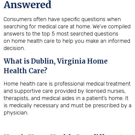
Answered
Consumers often have specific questions when
searching for medical care at home. We’ve compiled
answers to the top 5 most searched questions
on home health care to help you make an informed
decision.
What is
Dublin, Virginia
Home
Health Care?
Home health care is professional medical treatment
and supportive care provided by licensed nurses,
therapists, and medical aides in a patient’s home. It
is medically necessary and must be prescribed by a
physician.