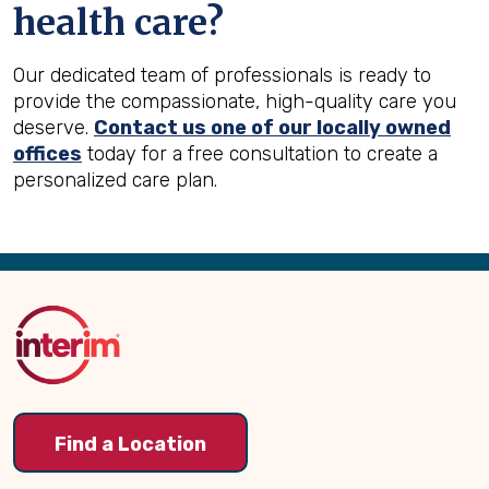
health care?
Our dedicated team of professionals is ready to
provide the compassionate, high-quality care you
deserve.
Contact us one of our locally owned
offices
today for a free consultation to create a
personalized care plan.
Back
to
Top
Find a Location