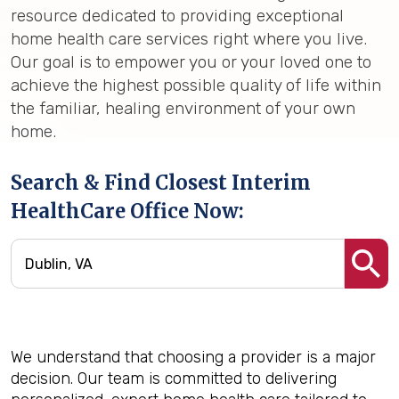
resource dedicated to providing exceptional
home health care services right where you live.
Our goal is to empower you or your loved one to
achieve the highest possible quality of life within
the familiar, healing environment of your own
home.
Search & Find Closest Interim
HealthCare Office Now:
We understand that choosing a provider is a major
decision. Our team is committed to delivering