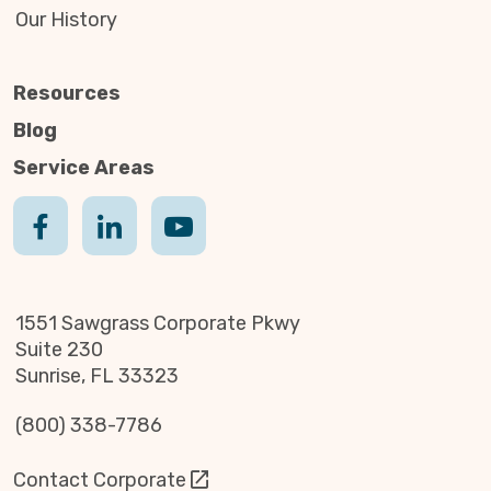
Our History
Resources
Blog
Service Areas
1551 Sawgrass Corporate Pkwy
Suite 230
Sunrise, FL 33323
(800) 338-7786
Contact Corporate