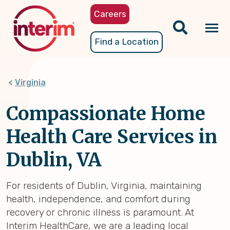
Skip
Careers
to
main
Tog
Find a Location
content
nav
Virginia
Compassionate Home
Health Care Services in
Dublin, VA
For residents of Dublin, Virginia, maintaining
health, independence, and comfort during
recovery or chronic illness is paramount. At
Interim HealthCare, we are a leading local