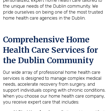
personalized, expert home health care tailored to
the unique needs of the Dublin community. We
pride ourselves on being one of the most trusted
home health care agencies in the Dublin.
Comprehensive Home
Health Care Services for
the
Dublin
Community
Our wide array of professional home health care
services is designed to manage complex medical
needs, accelerate recovery from surgery, and
support individuals coping with chronic conditions.
When you choose our home health care company,
you receive expert care that includes: