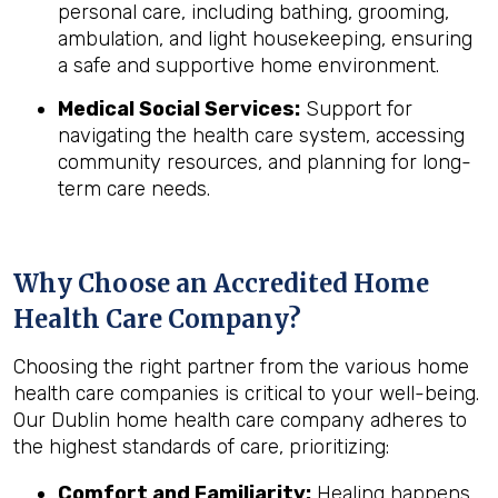
personal care, including bathing, grooming,
ambulation, and light housekeeping, ensuring
a safe and supportive home environment.
Medical Social Services:
Support for
navigating the health care system, accessing
community resources, and planning for long-
term care needs.
Why Choose an Accredited Home
Health Care Company?
Choosing the right partner from the various home
health care companies is critical to your well-being.
Our Dublin home health care company adheres to
the highest standards of care, prioritizing:
Comfort and Familiarity:
Healing happens