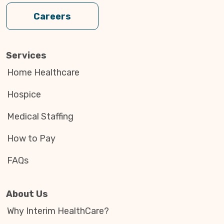
Careers
Services
Home Healthcare
Hospice
Medical Staffing
How to Pay
FAQs
About Us
Why Interim HealthCare?