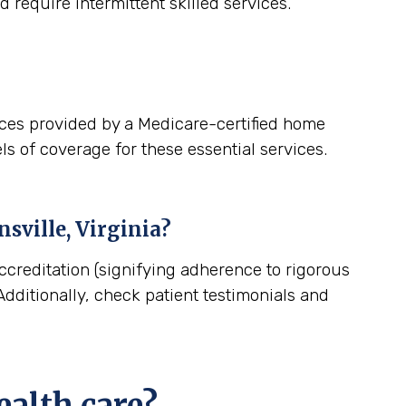
 require intermittent skilled services.
ices provided by a Medicare-certified home
ls of coverage for these essential services.
nsville, Virginia
?
ccreditation (signifying adherence to rigorous
dditionally, check patient testimonials and