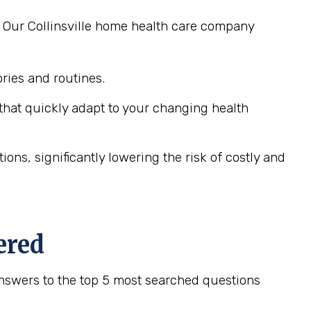
. Our Collinsville home health care company
ies and routines.
hat quickly adapt to your changing health
ns, significantly lowering the risk of costly and
ered
nswers to the top 5 most searched questions