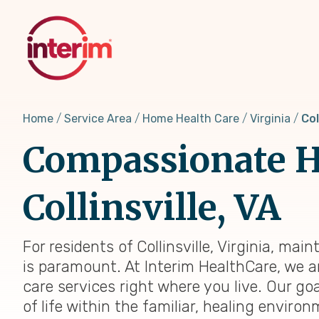
Skip
to
main
content
Home
Service Area
Home Health Care
Virginia
Col
Compassionate H
Collinsville, VA
For residents of Collinsville, Virginia, ma
is paramount. At Interim HealthCare, we a
care services right where you live. Our go
of life within the familiar, healing envir