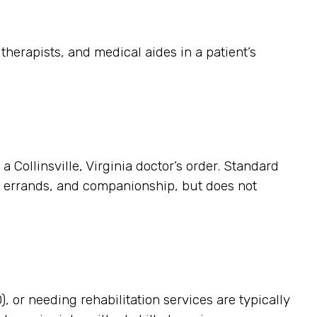
herapists, and medical aides in a patient’s
a Collinsville, Virginia doctor’s order. Standard
p, errands, and companionship, but does not
, or needing rehabilitation services are typically