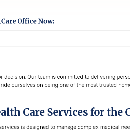
hCare Office Now:
r decision. Our team is committed to delivering perso
ride ourselves on being one of the most trusted home 
th Care Services for the
C
 services is designed to manage complex medical nee