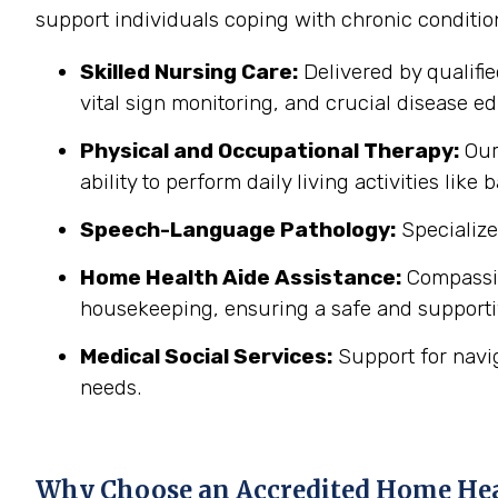
support individuals coping with chronic conditi
Skilled Nursing Care:
Delivered by qualifi
vital sign monitoring, and crucial disease edu
Physical and Occupational Therapy:
Our 
ability to perform daily living activities li
Speech-Language Pathology:
Specialize
Home Health Aide Assistance:
Compassion
housekeeping, ensuring a safe and support
Medical Social Services:
Support for navi
needs.
Why Choose an Accredited Home He