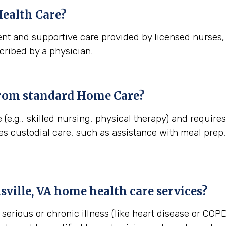
ealth Care?
nt and supportive care provided by licensed nurses, t
cribed by a physician.
from standard Home Care?
(e.g., skilled nursing, physical therapy) and requires 
es custodial care, such as assistance with meal pre
sville, VA
home health care services?
erious or chronic illness (like heart disease or COPD)