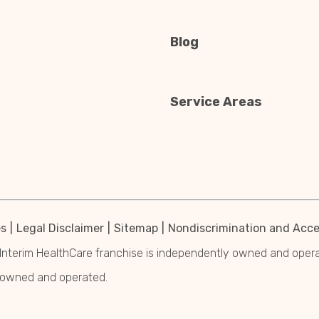
Blog
Service Areas
es
Legal Disclaimer
Sitemap
Nondiscrimination and Acces
Interim HealthCare franchise is independently owned and operated
y owned and operated.