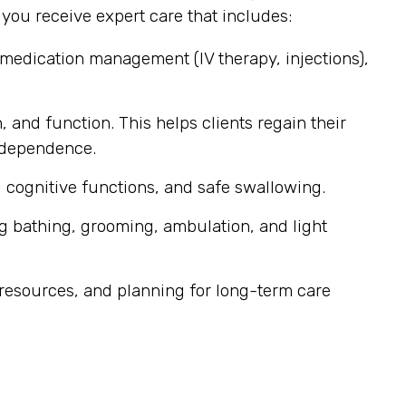
ou receive expert care that includes:
 medication management (IV therapy, injections),
, and function. This helps clients regain their
independence.
 cognitive functions, and safe swallowing.
g bathing, grooming, ambulation, and light
resources, and planning for long-term care