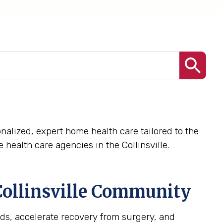
nalized, expert home health care tailored to the
health care agencies in the Collinsville.
ollinsville
Community
ds, accelerate recovery from surgery, and