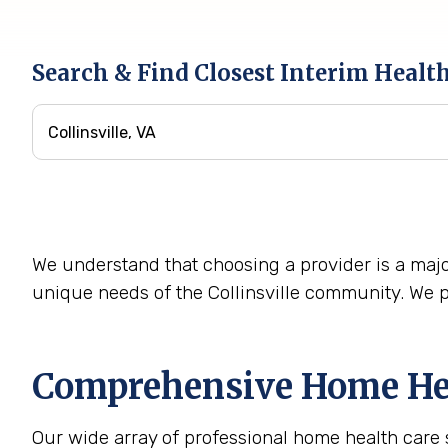
Search & Find Closest Interim Healt
We understand that choosing a provider is a majo
unique needs of the Collinsville community. We p
Comprehensive Home Heal
Our wide array of professional home health care