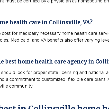
ient must be certified by a physician as homebound and
me health care in
Collinsville, VA
?
e cost for medically necessary home health care serv
ies, Medicaid, and VA benefits also offer varying leve
the best home health care agency in
Colli
hould look for proper state licensing and national a
nd a commitment to customized, flexible care plans. A
sville community.