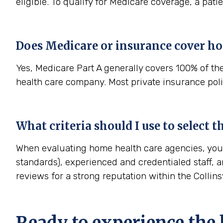
eligible. To qualify for Medicare coverage, a pat
Does Medicare or insurance cover ho
Yes, Medicare Part A generally covers 100% of th
health care company. Most private insurance polic
What criteria should I use to select 
When evaluating home health care agencies, you s
standards), experienced and credentialed staff, a
reviews for a strong reputation within the Collin