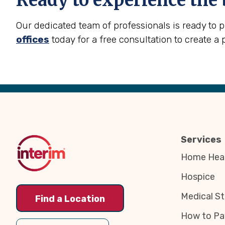
Ready to experience the 
Our dedicated team of professionals is ready to 
offices
today for a free consultation to create a 
Back
to
Top
Services
Home Heal
Hospice
Medical St
Find a Location
How to Pa