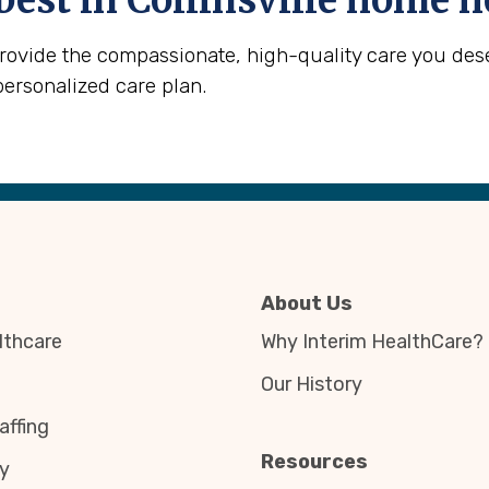
best in
Collinsville
home he
provide the compassionate, high-quality care you des
personalized care plan.
About Us
thcare
Why Interim HealthCare?
Our History
affing
Resources
y