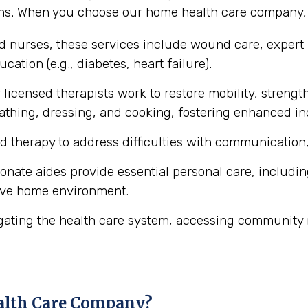
ons. When you choose our home health care company, y
ed nurses, these services include wound care, expert
cation (e.g., diabetes, heart failure).
licensed therapists work to restore mobility, strength
ke bathing, dressing, and cooking, fostering enhanced 
d therapy to address difficulties with communication,
ate aides provide essential personal care, includin
ive home environment.
gating the health care system, accessing community 
alth Care Company?