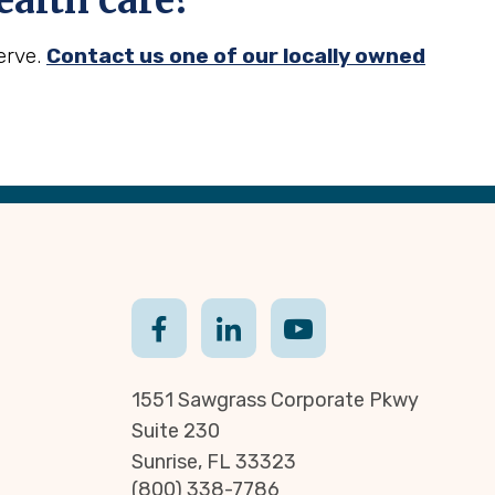
alth care?
erve.
Contact us one of our locally owned
1551 Sawgrass Corporate Pkwy
Suite 230
Sunrise, FL 33323
(800) 338-7786