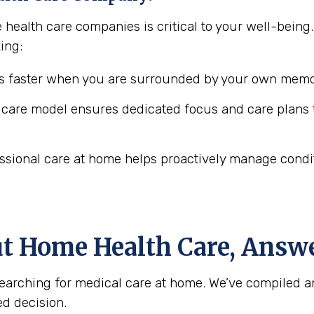
 health care companies is critical to your well-being
ing:
 faster when you are surrounded by your own memor
are model ensures dedicated focus and care plans t
ssional care at home helps proactively manage conditio
ut Home Health Care, Answ
arching for medical care at home. We’ve compiled a
d decision.