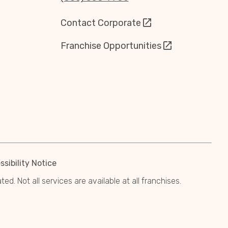
Contact Corporate
Franchise Opportunities
sibility Notice
. Not all services are available at all franchises.