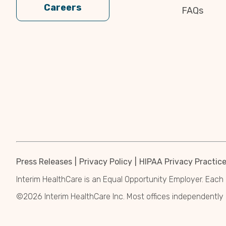
Careers
FAQs
Press Releases
Privacy Policy
HIPAA Privacy Practic
Interim HealthCare is an Equal Opportunity Employer. Each 
©2026 Interim HealthCare Inc. Most offices independentl