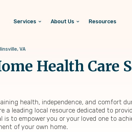
Services
About Us
Resources
linsville, VA
ome Health Care S
intaining health, independence, and comfort du
re a leading local resource dedicated to prov
al is to empower you or your loved one to achi
onment of your own home.