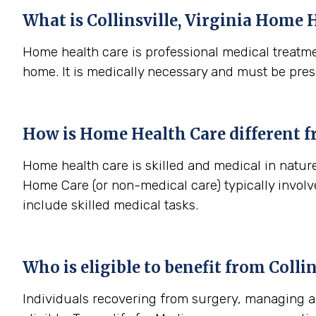
What is
Collinsville, Virginia
Home H
Home health care is professional medical treatme
home. It is medically necessary and must be pres
How is Home Health Care different 
Home health care is skilled and medical in nature 
Home Care (or non-medical care) typically involv
include skilled medical tasks.
Who is eligible to benefit from
Collin
Individuals recovering from surgery, managing a s