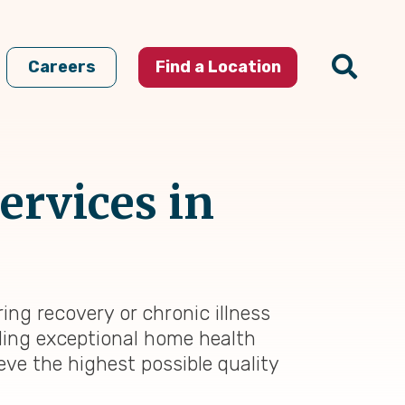
Careers
Find a Location
ervices in
ring recovery or chronic illness
iding exceptional home health
eve the highest possible quality