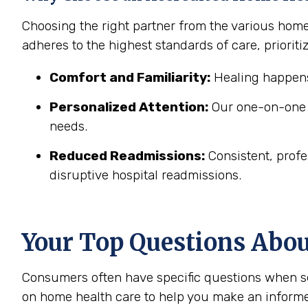
Choosing the right partner from the various home
adheres to the highest standards of care, prioritiz
Comfort and Familiarity:
Healing happens
Personalized Attention:
Our one-on-one c
needs.
Reduced Readmissions:
Consistent, profe
disruptive hospital readmissions.
Your Top Questions Abo
Consumers often have specific questions when se
on home health care to help you make an informe