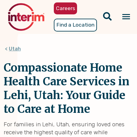
Skip
Careers
to
main
Tog
Find a Location
content
nav
Utah
Compassionate Home
Health Care Services in
Lehi, Utah: Your Guide
to Care at Home
For families in Lehi, Utah, ensuring loved ones
receive the highest quality of care while