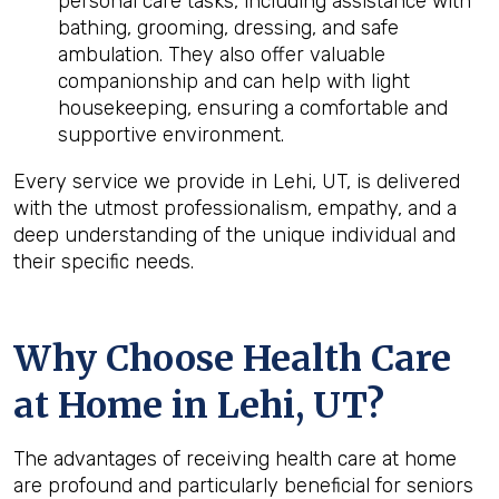
personal care tasks, including assistance with
bathing, grooming, dressing, and safe
ambulation. They also offer valuable
companionship and can help with light
housekeeping, ensuring a comfortable and
supportive environment.
Every service we provide in Lehi, UT, is delivered
with the utmost professionalism, empathy, and a
deep understanding of the unique individual and
their specific needs.
Why Choose Health Care
at Home in Lehi, UT?
The advantages of receiving health care at home
are profound and particularly beneficial for seniors