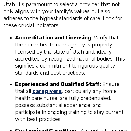
Utah, it's paramount to select a provider that not
only aligns with your family's values but also
adheres to the highest standards of care. Look for
these crucial indicators:
Accreditation and Licensing:
Verify that
the home health care agency is properly
licensed by the state of Utah and, ideally,
accredited by recognized national bodies. This
signifies a commitment to rigorous quality
standards and best practices.
Experienced and Qualified Staff:
Ensure
that all
caregivers
, particularly any home
health care nurse, are fully credentialed,
possess substantial experience, and
participate in ongoing training to stay current
with best practices.
Customized Care Plans:
A reputable agency