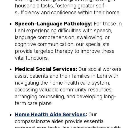
household tasks, fostering greater self-
sufficiency and confidence within their home.
Speech-Language Pathology:
For those in
Lehi experiencing difficulties with speech,
language comprehension, swallowing, or
cognitive communication, our specialists
provide targeted therapy to improve these
vital functions.
Medical Social Services:
Our social workers
assist patients and their families in Lehi with
navigating the home health care system,
accessing valuable community resources,
arranging counseling, and developing long-
term care plans.
Home Health Aide Services
:
Our
compassionate aides provide essential