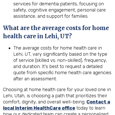
services for dementia patients, focusing on
safety, cognitive engagement, personal care
assistance, and support for families.
What are the average costs for home
health
care in
Lehi, UT
?
The average costs for home health care in
Lehi, UT, vary significantly based on the type
of service (skilled vs. non-skilled), frequency,
and duration. It's best to request a detailed
quote from specific home health care agencies
after an assessment.
Choosing at home health care for your loved one in
Lehi, Utah, is choosing a path that prioritizes their
comfort, dignity, and overall well-being.
Contact a
local Interim HealthCare office
today to learn
how our dedicated team can create a personalized