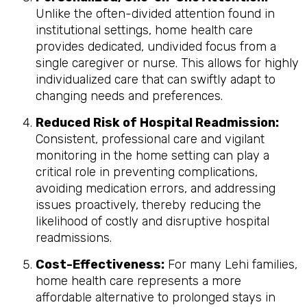
Unlike the often-divided attention found in
institutional settings, home health care
provides dedicated, undivided focus from a
single caregiver or nurse. This allows for highly
individualized care that can swiftly adapt to
changing needs and preferences.
Reduced Risk of Hospital Readmission:
Consistent, professional care and vigilant
monitoring in the home setting can play a
critical role in preventing complications,
avoiding medication errors, and addressing
issues proactively, thereby reducing the
likelihood of costly and disruptive hospital
readmissions.
Cost-Effectiveness:
For many Lehi families,
home health care represents a more
affordable alternative to prolonged stays in