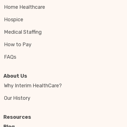
Home Healthcare
Hospice
Medical Staffing
How to Pay
FAQs
About Us
Why Interim HealthCare?
Our History
Resources
Blog