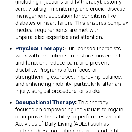
(including injections and IV therapy), ostomy
care, vital sign monitoring, and crucial disease
management education for conditions like
diabetes or heart failure. This ensures complex
medical requirements are met with
unparalleled expertise and attention.
Physical Therapy
:
Our licensed therapists
work with Lehi clients to restore movement
and function, reduce pain, and prevent
disability. Programs often focus on
strengthening exercises, improving balance,
and enhancing mobility, particularly after an
injury, surgical procedure, or stroke.
Occupational Therapy
:
This therapy
focuses on empowering individuals to regain
or improve their ability to perform essential
Activities of Daily Living (ADLs) such as
bathing, dressing, eating, cooking, and light