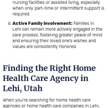
nursing facilities or assisted living, especially
when only part-time or intermittent support is
required.
Active Family Involvement:
Families in
Lehi can remain more actively engaged in the
care process, fostering greater peace of mind
and ensuring their loved one's wishes and
values are consistently honored.
Finding the Right Home
Health Care Agency in
Lehi, Utah
When you're searching for home health care
agencies or home health care companies in Lehi,