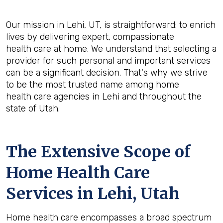
Our mission in Lehi, UT, is straightforward: to enrich
lives by delivering expert, compassionate
health care at home. We understand that selecting a
provider for such personal and important services
can be a significant decision. That's why we strive
to be the most trusted name among home
health care agencies in Lehi and throughout the
state of Utah.
The Extensive Scope of
Home Health Care
Services in Lehi, Utah
Home health care encompasses a broad spectrum