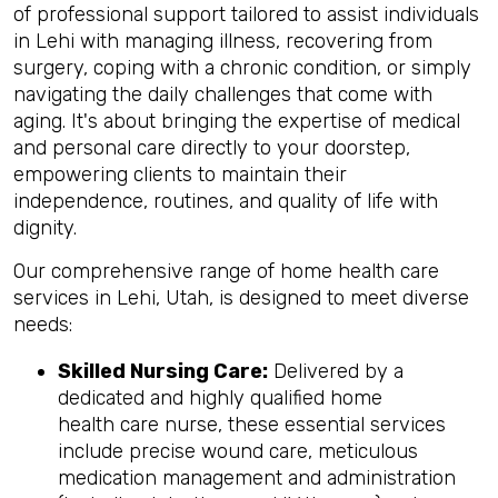
of professional support tailored to assist individuals
in Lehi with managing illness, recovering from
surgery, coping with a chronic condition, or simply
navigating the daily challenges that come with
aging. It's about bringing the expertise of medical
and personal care directly to your doorstep,
empowering clients to maintain their
independence, routines, and quality of life with
dignity.
Our comprehensive range of home health care
services in Lehi, Utah, is designed to meet diverse
needs:
Skilled Nursing Care:
Delivered by a
dedicated and highly qualified home
health care nurse, these essential services
include precise wound care, meticulous
medication management and administration