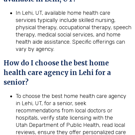
In Lehi, UT, available home health care
services typically include skilled nursing,
physical therapy, occupational therapy, speech
therapy, medical social services, and home
health aide assistance. Specific offerings can
vary by agency.
How do I choose the best home
health
care agency in
Lehi
for a
senior?
To choose the best home health care agency
in Lehi, UT, for a senior, seek
recommendations from local doctors or
hospitals, verify state licensing with the
Utah Department of Public Health, read local
reviews, ensure they offer personalized care