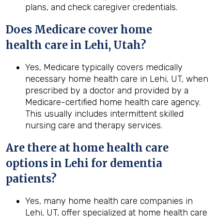
plans, and check caregiver credentials.
Does Medicare cover home
health
care in
Lehi, Utah
?
Yes, Medicare typically covers medically
necessary home health care in Lehi, UT, when
prescribed by a doctor and provided by a
Medicare-certified home health care agency.
This usually includes intermittent skilled
nursing care and therapy services.
Are there at home health care
options in Lehi for dementia
patients?
Yes, many home health care companies in
Lehi, UT, offer specialized at home health care