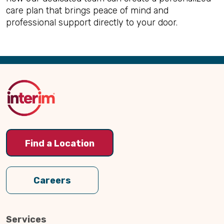
care plan that brings peace of mind and
professional support directly to your door.
Back
to
Top
Find a Location
Careers
Services