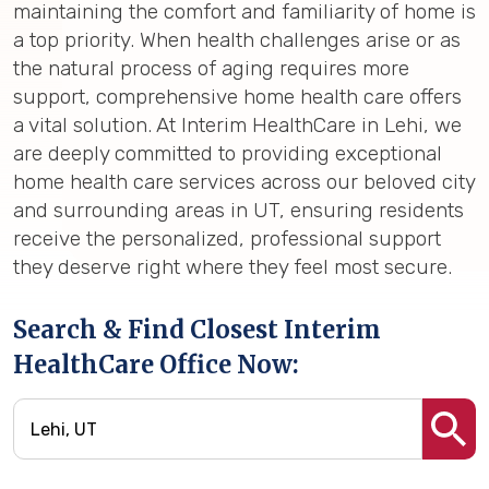
maintaining the comfort and familiarity of home is
a top priority. When health challenges arise or as
the natural process of aging requires more
support, comprehensive home health care offers
a vital solution. At Interim HealthCare in Lehi, we
are deeply committed to providing exceptional
home health care services across our beloved city
and surrounding areas in UT, ensuring residents
receive the personalized, professional support
they deserve right where they feel most secure.
Search & Find Closest Interim
HealthCare Office Now: