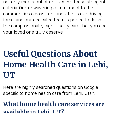
not only meets but often exceeds these stringent
criteria. Our unwavering commitment to the
communities across Lehi and Utah is our driving
force, and our dedicated team is poised to deliver
the compassionate, high-quality care that you and
your loved one truly deserve.
Useful Questions About
Home Health Care in Lehi,
UT
Here are highly searched questions on Google
specific to home health care from Lehi, Utah:
What home health
care services are
available in Lehi, UT?