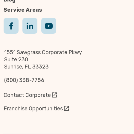
Service Areas
1551 Sawgrass Corporate Pkwy
Suite 230
Sunrise, FL 33323
(800) 338-7786
Contact Corporate
Franchise Opportunities