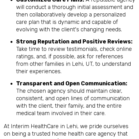
will conduct a thorough initial assessment and
then collaboratively develop a personalized
care plan that is dynamic and capable of
evolving with the client's changing needs.
Strong Reputation and Positive Reviews:
Take time to review testimonials, check online
ratings, and, if possible, ask for references
from other families in Lehi, UT, to understand
their experiences.
Transparent and Open Communication:
The chosen agency should maintain clear,
consistent, and open lines of communication
with the client, their family, and the entire
medical team involved in their care.
At Interim HealthCare in Lehi, we pride ourselves
on being a trusted home health care agency that