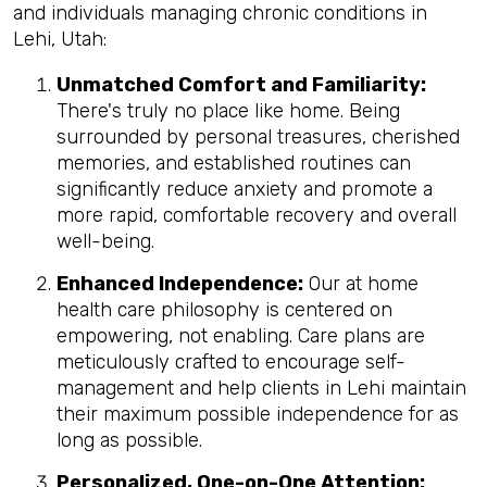
and individuals managing chronic conditions in
Lehi, Utah:
Unmatched Comfort and Familiarity:
There's truly no place like home. Being
surrounded by personal treasures, cherished
memories, and established routines can
significantly reduce anxiety and promote a
more rapid, comfortable recovery and overall
well-being.
Enhanced Independence:
Our at home
health care philosophy is centered on
empowering, not enabling. Care plans are
meticulously crafted to encourage self-
management and help clients in Lehi maintain
their maximum possible independence for as
long as possible.
Personalized, One-on-One Attention: