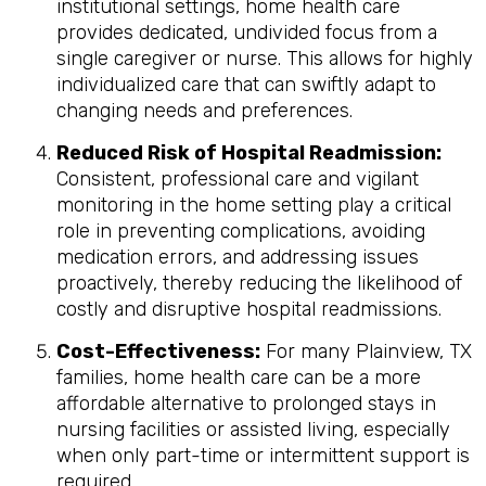
institutional settings, home health care
provides dedicated, undivided focus from a
single caregiver or nurse. This allows for highly
individualized care that can swiftly adapt to
changing needs and preferences.
Reduced Risk of Hospital Readmission:
Consistent, professional care and vigilant
monitoring in the home setting play a critical
role in preventing complications, avoiding
medication errors, and addressing issues
proactively, thereby reducing the likelihood of
costly and disruptive hospital readmissions.
Cost-Effectiveness:
For many Plainview, TX
families, home health care can be a more
affordable alternative to prolonged stays in
nursing facilities or assisted living, especially
when only part-time or intermittent support is
required.