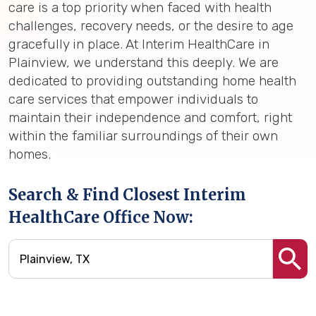
care is a top priority when faced with health
challenges, recovery needs, or the desire to age
gracefully in place. At Interim HealthCare in
Plainview, we understand this deeply. We are
dedicated to providing outstanding home health
care services that empower individuals to
maintain their independence and comfort, right
within the familiar surroundings of their own
homes.
Search & Find Closest Interim
HealthCare Office Now: