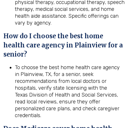
physical therapy, occupational therapy, speech
therapy, medical social services, and home
health aide assistance. Specific offerings can
vary by agency.
How do I choose the best home
health care agency in Plainview for a
senior?
To choose the best home health care agency
in Plainview, TX, for a senior, seek
recommendations from local doctors or
hospitals, verify state licensing with the
Texas Division of Health and Social Services,
read local reviews, ensure they offer
personalized care plans, and check caregiver
credentials.