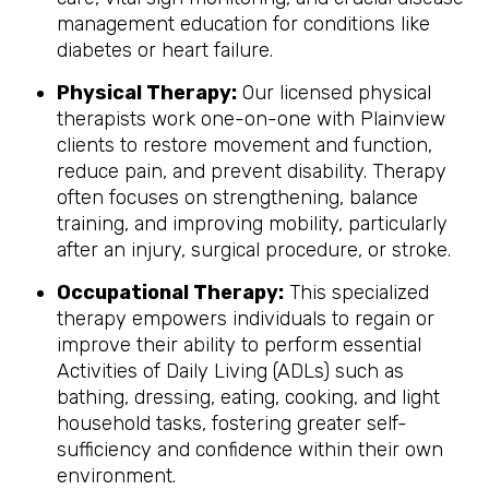
management education for conditions like
diabetes or heart failure.
Physical Therapy:
Our licensed physical
therapists work one-on-one with Plainview
clients to restore movement and function,
reduce pain, and prevent disability. Therapy
often focuses on strengthening, balance
training, and improving mobility, particularly
after an injury, surgical procedure, or stroke.
Occupational Therapy:
This specialized
therapy empowers individuals to regain or
improve their ability to perform essential
Activities of Daily Living (ADLs) such as
bathing, dressing, eating, cooking, and light
household tasks, fostering greater self-
sufficiency and confidence within their own
environment.