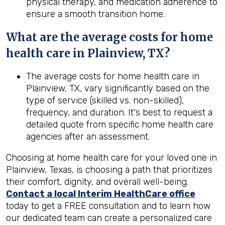
physical therapy, and medication adherence to
ensure a smooth transition home.
What are the average costs for home
health care in
Plainview, TX
?
The average costs for home health care in
Plainview, TX, vary significantly based on the
type of service (skilled vs. non-skilled),
frequency, and duration. It's best to request a
detailed quote from specific home health care
agencies after an assessment.
Choosing at home health care for your loved one in
Plainview, Texas, is choosing a path that prioritizes
their comfort, dignity, and overall well-being.
Contact a local Interim HealthCare office
today to get a FREE consultation and to learn how
our dedicated team can create a personalized care