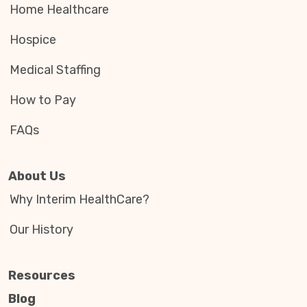
Home Healthcare
Hospice
Medical Staffing
How to Pay
FAQs
About Us
Why Interim HealthCare?
Our History
Resources
Blog