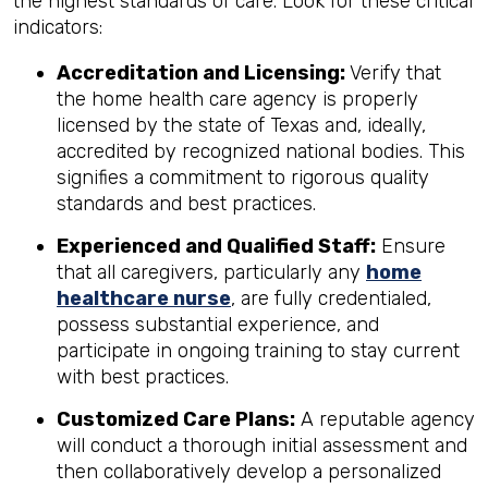
the highest standards of care. Look for these critical
indicators:
Accreditation and Licensing:
Verify that
the home health care agency is properly
licensed by the state of Texas and, ideally,
accredited by recognized national bodies. This
signifies a commitment to rigorous quality
standards and best practices.
Experienced and Qualified Staff:
Ensure
that all caregivers, particularly any
home
healthcare nurse
, are fully credentialed,
possess substantial experience, and
participate in ongoing training to stay current
with best practices.
Customized Care Plans:
A reputable agency
will conduct a thorough initial assessment and
then collaboratively develop a personalized