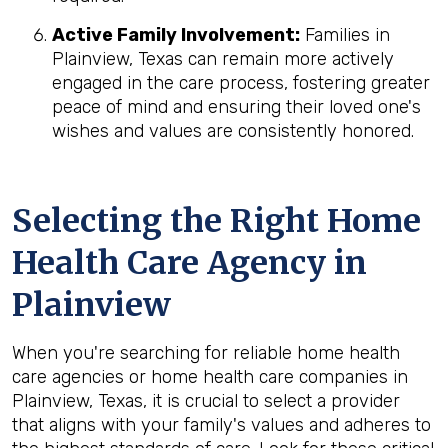
Active Family Involvement:
Families in
Plainview, Texas can remain more actively
engaged in the care process, fostering greater
peace of mind and ensuring their loved one's
wishes and values are consistently honored.
Selecting the Right Home
Health Care Agency in
Plainview
When you're searching for reliable home health
care agencies or home health care companies in
Plainview, Texas, it is crucial to select a provider
that aligns with your family's values and adheres to