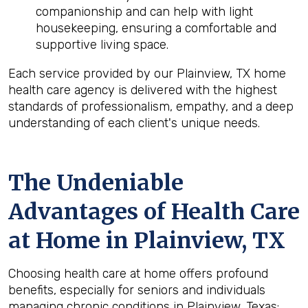
companionship and can help with light
housekeeping, ensuring a comfortable and
supportive living space.
Each service provided by our Plainview, TX home
health care agency is delivered with the highest
standards of professionalism, empathy, and a deep
understanding of each client's unique needs.
The Undeniable
Advantages of Health Care
at Home in Plainview, TX
Choosing health care at home offers profound
benefits, especially for seniors and individuals
managing chronic conditions in Plainview, Texas: