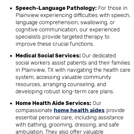
Speech-Language Pathology:
For those in
Plainview experiencing difficulties with speech,
language comprehension, swallowing, or
cognitive communication, our experienced
specialists provide targeted therapy to
improve these crucial functions.
Medical Social Services:
Our dedicated
social workers assist patients and their families
in Plainview, TX with navigating the health care
system, accessing valuable community
resources, arranging counseling, and
developing robust long-term care plans.
Home Health Aide Services:
Our
compassionate
home health aides
provide
essential personal care, including assistance
with bathing, grooming, dressing, and safe
ambulation. They also offer valuable