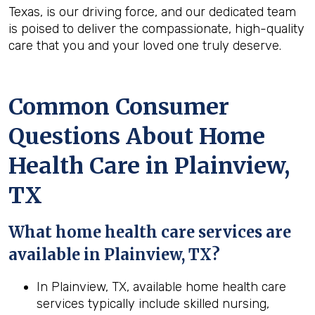
Texas, is our driving force, and our dedicated team
is poised to deliver the compassionate, high-quality
care that you and your loved one truly deserve.
Common Consumer
Questions About Home
Health Care in Plainview,
TX
What home health care services are
available in Plainview, TX?
In Plainview, TX, available home health care
services typically include skilled nursing,