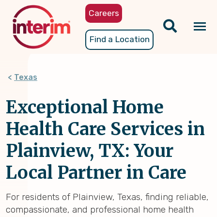
Skip
Careers
to
main
Tog
Find a Location
content
nav
Texas
Exceptional Home
Health Care Services in
Plainview, TX: Your
Local Partner in Care
For residents of Plainview, Texas, finding reliable,
compassionate, and professional home health