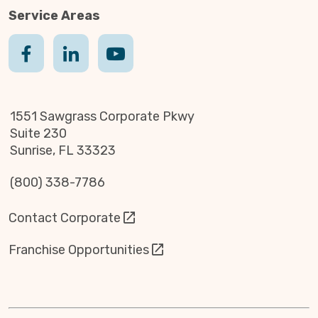
Service Areas
1551 Sawgrass Corporate Pkwy
Suite 230
Sunrise, FL 33323
(800) 338-7786
Contact Corporate
Franchise Opportunities