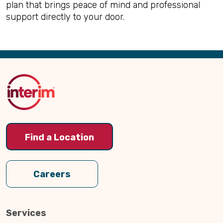
plan that brings peace of mind and professional
support directly to your door.
Back
to
Top
Find a Location
Careers
Services