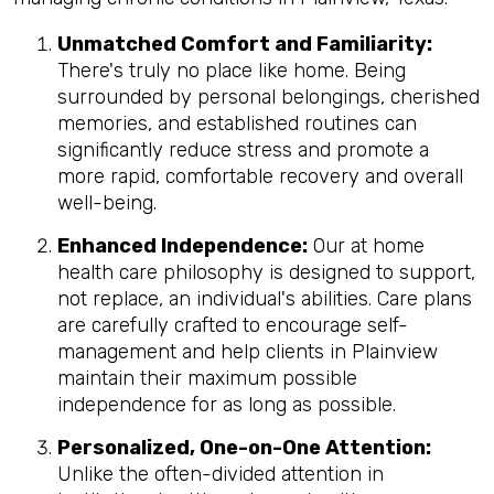
Unmatched Comfort and Familiarity:
There's truly no place like home. Being
surrounded by personal belongings, cherished
memories, and established routines can
significantly reduce stress and promote a
more rapid, comfortable recovery and overall
well-being.
Enhanced Independence:
Our at home
health care philosophy is designed to support,
not replace, an individual's abilities. Care plans
are carefully crafted to encourage self-
management and help clients in Plainview
maintain their maximum possible
independence for as long as possible.
Personalized, One-on-One Attention:
Unlike the often-divided attention in