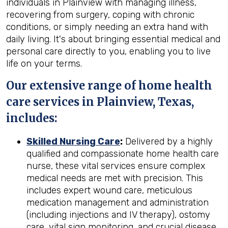
individuals in Plainview with managing illness,
recovering from surgery, coping with chronic
conditions, or simply needing an extra hand with
daily living. It's about bringing essential medical and
personal care directly to you, enabling you to live
life on your terms.
Our extensive range of home health
care services in Plainview, Texas,
includes:
Skilled Nursing Care
:
Delivered by a highly
qualified and compassionate home health care
nurse, these vital services ensure complex
medical needs are met with precision. This
includes expert wound care, meticulous
medication management and administration
(including injections and IV therapy), ostomy
care, vital sign monitoring, and crucial disease