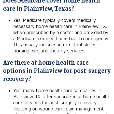
Does Medicare cover home health
care in Plainview, Texas?
Yes, Medicare typically covers medically
necessary home health care in Plainview, TX,
when prescribed by a doctor and provided by
a Medicare-certified home health care agency.
This usually includes intermittent skilled
nursing care and therapy services.
Are there at home health care
options in
Plainview
for post-surgery
recovery?
Yes, many home health care companies in
Plainview, TX, offer specialized at home health
care services for post-surgery recovery,
focusing on wound care, pain management,