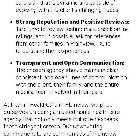
care plan that is dynamic and capable of
evolving with the client's changing needs.
Strong Reputation and Positive Reviews:
Take time to review testimonials, check online
ratings, and, if possible, ask for references
from other families in Plainview, TX, to
understand their experiences.
Transparent and Open Communication:
The chosen agency should maintain clear,
consistent, and open lines of communication
with the client, their family, and the entire
medical team involved in their care.
At Interim HealthCare in Plainview, we pride
ourselves on being a trusted home health care
agency that not only meets but often exceeds
these stringent criteria. Our unwavering
commitment to the communities of Plainview,