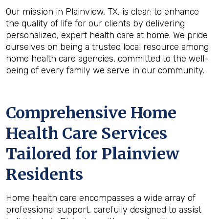
Our mission in Plainview, TX, is clear: to enhance
the quality of life for our clients by delivering
personalized, expert health care at home. We pride
ourselves on being a trusted local resource among
home health care agencies, committed to the well-
being of every family we serve in our community.
Comprehensive Home
Health Care Services
Tailored for Plainview
Residents
Home health care encompasses a wide array of
professional support, carefully designed to assist