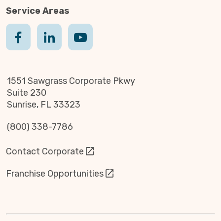
Service Areas
1551 Sawgrass Corporate Pkwy
Suite 230
Sunrise, FL 33323
(800) 338-7786
Contact Corporate
Franchise Opportunities