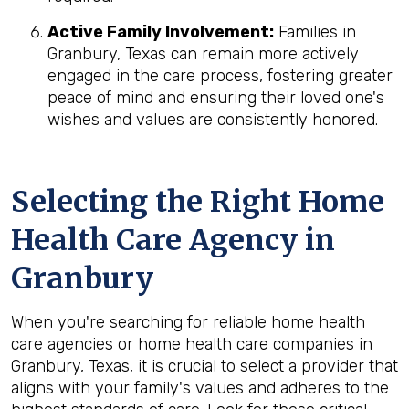
Active Family Involvement:
Families in
Granbury, Texas can remain more actively
engaged in the care process, fostering greater
peace of mind and ensuring their loved one's
wishes and values are consistently honored.
Selecting the Right Home
Health Care Agency in
Granbury
When you're searching for reliable home health
care agencies or home health care companies in
Granbury, Texas, it is crucial to select a provider that
aligns with your family's values and adheres to the