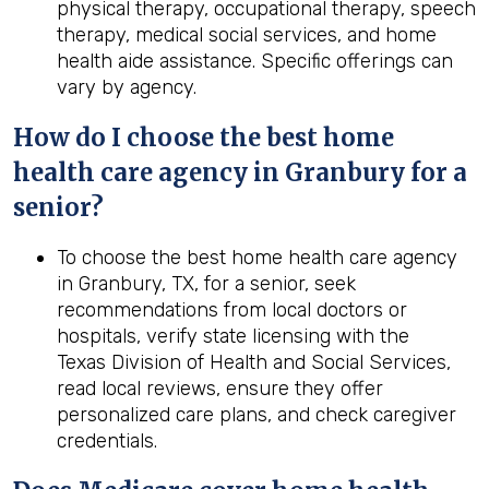
physical therapy, occupational therapy, speech
therapy, medical social services, and home
health aide assistance. Specific offerings can
vary by agency.
How do I choose the best home
health care agency in Granbury for a
senior?
To choose the best home health care agency
in Granbury, TX, for a senior, seek
recommendations from local doctors or
hospitals, verify state licensing with the
Texas Division of Health and Social Services,
read local reviews, ensure they offer
personalized care plans, and check caregiver
credentials.