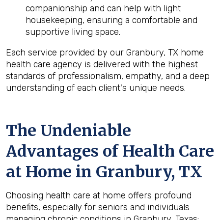
companionship and can help with light
housekeeping, ensuring a comfortable and
supportive living space.
Each service provided by our Granbury, TX home
health care agency is delivered with the highest
standards of professionalism, empathy, and a deep
understanding of each client's unique needs.
The Undeniable
Advantages of Health Care
at Home in Granbury, TX
Choosing health care at home offers profound
benefits, especially for seniors and individuals
managing chronic conditions in Granbury, Texas: