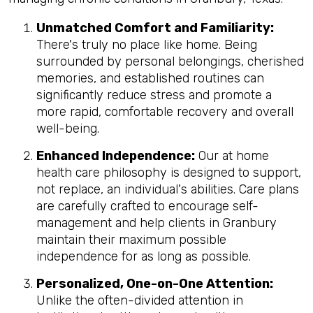
Unmatched Comfort and Familiarity:
There's truly no place like home. Being
surrounded by personal belongings, cherished
memories, and established routines can
significantly reduce stress and promote a
more rapid, comfortable recovery and overall
well-being.
Enhanced Independence:
Our at home
health care philosophy is designed to support,
not replace, an individual's abilities. Care plans
are carefully crafted to encourage self-
management and help clients in Granbury
maintain their maximum possible
independence for as long as possible.
Personalized, One-on-One Attention:
Unlike the often-divided attention in