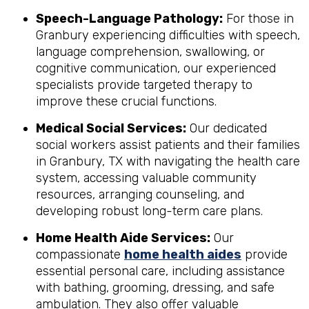
Speech-Language Pathology:
For those in
Granbury experiencing difficulties with speech,
language comprehension, swallowing, or
cognitive communication, our experienced
specialists provide targeted therapy to
improve these crucial functions.
Medical Social Services:
Our dedicated
social workers assist patients and their families
in Granbury, TX with navigating the health care
system, accessing valuable community
resources, arranging counseling, and
developing robust long-term care plans.
Home Health Aide Services:
Our
compassionate
home health aides
provide
essential personal care, including assistance
with bathing, grooming, dressing, and safe
ambulation. They also offer valuable