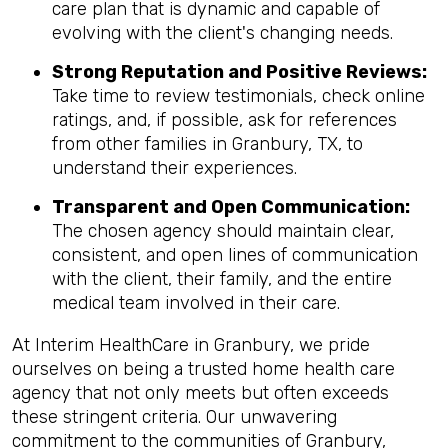
care plan that is dynamic and capable of
evolving with the client's changing needs.
Strong Reputation and Positive Reviews:
Take time to review testimonials, check online
ratings, and, if possible, ask for references
from other families in Granbury, TX, to
understand their experiences.
Transparent and Open Communication:
The chosen agency should maintain clear,
consistent, and open lines of communication
with the client, their family, and the entire
medical team involved in their care.
At Interim HealthCare in Granbury, we pride
ourselves on being a trusted home health care
agency that not only meets but often exceeds
these stringent criteria. Our unwavering
commitment to the communities of Granbury,