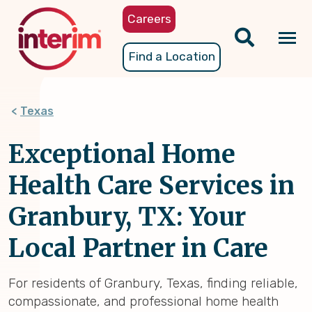
Skip
Careers
to
main
Tog
Find a Location
content
nav
Texas
Exceptional Home
Health Care Services in
Granbury, TX: Your
Local Partner in Care
For residents of Granbury, Texas, finding reliable,
compassionate, and professional home health