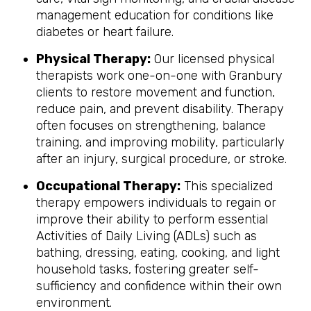
management education for conditions like
diabetes or heart failure.
Physical Therapy:
Our licensed physical
therapists work one-on-one with Granbury
clients to restore movement and function,
reduce pain, and prevent disability. Therapy
often focuses on strengthening, balance
training, and improving mobility, particularly
after an injury, surgical procedure, or stroke.
Occupational Therapy:
This specialized
therapy empowers individuals to regain or
improve their ability to perform essential
Activities of Daily Living (ADLs) such as
bathing, dressing, eating, cooking, and light
household tasks, fostering greater self-
sufficiency and confidence within their own
environment.