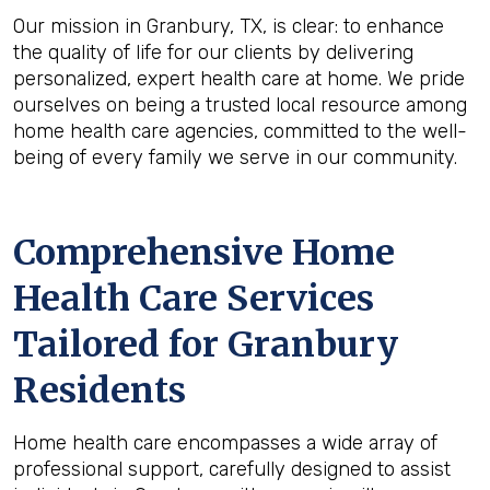
Our mission in Granbury, TX, is clear: to enhance
the quality of life for our clients by delivering
personalized, expert health care at home. We pride
ourselves on being a trusted local resource among
home health care agencies, committed to the well-
being of every family we serve in our community.
Comprehensive Home
Health Care Services
Tailored for Granbury
Residents
Home health care encompasses a wide array of
professional support, carefully designed to assist