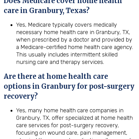
Does Medicare cover home health
care in Granbury, Texas?
Yes, Medicare typically covers medically
necessary home health care in Granbury, TX,
when prescribed by a doctor and provided by
a Medicare-certified home health care agency.
This usually includes intermittent skilled
nursing care and therapy services.
Are there at home health care
options in
Granbury
for post-surgery
recovery?
Yes, many home health care companies in
Granbury, TX, offer specialized at home health
care services for post-surgery recovery,
focusing on wound care, pain management,