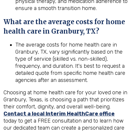
physical therapy, and medication adherence to
ensure a smooth transition home.
What are the average costs for home
health care in
Granbury, TX
?
The average costs for home health care in
Granbury, TX, vary significantly based on the
type of service (skilled vs. non-skilled),
frequency, and duration. It's best to request a
detailed quote from specific home health care
agencies after an assessment.
Choosing at home health care for your loved one in
Granbury, Texas, is choosing a path that prioritizes
their comfort, dignity, and overall well-being.
Contact a local Interim HealthCare office
today to get a FREE consultation and to learn how
our dedicated team can create a personalized care