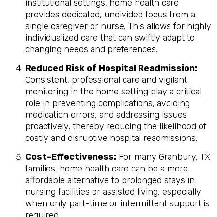
institutional settings, home health care
provides dedicated, undivided focus from a
single caregiver or nurse. This allows for highly
individualized care that can swiftly adapt to
changing needs and preferences.
Reduced Risk of Hospital Readmission:
Consistent, professional care and vigilant
monitoring in the home setting play a critical
role in preventing complications, avoiding
medication errors, and addressing issues
proactively, thereby reducing the likelihood of
costly and disruptive hospital readmissions.
Cost-Effectiveness:
For many Granbury, TX
families, home health care can be a more
affordable alternative to prolonged stays in
nursing facilities or assisted living, especially
when only part-time or intermittent support is
required.