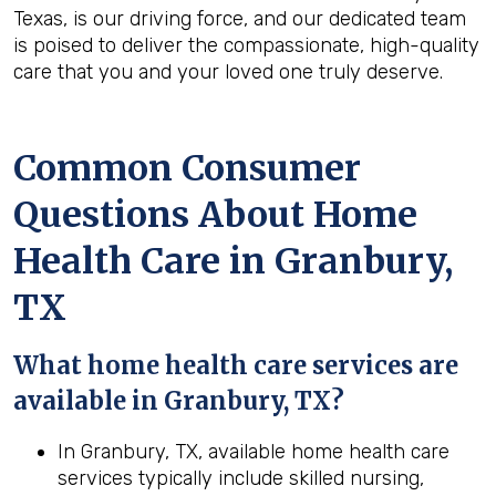
Texas, is our driving force, and our dedicated team
is poised to deliver the compassionate, high-quality
care that you and your loved one truly deserve.
Common Consumer
Questions About Home
Health Care in Granbury,
TX
What home health care services are
available in Granbury, TX?
In Granbury, TX, available home health care
services typically include skilled nursing,