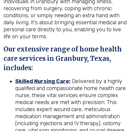
individuals in Granbury with managing illness,
recovering from surgery, coping with chronic
conditions, or simply needing an extra hand with
daily living. It's about bringing essential medical and
personal care directly to you, enabling you to live
life on your terms.
Our extensive range of home health
care services in Granbury, Texas,
includes:
Skilled Nursing Care
:
Delivered by a highly
qualified and compassionate home health care
nurse, these vital services ensure complex
medical needs are met with precision. This
includes expert wound care, meticulous
medication management and administration
(including injections and IV therapy), ostomy
care, vital sign monitoring, and crucial disease