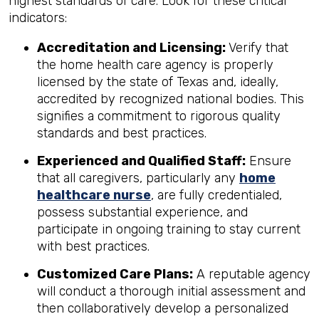
highest standards of care. Look for these critical
indicators:
Accreditation and Licensing:
Verify that
the home health care agency is properly
licensed by the state of Texas and, ideally,
accredited by recognized national bodies. This
signifies a commitment to rigorous quality
standards and best practices.
Experienced and Qualified Staff:
Ensure
that all caregivers, particularly any
home
healthcare nurse
, are fully credentialed,
possess substantial experience, and
participate in ongoing training to stay current
with best practices.
Customized Care Plans:
A reputable agency
will conduct a thorough initial assessment and
then collaboratively develop a personalized