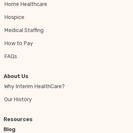
Home Healthcare
Hospice
Medical Staffing
How to Pay
FAQs
About Us
Why Interim HealthCare?
Our History
Resources
Blog