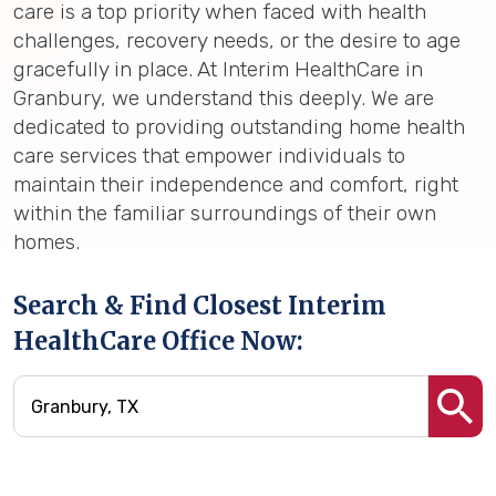
care is a top priority when faced with health
challenges, recovery needs, or the desire to age
gracefully in place. At Interim HealthCare in
Granbury, we understand this deeply. We are
dedicated to providing outstanding home health
care services that empower individuals to
maintain their independence and comfort, right
within the familiar surroundings of their own
homes.
Search & Find Closest Interim
HealthCare Office Now: