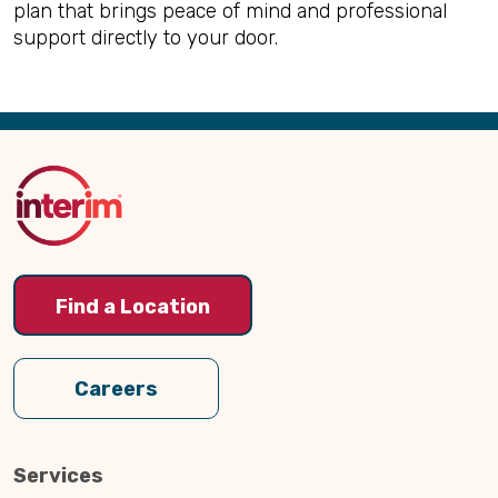
plan that brings peace of mind and professional
support directly to your door.
Back
to
Top
Find a Location
Careers
Services