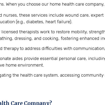
ons. When you choose our home health care company, y
ed nurses, these services include wound care, expert
cation (e.g., diabetes, heart failure).
licensed therapists work to restore mobility, strength
ke bathing, dressing, and cooking, fostering enhanced 
d therapy to address difficulties with communication,
ate aides provide essential personal care, includin
ive home environment.
gating the health care system, accessing community 
alth Care Company?