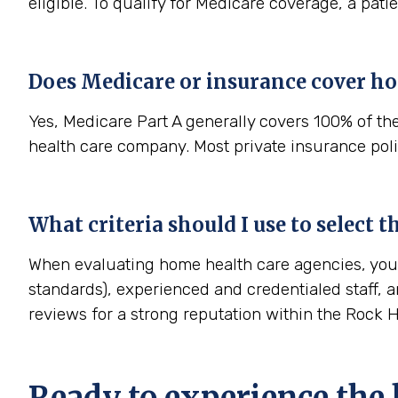
eligible. To qualify for Medicare coverage, a pat
Does Medicare or insurance cover ho
Yes, Medicare Part A generally covers 100% of th
health care company. Most private insurance polic
What criteria should I use to select 
When evaluating home health care agencies, you s
standards), experienced and credentialed staff, a
reviews for a strong reputation within the Rock 