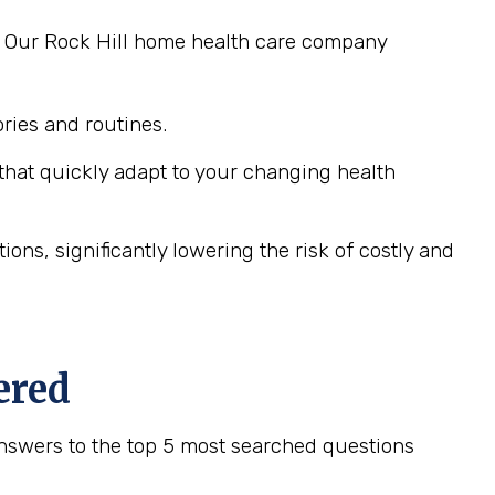
g. Our Rock Hill home health care company
ies and routines.
hat quickly adapt to your changing health
ns, significantly lowering the risk of costly and
ered
nswers to the top 5 most searched questions