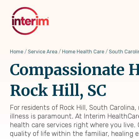
Skip
to
main
content
Home
Service Area
Home Health Care
South Caroli
Compassionate H
Rock Hill, SC
For residents of Rock Hill, South Carolin
illness is paramount. At Interim HealthCar
health care services right where you live.
quality of life within the familiar, heali