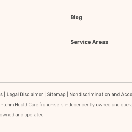
Blog
Service Areas
es
Legal Disclaimer
Sitemap
Nondiscrimination and Acces
Interim HealthCare franchise is independently owned and operated
y owned and operated.