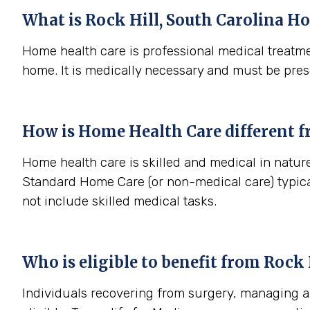
What is
Rock Hill, South Carolina
Ho
Home health care is professional medical treatme
home. It is medically necessary and must be pres
How is Home Health Care different 
Home health care is skilled and medical in nature 
Standard Home Care (or non-medical care) typica
not include skilled medical tasks.
Who is eligible to benefit from
Rock H
Individuals recovering from surgery, managing a s