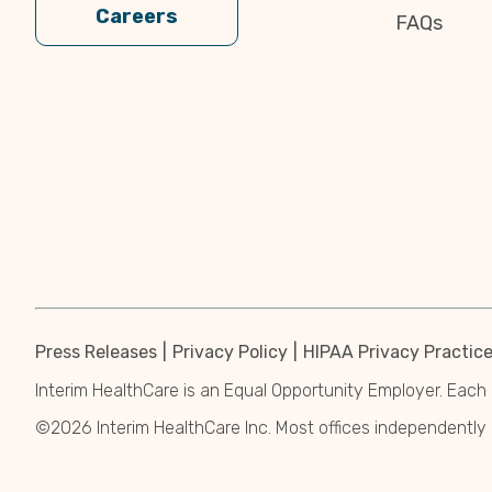
Careers
FAQs
Press Releases
Privacy Policy
HIPAA Privacy Practic
Interim HealthCare is an Equal Opportunity Employer. Each 
©2026 Interim HealthCare Inc. Most offices independentl