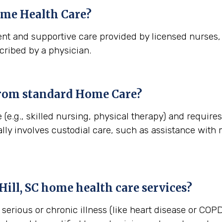
me Health Care?
nt and supportive care provided by licensed nurses, t
cribed by a physician.
from standard Home Care?
(e.g., skilled nursing, physical therapy) and requires
lly involves custodial care, such as assistance with
ill, SC
home health care services?
erious or chronic illness (like heart disease or COPD)