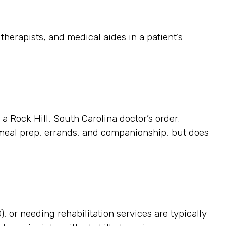
herapists, and medical aides in a patient’s
 a Rock Hill, South Carolina doctor’s order.
 meal prep, errands, and companionship, but does
, or needing rehabilitation services are typically