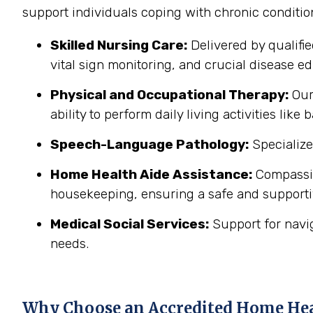
support individuals coping with chronic conditi
Skilled Nursing Care:
Delivered by qualifi
vital sign monitoring, and crucial disease edu
Physical and Occupational Therapy:
Our 
ability to perform daily living activities li
Speech-Language Pathology:
Specialize
Home Health Aide Assistance:
Compassion
housekeeping, ensuring a safe and support
Medical Social Services:
Support for navi
needs.
Why Choose an Accredited Home He