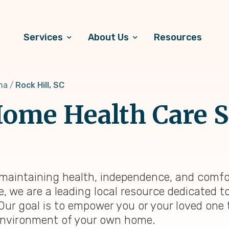
Services
About Us
Resources
na
Rock Hill, SC
ome Health Care S
a, maintaining health, independence, and comfo
e, we are a leading local resource dedicated 
 Our goal is to empower you or your loved one 
ng environment of your own home.