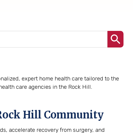
nalized, expert home health care tailored to the
alth care agencies in the Rock Hill.
Rock Hill
Community
ds, accelerate recovery from surgery, and