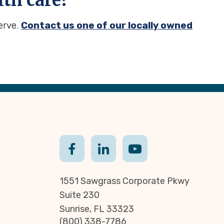
th care?
erve.
Contact us one of our locally owned
1551 Sawgrass Corporate Pkwy
Suite 230
Sunrise, FL 33323
(800) 338-7786