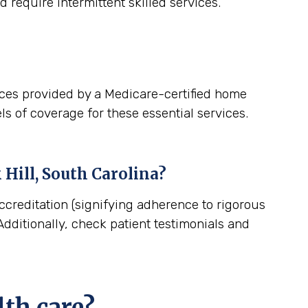
 require intermittent skilled services.
ices provided by a Medicare-certified home
ls of coverage for these essential services.
 Hill, South Carolina
?
ccreditation (signifying adherence to rigorous
dditionally, check patient testimonials and