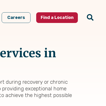
Careers
Find a Location
ervices in
rt during recovery or chronic
to providing exceptional home
to achieve the highest possible