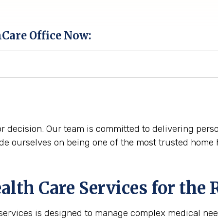
hCare Office Now:
r decision. Our team is committed to delivering perso
e ourselves on being one of the most trusted home he
th Care Services for the
 services is designed to manage complex medical nee