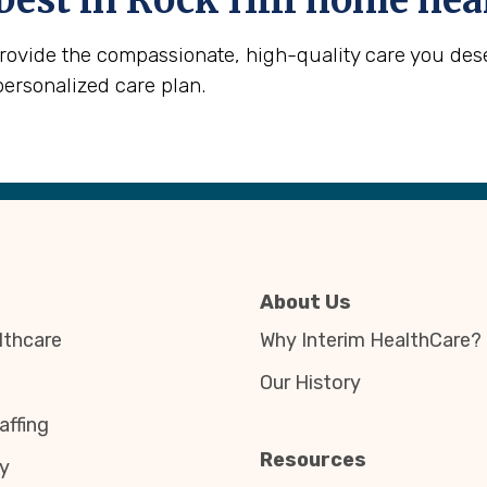
best in
Rock Hill
home heal
provide the compassionate, high-quality care you des
personalized care plan.
About Us
thcare
Why Interim HealthCare?
Our History
affing
Resources
y