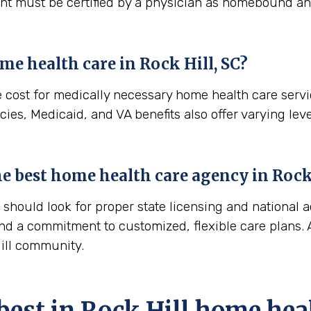
ient must be certified by a physician as homebound and
me health care in
Rock Hill, SC
?
e cost for medically necessary home health care serv
ies, Medicaid, and VA benefits also offer varying leve
the best home health care agency in
Rock
hould look for proper state licensing and national a
nd a commitment to customized, flexible care plans. A
Hill community.