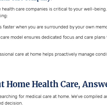
 health care companies is critical to your well-bein
ing:
 faster when you are surrounded by your own memor
are model ensures dedicated focus and care plans t
ssional care at home helps proactively manage conditio
ut Home Health Care, Answ
arching for medical care at home. We’ve compiled a
d decision.