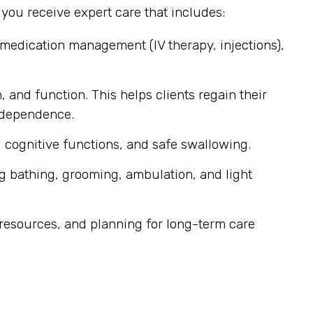
ou receive expert care that includes:
 medication management (IV therapy, injections),
, and function. This helps clients regain their
independence.
 cognitive functions, and safe swallowing.
g bathing, grooming, ambulation, and light
resources, and planning for long-term care