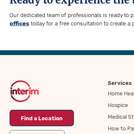
Ready to experience the 
Our dedicated team of professionals is ready to 
offices
today for a free consultation to create a 
Back
to
Top
Services
Home Heal
Hospice
Medical St
Find a Location
How to Pa