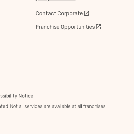
Contact Corporate
Franchise Opportunities
sibility Notice
. Not all services are available at all franchises.