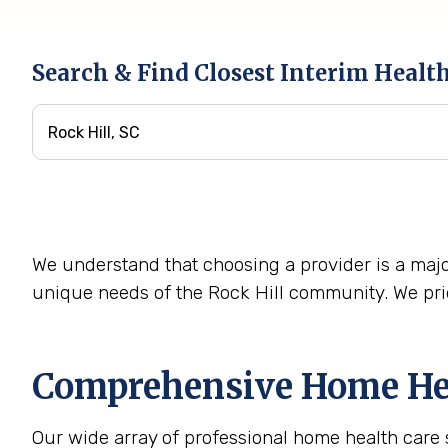
Search & Find Closest Interim Healt
We understand that choosing a provider is a majo
unique needs of the Rock Hill community. We prid
Comprehensive Home Heal
Our wide array of professional home health care