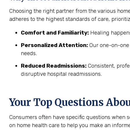
Choosing the right partner from the various home
adheres to the highest standards of care, prioritiz
Comfort and Familiarity:
Healing happens
Personalized Attention:
Our one-on-one c
needs.
Reduced Readmissions:
Consistent, profe
disruptive hospital readmissions.
Your Top Questions Abo
Consumers often have specific questions when se
on home health care to help you make an informe