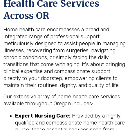
Health Care Services
Across OR
Home health care encompasses a broad and
integrated range of professional support,
meticulously designed to assist people in managing
illnesses, recovering from surgeries, navigating
chronic conditions, or simply facing the daily
transitions that come with aging. It's about bringing
clinical expertise and compassionate support
directly to your doorstep, empowering clients to
maintain their routines, dignity, and quality of life.
Our extensive array of home health care services
available throughout Oregon includes:
Expert Nursing Care:
Provided by a highly
qualified and compassionate home health care
nurse, these essential services span from