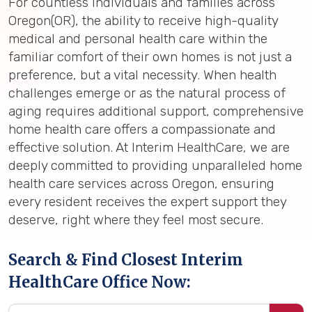
For countless individuals and families across
Oregon(OR), the ability to receive high-quality
medical and personal health care within the
familiar comfort of their own homes is not just a
preference, but a vital necessity. When health
challenges emerge or as the natural process of
aging requires additional support, comprehensive
home health care offers a compassionate and
effective solution. At Interim HealthCare, we are
deeply committed to providing unparalleled home
health care services across Oregon, ensuring
every resident receives the expert support they
deserve, right where they feel most secure.
Search & Find Closest Interim
HealthCare Office Now: