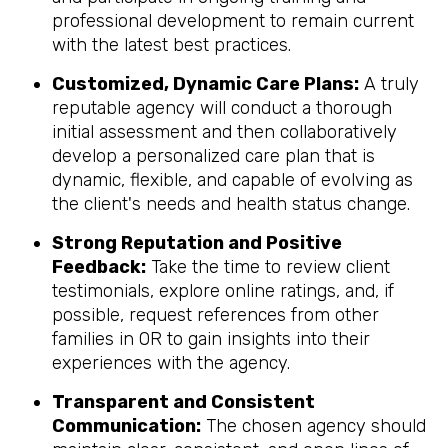
professional development to remain current
with the latest best practices.
Customized, Dynamic Care Plans:
A truly
reputable agency will conduct a thorough
initial assessment and then collaboratively
develop a personalized care plan that is
dynamic, flexible, and capable of evolving as
the client's needs and health status change.
Strong Reputation and Positive
Feedback:
Take the time to review client
testimonials, explore online ratings, and, if
possible, request references from other
families in OR to gain insights into their
experiences with the agency.
Transparent and Consistent
Communication:
The chosen agency should