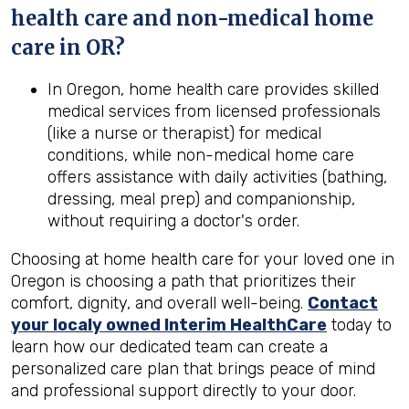
health
care and non-medical home
care in
OR
?
In Oregon, home health care provides skilled
medical services from licensed professionals
(like a nurse or therapist) for medical
conditions, while non-medical home care
offers assistance with daily activities (bathing,
dressing, meal prep) and companionship,
without requiring a doctor's order.
Choosing at home health care for your loved one in
Oregon is choosing a path that prioritizes their
comfort, dignity, and overall well-being.
Contact
your localy owned Interim HealthCare
today to
learn how our dedicated team can create a
personalized care plan that brings peace of mind
and professional support directly to your door.