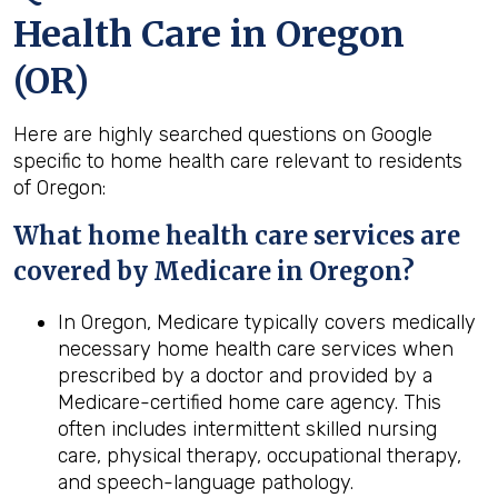
Health Care in Oregon
(OR)
Here are highly searched questions on Google
specific to home health care relevant to residents
of Oregon:
What home
health
care services are
covered by Medicare in
Oregon
?
In Oregon, Medicare typically covers medically
necessary home health care services when
prescribed by a doctor and provided by a
Medicare-certified home care agency. This
often includes intermittent skilled nursing
care, physical therapy, occupational therapy,
and speech-language pathology.