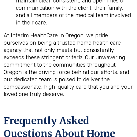
maintain clear, consistent, and open lines of
communication with the client, their family,
and all members of the medical team involved
in their care.
At Interim HealthCare in Oregon, we pride
ourselves on being a trusted home health care
agency that not only meets but consistently
exceeds these stringent criteria. Our unwavering
commitment to the communities throughout
Oregon is the driving force behind our efforts, and
our dedicated team is poised to deliver the
compassionate, high-quality care that you and your
loved one truly deserve.
Frequently Asked
Questions About Home