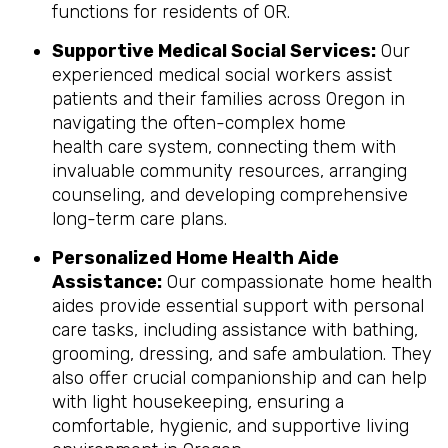
functions for residents of OR.
Supportive Medical Social Services:
Our
experienced medical social workers assist
patients and their families across Oregon in
navigating the often-complex home
health care system, connecting them with
invaluable community resources, arranging
counseling, and developing comprehensive
long-term care plans.
Personalized Home Health Aide
Assistance:
Our compassionate home health
aides provide essential support with personal
care tasks, including assistance with bathing,
grooming, dressing, and safe ambulation. They
also offer crucial companionship and can help
with light housekeeping, ensuring a
comfortable, hygienic, and supportive living