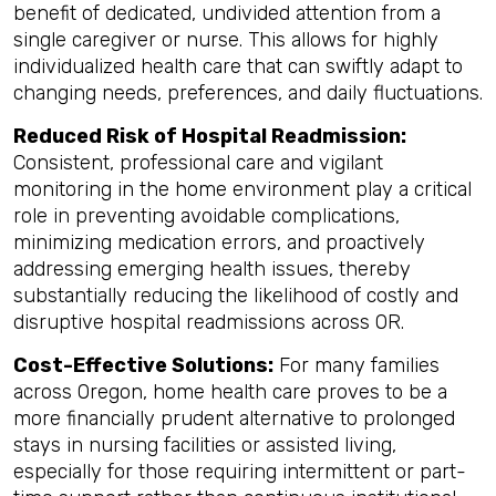
benefit of dedicated, undivided attention from a
single caregiver or nurse. This allows for highly
individualized health care that can swiftly adapt to
changing needs, preferences, and daily fluctuations.
Reduced Risk of Hospital Readmission:
Consistent, professional care and vigilant
monitoring in the home environment play a critical
role in preventing avoidable complications,
minimizing medication errors, and proactively
addressing emerging health issues, thereby
substantially reducing the likelihood of costly and
disruptive hospital readmissions across OR.
Cost-Effective Solutions:
For many families
across Oregon, home health care proves to be a
more financially prudent alternative to prolonged
stays in nursing facilities or assisted living,
especially for those requiring intermittent or part-