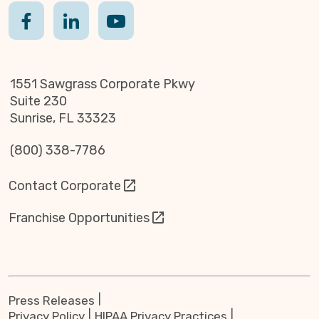
1551 Sawgrass Corporate Pkwy
Suite 230
Sunrise, FL 33323
(800) 338-7786
Contact Corporate
Franchise Opportunities
Press Releases
Privacy Policy
HIPAA Privacy Practices