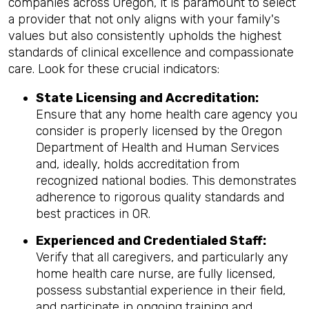
companies across Oregon, it is paramount to select
a provider that not only aligns with your family's
values but also consistently upholds the highest
standards of clinical excellence and compassionate
care. Look for these crucial indicators:
State Licensing and Accreditation:
Ensure that any home health care agency you
consider is properly licensed by the Oregon
Department of Health and Human Services
and, ideally, holds accreditation from
recognized national bodies. This demonstrates
adherence to rigorous quality standards and
best practices in OR.
Experienced and Credentialed Staff:
Verify that all caregivers, and particularly any
home health care nurse, are fully licensed,
possess substantial experience in their field,
and participate in ongoing training and