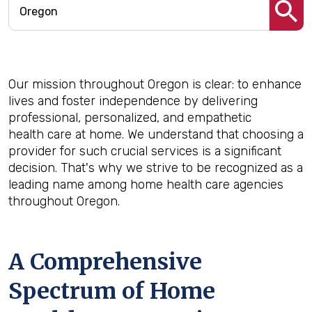
Our mission throughout Oregon is clear: to enhance
lives and foster independence by delivering
professional, personalized, and empathetic
health care at home. We understand that choosing a
provider for such crucial services is a significant
decision. That's why we strive to be recognized as a
leading name among home health care agencies
throughout Oregon.
A Comprehensive
Spectrum of Home