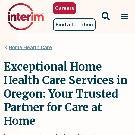
Skip
Careers
to
main
Tog
Find a Location
content
nav
Home Health Care
Exceptional Home
Health Care Services in
Oregon: Your Trusted
Partner for Care at
Home