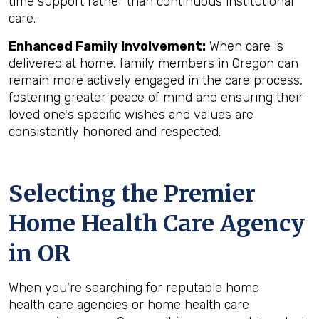
time support rather than continuous institutional
care.
Enhanced Family Involvement:
When care is
delivered at home, family members in Oregon can
remain more actively engaged in the care process,
fostering greater peace of mind and ensuring their
loved one's specific wishes and values are
consistently honored and respected.
Selecting the Premier
Home Health Care Agency
in OR
When you're searching for reputable home
health care agencies or home health care