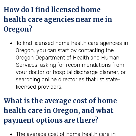
How do I find licensed home
health
care agencies near me in
Oregon
?
To find licensed home health care agencies in
Oregon, you can start by contacting the
Oregon Department of Health and Human
Services, asking for recommendations from
your doctor or hospital discharge planner, or
searching online directories that list state-
licensed providers.
What is the average cost of home
health
care in
Oregon
, and what
payment options are there?
The average cost of home health care in