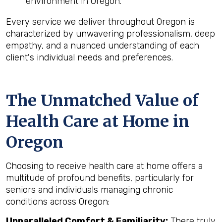
environment in Oregon.
Every service we deliver throughout Oregon is
characterized by unwavering professionalism, deep
empathy, and a nuanced understanding of each
client's individual needs and preferences.
The Unmatched Value of
Health Care at Home in
Oregon
Choosing to receive health care at home offers a
multitude of profound benefits, particularly for
seniors and individuals managing chronic
conditions across Oregon:
Unparalleled Comfort & Familiarity:
There truly