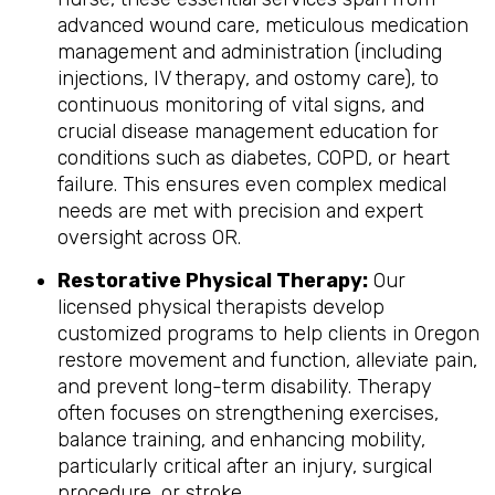
advanced wound care, meticulous medication
management and administration (including
injections, IV therapy, and ostomy care), to
continuous monitoring of vital signs, and
crucial disease management education for
conditions such as diabetes, COPD, or heart
failure. This ensures even complex medical
needs are met with precision and expert
oversight across OR.
Restorative Physical Therapy:
Our
licensed physical therapists develop
customized programs to help clients in Oregon
restore movement and function, alleviate pain,
and prevent long-term disability. Therapy
often focuses on strengthening exercises,
balance training, and enhancing mobility,
particularly critical after an injury, surgical
procedure, or stroke.