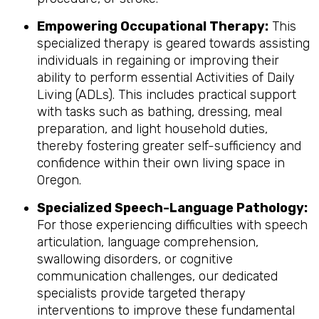
Empowering Occupational Therapy:
This
specialized therapy is geared towards assisting
individuals in regaining or improving their
ability to perform essential Activities of Daily
Living (ADLs). This includes practical support
with tasks such as bathing, dressing, meal
preparation, and light household duties,
thereby fostering greater self-sufficiency and
confidence within their own living space in
Oregon.
Specialized Speech-Language Pathology:
For those experiencing difficulties with speech
articulation, language comprehension,
swallowing disorders, or cognitive
communication challenges, our dedicated
specialists provide targeted therapy
interventions to improve these fundamental