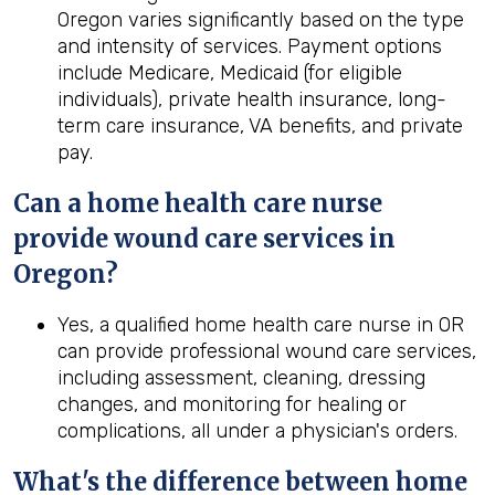
Oregon varies significantly based on the type
and intensity of services. Payment options
include Medicare, Medicaid (for eligible
individuals), private health insurance, long-
term care insurance, VA benefits, and private
pay.
Can a home
health
care nurse
provide wound care services in
Oregon
?
Yes, a qualified home health care nurse in OR
can provide professional wound care services,
including assessment, cleaning, dressing
changes, and monitoring for healing or
complications, all under a physician's orders.
What's the difference between home