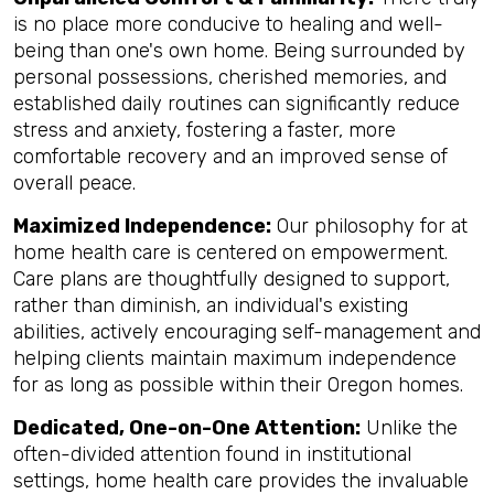
is no place more conducive to healing and well-
being than one's own home. Being surrounded by
personal possessions, cherished memories, and
established daily routines can significantly reduce
stress and anxiety, fostering a faster, more
comfortable recovery and an improved sense of
overall peace.
Maximized Independence:
Our philosophy for at
home health care is centered on empowerment.
Care plans are thoughtfully designed to support,
rather than diminish, an individual's existing
abilities, actively encouraging self-management and
helping clients maintain maximum independence
for as long as possible within their Oregon homes.
Dedicated, One-on-One Attention:
Unlike the
often-divided attention found in institutional
settings, home health care provides the invaluable