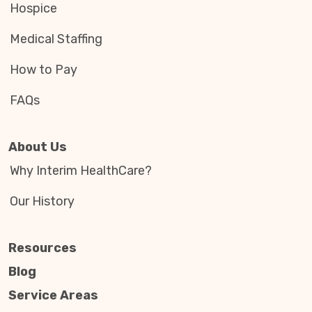
Hospice
Medical Staffing
How to Pay
FAQs
About Us
Why Interim HealthCare?
Our History
Resources
Blog
Service Areas