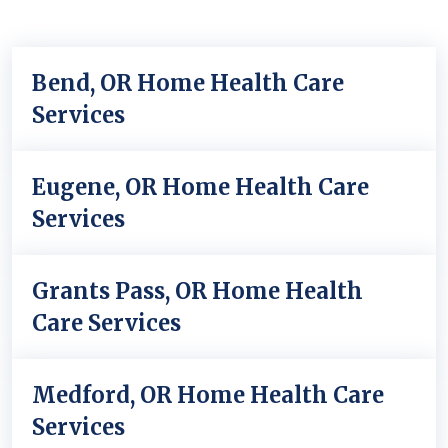
Bend, OR Home Health Care
Services
Eugene, OR Home Health Care
Services
Grants Pass, OR Home Health
Care Services
Medford, OR Home Health Care
Services