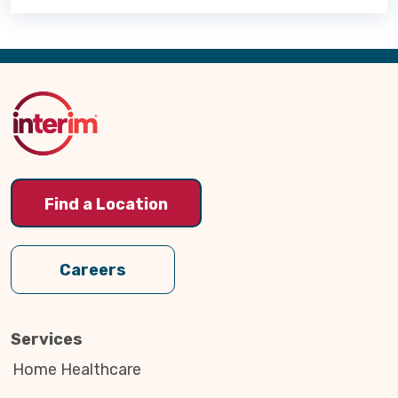
Back
to
Top
Find a Location
Careers
Services
Home Healthcare