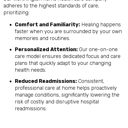
adheres to the highest standards of care,
prioritizing:
Comfort and Familiarity:
Healing happens
faster when you are surrounded by your own
memories and routines.
Personalized Attention:
Our one-on-one
care model ensures dedicated focus and care
plans that quickly adapt to your changing
health needs.
Reduced Readmissions:
Consistent,
professional care at home helps proactively
manage conditions, significantly lowering the
risk of costly and disruptive hospital
readmissions.