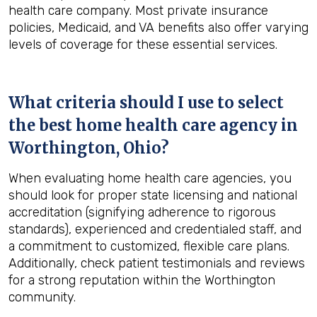
health care company. Most private insurance
policies, Medicaid, and VA benefits also offer varying
levels of coverage for these essential services.
What criteria should I use to select
the best home health care agency in
Worthington, Ohio
?
When evaluating home health care agencies, you
should look for proper state licensing and national
accreditation (signifying adherence to rigorous
standards), experienced and credentialed staff, and
a commitment to customized, flexible care plans.
Additionally, check patient testimonials and reviews
for a strong reputation within the Worthington
community.