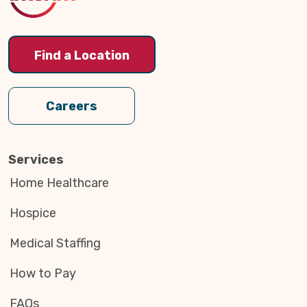
Find a Location
Careers
Services
Home Healthcare
Hospice
Medical Staffing
How to Pay
FAQs