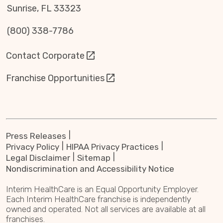
Sunrise, FL 33323
(800) 338-7786
Contact Corporate
Franchise Opportunities
Press Releases
Privacy Policy
HIPAA Privacy Practices
Legal Disclaimer
Sitemap
Nondiscrimination and Accessibility Notice
Interim HealthCare is an Equal Opportunity Employer.
Each Interim HealthCare franchise is independently
owned and operated. Not all services are available at all
franchises.