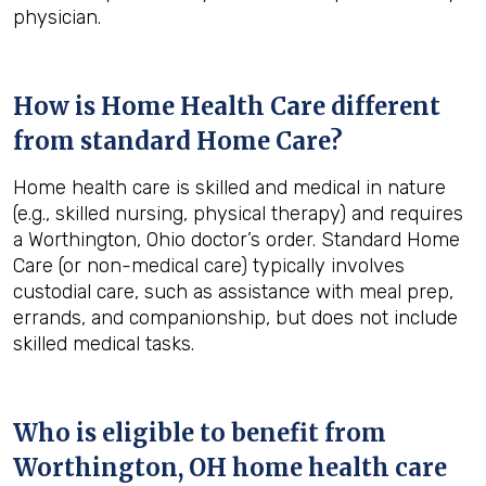
physician.
How is Home Health Care different
from standard Home Care?
Home health care is skilled and medical in nature
(e.g., skilled nursing, physical therapy) and requires
a Worthington, Ohio doctor’s order. Standard Home
Care (or non-medical care) typically involves
custodial care, such as assistance with meal prep,
errands, and companionship, but does not include
skilled medical tasks.
Who is eligible to benefit from
Worthington, OH
home health care