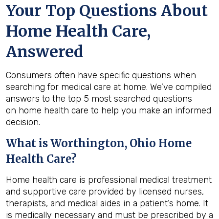
Your Top Questions About
Home Health Care,
Answered
Consumers often have specific questions when
searching for medical care at home. We’ve compiled
answers to the top 5 most searched questions
on home health care to help you make an informed
decision.
What is
Worthington, Ohio
Home
Health Care?
Home health care is professional medical treatment
and supportive care provided by licensed nurses,
therapists, and medical aides in a patient’s home. It
is medically necessary and must be prescribed by a