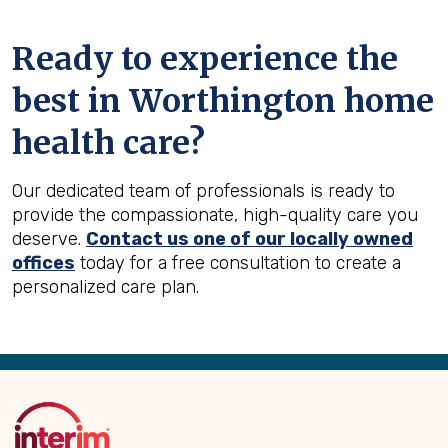
Ready to experience the
best in
Worthington
home
health care?
Our dedicated team of professionals is ready to
provide the compassionate, high-quality care you
deserve.
Contact us one of our locally owned
offices
today for a free consultation to create a
personalized care plan.
Back
to
Top