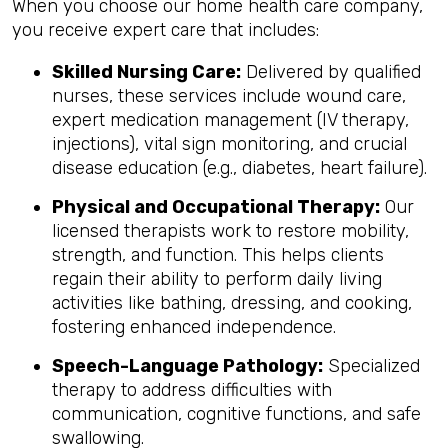
When you choose our home health care company,
you receive expert care that includes:
Skilled Nursing Care:
Delivered by qualified
nurses, these services include wound care,
expert medication management (IV therapy,
injections), vital sign monitoring, and crucial
disease education (e.g., diabetes, heart failure).
Physical and Occupational Therapy:
Our
licensed therapists work to restore mobility,
strength, and function. This helps clients
regain their ability to perform daily living
activities like bathing, dressing, and cooking,
fostering enhanced independence.
Speech-Language Pathology:
Specialized
therapy to address difficulties with
communication, cognitive functions, and safe
swallowing.