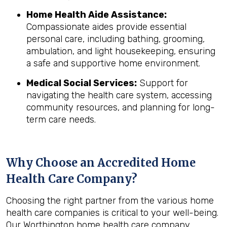
Home Health Aide Assistance:
Compassionate aides provide essential
personal care, including bathing, grooming,
ambulation, and light housekeeping, ensuring
a safe and supportive home environment.
Medical Social Services:
Support for
navigating the health care system, accessing
community resources, and planning for long-
term care needs.
Why Choose an Accredited Home
Health Care Company?
Choosing the right partner from the various home
health care companies is critical to your well-being.
Our Worthington home health care company