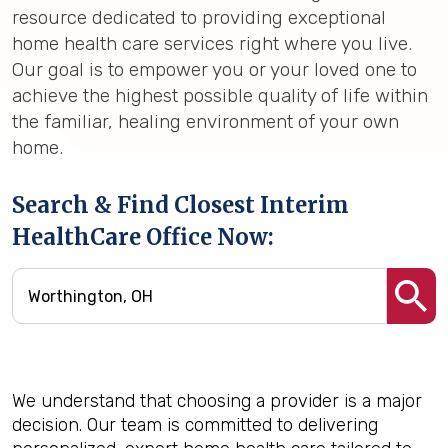
resource dedicated to providing exceptional
home health care services right where you live.
Our goal is to empower you or your loved one to
achieve the highest possible quality of life within
the familiar, healing environment of your own
home.
Search & Find Closest Interim
HealthCare Office Now:
We understand that choosing a provider is a major
decision. Our team is committed to delivering