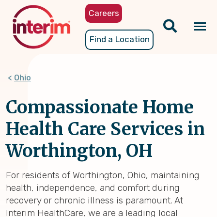
Skip
Careers
to
main
Tog
Find a Location
content
nav
Ohio
Compassionate Home
Health Care Services in
Worthington, OH
For residents of Worthington, Ohio, maintaining
health, independence, and comfort during
recovery or chronic illness is paramount. At
Interim HealthCare, we are a leading local