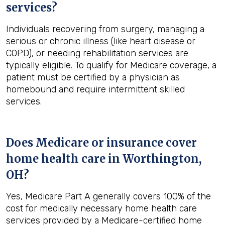
services?
Individuals recovering from surgery, managing a
serious or chronic illness (like heart disease or
COPD), or needing rehabilitation services are
typically eligible. To qualify for Medicare coverage, a
patient must be certified by a physician as
homebound and require intermittent skilled
services.
Does Medicare or insurance cover
home health care in
Worthington,
OH
?
Yes, Medicare Part A generally covers 100% of the
cost for medically necessary home health care
services provided by a Medicare-certified home