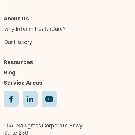
About Us
Why Interim HealthCare?
Our History
Resources
Blog
Service Areas
1551 Sawgrass Corporate Pkwy
Suite 230