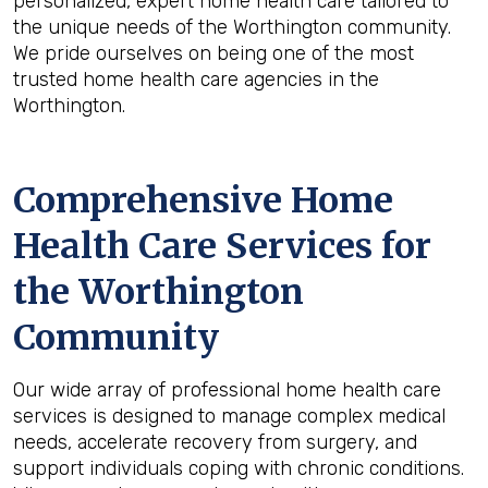
personalized, expert home health care tailored to
the unique needs of the Worthington community.
We pride ourselves on being one of the most
trusted home health care agencies in the
Worthington.
Comprehensive Home
Health Care Services for
the
Worthington
Community
Our wide array of professional home health care
services is designed to manage complex medical
needs, accelerate recovery from surgery, and
support individuals coping with chronic conditions.