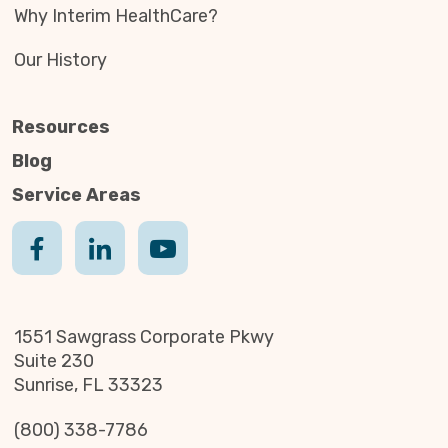
Why Interim HealthCare?
Our History
Resources
Blog
Service Areas
1551 Sawgrass Corporate Pkwy
Suite 230
Sunrise, FL 33323
(800) 338-7786