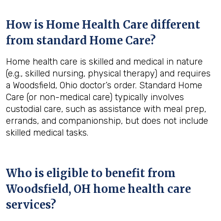
How is Home Health Care different
from standard Home Care?
Home health care is skilled and medical in nature
(e.g., skilled nursing, physical therapy) and requires
a Woodsfield, Ohio doctor’s order. Standard Home
Care (or non-medical care) typically involves
custodial care, such as assistance with meal prep,
errands, and companionship, but does not include
skilled medical tasks.
Who is eligible to benefit from
Woodsfield, OH
home health care
services?