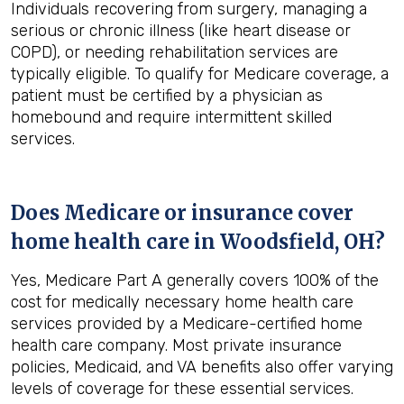
Individuals recovering from surgery, managing a
serious or chronic illness (like heart disease or
COPD), or needing rehabilitation services are
typically eligible. To qualify for Medicare coverage, a
patient must be certified by a physician as
homebound and require intermittent skilled
services.
Does Medicare or insurance cover
home health care in
Woodsfield, OH
?
Yes, Medicare Part A generally covers 100% of the
cost for medically necessary home health care
services provided by a Medicare-certified home
health care company. Most private insurance
policies, Medicaid, and VA benefits also offer varying
levels of coverage for these essential services.