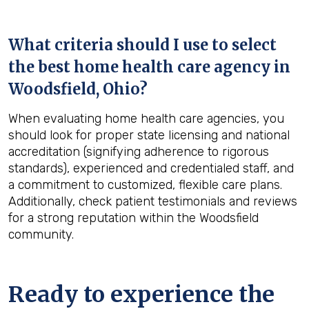
What criteria should I use to select
the best home health care agency in
Woodsfield, Ohio
?
When evaluating home health care agencies, you
should look for proper state licensing and national
accreditation (signifying adherence to rigorous
standards), experienced and credentialed staff, and
a commitment to customized, flexible care plans.
Additionally, check patient testimonials and reviews
for a strong reputation within the Woodsfield
community.
Ready to experience the