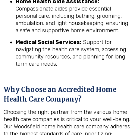
Home Health Aide Assistance:
Compassionate aides provide essential
personal care, including bathing, grooming,
ambulation, and light housekeeping, ensuring
a safe and supportive home environment.
Medical Social Services:
Support for
navigating the health care system, accessing
community resources, and planning for long-
term care needs.
Why Choose an Accredited Home
Health Care Company?
Choosing the right partner from the various home
health care companies is critical to your well-being.
Our Woodsfield home health care company adheres
to the highest standards of care, prioritizing: