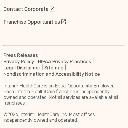
Contact Corporate
Franchise Opportunities
Press Releases
Privacy Policy
HIPAA Privacy Practices
Legal Disclaimer
Sitemap
Nondiscrimination and Accessibility Notice
Interim HealthCare is an Equal Opportunity Employer.
Each Interim HealthCare franchise is independently
owned and operated. Not all services are available at all
franchises.
©2026 Interim HealthCare Inc. Most offices
independently owned and operated.