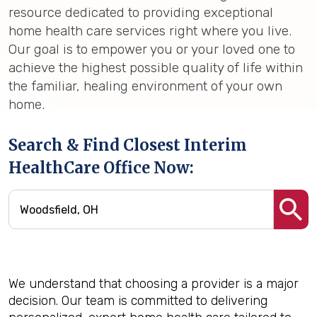
resource dedicated to providing exceptional
home health care services right where you live.
Our goal is to empower you or your loved one to
achieve the highest possible quality of life within
the familiar, healing environment of your own
home.
Search & Find Closest Interim
HealthCare Office Now:
We understand that choosing a provider is a major
decision. Our team is committed to delivering