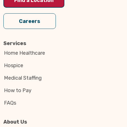
Find a Location
Careers
Services
Home Healthcare
Hospice
Medical Staffing
How to Pay
FAQs
About Us