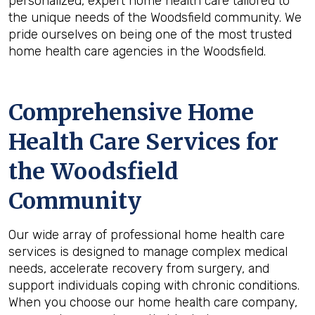
personalized, expert home health care tailored to
the unique needs of the Woodsfield community. We
pride ourselves on being one of the most trusted
home health care agencies in the Woodsfield.
Comprehensive Home
Health Care Services for
the
Woodsfield
Community
Our wide array of professional home health care
services is designed to manage complex medical
needs, accelerate recovery from surgery, and
support individuals coping with chronic conditions.
When you choose our home health care company,