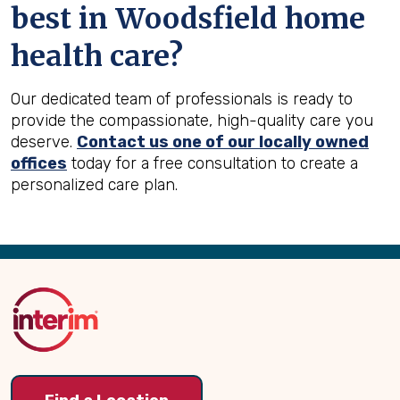
best in
Woodsfield
home
health care?
Our dedicated team of professionals is ready to
provide the compassionate, high-quality care you
deserve.
Contact us one of our locally owned
offices
today for a free consultation to create a
personalized care plan.
Back
to
Top