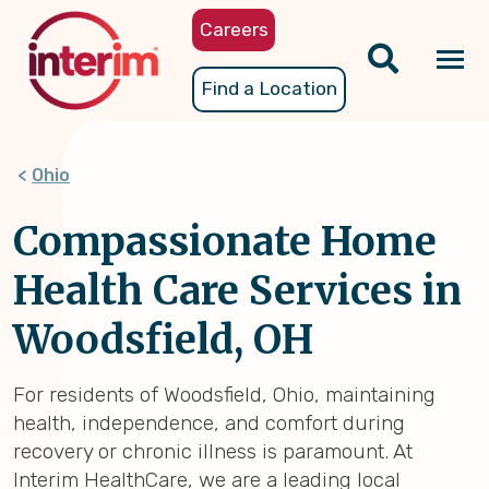
Skip
Careers
to
main
Tog
Find a Location
content
nav
Ohio
Compassionate Home
Health Care Services in
Woodsfield, OH
For residents of Woodsfield, Ohio, maintaining
health, independence, and comfort during
recovery or chronic illness is paramount. At
Interim HealthCare, we are a leading local