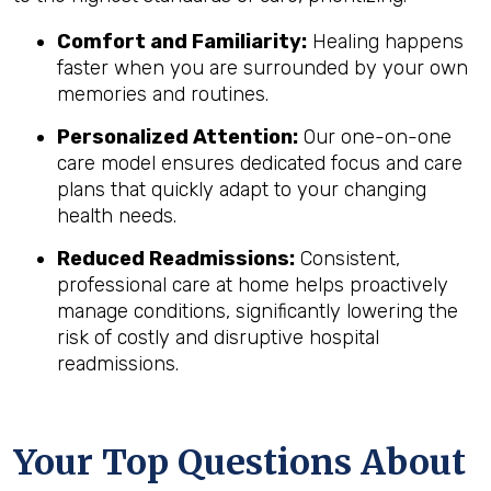
Comfort and Familiarity:
Healing happens
faster when you are surrounded by your own
memories and routines.
Personalized Attention:
Our one-on-one
care model ensures dedicated focus and care
plans that quickly adapt to your changing
health needs.
Reduced Readmissions:
Consistent,
professional care at home helps proactively
manage conditions, significantly lowering the
risk of costly and disruptive hospital
readmissions.
Your Top Questions About