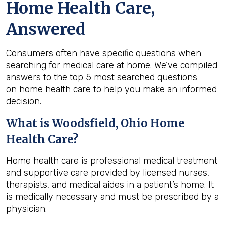
Home Health Care,
Answered
Consumers often have specific questions when
searching for medical care at home. We’ve compiled
answers to the top 5 most searched questions
on home health care to help you make an informed
decision.
What is
Woodsfield, Ohio
Home
Health Care?
Home health care is professional medical treatment
and supportive care provided by licensed nurses,
therapists, and medical aides in a patient’s home. It
is medically necessary and must be prescribed by a
physician.