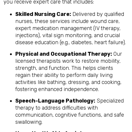
you receive expert care that includes:
Skilled Nursing Care:
Delivered by qualified
nurses, these services include wound care,
expert medication management (IV therapy,
injections), vital sign monitoring, and crucial
disease education (e.g., diabetes, heart failure).
Physical and Occupational Therapy:
Our
licensed therapists work to restore mobility,
strength, and function. This helps clients
regain their ability to perform daily living
activities like bathing, dressing, and cooking,
fostering enhanced independence.
Speech-Language Pathology:
Specialized
therapy to address difficulties with
communication, cognitive functions, and safe
swallowing.