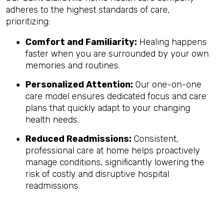
adheres to the highest standards of care,
prioritizing:
Comfort and Familiarity:
Healing happens
faster when you are surrounded by your own
memories and routines.
Personalized Attention:
Our one-on-one
care model ensures dedicated focus and care
plans that quickly adapt to your changing
health needs.
Reduced Readmissions:
Consistent,
professional care at home helps proactively
manage conditions, significantly lowering the
risk of costly and disruptive hospital
readmissions.