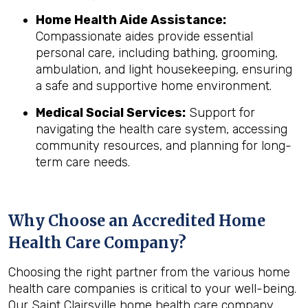
Home Health Aide Assistance:
Compassionate aides provide essential
personal care, including bathing, grooming,
ambulation, and light housekeeping, ensuring
a safe and supportive home environment.
Medical Social Services:
Support for
navigating the health care system, accessing
community resources, and planning for long-
term care needs.
Why Choose an Accredited Home
Health Care Company?
Choosing the right partner from the various home
health care companies is critical to your well-being.
Our Saint Clairsville home health care company