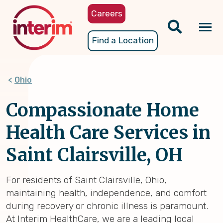
Skip
Careers
to
main
Tog
Find a Location
content
nav
Ohio
Compassionate Home
Health Care Services in
Saint Clairsville, OH
For residents of Saint Clairsville, Ohio,
maintaining health, independence, and comfort
during recovery or chronic illness is paramount.
At Interim HealthCare, we are a leading local