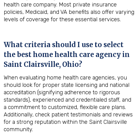
health care company. Most private insurance
policies, Medicaid, and VA benefits also offer varying
levels of coverage for these essential services.
What criteria should I use to select
the best home health care agency in
Saint Clairsville, Ohio
?
When evaluating home health care agencies, you
should look for proper state licensing and national
accreditation (signifying adherence to rigorous
standards), experienced and credentialed staff, and
a commitment to customized, flexible care plans.
Additionally, check patient testimonials and reviews
for a strong reputation within the Saint Clairsville
community.