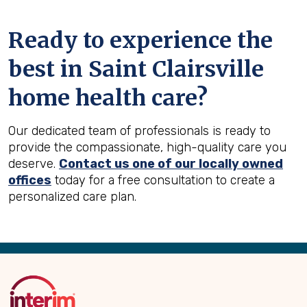
Ready to experience the
best in
Saint Clairsville
home health care?
Our dedicated team of professionals is ready to
provide the compassionate, high-quality care you
deserve.
Contact us one of our locally owned
offices
today for a free consultation to create a
personalized care plan.
Back
to
Top