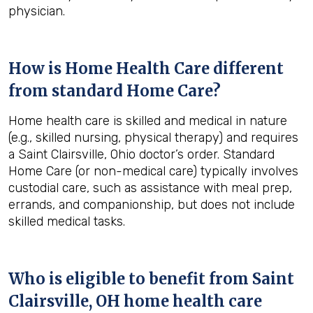
physician.
How is Home Health Care different
from standard Home Care?
Home health care is skilled and medical in nature
(e.g., skilled nursing, physical therapy) and requires
a Saint Clairsville, Ohio doctor’s order. Standard
Home Care (or non-medical care) typically involves
custodial care, such as assistance with meal prep,
errands, and companionship, but does not include
skilled medical tasks.
Who is eligible to benefit from
Saint
Clairsville, OH
home health care