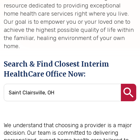
resource dedicated to providing exceptional
home health care services right where you live.
Our goal is to empower you or your loved one to
achieve the highest possible quality of life within
the familiar, healing environment of your own
home.
Search & Find Closest Interim
HealthCare Office Now:
We understand that choosing a provider is a major
decision. Our team is committed to delivering