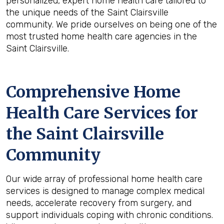
personalized, expert home health care tailored to
the unique needs of the Saint Clairsville
community. We pride ourselves on being one of the
most trusted home health care agencies in the
Saint Clairsville.
Comprehensive Home
Health Care Services for
the
Saint Clairsville
Community
Our wide array of professional home health care
services is designed to manage complex medical
needs, accelerate recovery from surgery, and
support individuals coping with chronic conditions.