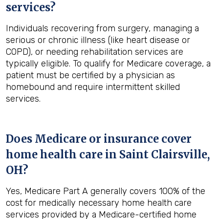
services?
Individuals recovering from surgery, managing a
serious or chronic illness (like heart disease or
COPD), or needing rehabilitation services are
typically eligible. To qualify for Medicare coverage, a
patient must be certified by a physician as
homebound and require intermittent skilled
services.
Does Medicare or insurance cover
home health care in
Saint Clairsville,
OH
?
Yes, Medicare Part A generally covers 100% of the
cost for medically necessary home health care
services provided by a Medicare-certified home