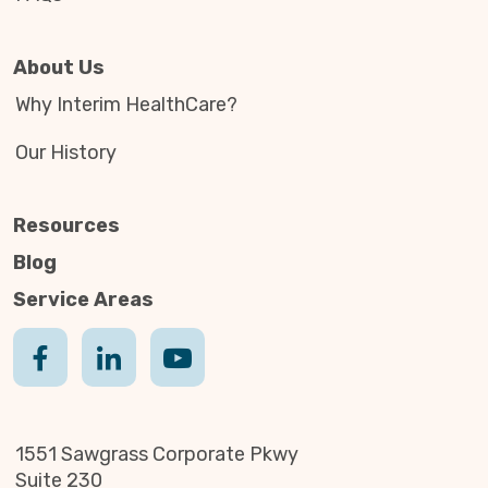
About Us
Why Interim HealthCare?
Our History
Resources
Blog
Service Areas
1551 Sawgrass Corporate Pkwy
Suite 230