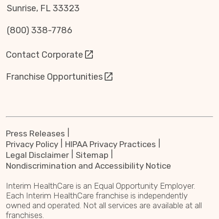
Sunrise, FL 33323
(800) 338-7786
Contact Corporate
Franchise Opportunities
Press Releases
Privacy Policy
HIPAA Privacy Practices
Legal Disclaimer
Sitemap
Nondiscrimination and Accessibility Notice
Interim HealthCare is an Equal Opportunity Employer.
Each Interim HealthCare franchise is independently
owned and operated. Not all services are available at all
franchises.