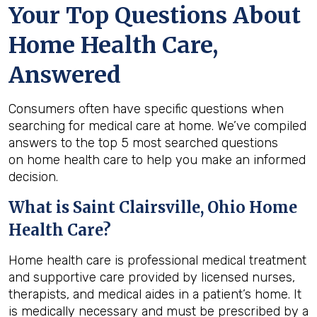
Your Top Questions About
Home Health Care,
Answered
Consumers often have specific questions when
searching for medical care at home. We’ve compiled
answers to the top 5 most searched questions
on home health care to help you make an informed
decision.
What is
Saint Clairsville, Ohio
Home
Health Care?
Home health care is professional medical treatment
and supportive care provided by licensed nurses,
therapists, and medical aides in a patient’s home. It
is medically necessary and must be prescribed by a