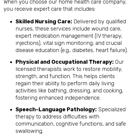
When you choose our home health care company,
you receive expert care that includes:
Skilled Nursing Care:
Delivered by qualified
nurses, these services include wound care,
expert medication management (IV therapy,
injections), vital sign monitoring, and crucial
disease education (e.g., diabetes, heart failure).
Physical and Occupational Therapy:
Our
licensed therapists work to restore mobility,
strength, and function. This helps clients
regain their ability to perform daily living
activities like bathing, dressing, and cooking,
fostering enhanced independence.
Speech-Language Pathology:
Specialized
therapy to address difficulties with
communication, cognitive functions, and safe
swallowing.