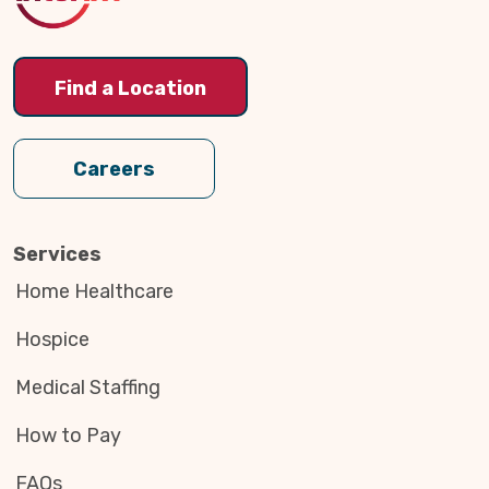
Find a Location
Careers
Services
Home Healthcare
Hospice
Medical Staffing
How to Pay
FAQs