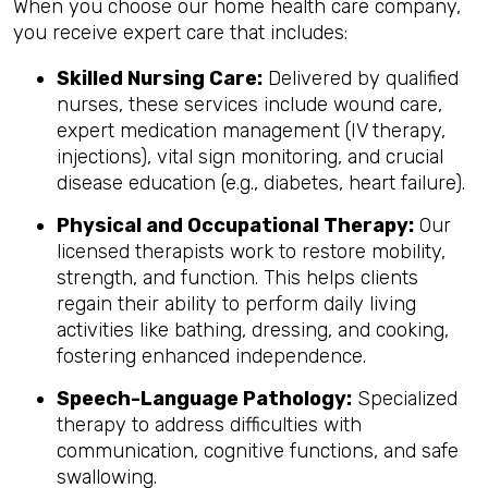
When you choose our home health care company,
you receive expert care that includes:
Skilled Nursing Care:
Delivered by qualified
nurses, these services include wound care,
expert medication management (IV therapy,
injections), vital sign monitoring, and crucial
disease education (e.g., diabetes, heart failure).
Physical and Occupational Therapy:
Our
licensed therapists work to restore mobility,
strength, and function. This helps clients
regain their ability to perform daily living
activities like bathing, dressing, and cooking,
fostering enhanced independence.
Speech-Language Pathology:
Specialized
therapy to address difficulties with
communication, cognitive functions, and safe
swallowing.