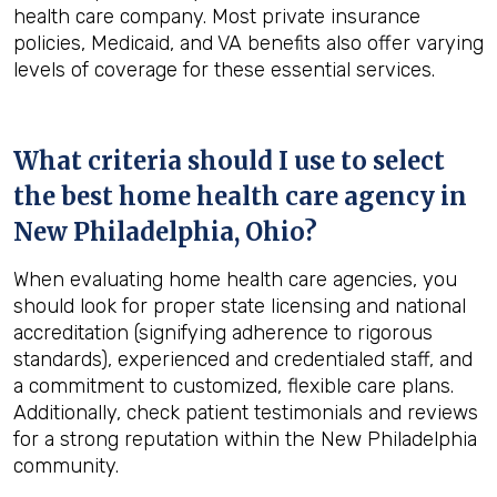
health care company. Most private insurance
policies, Medicaid, and VA benefits also offer varying
levels of coverage for these essential services.
What criteria should I use to select
the best home health care agency in
New Philadelphia, Ohio
?
When evaluating home health care agencies, you
should look for proper state licensing and national
accreditation (signifying adherence to rigorous
standards), experienced and credentialed staff, and
a commitment to customized, flexible care plans.
Additionally, check patient testimonials and reviews
for a strong reputation within the New Philadelphia
community.