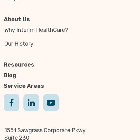
About Us
Why Interim HealthCare?
Our History
Resources
Blog
Service Areas
1551 Sawgrass Corporate Pkwy
Suite 230