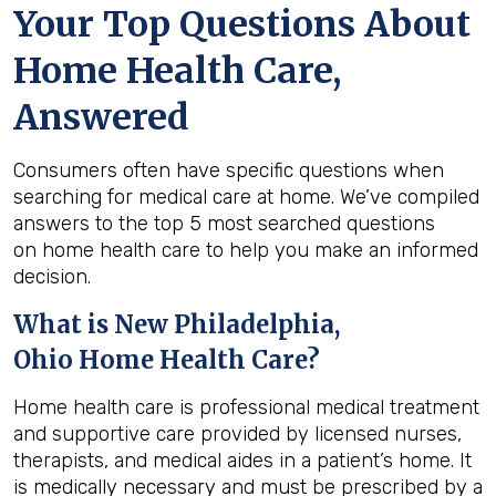
Your Top Questions About
Home Health Care,
Answered
Consumers often have specific questions when
searching for medical care at home. We’ve compiled
answers to the top 5 most searched questions
on home health care to help you make an informed
decision.
What is
New Philadelphia,
Ohio
Home Health Care?
Home health care is professional medical treatment
and supportive care provided by licensed nurses,
therapists, and medical aides in a patient’s home. It
is medically necessary and must be prescribed by a