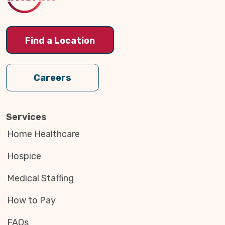
Find a Location
Careers
Services
Home Healthcare
Hospice
Medical Staffing
How to Pay
FAQs