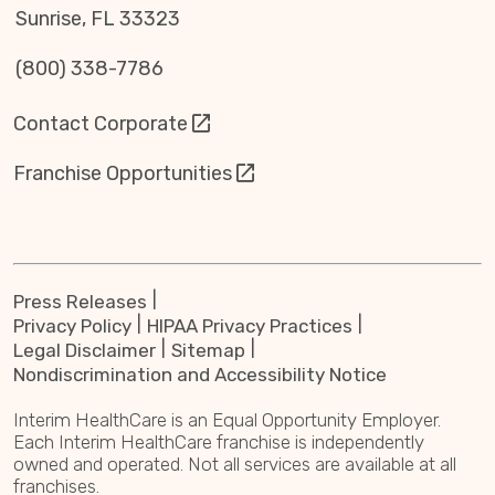
Sunrise, FL 33323
(800) 338-7786
Contact Corporate
Franchise Opportunities
Press Releases
Privacy Policy
HIPAA Privacy Practices
Legal Disclaimer
Sitemap
Nondiscrimination and Accessibility Notice
Interim HealthCare is an Equal Opportunity Employer.
Each Interim HealthCare franchise is independently
owned and operated. Not all services are available at all
franchises.