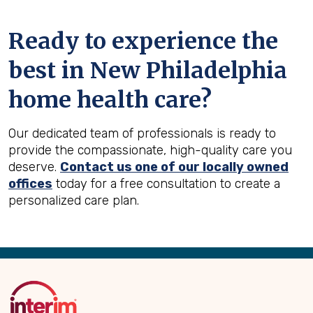
Ready to experience the
best in
New Philadelphia
home health care?
Our dedicated team of professionals is ready to
provide the compassionate, high-quality care you
deserve.
Contact us one of our locally owned
offices
today for a free consultation to create a
personalized care plan.
Back
to
Top