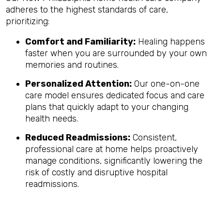
adheres to the highest standards of care,
prioritizing:
Comfort and Familiarity:
Healing happens
faster when you are surrounded by your own
memories and routines.
Personalized Attention:
Our one-on-one
care model ensures dedicated focus and care
plans that quickly adapt to your changing
health needs.
Reduced Readmissions:
Consistent,
professional care at home helps proactively
manage conditions, significantly lowering the
risk of costly and disruptive hospital
readmissions.