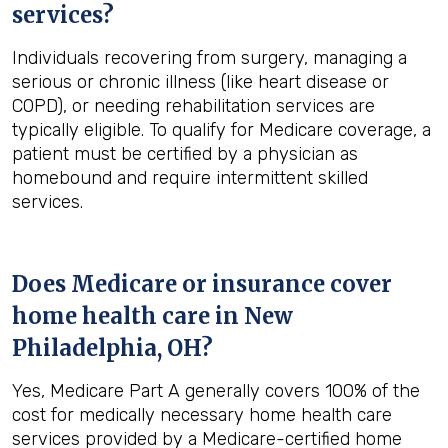
services?
Individuals recovering from surgery, managing a
serious or chronic illness (like heart disease or
COPD), or needing rehabilitation services are
typically eligible. To qualify for Medicare coverage, a
patient must be certified by a physician as
homebound and require intermittent skilled
services.
Does Medicare or insurance cover
home health care in
New
Philadelphia, OH
?
Yes, Medicare Part A generally covers 100% of the
cost for medically necessary home health care
services provided by a Medicare-certified home