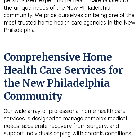
personalized, expert home health care tailored to
the unique needs of the New Philadelphia
community. We pride ourselves on being one of the
most trusted home health care agencies in the New
Philadelphia.
Comprehensive Home
Health Care Services for
the
New Philadelphia
Community
Our wide array of professional home health care
services is designed to manage complex medical
needs, accelerate recovery from surgery, and
support individuals coping with chronic conditions.