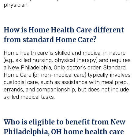
physician.
How is Home Health Care different
from standard Home Care?
Home health care is skilled and medical in nature
(e.g., skilled nursing, physical therapy) and requires
a New Philadelphia, Ohio doctor’s order. Standard
Home Care (or non-medical care) typically involves
custodial care, such as assistance with meal prep,
errands, and companionship, but does not include
skilled medical tasks.
Who is eligible to benefit from
New
Philadelphia, OH
home health care