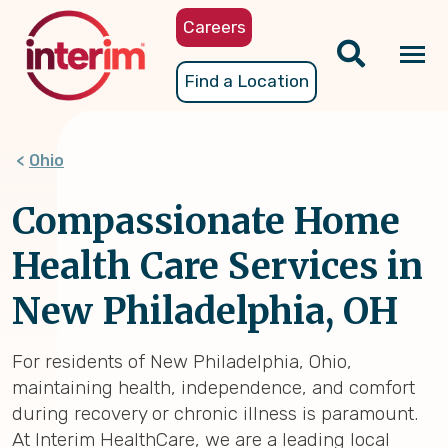
Skip
Careers
to
main
Tog
Find a Location
content
nav
Ohio
Compassionate Home
Health Care Services in
New Philadelphia, OH
For residents of New Philadelphia, Ohio,
maintaining health, independence, and comfort
during recovery or chronic illness is paramount.
At Interim HealthCare, we are a leading local