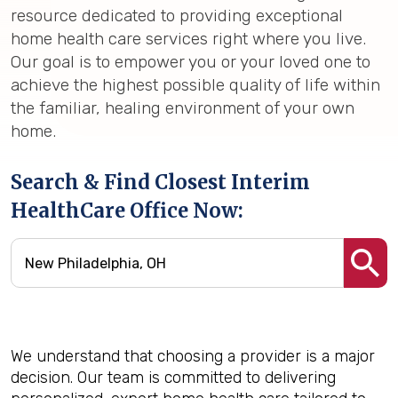
resource dedicated to providing exceptional
home health care services right where you live.
Our goal is to empower you or your loved one to
achieve the highest possible quality of life within
the familiar, healing environment of your own
home.
Search & Find Closest Interim
HealthCare Office Now:
We understand that choosing a provider is a major
decision. Our team is committed to delivering