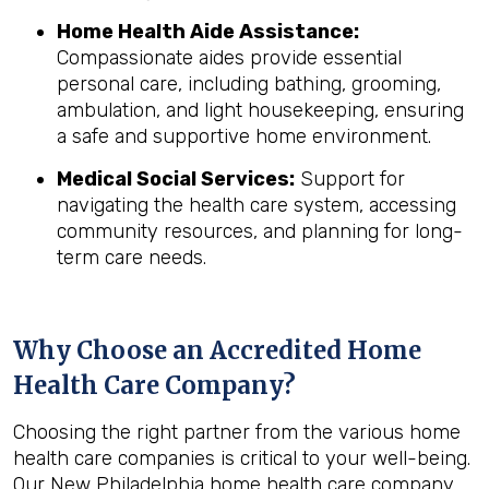
Home Health Aide Assistance:
Compassionate aides provide essential
personal care, including bathing, grooming,
ambulation, and light housekeeping, ensuring
a safe and supportive home environment.
Medical Social Services:
Support for
navigating the health care system, accessing
community resources, and planning for long-
term care needs.
Why Choose an Accredited Home
Health Care Company?
Choosing the right partner from the various home
health care companies is critical to your well-being.
Our New Philadelphia home health care company