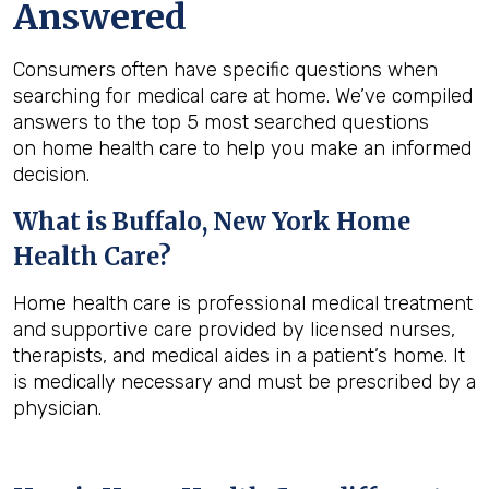
Answered
Consumers often have specific questions when
searching for medical care at home. We’ve compiled
answers to the top 5 most searched questions
on home health care to help you make an informed
decision.
What is
Buffalo, New York
Home
Health Care?
Home health care is professional medical treatment
and supportive care provided by licensed nurses,
therapists, and medical aides in a patient’s home. It
is medically necessary and must be prescribed by a
physician.