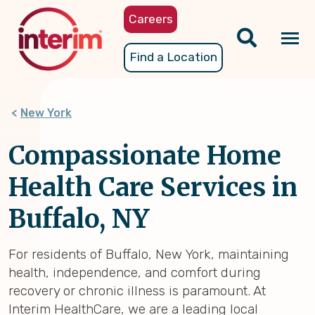
Skip
Careers
to
main
Tog
Find a Location
content
nav
New York
Compassionate Home
Health Care Services in
Buffalo, NY
For residents of Buffalo, New York, maintaining
health, independence, and comfort during
recovery or chronic illness is paramount. At
Interim HealthCare, we are a leading local