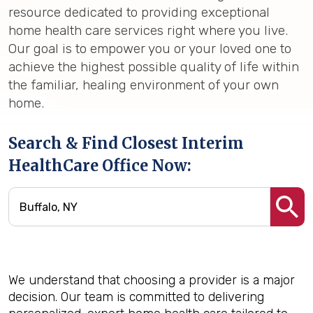
resource dedicated to providing exceptional
home health care services right where you live.
Our goal is to empower you or your loved one to
achieve the highest possible quality of life within
the familiar, healing environment of your own
home.
Search & Find Closest Interim
HealthCare Office Now:
We understand that choosing a provider is a major
decision. Our team is committed to delivering