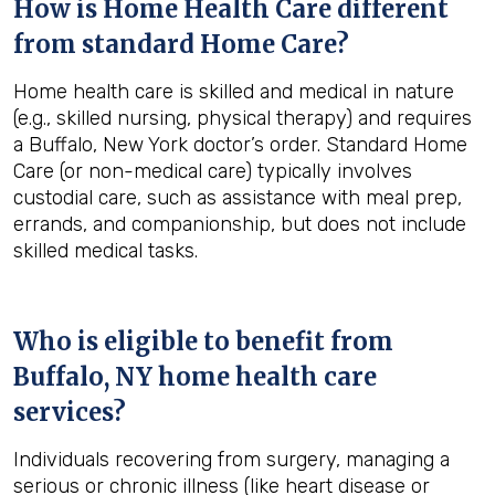
How is Home Health Care different
from standard Home Care?
Home health care is skilled and medical in nature
(e.g., skilled nursing, physical therapy) and requires
a Buffalo, New York doctor’s order. Standard Home
Care (or non-medical care) typically involves
custodial care, such as assistance with meal prep,
errands, and companionship, but does not include
skilled medical tasks.
Who is eligible to benefit from
Buffalo, NY
home health care
services?
Individuals recovering from surgery, managing a
serious or chronic illness (like heart disease or