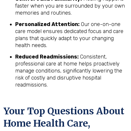
faster when you are surrounded by your own
memories and routines.
Personalized Attention:
Our one-on-one
care model ensures dedicated focus and care
plans that quickly adapt to your changing
health needs.
Reduced Readmissions:
Consistent,
professional care at home helps proactively
manage conditions, significantly lowering the
risk of costly and disruptive hospital
readmissions.
Your Top Questions About
Home Health Care,