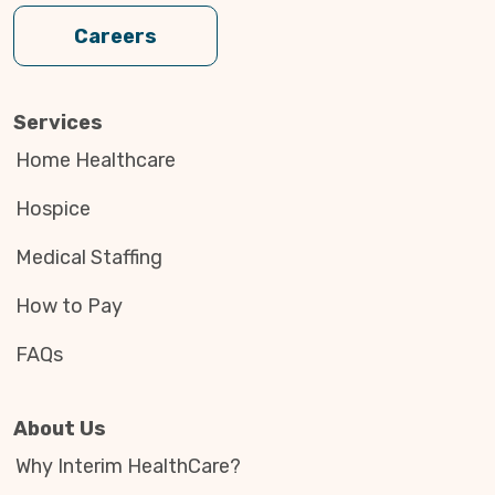
Careers
Services
Home Healthcare
Hospice
Medical Staffing
How to Pay
FAQs
About Us
Why Interim HealthCare?