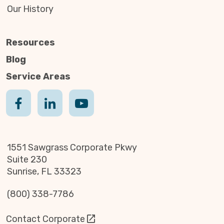
Our History
Resources
Blog
Service Areas
1551 Sawgrass Corporate Pkwy
Suite 230
Sunrise, FL 33323
(800) 338-7786
Contact Corporate