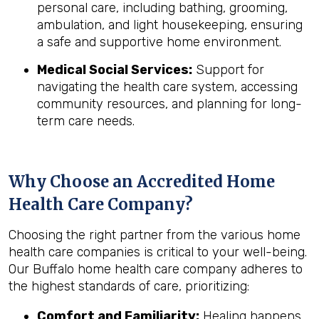
personal care, including bathing, grooming,
ambulation, and light housekeeping, ensuring
a safe and supportive home environment.
Medical Social Services:
Support for
navigating the health care system, accessing
community resources, and planning for long-
term care needs.
Why Choose an Accredited Home
Health Care Company?
Choosing the right partner from the various home
health care companies is critical to your well-being.
Our Buffalo home health care company adheres to
the highest standards of care, prioritizing:
Comfort and Familiarity:
Healing happens