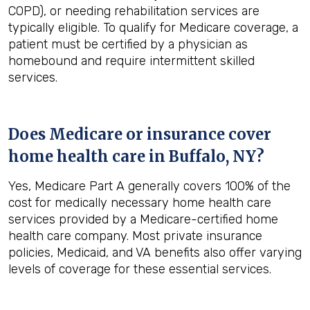
COPD), or needing rehabilitation services are
typically eligible. To qualify for Medicare coverage, a
patient must be certified by a physician as
homebound and require intermittent skilled
services.
Does Medicare or insurance cover
home health care in
Buffalo, NY
?
Yes, Medicare Part A generally covers 100% of the
cost for medically necessary home health care
services provided by a Medicare-certified home
health care company. Most private insurance
policies, Medicaid, and VA benefits also offer varying
levels of coverage for these essential services.