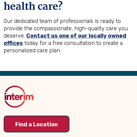
health care?
Our dedicated team of professionals is ready to
provide the compassionate, high-quality care you
deserve.
Contact us one of our locally owned
offices
today for a free consultation to create a
personalized care plan.
Back
to
Top
Find a Location