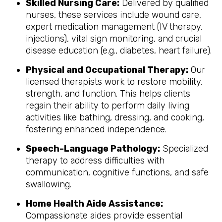
Skilled Nursing Care:
Delivered by qualified
nurses, these services include wound care,
expert medication management (IV therapy,
injections), vital sign monitoring, and crucial
disease education (e.g., diabetes, heart failure).
Physical and Occupational Therapy:
Our
licensed therapists work to restore mobility,
strength, and function. This helps clients
regain their ability to perform daily living
activities like bathing, dressing, and cooking,
fostering enhanced independence.
Speech-Language Pathology:
Specialized
therapy to address difficulties with
communication, cognitive functions, and safe
swallowing.
Home Health Aide Assistance:
Compassionate aides provide essential