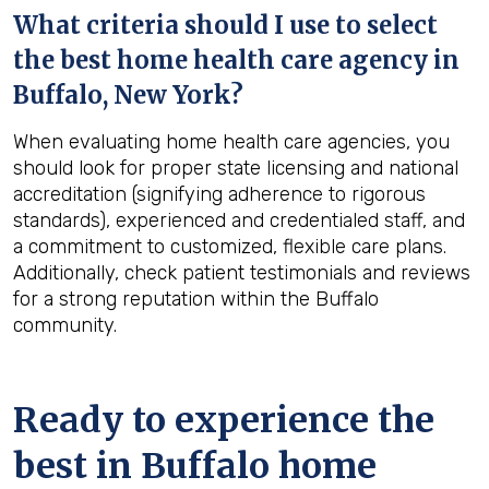
What criteria should I use to select
the best home health care agency in
Buffalo, New York
?
When evaluating home health care agencies, you
should look for proper state licensing and national
accreditation (signifying adherence to rigorous
standards), experienced and credentialed staff, and
a commitment to customized, flexible care plans.
Additionally, check patient testimonials and reviews
for a strong reputation within the Buffalo
community.
Ready to experience the
best in
Buffalo
home