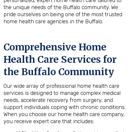
personalized, expert home health care tailored to
the unique needs of the Buffalo community. We
pride ourselves on being one of the most trusted
home health care agencies in the Buffalo.
Comprehensive Home
Health Care Services for
the
Buffalo
Community
Our wide array of professional home health care
services is designed to manage complex medical
needs, accelerate recovery from surgery, and
support individuals coping with chronic conditions.
When you choose our home health care company,
you receive expert care that includes: