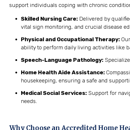
support individuals coping with chronic conditi
Skilled Nursing Care:
Delivered by qualifi
vital sign monitoring, and crucial disease edu
Physical and Occupational Therapy:
Our 
ability to perform daily living activities li
Speech-Language Pathology:
Specialize
Home Health Aide Assistance:
Compassion
housekeeping, ensuring a safe and support
Medical Social Services:
Support for navi
needs.
Why Choose an Accredited Home He