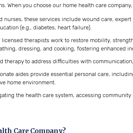
ons. When you choose our home health care company, y
ed nurses, these services include wound care, expert
cation (e.g., diabetes, heart failure).
licensed therapists work to restore mobility, strength
ke bathing, dressing, and cooking, fostering enhanced 
d therapy to address difficulties with communication,
ate aides provide essential personal care, includin
ive home environment.
gating the health care system, accessing community 
alth Care Company?