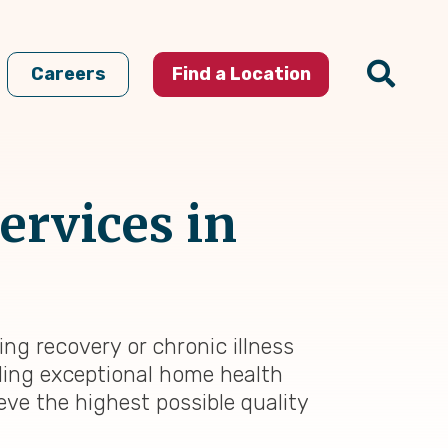
Careers
Find a Location
ervices in
ng recovery or chronic illness
iding exceptional home health
eve the highest possible quality