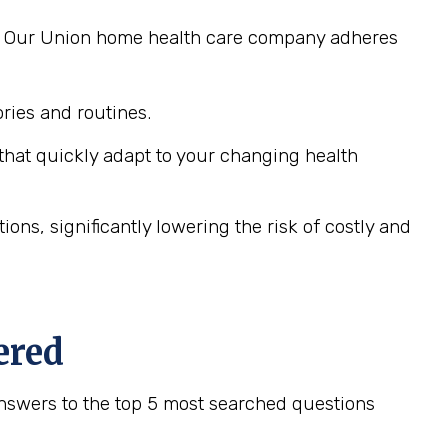
ng. Our Union home health care company adheres
ies and routines.
hat quickly adapt to your changing health
ns, significantly lowering the risk of costly and
ered
nswers to the top 5 most searched questions