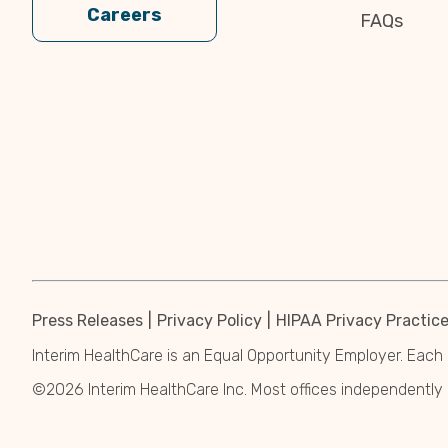
Careers
FAQs
Press Releases
Privacy Policy
HIPAA Privacy Practic
Interim HealthCare is an Equal Opportunity Employer. Each 
©2026 Interim HealthCare Inc. Most offices independentl