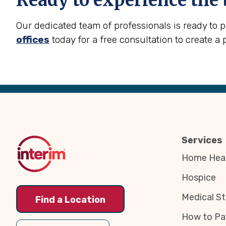
Ready to experience the 
Our dedicated team of professionals is ready to 
offices
today for a free consultation to create a 
Back
to
Top
Services
Home Heal
Hospice
Medical St
Find a Location
How to Pa