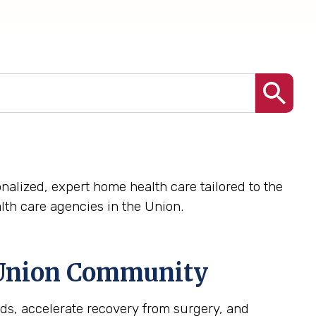
nalized, expert home health care tailored to the
th care agencies in the Union.
Union
Community
ds, accelerate recovery from surgery, and