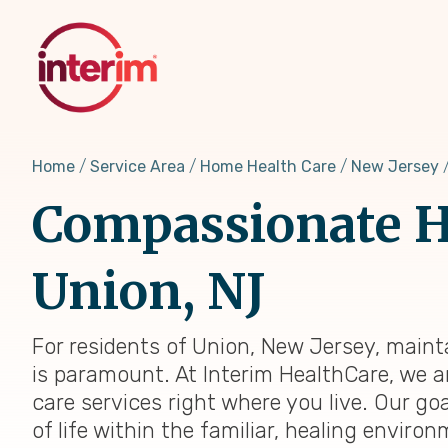
Skip
to
main
content
Home
Service Area
Home Health Care
New Jersey
Compassionate H
Union, NJ
For residents of Union, New Jersey, maint
is paramount. At Interim HealthCare, we a
care services right where you live. Our go
of life within the familiar, healing envir