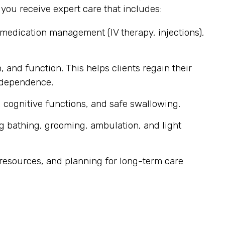
ou receive expert care that includes:
 medication management (IV therapy, injections),
, and function. This helps clients regain their
independence.
 cognitive functions, and safe swallowing.
g bathing, grooming, ambulation, and light
resources, and planning for long-term care