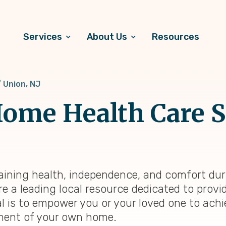
Services
About Us
Resources
Union, NJ
ome Health Care S
aining health, independence, and comfort duri
re a leading local resource dedicated to prov
al is to empower you or your loved one to achi
onment of your own home.