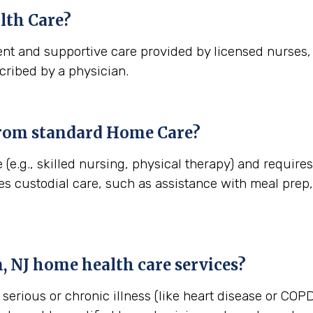
th Care?
nt and supportive care provided by licensed nurses, t
cribed by a physician.
from standard Home Care?
 (e.g., skilled nursing, physical therapy) and requir
es custodial care, such as assistance with meal pre
, NJ
home health care services?
erious or chronic illness (like heart disease or COPD)