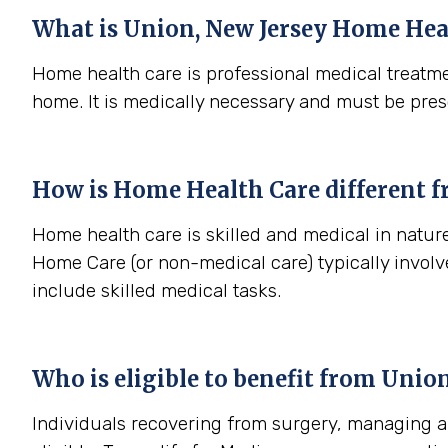
What is
Union, New Jersey
Home Heal
Home health care is professional medical treatme
home. It is medically necessary and must be pres
How is Home Health Care different 
Home health care is skilled and medical in nature
Home Care (or non-medical care) typically involv
include skilled medical tasks.
Who is eligible to benefit from
Union
Individuals recovering from surgery, managing a s