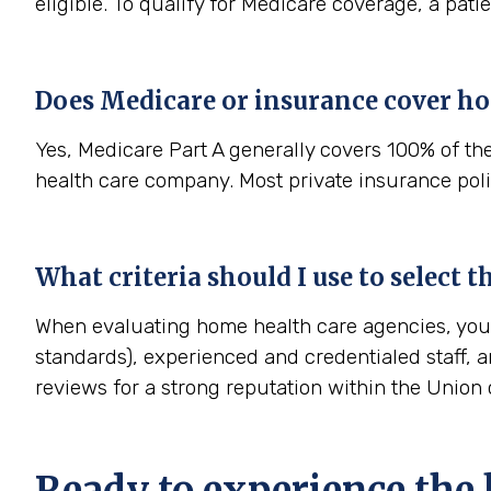
eligible. To qualify for Medicare coverage, a pat
Does Medicare or insurance cover ho
Yes, Medicare Part A generally covers 100% of th
health care company. Most private insurance polic
What criteria should I use to select 
When evaluating home health care agencies, you s
standards), experienced and credentialed staff, a
reviews for a strong reputation within the Unio