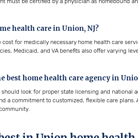
ient must be certified by a physician as homebound and
me health care in
Union, NJ
?
e cost for medically necessary home health care serv
ies, Medicaid, and VA benefits also offer varying leve
the best home health care agency in
Unio
hould look for proper state licensing and national a
nd a commitment to customized, flexible care plans. A
n community.