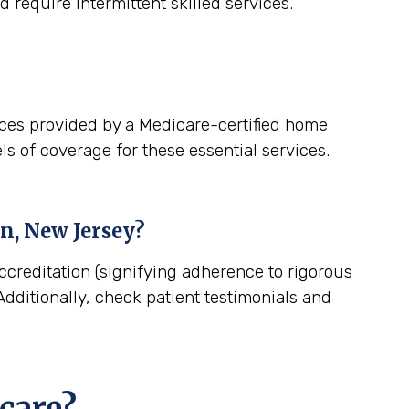
 require intermittent skilled services.
ices provided by a Medicare-certified home
ls of coverage for these essential services.
n, New Jersey
?
ccreditation (signifying adherence to rigorous
dditionally, check patient testimonials and