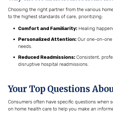
Choosing the right partner from the various hom
to the highest standards of care, prioritizing:
Comfort and Familiarity:
Healing happens
Personalized Attention:
Our one-on-one c
needs.
Reduced Readmissions:
Consistent, profe
disruptive hospital readmissions.
Your Top Questions Abo
Consumers often have specific questions when se
on home health care to help you make an informe