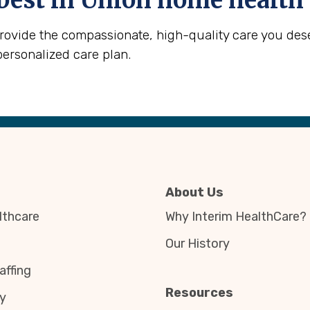
best in
Union
home health 
provide the compassionate, high-quality care you des
personalized care plan.
About Us
thcare
Why Interim HealthCare?
Our History
affing
Resources
y