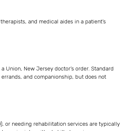
herapists, and medical aides in a patient’s
es a Union, New Jersey doctor’s order. Standard
p, errands, and companionship, but does not
, or needing rehabilitation services are typically