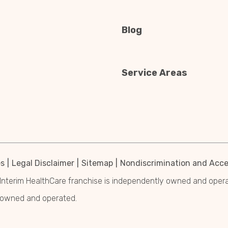
Blog
Service Areas
es
Legal Disclaimer
Sitemap
Nondiscrimination and Acces
Interim HealthCare franchise is independently owned and operated
y owned and operated.