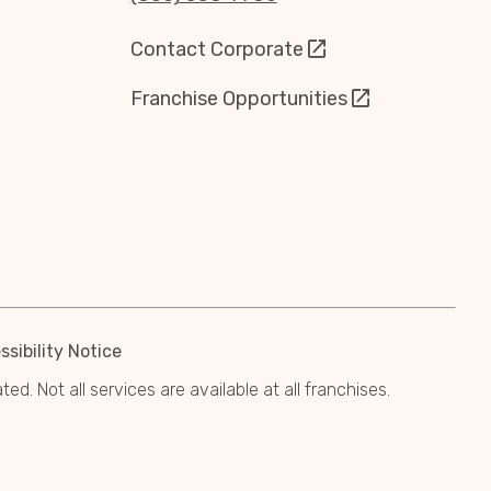
Contact Corporate
Franchise Opportunities
sibility Notice
. Not all services are available at all franchises.