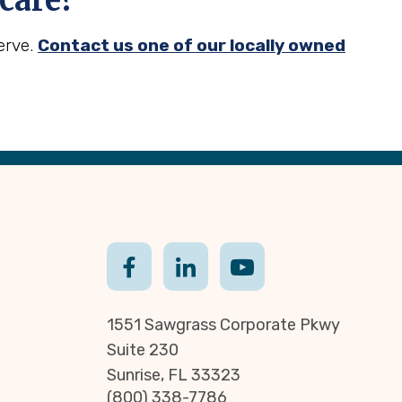
care?
erve.
Contact us one of our locally owned
1551 Sawgrass Corporate Pkwy
Suite 230
Sunrise, FL 33323
(800) 338-7786