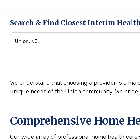
Search & Find Closest Interim Healt
We understand that choosing a provider is a majo
unique needs of the Union community. We pride o
Comprehensive Home Heal
Our wide array of professional home health care