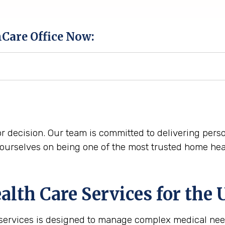
hCare Office Now:
r decision. Our team is committed to delivering perso
urselves on being one of the most trusted home heal
th Care Services for the
 services is designed to manage complex medical nee