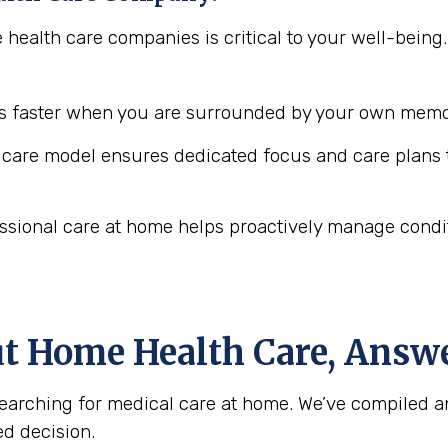
e health care companies is critical to your well-bei
 faster when you are surrounded by your own memor
are model ensures dedicated focus and care plans t
ssional care at home helps proactively manage conditio
ut Home Health Care, Answ
arching for medical care at home. We’ve compiled a
d decision.