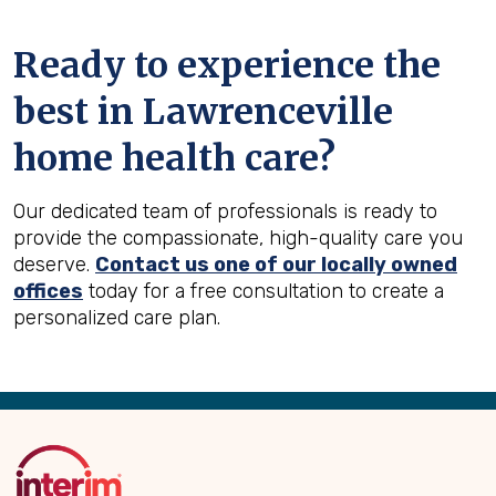
Ready to experience the
best in
Lawrenceville
home health care?
Our dedicated team of professionals is ready to
provide the compassionate, high-quality care you
deserve.
Contact us one of our locally owned
offices
today for a free consultation to create a
personalized care plan.
Back
to
Top