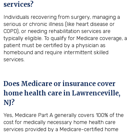
services?
Individuals recovering from surgery, managing a
serious or chronic illness (like heart disease or
COPD), or needing rehabilitation services are
typically eligible. To qualify for Medicare coverage, a
patient must be certified by a physician as
homebound and require intermittent skilled
services.
Does Medicare or insurance cover
home health care in
Lawrenceville,
NJ
?
Yes, Medicare Part A generally covers 100% of the
cost for medically necessary home health care
services provided by a Medicare-certified home