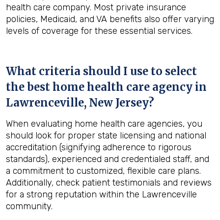
health care company. Most private insurance
policies, Medicaid, and VA benefits also offer varying
levels of coverage for these essential services.
What criteria should I use to select
the best home health care agency in
Lawrenceville, New Jersey
?
When evaluating home health care agencies, you
should look for proper state licensing and national
accreditation (signifying adherence to rigorous
standards), experienced and credentialed staff, and
a commitment to customized, flexible care plans.
Additionally, check patient testimonials and reviews
for a strong reputation within the Lawrenceville
community.