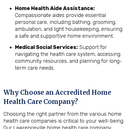
Home Health Aide Assistance:
Compassionate aides provide essential
personal care, including bathing, grooming,
ambulation, and light housekeeping, ensuring
a safe and supportive home environment.
Medical Social Services:
Support for
navigating the health care system, accessing
community resources, and planning for long-
term care needs.
Why Choose an Accredited Home
Health Care Company?
Choosing the right partner from the various home
health care companies is critical to your well-being.
Our Lawrenceville home health care company