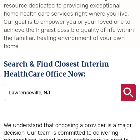
resource dedicated to providing exceptional
home health care services right where you live.
Our goal is to empower you or your loved one to
achieve the highest possible quality of life within
the familiar, healing environment of your own
home.
Search & Find Closest Interim
HealthCare Office Now:
We understand that choosing a provider is a major
decision. Our team is committed to delivering