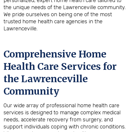
personalized, expert home health care tailored to
the unique needs of the Lawrenceville community.
We pride ourselves on being one of the most
trusted home health care agencies in the
Lawrenceville.
Comprehensive Home
Health Care Services for
the
Lawrenceville
Community
Our wide array of professional home health care
services is designed to manage complex medical
needs, accelerate recovery from surgery, and
support individuals coping with chronic conditions.