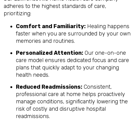
adheres to the highest standards of care,
prioritizing:
Comfort and Familiarity:
Healing happens
faster when you are surrounded by your own
memories and routines.
Personalized Attention:
Our one-on-one
care model ensures dedicated focus and care
plans that quickly adapt to your changing
health needs.
Reduced Readmissions:
Consistent,
professional care at home helps proactively
manage conditions, significantly lowering the
risk of costly and disruptive hospital
readmissions.