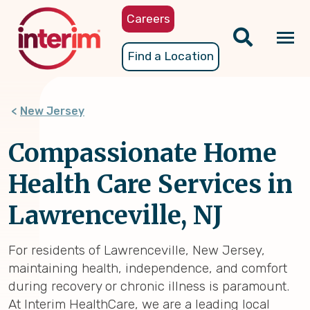
Skip
Careers
to
main
Tog
Find a Location
content
nav
New Jersey
Compassionate Home
Health Care Services in
Lawrenceville, NJ
For residents of Lawrenceville, New Jersey,
maintaining health, independence, and comfort
during recovery or chronic illness is paramount.
At Interim HealthCare, we are a leading local