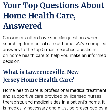
Your Top Questions About
Home Health Care,
Answered
Consumers often have specific questions when
searching for medical care at home. We’ve compiled
answers to the top 5 most searched questions
on home health care to help you make an informed
decision.
What is
Lawrenceville, New
Jersey
Home Health Care?
Home health care is professional medical treatment
and supportive care provided by licensed nurses,
therapists, and medical aides in a patient’s home. It
is medically necessary and must be prescribed by a