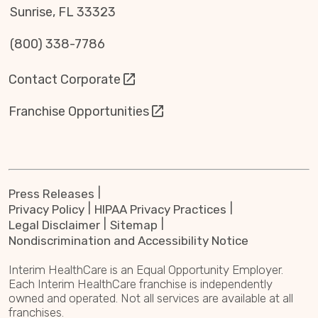
Sunrise, FL 33323
(800) 338-7786
Contact Corporate
Franchise Opportunities
Press Releases
Privacy Policy
HIPAA Privacy Practices
Legal Disclaimer
Sitemap
Nondiscrimination and Accessibility Notice
Interim HealthCare is an Equal Opportunity Employer.
Each Interim HealthCare franchise is independently
owned and operated. Not all services are available at all
franchises.