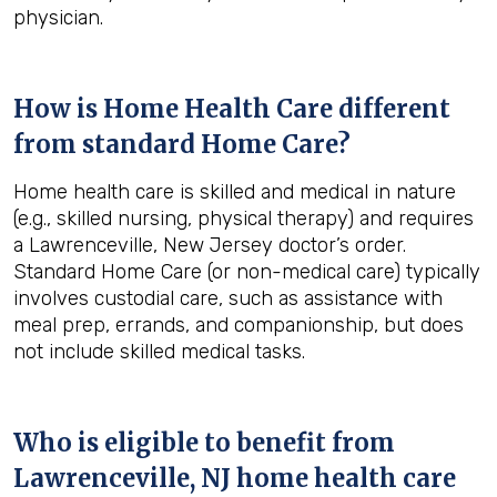
physician.
How is Home Health Care different
from standard Home Care?
Home health care is skilled and medical in nature
(e.g., skilled nursing, physical therapy) and requires
a Lawrenceville, New Jersey doctor’s order.
Standard Home Care (or non-medical care) typically
involves custodial care, such as assistance with
meal prep, errands, and companionship, but does
not include skilled medical tasks.
Who is eligible to benefit from
Lawrenceville, NJ
home health care