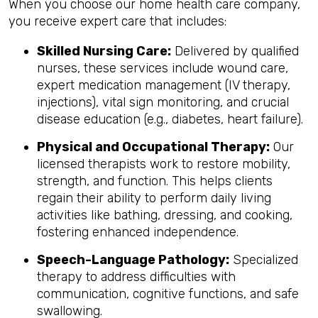
When you choose our home health care company,
you receive expert care that includes:
Skilled Nursing Care:
Delivered by qualified
nurses, these services include wound care,
expert medication management (IV therapy,
injections), vital sign monitoring, and crucial
disease education (e.g., diabetes, heart failure).
Physical and Occupational Therapy:
Our
licensed therapists work to restore mobility,
strength, and function. This helps clients
regain their ability to perform daily living
activities like bathing, dressing, and cooking,
fostering enhanced independence.
Speech-Language Pathology:
Specialized
therapy to address difficulties with
communication, cognitive functions, and safe
swallowing.