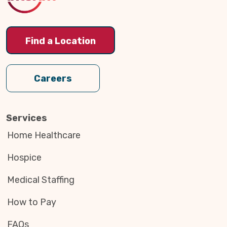
Find a Location
Careers
Services
Home Healthcare
Hospice
Medical Staffing
How to Pay
FAQs