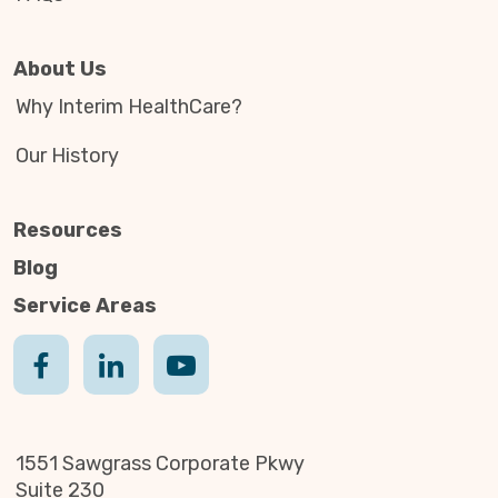
About Us
Why Interim HealthCare?
Our History
Resources
Blog
Service Areas
1551 Sawgrass Corporate Pkwy
Suite 230