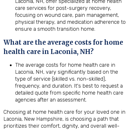
Laconia, NH, offer specialized at home health
care services for post-surgery recovery,
focusing on wound care, pain management,
physical therapy, and medication adherence to
ensure a smooth transition home.
What are the average costs for home
health care in
Laconia, NH
?
The average costs for home health care in
Laconia, NH, vary significantly based on the
type of service (skilled vs. non-skilled),
frequency, and duration. It's best to request a
detailed quote from specific home health care
agencies after an assessment.
Choosing at home health care for your loved one in
Laconia, New Hampshire, is choosing a path that
prioritizes their comfort, dignity, and overall well-