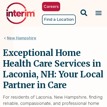
Skip
Careers
to
main
Tog
Find a Location
content
nav
New Hampshire
Exceptional Home
Health Care Services in
Laconia, NH: Your Local
Partner in Care
For residents of Laconia, New Hampshire, finding
reliable, compassionate, and professional home