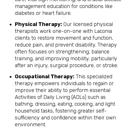
management education for conditions like
diabetes or heart failure.
Physical Therapy:
Our licensed physical
therapists work one-on-one with Laconia
clients to restore movement and function,
reduce pain, and prevent disability. Therapy
often focuses on strengthening, balance
training, and improving mobility, particularly
after an injury, surgical procedure, or stroke.
Occupational Therapy:
This specialized
therapy empowers individuals to regain or
improve their ability to perform essential
Activities of Daily Living (ADLs) such as
bathing, dressing, eating, cooking, and light
household tasks, fostering greater self-
sufficiency and confidence within their own
environment.