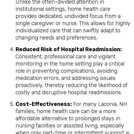
Unlike the often-divided attention in
institutional settings, home health care
provides dedicated, undivided focus from a
single caregiver or nurse. This allows for highly
individualized care that can swiftly adapt to
changing needs and preferences.
Reduced Risk of Hospital Readmission:
Consistent, professional care and vigilant
monitoring in the home setting play a critical
role in preventing complications, avoiding
medication errors, and addressing issues
proactively, thereby reducing the likelihood of
costly and disruptive hospital readmissions.
Cost-Effectiveness:
For many Laconia, NH
families, home health care can be a more
affordable alternative to prolonged stays in
nursing facilities or assisted living, especially
when only part-time or intermittent support is