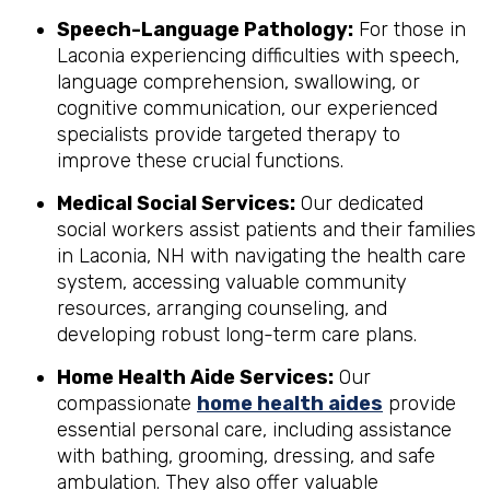
Speech-Language Pathology:
For those in
Laconia experiencing difficulties with speech,
language comprehension, swallowing, or
cognitive communication, our experienced
specialists provide targeted therapy to
improve these crucial functions.
Medical Social Services:
Our dedicated
social workers assist patients and their families
in Laconia, NH with navigating the health care
system, accessing valuable community
resources, arranging counseling, and
developing robust long-term care plans.
Home Health Aide Services:
Our
compassionate
home health aides
provide
essential personal care, including assistance
with bathing, grooming, dressing, and safe
ambulation. They also offer valuable