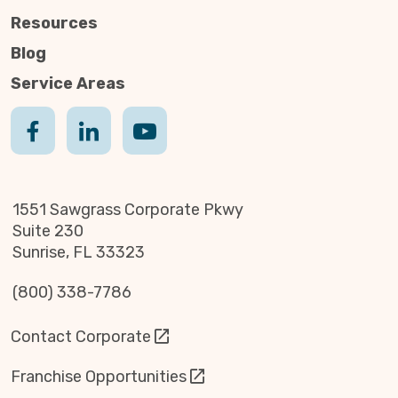
Resources
Blog
Service Areas
1551 Sawgrass Corporate Pkwy
Suite 230
Sunrise, FL 33323
(800) 338-7786
Contact Corporate
Franchise Opportunities