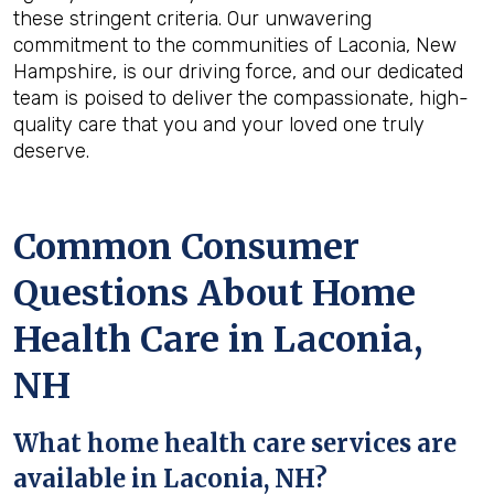
these stringent criteria. Our unwavering
commitment to the communities of Laconia, New
Hampshire, is our driving force, and our dedicated
team is poised to deliver the compassionate, high-
quality care that you and your loved one truly
deserve.
Common Consumer
Questions About Home
Health Care in Laconia,
NH
What home health care services are
available in Laconia, NH?