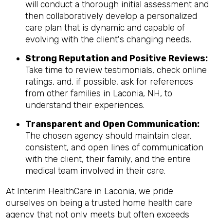
will conduct a thorough initial assessment and
then collaboratively develop a personalized
care plan that is dynamic and capable of
evolving with the client's changing needs.
Strong Reputation and Positive Reviews:
Take time to review testimonials, check online
ratings, and, if possible, ask for references
from other families in Laconia, NH, to
understand their experiences.
Transparent and Open Communication:
The chosen agency should maintain clear,
consistent, and open lines of communication
with the client, their family, and the entire
medical team involved in their care.
At Interim HealthCare in Laconia, we pride
ourselves on being a trusted home health care
agency that not only meets but often exceeds