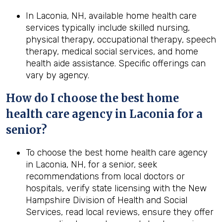
In Laconia, NH, available home health care
services typically include skilled nursing,
physical therapy, occupational therapy, speech
therapy, medical social services, and home
health aide assistance. Specific offerings can
vary by agency.
How do I choose the best home
health care agency in Laconia for a
senior?
To choose the best home health care agency
in Laconia, NH, for a senior, seek
recommendations from local doctors or
hospitals, verify state licensing with the New
Hampshire Division of Health and Social
Services, read local reviews, ensure they offer