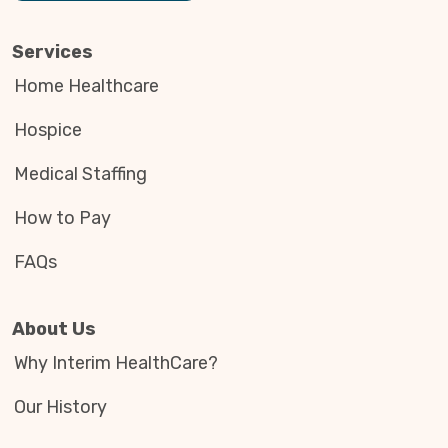
Services
Home Healthcare
Hospice
Medical Staffing
How to Pay
FAQs
About Us
Why Interim HealthCare?
Our History