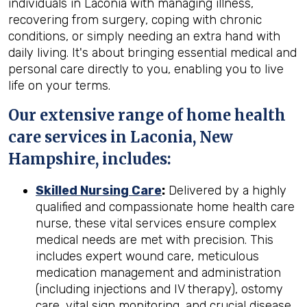
individuals in Laconia with managing illness,
recovering from surgery, coping with chronic
conditions, or simply needing an extra hand with
daily living. It's about bringing essential medical and
personal care directly to you, enabling you to live
life on your terms.
Our extensive range of home health
care services in Laconia, New
Hampshire, includes:
Skilled Nursing Care
:
Delivered by a highly
qualified and compassionate home health care
nurse, these vital services ensure complex
medical needs are met with precision. This
includes expert wound care, meticulous
medication management and administration
(including injections and IV therapy), ostomy
care, vital sign monitoring, and crucial disease