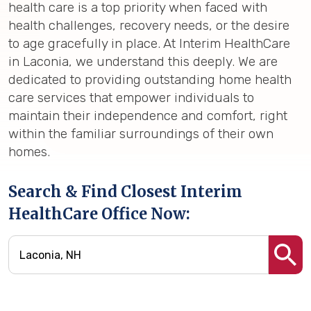
health care is a top priority when faced with
health challenges, recovery needs, or the desire
to age gracefully in place. At Interim HealthCare
in Laconia, we understand this deeply. We are
dedicated to providing outstanding home health
care services that empower individuals to
maintain their independence and comfort, right
within the familiar surroundings of their own
homes.
Search & Find Closest Interim
HealthCare Office Now: