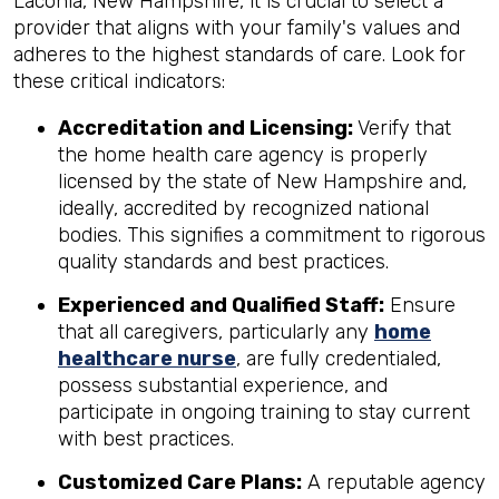
Laconia, New Hampshire, it is crucial to select a
provider that aligns with your family's values and
adheres to the highest standards of care. Look for
these critical indicators:
Accreditation and Licensing:
Verify that
the home health care agency is properly
licensed by the state of New Hampshire and,
ideally, accredited by recognized national
bodies. This signifies a commitment to rigorous
quality standards and best practices.
Experienced and Qualified Staff:
Ensure
that all caregivers, particularly any
home
healthcare nurse
, are fully credentialed,
possess substantial experience, and
participate in ongoing training to stay current
with best practices.
Customized Care Plans:
A reputable agency