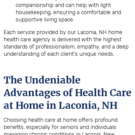
companionship and can help with light
housekeeping, ensuring a comfortable and
supportive living space.
Each service provided by our Laconia, NH home
health care agency is delivered with the highest
standards of professionalism, empathy, and a deep
understanding of each client's unique needs.
The Undeniable
Advantages of Health Care
at Home in Laconia, NH
Choosing health care at home offers profound
benefits, especially for seniors and individuals
managing chronic conditions in Laconia, New