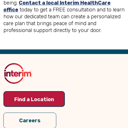
being.
Contact a local Interim HealthCare
office
today to get a FREE consultation and to learn
how our dedicated team can create a personalized
care plan that brings peace of mind and
professional support directly to your door.
Back
to
Top
Find a Location
Careers