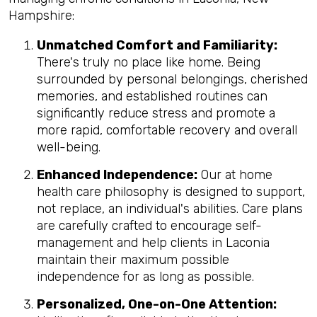
Hampshire:
Unmatched Comfort and Familiarity:
There's truly no place like home. Being
surrounded by personal belongings, cherished
memories, and established routines can
significantly reduce stress and promote a
more rapid, comfortable recovery and overall
well-being.
Enhanced Independence:
Our at home
health care philosophy is designed to support,
not replace, an individual's abilities. Care plans
are carefully crafted to encourage self-
management and help clients in Laconia
maintain their maximum possible
independence for as long as possible.
Personalized, One-on-One Attention: