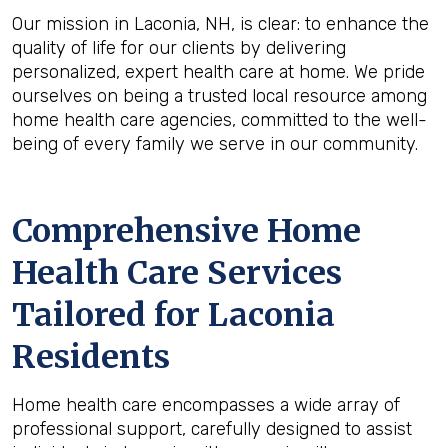
Our mission in Laconia, NH, is clear: to enhance the
quality of life for our clients by delivering
personalized, expert health care at home. We pride
ourselves on being a trusted local resource among
home health care agencies, committed to the well-
being of every family we serve in our community.
Comprehensive Home
Health Care Services
Tailored for Laconia
Residents
Home health care encompasses a wide array of
professional support, carefully designed to assist