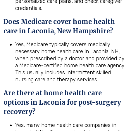
personalized care plans, and check caregiver
credentials.
Does Medicare cover home health
care in Laconia, New Hampshire?
Yes, Medicare typically covers medically
necessary home health care in Laconia, NH,
when prescribed by a doctor and provided by
a Medicare-certified home health care agency.
This usually includes intermittent skilled
nursing care and therapy services.
Are there at home health care
options in
Laconia
for post-surgery
recovery?
Yes, many home health care companies in