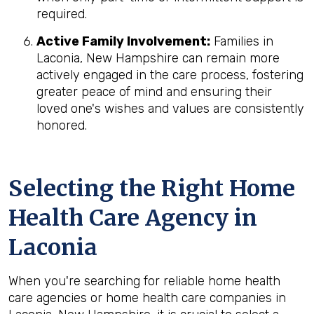
required.
Active Family Involvement:
Families in
Laconia, New Hampshire can remain more
actively engaged in the care process, fostering
greater peace of mind and ensuring their
loved one's wishes and values are consistently
honored.
Selecting the Right Home
Health Care Agency in
Laconia
When you're searching for reliable home health
care agencies or home health care companies in