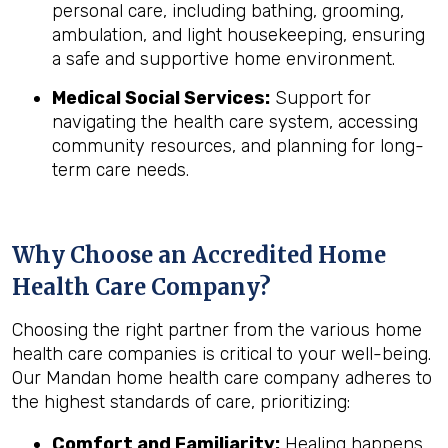
personal care, including bathing, grooming,
ambulation, and light housekeeping, ensuring
a safe and supportive home environment.
Medical Social Services:
Support for
navigating the health care system, accessing
community resources, and planning for long-
term care needs.
Why Choose an Accredited Home
Health Care Company?
Choosing the right partner from the various home
health care companies is critical to your well-being.
Our Mandan home health care company adheres to
the highest standards of care, prioritizing:
Comfort and Familiarity:
Healing happens