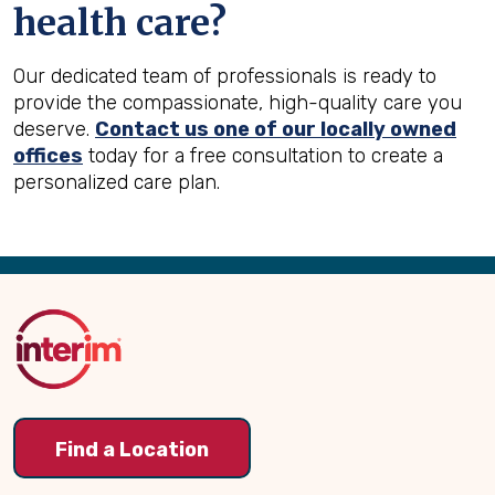
health care?
Our dedicated team of professionals is ready to
provide the compassionate, high-quality care you
deserve.
Contact us one of our locally owned
offices
today for a free consultation to create a
personalized care plan.
Back
to
Top
Find a Location