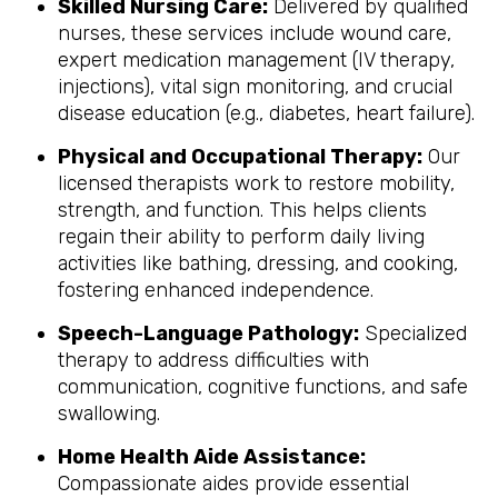
Skilled Nursing Care:
Delivered by qualified
nurses, these services include wound care,
expert medication management (IV therapy,
injections), vital sign monitoring, and crucial
disease education (e.g., diabetes, heart failure).
Physical and Occupational Therapy:
Our
licensed therapists work to restore mobility,
strength, and function. This helps clients
regain their ability to perform daily living
activities like bathing, dressing, and cooking,
fostering enhanced independence.
Speech-Language Pathology:
Specialized
therapy to address difficulties with
communication, cognitive functions, and safe
swallowing.
Home Health Aide Assistance:
Compassionate aides provide essential