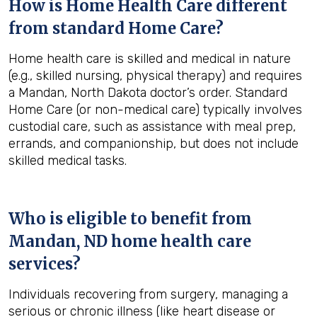
How is Home Health Care different
from standard Home Care?
Home health care is skilled and medical in nature
(e.g., skilled nursing, physical therapy) and requires
a Mandan, North Dakota doctor’s order. Standard
Home Care (or non-medical care) typically involves
custodial care, such as assistance with meal prep,
errands, and companionship, but does not include
skilled medical tasks.
Who is eligible to benefit from
Mandan, ND
home health care
services?
Individuals recovering from surgery, managing a
serious or chronic illness (like heart disease or