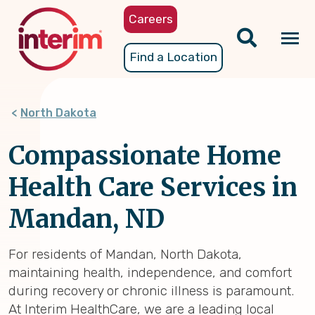
Skip
Careers
to
main
Tog
Find a Location
content
nav
North Dakota
Compassionate Home
Health Care Services in
Mandan, ND
For residents of Mandan, North Dakota,
maintaining health, independence, and comfort
during recovery or chronic illness is paramount.
At Interim HealthCare, we are a leading local