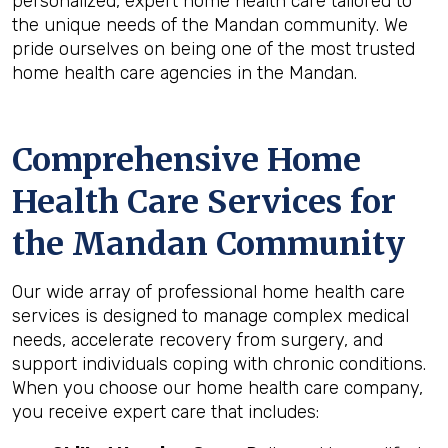
personalized, expert home health care tailored to
the unique needs of the Mandan community. We
pride ourselves on being one of the most trusted
home health care agencies in the Mandan.
Comprehensive Home
Health Care Services for
the
Mandan
Community
Our wide array of professional home health care
services is designed to manage complex medical
needs, accelerate recovery from surgery, and
support individuals coping with chronic conditions.
When you choose our home health care company,
you receive expert care that includes: