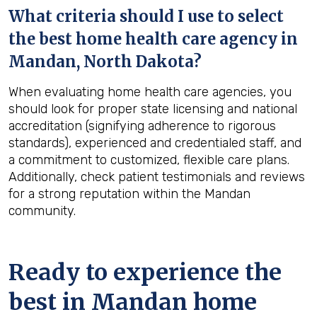
What criteria should I use to select
the best home health care agency in
Mandan, North Dakota
?
When evaluating home health care agencies, you
should look for proper state licensing and national
accreditation (signifying adherence to rigorous
standards), experienced and credentialed staff, and
a commitment to customized, flexible care plans.
Additionally, check patient testimonials and reviews
for a strong reputation within the Mandan
community.
Ready to experience the
best in
Mandan
home