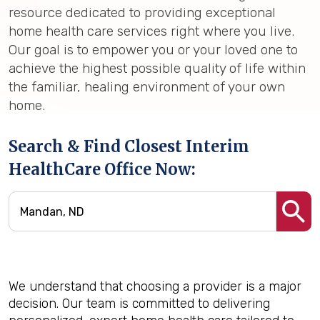
resource dedicated to providing exceptional
home health care services right where you live.
Our goal is to empower you or your loved one to
achieve the highest possible quality of life within
the familiar, healing environment of your own
home.
Search & Find Closest Interim
HealthCare Office Now:
We understand that choosing a provider is a major
decision. Our team is committed to delivering