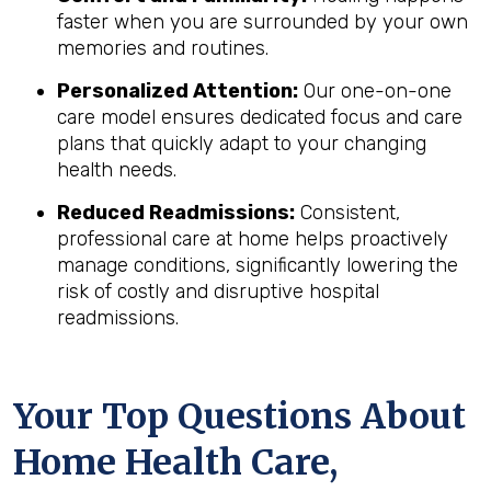
faster when you are surrounded by your own
memories and routines.
Personalized Attention:
Our one-on-one
care model ensures dedicated focus and care
plans that quickly adapt to your changing
health needs.
Reduced Readmissions:
Consistent,
professional care at home helps proactively
manage conditions, significantly lowering the
risk of costly and disruptive hospital
readmissions.
Your Top Questions About
Home Health Care,