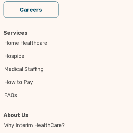
Careers
Services
Home Healthcare
Hospice
Medical Staffing
How to Pay
FAQs
About Us
Why Interim HealthCare?