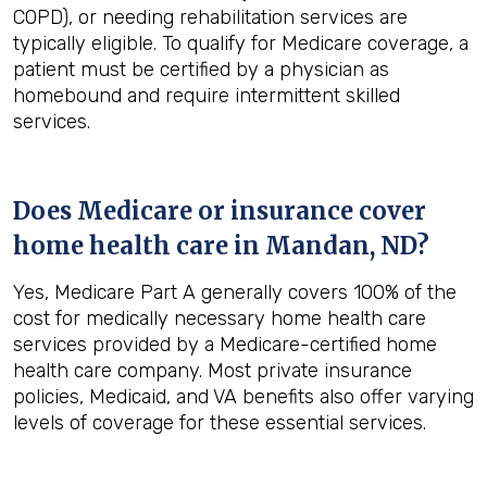
COPD), or needing rehabilitation services are
typically eligible. To qualify for Medicare coverage, a
patient must be certified by a physician as
homebound and require intermittent skilled
services.
Does Medicare or insurance cover
home health care in
Mandan, ND
?
Yes, Medicare Part A generally covers 100% of the
cost for medically necessary home health care
services provided by a Medicare-certified home
health care company. Most private insurance
policies, Medicaid, and VA benefits also offer varying
levels of coverage for these essential services.