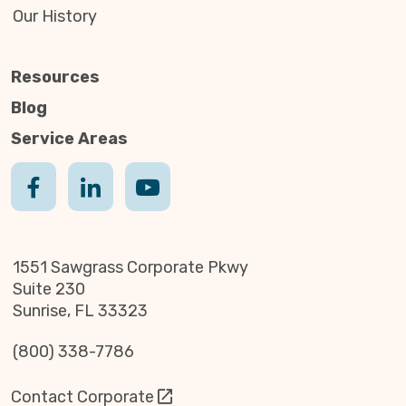
Our History
Resources
Blog
Service Areas
1551 Sawgrass Corporate Pkwy
Suite 230
Sunrise, FL 33323
(800) 338-7786
Contact Corporate