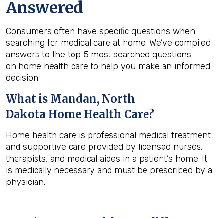
Answered
Consumers often have specific questions when
searching for medical care at home. We’ve compiled
answers to the top 5 most searched questions
on home health care to help you make an informed
decision.
What is
Mandan, North
Dakota
Home Health Care?
Home health care is professional medical treatment
and supportive care provided by licensed nurses,
therapists, and medical aides in a patient’s home. It
is medically necessary and must be prescribed by a
physician.